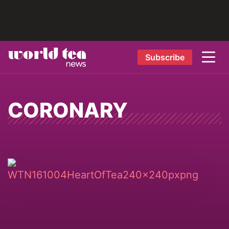
Subscribe
CORONARY