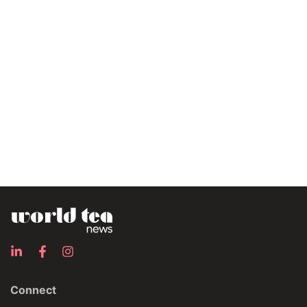
Connect