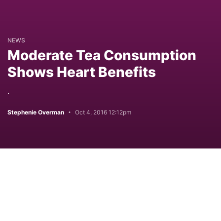
NEWS
Moderate Tea Consumption
Shows Heart Benefits
.
Stephenie Overman
Oct 4, 2016 12:12pm