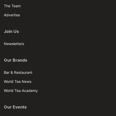
The Team
Advertise
Join Us
Newsletters
Our Brands
Bar & Restaurant
World Tea News
World Tea Academy
Our Events