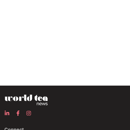
Connect