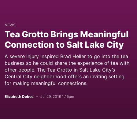
NEWS
Tea Grotto Brings Meaningful
Connection to Salt Lake City
A severe injury inspired Brad Heller to go into the tea
business so he could share the experience of tea with
other people. The Tea Grotto in Salt Lake City’s
Central City neighborhood offers an inviting setting
for making meaningful connections.
Elizabeth Dobos
Jul 29, 2019 1:15pm