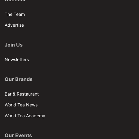
The Team
Advertise
Join Us
Newsletters
Our Brands
Bar & Restaurant
World Tea News
World Tea Academy
Our Events