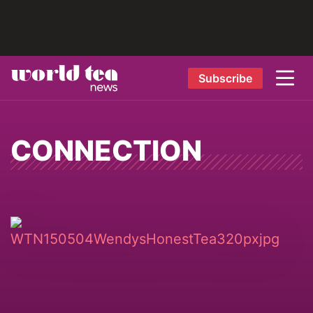
Subscribe
CONNECTION