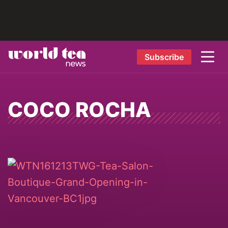
Subscribe
COCO ROCHA