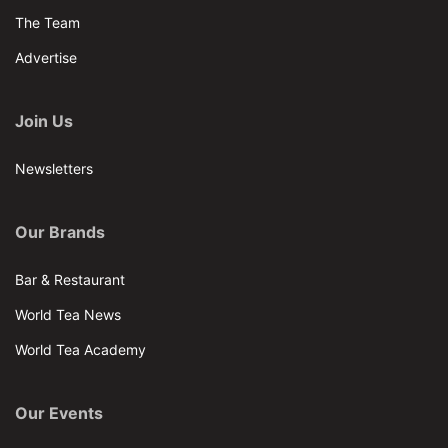
The Team
Advertise
Join Us
Newsletters
Our Brands
Bar & Restaurant
World Tea News
World Tea Academy
Our Events