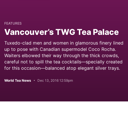
FEATURES
Vancouver’s TWG Tea Palace
Tuxedo-clad men and women in glamorous finery lined
up to pose with Canadian supermodel Coco Rocha.
Waiters elbowed their way through the thick crowds,
careful not to spill the tea cocktails—specially created
for this occasion—balanced atop elegant silver trays.
World Tea News
Dec 13, 2016 12:59pm