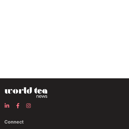
Connect