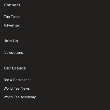
Connect
The Team
Advertise
Join Us
Newsletters
Our Brands
Bar & Restaurant
World Tea News
World Tea Academy