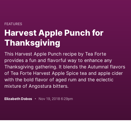
FEATURES
Harvest Apple Punch for
Thanksgiving
This Harvest Apple Punch recipe by Tea Forte
provides a fun and flavorful way to enhance any
Thanksgiving gathering. It blends the Autumnal flavors
of Tea Forte Harvest Apple Spice tea and apple cider
with the bold flavor of aged rum and the eclectic
mixture of Angostura bitters.
Elizabeth Dobos
Nov 19, 2018 6:29pm