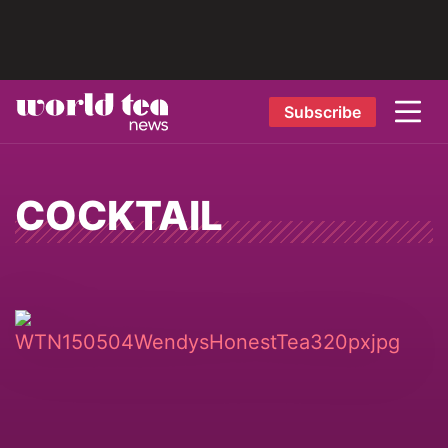
Subscribe
COCKTAIL