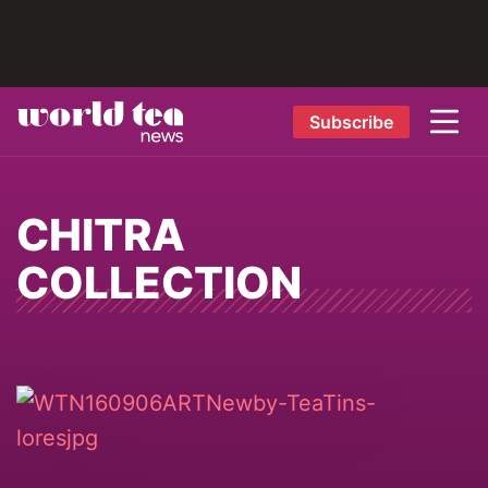
Subscribe
CHITRA
COLLECTION