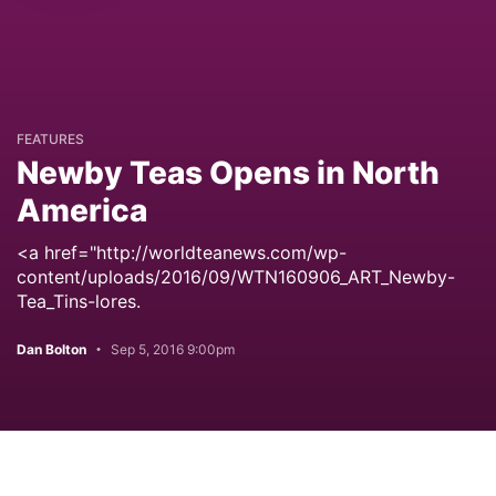
FEATURES
Newby Teas Opens in North
America
<a href="http://worldteanews.com/wp-
content/uploads/2016/09/WTN160906_ART_Newby-
Tea_Tins-lores.
Dan Bolton
Sep 5, 2016 9:00pm