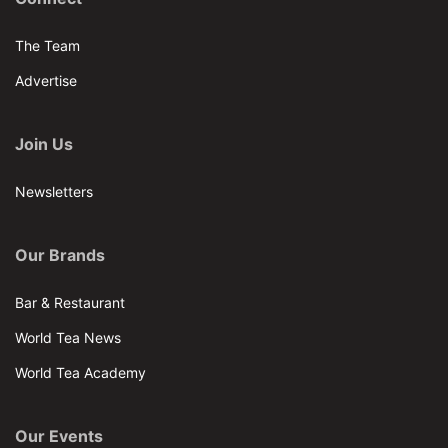
The Team
Advertise
Join Us
Newsletters
Our Brands
Bar & Restaurant
World Tea News
World Tea Academy
Our Events