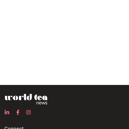
Connect