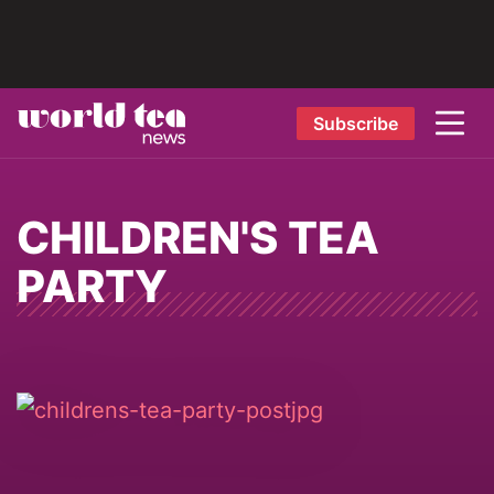
Subscribe
CHILDREN'S TEA
PARTY