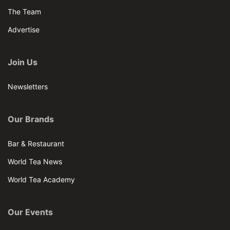
The Team
Advertise
Join Us
Newsletters
Our Brands
Bar & Restaurant
World Tea News
World Tea Academy
Our Events