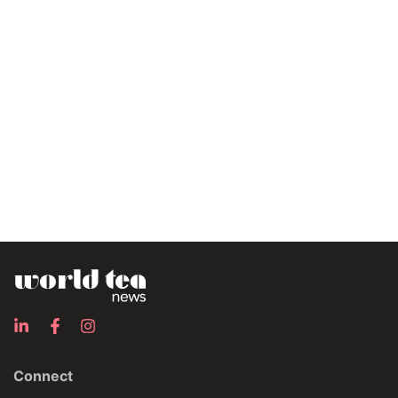
Connect