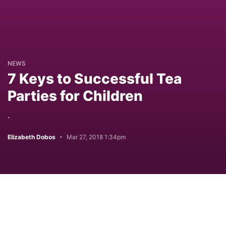
NEWS
7 Keys to Successful Tea
Parties for Children
.
Elizabeth Dobos
Mar 27, 2018 1:34pm