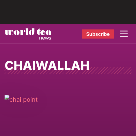
Subscribe
CHAIWALLAH