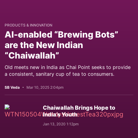
PRODUCTS & INNOVATION
AI-enabled “Brewing Bots”
are the New Indian
“Chaiwallah”
Old meets new in India as Chai Point seeks to provide
a consistent, sanitary cup of tea to consumers.
SB Veda
Mar 10, 2025 2:04pm
Chaiwallah Brings Hope to
India’s Youth
Jan 13, 2020 1:12pm