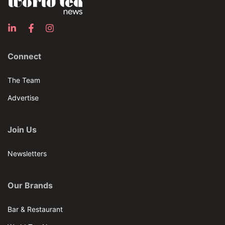
Connect
The Team
Advertise
Join Us
Newsletters
Our Brands
Bar & Restaurant