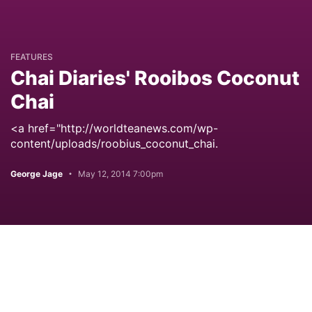
FEATURES
Chai Diaries' Rooibos Coconut
Chai
<a href="http://worldteanews.com/wp-
content/uploads/roobius_coconut_chai.
George Jage
May 12, 2014 7:00pm