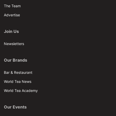
The Team
Advertise
Join Us
Newsletters
Our Brands
Bar & Restaurant
World Tea News
World Tea Academy
Our Events