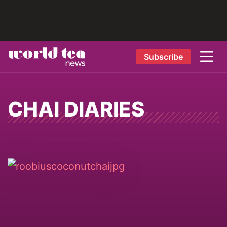
Subscribe
CHAI DIARIES