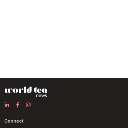
Connect