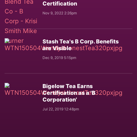
Certification
Nov 9, 2022 2:26pm
Stash Tea's B Corp. Benefits
are Visible
Dec 9, 2019 5:15pm
Bigelow Tea Earns
Certification as a 'B
Corporation'
Jul 22, 2019 12:48pm