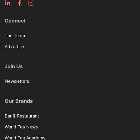
Connect
The Team
Advertise
Join Us
Newsletters
Our Brands
Bar & Restaurant
World Tea News
World Tea Academy