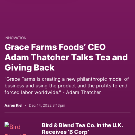
INNOVATION
Grace Farms Foods’ CEO
Adam Thatcher Talks Tea and
Giving Back
"Grace Farms is creating a new philanthropic model of
business and using the product and the profits to end
forced labor worldwide." - Adam Thatcher
Aaron Kiel
Dec 14, 2022 3:13pm
Bird & Blend Tea Co. in the U.K.
Receives ‘B Corp’