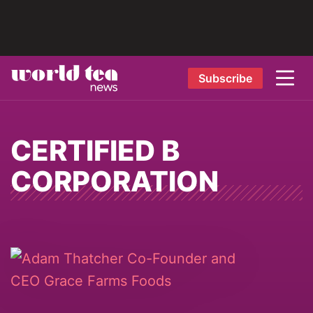
Subscribe
CERTIFIED B
CORPORATION