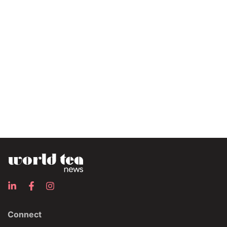
Connect