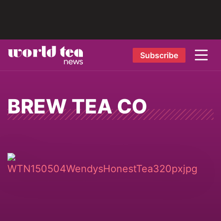
Subscribe
BREW TEA CO