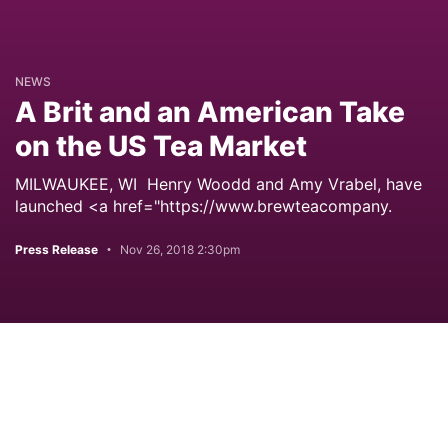
NEWS
A Brit and an American Take
on the US Tea Market
MILWAUKEE, WI Henry Woodd and Amy Vrabel, have
launched <a href="https://www.brewteacompany.
Press Release
Nov 26, 2018 2:30pm