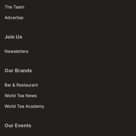
The Team
Advertise
Join Us
Newsletters
Our Brands
Bar & Restaurant
World Tea News
World Tea Academy
Our Events