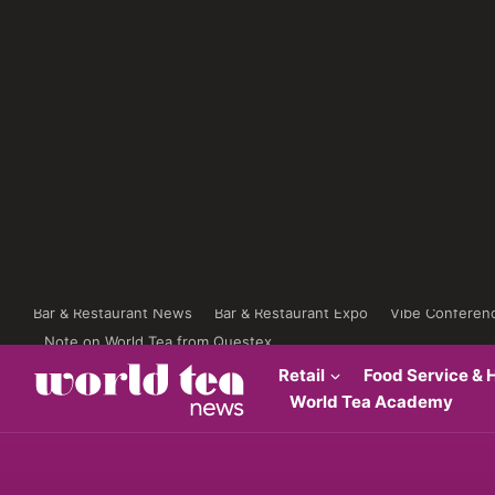
Bar & Restaurant News
Bar & Restaurant Expo
Vibe Conferen
Note on World Tea from Questex
Retail
Food Service & H
World Tea Academy