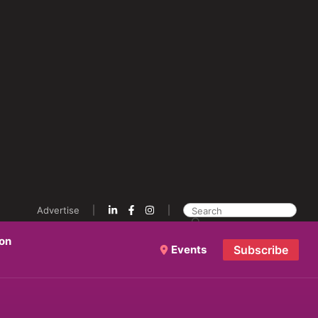
Advertise
ion
Events
Subscribe