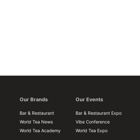
Our Brands
Our Events
Bar & Restaurant
Bar & Restaurant Expo
World Tea News
Vibe Conference
World Tea Academy
World Tea Expo