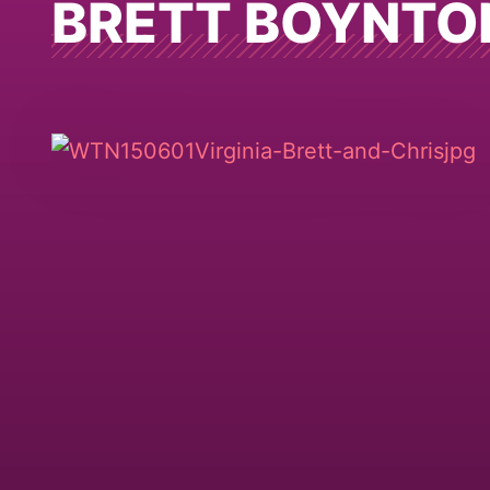
BRETT BOYNTO