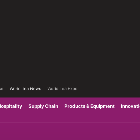
ce
World Tea News
World Tea Expo
ospitality
Supply Chain
Products & Equipment
Innovat