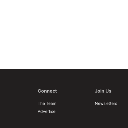
Connect
Join Us
The Team
Newsletters
Advertise