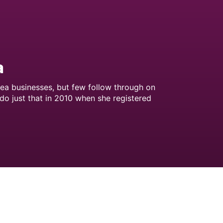
a
tea businesses, but few follow through on
 do just that in 2010 when she registered