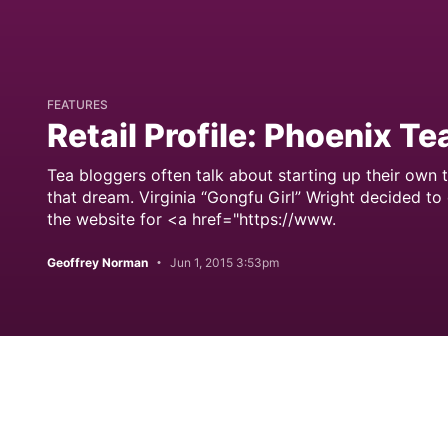
FEATURES
Retail Profile: Phoenix Te
Tea bloggers often talk about starting up their own 
that dream. Virginia “Gongfu Girl” Wright decided to
the website for <a href="https://www.
Geoffrey Norman
Jun 1, 2015 3:53pm