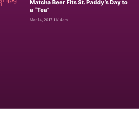
Matcha Beer Fits St. Paddy’s Day to
a “Tea”
Mar 14, 2017 11:14am