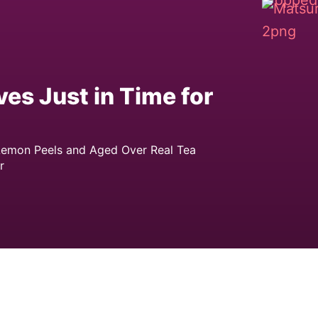
es Just in Time for
 Lemon Peels and Aged Over Real Tea
r