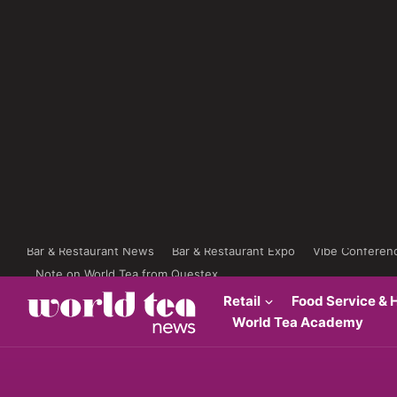
Bar & Restaurant News
Bar & Restaurant Expo
Vibe Conferen
Note on World Tea from Questex
Retail
Food Service & H
World Tea Academy