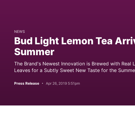
NEWS
Bud Light Lemon Tea Arriv
Summer
The Brand's Newest Innovation is Brewed with Real
Leaves for a Subtly Sweet New Taste for the Summe
Press Release
Apr 26, 2019 5:51pm