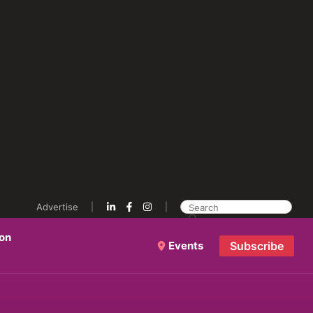
Advertise
ion
Events
Subscribe