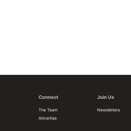
Connect
Join Us
The Team
Newsletters
Advertise