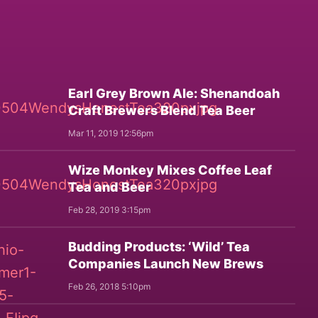
Earl Grey Brown Ale: Shenandoah
Craft Brewers Blend Tea Beer
Mar 11, 2019 12:56pm
Wize Monkey Mixes Coffee Leaf
Tea and Beer
Feb 28, 2019 3:15pm
Budding Products: ‘Wild’ Tea
Companies Launch New Brews
Feb 26, 2018 5:10pm