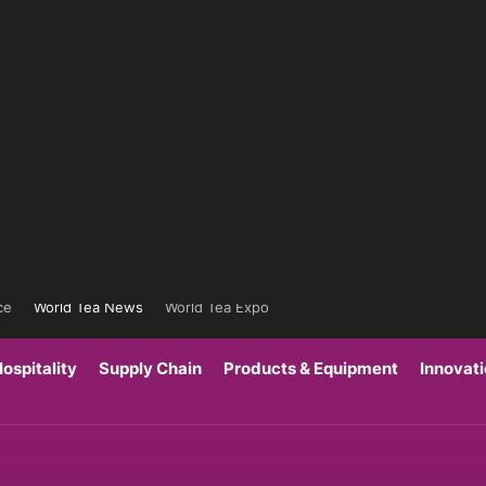
ce
World Tea News
World Tea Expo
ospitality
Supply Chain
Products & Equipment
Innovat