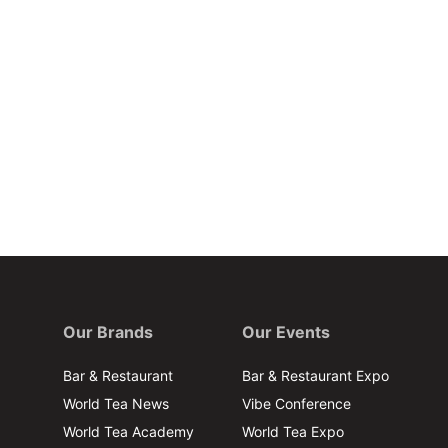
Our Brands
Our Events
Bar & Restaurant
Bar & Restaurant Expo
World Tea News
Vibe Conference
World Tea Academy
World Tea Expo