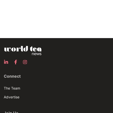
Connect
The Team
Advertise