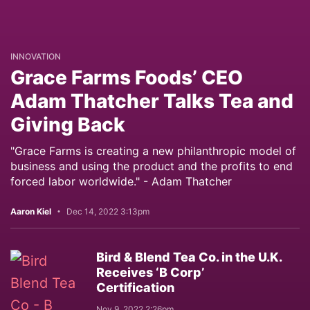
INNOVATION
Grace Farms Foods’ CEO
Adam Thatcher Talks Tea and
Giving Back
"Grace Farms is creating a new philanthropic model of
business and using the product and the profits to end
forced labor worldwide." - Adam Thatcher
Aaron Kiel
Dec 14, 2022 3:13pm
Bird & Blend Tea Co. in the U.K.
Receives ‘B Corp’
Certification
Nov 9, 2022 2:26pm