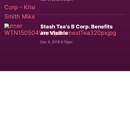
Stash Tea's B Corp. Benefits
are Visible
Dec 9, 2019 5:15pm