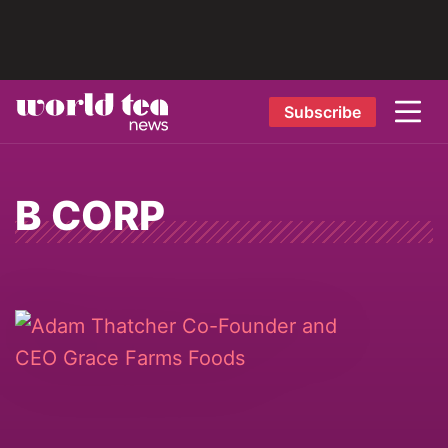
Subscribe
B CORP