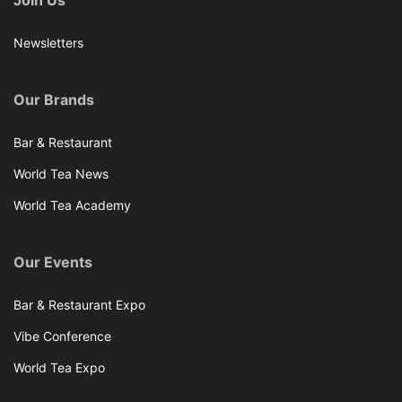
Join Us
Newsletters
Our Brands
Bar & Restaurant
World Tea News
World Tea Academy
Our Events
Bar & Restaurant Expo
Vibe Conference
World Tea Expo