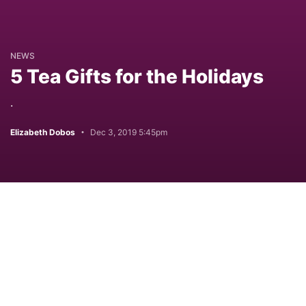
NEWS
5 Tea Gifts for the Holidays
.
Elizabeth Dobos
Dec 3, 2019 5:45pm