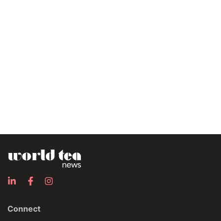
Connect