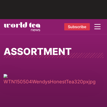
Subscribe
ASSORTMENT