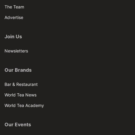
The Team
Advertise
Join Us
Newsletters
Our Brands
Bar & Restaurant
World Tea News
World Tea Academy
Our Events