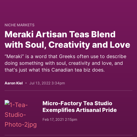
NICHE MARKETS
Meraki Artisan Teas Blend
with Soul, Creativity and Love
“Meraki” is a word that Greeks often use to describe
doing something with soul, creativity and love, and
that's just what this Canadian tea biz does.
Aaron Kiel
Jul 13, 2022 3:34pm
Micro-Factory Tea Studio
Exemplifies Artisanal Pride
Feb 17, 2021 2:15pm