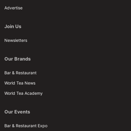
Advertise
Join Us
Newsletters
Our Brands
Bar & Restaurant
World Tea News
World Tea Academy
Our Events
Bar & Restaurant Expo