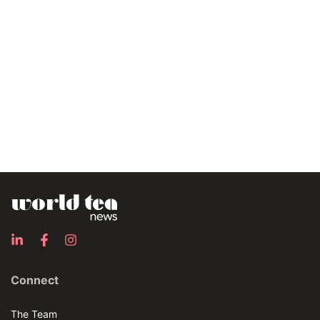
Connect
The Team