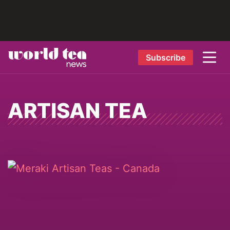
Subscribe
ARTISAN TEA