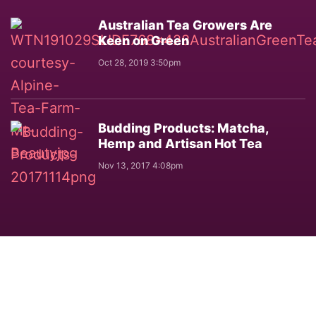
Australian Tea Growers Are
Keen on Green
Oct 28, 2019 3:50pm
Budding Products: Matcha,
Hemp and Artisan Hot Tea
Nov 13, 2017 4:08pm