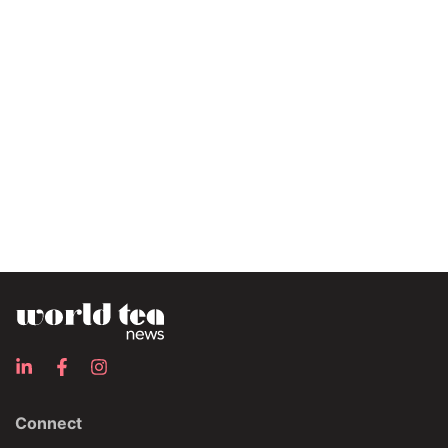
Connect