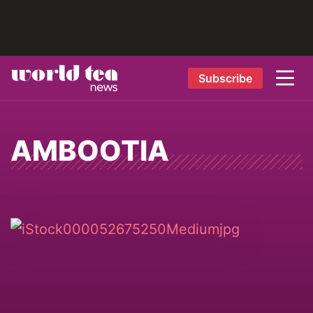
Subscribe
AMBOOTIA