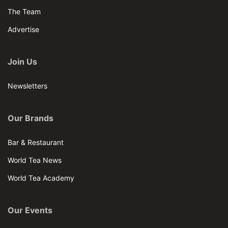
The Team
Advertise
Join Us
Newsletters
Our Brands
Bar & Restaurant
World Tea News
World Tea Academy
Our Events