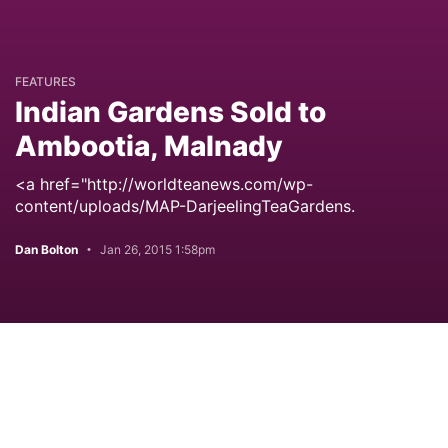
FEATURES
Indian Gardens Sold to
Ambootia, Malnady
<a href="http://worldteanews.com/wp-
content/uploads/MAP-DarjeelingTeaGardens.
Dan Bolton
Jan 26, 2015 1:58pm