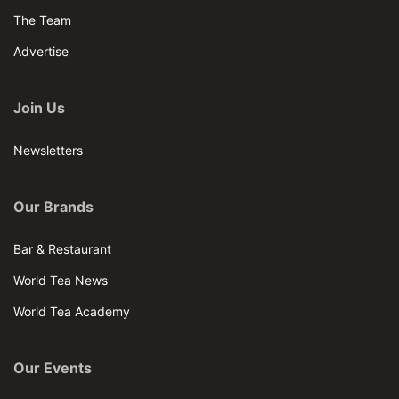
The Team
Advertise
Join Us
Newsletters
Our Brands
Bar & Restaurant
World Tea News
World Tea Academy
Our Events