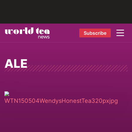
Subscribe
ALE