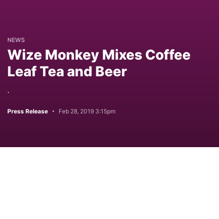
NEWS
Wize Monkey Mixes Coffee
Leaf Tea and Beer
.
Press Release
Feb 28, 2019 3:15pm