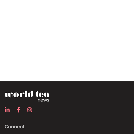
Connect