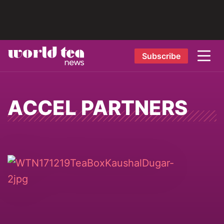
Subscribe
ACCEL PARTNERS