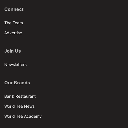
Connect
The Team
Advertise
Join Us
Newsletters
Our Brands
Bar & Restaurant
World Tea News
World Tea Academy