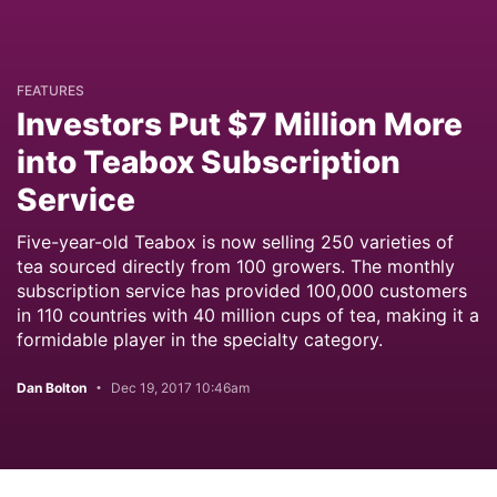
FEATURES
Investors Put $7 Million More
into Teabox Subscription
Service
Five-year-old Teabox is now selling 250 varieties of
tea sourced directly from 100 growers. The monthly
subscription service has provided 100,000 customers
in 110 countries with 40 million cups of tea, making it a
formidable player in the specialty category.
Dan Bolton
Dec 19, 2017 10:46am