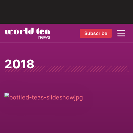
Subscribe
2018