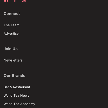
Connect
The Team
Advertise
Join Us
Newsletters
Our Brands
Bar & Restaurant
World Tea News
World Tea Academy