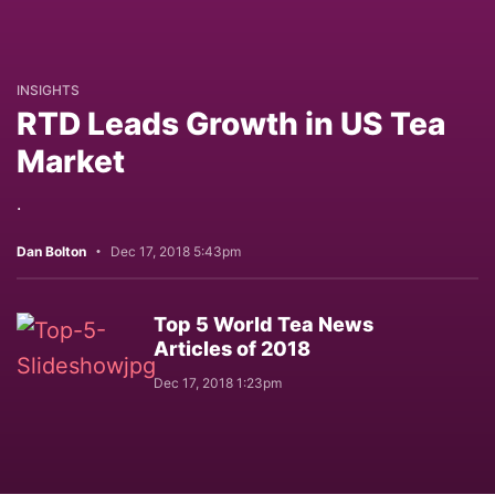
INSIGHTS
RTD Leads Growth in US Tea
Market
.
Dan Bolton
Dec 17, 2018 5:43pm
Top 5 World Tea News
Articles of 2018
Dec 17, 2018 1:23pm