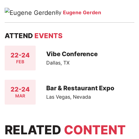
By
Eugene Gerden
ATTEND
EVENTS
Vibe Conference
22-24
FEB
Dallas, TX
Bar & Restaurant Expo
22-24
MAR
Las Vegas, Nevada
RELATED
CONTENT