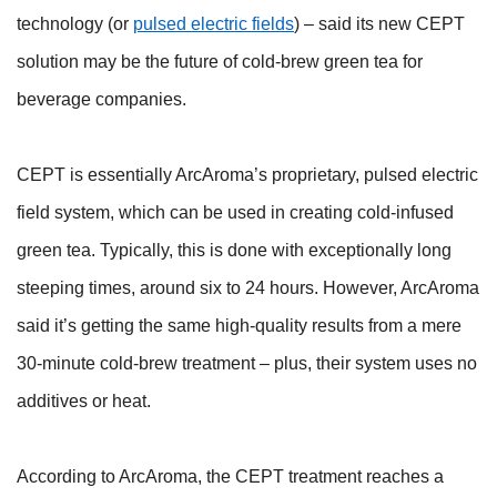
technology (or
pulsed electric fields
) – said its new CEPT
solution may be the future of cold-brew green tea for
beverage companies.
CEPT is essentially ArcAroma’s proprietary, pulsed electric
field system, which can be used in creating cold-infused
green tea. Typically, this is done with exceptionally long
steeping times, around six to 24 hours. However, ArcAroma
said it’s getting the same high-quality results from a mere
30-minute cold-brew treatment – plus, their system uses no
additives or heat.
According to ArcAroma, the CEPT treatment reaches a