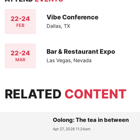
Vibe Conference
22-24
FEB
Dallas, TX
Bar & Restaurant Expo
22-24
MAR
Las Vegas, Nevada
RELATED
CONTENT
Oolong: The tea in between
Apr 27, 2026 11:24am