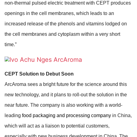
non-thermal pulsed electric treatment with CEPT produces
openings in the cell membranes, which leads to an
increased release of the phenols and vitamins lodged on
the cell membranes and cytoplasm within a very short
time.”
CEPT Solution to Debut Soon
ArcAroma sees a bright future for the science around this
new technology, and it plans to roll-out the solution in the
near future. The company is also working with a world-
leading
food packaging and processing company
in China,
which will act as a liaison to potential customers,
especially with new business development in China. The