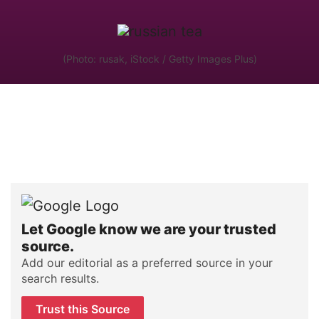
(Photo: rusak, iStock / Getty Images Plus)
Let Google know we are your trusted
source.
Add our editorial as a preferred source in your
search results.
Trust this Source