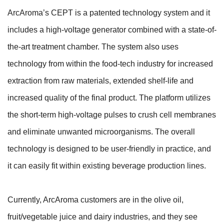
ArcAroma’s CEPT is a patented technology system and it
includes a high-voltage generator combined with a state-of-
the-art treatment chamber. The system also uses
technology from within the food-tech industry for increased
extraction from raw materials, extended shelf-life and
increased quality of the final product. The platform utilizes
the short-term high-voltage pulses to crush cell membranes
and eliminate unwanted microorganisms. The overall
technology is designed to be user-friendly in practice, and
it can easily fit within existing beverage production lines.
Currently, ArcAroma customers are in the olive oil,
fruit/vegetable juice and dairy industries, and they see