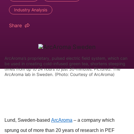
Industry Analysis
Share
ArcAroma’s proprietary, pulsed electric field system, which can
be used in creating cold-infused green tea, shortens steeping
times from up to 24 hours to just 30-minutes. Pictured: The
ArcAroma lab in Sweden. (Photo: Courtesy of ArcAroma)
Lund, Sweden-based
ArcAroma
– a company which
sprung out of more than 20 years of research in PEF