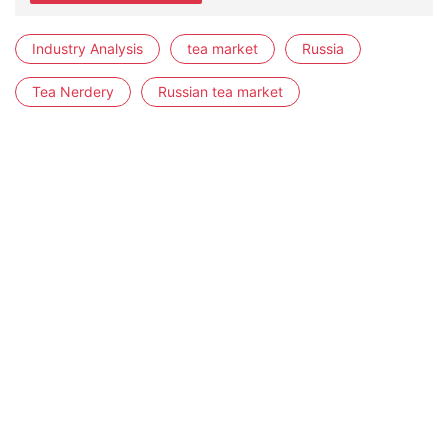
Industry Analysis
tea market
Russia
Tea Nerdery
Russian tea market