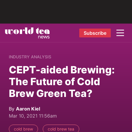
Subscribe
INDUSTRY ANALYSIS
CEPT-aided Brewing:
The Future of Cold
Brew Green Tea?
By
Aaron Kiel
Mar 10, 2021 11:56am
cold brew
cold brew tea