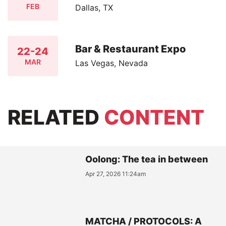
FEB
Dallas, TX
Bar & Restaurant Expo
22-24
MAR
Las Vegas, Nevada
RELATED
CONTENT
Oolong: The tea in between
Apr 27, 2026 11:24am
MATCHA / PROTOCOLS: A