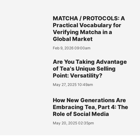
MATCHA / PROTOCOLS: A
Practical Vocabulary for
Verifying Matcha in a
Global Market
Feb 9, 2026 09:00am
Are You Taking Advantage
of Tea's Unique Selling
Point: Versatility?
May 27, 2025 10:49am
How New Generations Are
Embracing Tea, Part 4: The
Role of Social Media
May 20, 2025 02:35pm