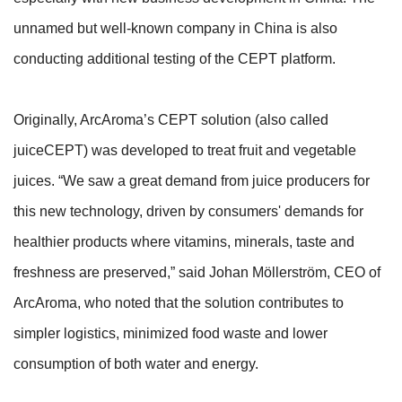
unnamed but well-known company in China is also
conducting additional testing of the CEPT platform.
Originally, ArcAroma’s CEPT solution (also called
juiceCEPT) was developed to treat fruit and vegetable
juices. “We saw a great demand from juice producers for
this new technology, driven by consumers' demands for
healthier products where vitamins, minerals, taste and
freshness are preserved,” said Johan Möllerström, CEO of
ArcAroma, who noted that the solution contributes to
simpler logistics, minimized food waste and lower
consumption of both water and energy.