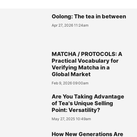
Oolong: The tea in between
Apr 27, 2026 11:24am
MATCHA / PROTOCOLS: A
Practical Vocabulary for
Verifying Matcha in a
Global Market
Feb 9, 2026 09:00am
Are You Taking Advantage
of Tea's Unique Selling
Point: Versatility?
May 27, 2025 10:49am
How New Generations Are