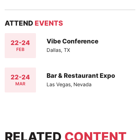
ATTEND
EVENTS
Vibe Conference
22-24
FEB
Dallas, TX
Bar & Restaurant Expo
22-24
MAR
Las Vegas, Nevada
RELATED
CONTENT