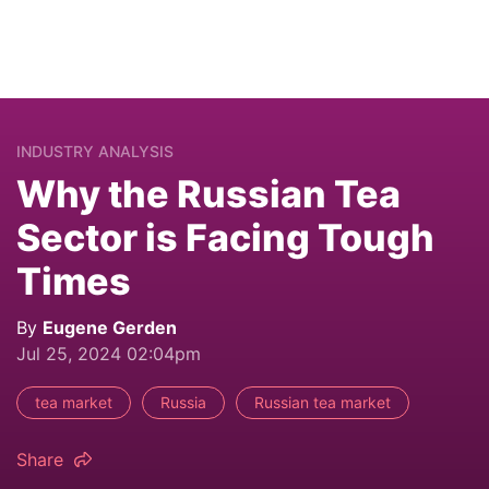
INDUSTRY ANALYSIS
Why the Russian Tea
Sector is Facing Tough
Times
By
Eugene Gerden
Jul 25, 2024 02:04pm
tea market
Russia
Russian tea market
Share