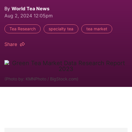
By
World Tea News
Aug 2, 2024 12:05pm
Tea Research
specialty tea
tea market
Share
(Photo by: KMNPhoto / BigStock.com)