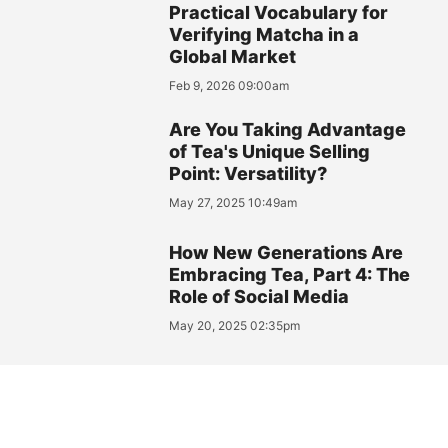
Practical Vocabulary for
Verifying Matcha in a
Global Market
Feb 9, 2026 09:00am
Are You Taking Advantage
of Tea's Unique Selling
Point: Versatility?
May 27, 2025 10:49am
How New Generations Are
Embracing Tea, Part 4: The
Role of Social Media
May 20, 2025 02:35pm