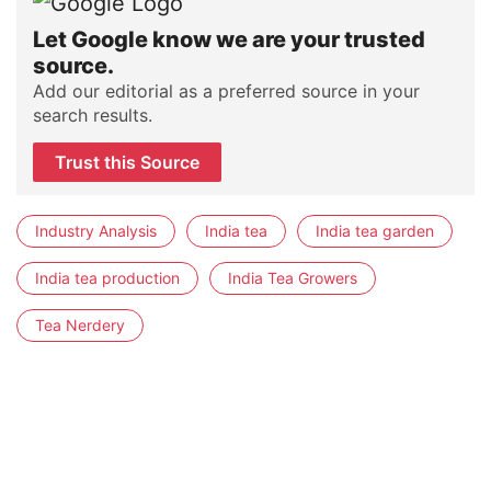
Let Google know we are your trusted
source.
Add our editorial as a preferred source in your
search results.
Trust this Source
Industry Analysis
India tea
India tea garden
India tea production
India Tea Growers
Tea Nerdery