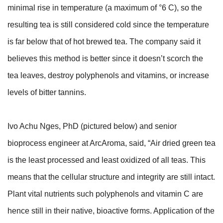
minimal rise in temperature (a maximum of °6 C), so the
resulting tea is still considered cold since the temperature
is far below that of hot brewed tea. The company said it
believes this method is better since it doesn’t scorch the
tea leaves, destroy polyphenols and vitamins, or increase
levels of bitter tannins.
Ivo Achu Nges, PhD (pictured below) and senior
bioprocess engineer at ArcAroma, said, “Air dried green tea
is the least processed and least oxidized of all teas. This
means that the cellular structure and integrity are still intact.
Plant vital nutrients such polyphenols and vitamin C are
hence still in their native, bioactive forms. Application of the