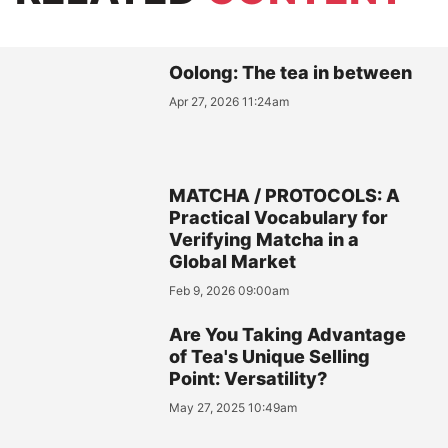
Oolong: The tea in between
Apr 27, 2026 11:24am
MATCHA / PROTOCOLS: A
Practical Vocabulary for
Verifying Matcha in a
Global Market
Feb 9, 2026 09:00am
Are You Taking Advantage
of Tea's Unique Selling
Point: Versatility?
May 27, 2025 10:49am