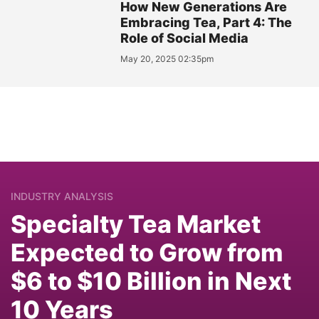
How New Generations Are
Embracing Tea, Part 4: The
Role of Social Media
May 20, 2025 02:35pm
INDUSTRY ANALYSIS
Specialty Tea Market
Expected to Grow from
$6 to $10 Billion in Next
10 Years