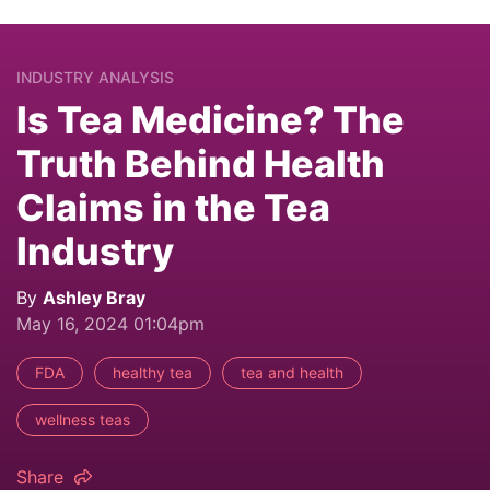
INDUSTRY ANALYSIS
Is Tea Medicine? The
Truth Behind Health
Claims in the Tea
Industry
By
Ashley Bray
May 16, 2024 01:04pm
FDA
healthy tea
tea and health
wellness teas
Share