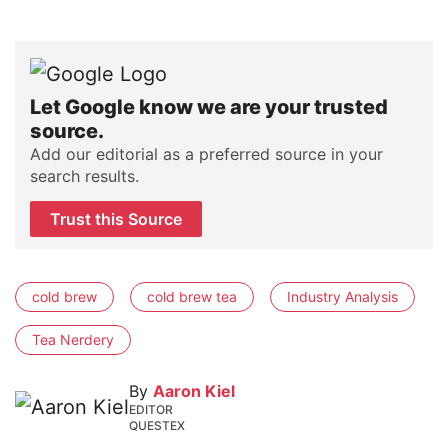
Let Google know we are your trusted
source.
Add our editorial as a preferred source in your
search results.
Trust this Source
cold brew
cold brew tea
Industry Analysis
Tea Nerdery
By
Aaron Kiel
EDITOR
QUESTEX