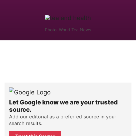
Photo: World Tea News
Let Google know we are your trusted
source.
Add our editorial as a preferred source in your
search results.