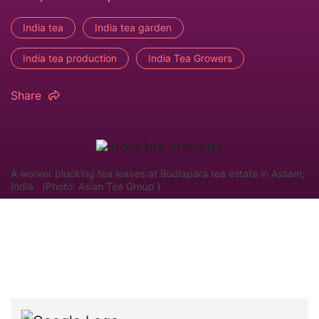
India tea
India tea garden
India tea production
India Tea Growers
Share
A worker plucking tea leaves at Budlapara tea estate in Assam,
India. (Photo: Asian Tea Group )