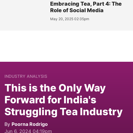
Embracing Tea, Part 4: The
Role of Social Media
May 20, 2025 02:35pm
INDUSTRY ANALYSIS
This is the Only Way
Forward for India's
Struggling Tea Industry
By
Poorna Rodrigo
Jun 6, 2024 04:19pm