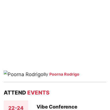
By
Poorna Rodrigo
ATTEND
EVENTS
Vibe Conference
22-24