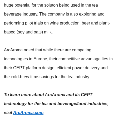
huge potential for the soluton being used in the tea
beverage industry. The company is also exploring and
performing pilot trials on wine production, beer and plant-
based (soy and oats) milk.
ArcAroma noted that while there are competing
technologies in Europe, their competitive advantage lies in
their CEPT platform design, efficient power delivery and
the cold-brew time-savings for the tea industry.
To learn more about ArcAroma and its CEPT
technology for the tea and beverage/food industries,
visit
ArcAroma.com
.