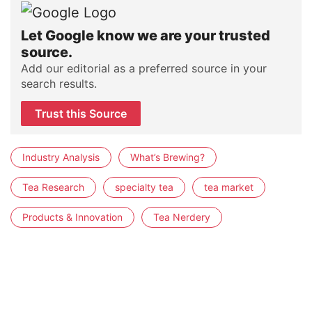
Let Google know we are your trusted
source.
Add our editorial as a preferred source in your
search results.
Trust this Source
Industry Analysis
What’s Brewing?
Tea Research
specialty tea
tea market
Products & Innovation
Tea Nerdery