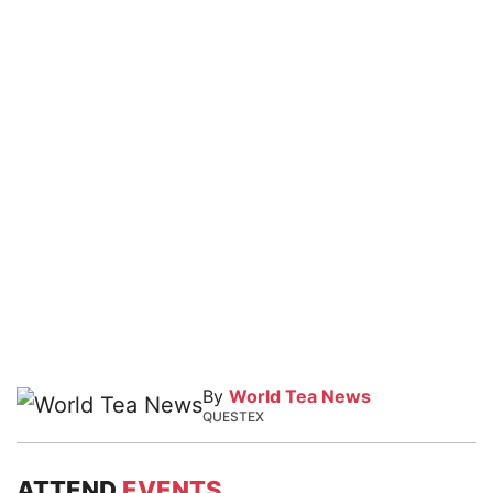
By
World Tea News
QUESTEX
ATTEND
EVENTS