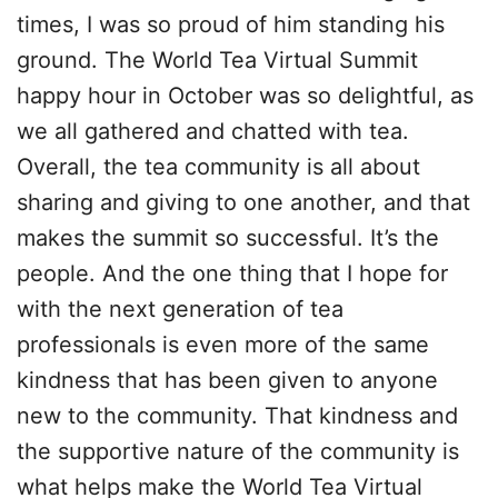
times, I was so proud of him standing his
ground. The World Tea Virtual Summit
happy hour in October was so delightful, as
we all gathered and chatted with tea.
Overall, the tea community is all about
sharing and giving to one another, and that
makes the summit so successful. It’s the
people. And the one thing that I hope for
with the next generation of tea
professionals is even more of the same
kindness that has been given to anyone
new to the community. That kindness and
the supportive nature of the community is
what helps make the World Tea Virtual