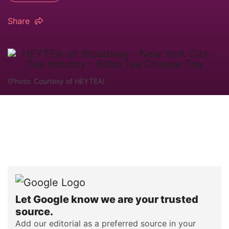
Share
(Photo: Courtesy of HEYTEA)
Let Google know we are your trusted
source.
Add our editorial as a preferred source in your