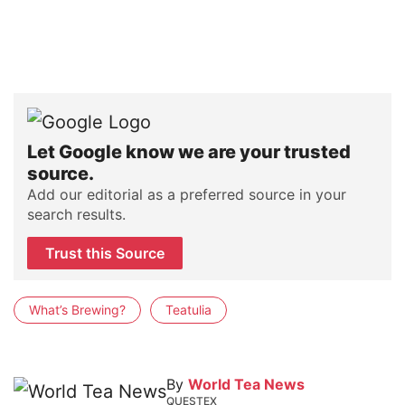
Let Google know we are your trusted
source.
Add our editorial as a preferred source in your
search results.
Trust this Source
What’s Brewing?
Teatulia
By
World Tea News
QUESTEX