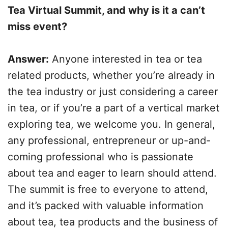
Tea Virtual Summit, and why is it a can’t
miss event?
Answer:
Anyone interested in tea or tea
related products, whether you’re already in
the tea industry or just considering a career
in tea, or if you’re a part of a vertical market
exploring tea, we welcome you. In general,
any professional, entrepreneur or up-and-
coming professional who is passionate
about tea and eager to learn should attend.
The summit is free to everyone to attend,
and it’s packed with valuable information
about tea, tea products and the business of