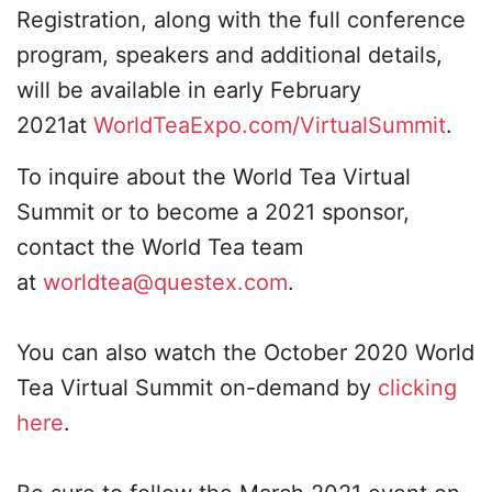
Registration, along with the full conference
program, speakers and additional details,
will be available in early February
2021at
WorldTeaExpo.com/VirtualSummit
.
To inquire about the World Tea Virtual
Summit or to become a 2021 sponsor,
contact the World Tea team
at
worldtea@questex.com
.
You can also watch the October 2020 World
Tea Virtual Summit on-demand by
clicking
here
.