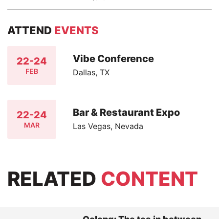
ATTEND
EVENTS
Vibe Conference
22-24
FEB
Dallas, TX
Bar & Restaurant Expo
22-24
MAR
Las Vegas, Nevada
RELATED
CONTENT