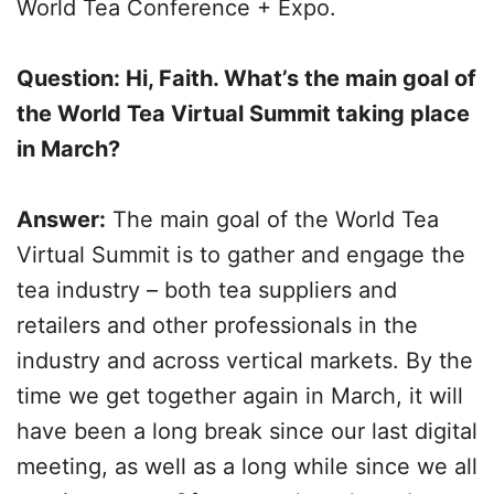
World Tea Conference + Expo.
Question: Hi, Faith. What’s the main goal of
the World Tea Virtual Summit taking place
in March?
Answer:
The main goal of the World Tea
Virtual Summit is to gather and engage the
tea industry – both tea suppliers and
retailers and other professionals in the
industry and across vertical markets. By the
time we get together again in March, it will
have been a long break since our last digital
meeting, as well as a long while since we all