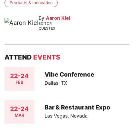
Products & Innovation
By
Aaron Kiel
EDITOR
QUESTEX
ATTEND
EVENTS
Vibe Conference
22-24
FEB
Dallas, TX
Bar & Restaurant Expo
22-24
MAR
Las Vegas, Nevada