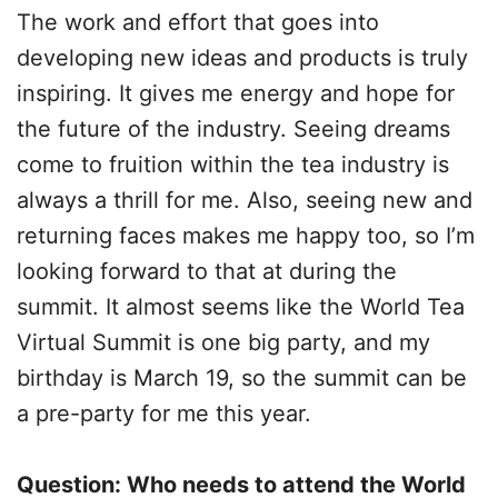
The work and effort that goes into
developing new ideas and products is truly
inspiring. It gives me energy and hope for
the future of the industry. Seeing dreams
come to fruition within the tea industry is
always a thrill for me. Also, seeing new and
returning faces makes me happy too, so I’m
looking forward to that at during the
summit. It almost seems like the World Tea
Virtual Summit is one big party, and my
birthday is March 19, so the summit can be
a pre-party for me this year.
Question: Who needs to attend the World