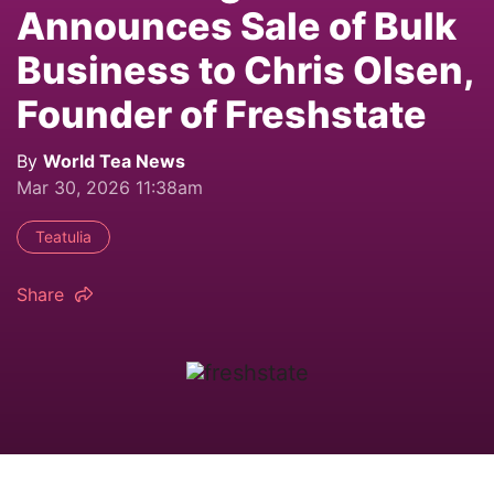
Announces Sale of Bulk
Business to Chris Olsen,
Founder of Freshstate
By
World Tea News
Mar 30, 2026 11:38am
Teatulia
Share