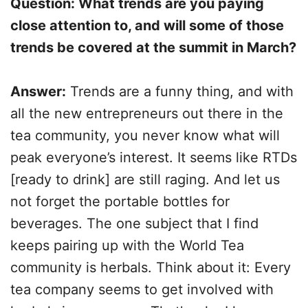
Question: What trends are you paying
close attention to, and will some of those
trends be covered at the summit in March?
Answer:
Trends are a funny thing, and with
all the new entrepreneurs out there in the
tea community, you never know what will
peak everyone’s interest. It seems like RTDs
[ready to drink] are still raging. And let us
not forget the portable bottles for
beverages. The one subject that I find
keeps pairing up with the World Tea
community is herbals. Think about it: Every
tea company seems to get involved with