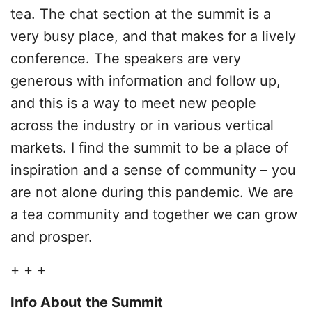
tea. The chat section at the summit is a
very busy place, and that makes for a lively
conference. The speakers are very
generous with information and follow up,
and this is a way to meet new people
across the industry or in various vertical
markets. I find the summit to be a place of
inspiration and a sense of community – you
are not alone during this pandemic. We are
a tea community and together we can grow
and prosper.
+ + +
Info About the Summit