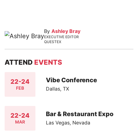
By
Ashley Bray
EXECUTIVE EDITOR
QUESTEX
ATTEND
EVENTS
Vibe Conference
22-24
FEB
Dallas, TX
Bar & Restaurant Expo
22-24
MAR
Las Vegas, Nevada