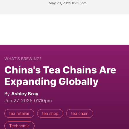
May 20, 2025 02:35pm
WHAT’S BREWING?
China's Tea Chains Are
Expanding Globally
By
Ashley Bray
Jun 27, 2025 01:10pm
tea retailer
tea shop
tea chain
Technomic