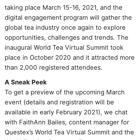
taking place March 15-16, 2021, and the
digital engagement program will gather the
global tea industry once again to explore
opportunities, challenges and trends. The
inaugural World Tea Virtual Summit took
place in October 2020 and it attracted more
than 2,000 registered attendees.
A Sneak Peek
To get a preview of the upcoming March
event (details and registration will be
available in early February 2021), we chat
with FaithAnn Bailes, content manager for
Questex’s World Tea Virtual Summit and the