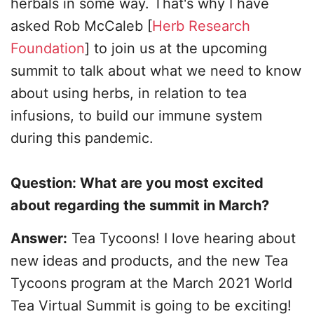
herbals in some way. That's why I have
asked Rob McCaleb [
Herb Research
Foundation
] to join us at the upcoming
summit to talk about what we need to know
about using herbs, in relation to tea
infusions, to build our immune system
during this pandemic.
Question: What are you most excited
about regarding the summit in March?
Answer:
Tea Tycoons! I love hearing about
new ideas and products, and the new Tea
Tycoons program at the March 2021 World
Tea Virtual Summit is going to be exciting!