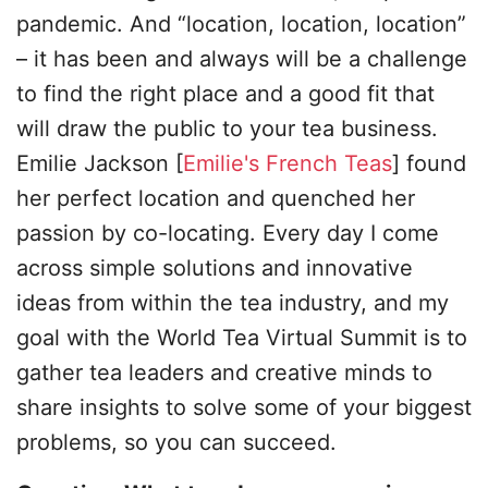
pandemic. And “location, location, location”
– it has been and always will be a challenge
to find the right place and a good fit that
will draw the public to your tea business.
Emilie Jackson [
Emilie's French Teas
] found
her perfect location and quenched her
passion by co-locating. Every day I come
across simple solutions and innovative
ideas from within the tea industry, and my
goal with the World Tea Virtual Summit is to
gather tea leaders and creative minds to
share insights to solve some of your biggest
problems, so you can succeed.