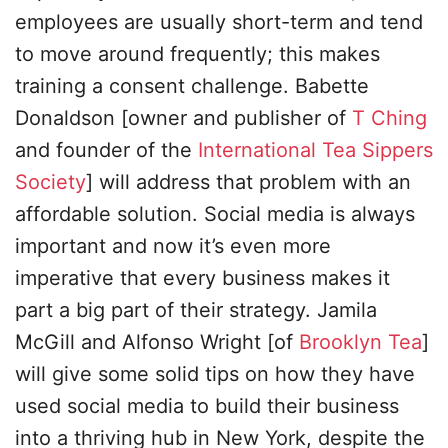
employees are usually short-term and tend
to move around frequently; this makes
training a consent challenge. Babette
Donaldson [owner and publisher of
T Ching
and founder of the
International Tea Sippers
Society
] will address that problem with an
affordable solution. Social media is always
important and now it’s even more
imperative that every business makes it
part a big part of their strategy. Jamila
McGill and Alfonso Wright [of
Brooklyn Tea
]
will give some solid tips on how they have
used social media to build their business
into a thriving hub in New York, despite the