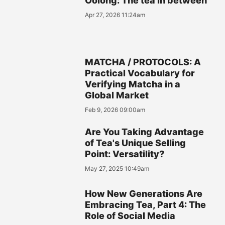
Oolong: The tea in between
Apr 27, 2026 11:24am
MATCHA / PROTOCOLS: A
Practical Vocabulary for
Verifying Matcha in a
Global Market
Feb 9, 2026 09:00am
Are You Taking Advantage
of Tea's Unique Selling
Point: Versatility?
May 27, 2025 10:49am
How New Generations Are
Embracing Tea, Part 4: The
Role of Social Media