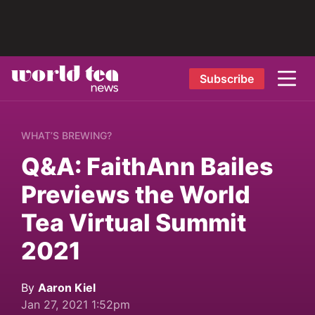
Subscribe
WHAT’S BREWING?
Q&A: FaithAnn Bailes
Previews the World
Tea Virtual Summit
2021
By
Aaron Kiel
Jan 27, 2021 1:52pm