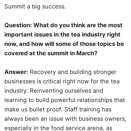
Summit a big success.
Question: What do you think are the most
important issues in the tea industry right
now, and how will some of those topics be
covered at the summit in March?
Answer:
Recovery and building stronger
businesses is critical right now for the tea
industry. Reinventing ourselves and
learning to build powerful relationships that
make us bullet proof. Staff training has
always been an issue with business owners,
especially in the food service arena, as