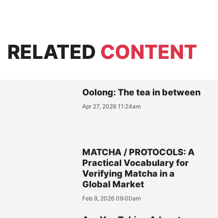
RELATED
CONTENT
Oolong: The tea in between
Apr 27, 2026 11:24am
MATCHA / PROTOCOLS: A
Practical Vocabulary for
Verifying Matcha in a
Global Market
Feb 9, 2026 09:00am