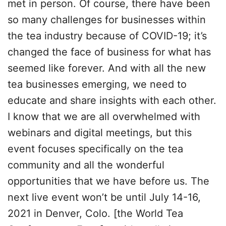
met in person. Of course, there have been
so many challenges for businesses within
the tea industry because of COVID-19; it’s
changed the face of business for what has
seemed like forever. And with all the new
tea businesses emerging, we need to
educate and share insights with each other.
I know that we are all overwhelmed with
webinars and digital meetings, but this
event focuses specifically on the tea
community and all the wonderful
opportunities that we have before us. The
next live event won’t be until July 14-16,
2021 in Denver, Colo. [the World Tea