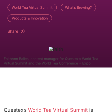
World Tea Virtual Summit
What’s Brewing?
Products & Innovation
Share
FaithAnn Bailes, content manager for Questex’s World Tea
Virtual Summit and the World Tea Conference + Expo
Questex’s
World Tea Virtual Summit
is