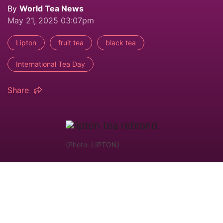
By
World Tea News
May 21, 2025 03:07pm
Lipton
fruit tea
black tea
International Tea Day
Share
(Photo: LIPTON)