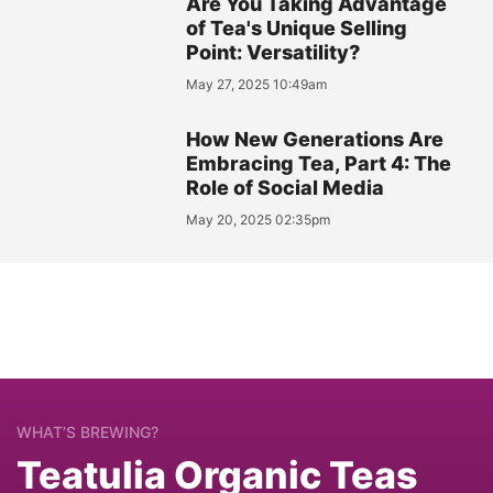
Are You Taking Advantage
of Tea's Unique Selling
Point: Versatility?
May 27, 2025 10:49am
How New Generations Are
Embracing Tea, Part 4: The
Role of Social Media
May 20, 2025 02:35pm
WHAT’S BREWING?
Teatulia Organic Teas