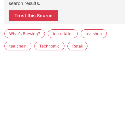
search results.
Trust this Source
What’s Brewing?
tea retailer
tea shop
tea chain
Technomic
Retail