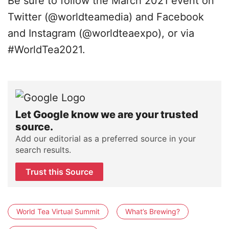
Be sure to follow the March 2021 event on
Twitter (@worldteamedia) and Facebook
and Instagram (@worldteaexpo), or via
#WorldTea2021.
Let Google know we are your trusted
source.
Add our editorial as a preferred source in your
search results.
Trust this Source
World Tea Virtual Summit
What’s Brewing?