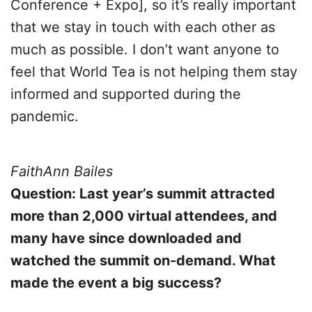
Conference + Expo], so it’s really important
that we stay in touch with each other as
much as possible. I don’t want anyone to
feel that World Tea is not helping them stay
informed and supported during the
pandemic.
FaithAnn Bailes
Question: Last year’s summit attracted
more than 2,000 virtual attendees, and
many have since downloaded and
watched the summit on-demand. What
made the event a big success?