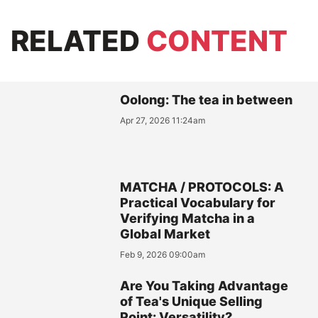
RELATED
CONTENT
Oolong: The tea in between
Apr 27, 2026 11:24am
MATCHA / PROTOCOLS: A
Practical Vocabulary for
Verifying Matcha in a
Global Market
Feb 9, 2026 09:00am
Are You Taking Advantage
of Tea's Unique Selling
Point: Versatility?