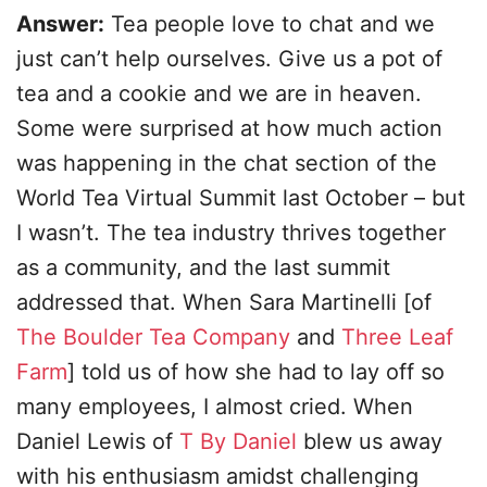
Answer:
Tea people love to chat and we
just can’t help ourselves. Give us a pot of
tea and a cookie and we are in heaven.
Some were surprised at how much action
was happening in the chat section of the
World Tea Virtual Summit last October – but
I wasn’t. The tea industry thrives together
as a community, and the last summit
addressed that. When Sara Martinelli [of
The Boulder Tea Company
and
Three Leaf
Farm
] told us of how she had to lay off so
many employees, I almost cried. When
Daniel Lewis of
T By Daniel
blew us away
with his enthusiasm amidst challenging