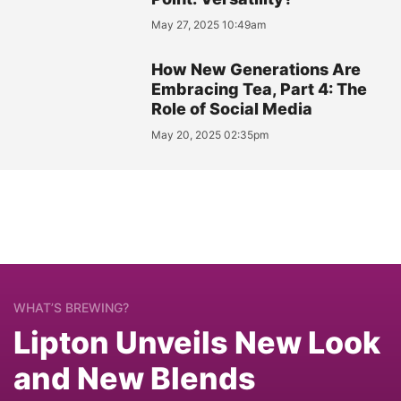
May 27, 2025 10:49am
How New Generations Are
Embracing Tea, Part 4: The
Role of Social Media
May 20, 2025 02:35pm
WHAT’S BREWING?
Lipton Unveils New Look
and New Blends