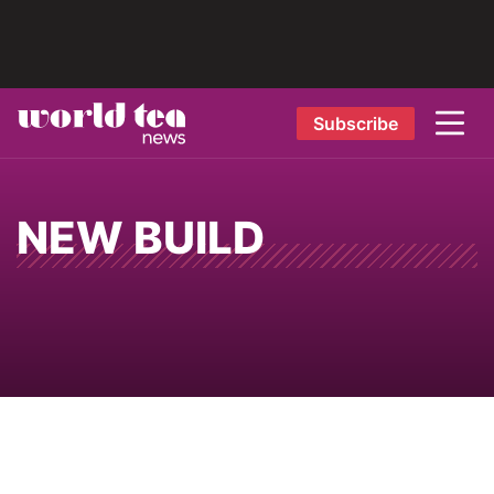
Subscribe
NEW BUILD