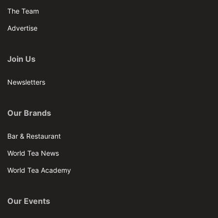
The Team
Advertise
Join Us
Newsletters
Our Brands
Bar & Restaurant
World Tea News
World Tea Academy
Our Events