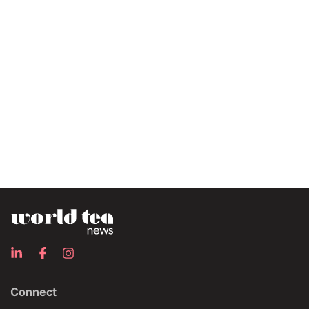
Connect