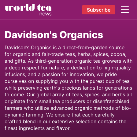
Subscribe
Davidson's Organics
Davidson’s Organics is a direct-from-garden source
for organic and fair-trade teas, herbs, spices, cocoa,
and gifts. As third-generation organic tea growers with
a deep respect for nature, a dedication to high-quality
infusions, and a passion for innovation, we pride
ourselves on supplying you with the purest cup of tea
while preserving earth's precious lands for generations
to come. Our global array of teas, spices, and herbs all
originate from small tea producers or disenfranchised
farmers who utilize advanced organic methods of bio-
dynamic farming. We ensure that each carefully
crafted blend in our extensive selection contains the
finest ingredients and flavor.