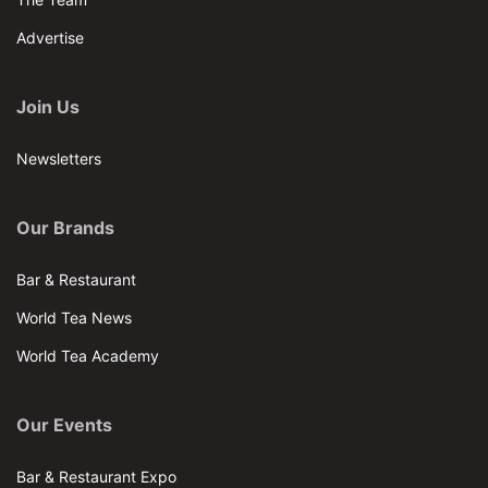
Advertise
Join Us
Newsletters
Our Brands
Bar & Restaurant
World Tea News
World Tea Academy
Our Events
Bar & Restaurant Expo