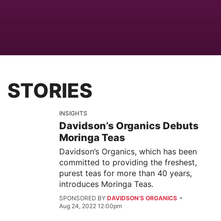
STORIES
INSIGHTS
Davidson’s Organics Debuts
Moringa Teas
Davidson’s Organics, which has been
committed to providing the freshest,
purest teas for more than 40 years,
introduces Moringa Teas.
SPONSORED BY
DAVIDSON'S ORGANICS
Aug 24, 2022 12:00pm