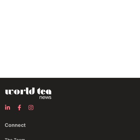
Connect
The Team