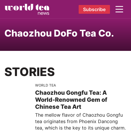
Subscribe
Chaozhou DoFo Tea Co.
STORIES
WORLD TEA
Chaozhou Gongfu Tea: A
World-Renowned Gem of
Chinese Tea Art
The mellow flavor of Chaozhou Gongfu
tea originates from Phoenix Dancong
tea, which is the key to its unique charm.