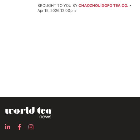
BROUGHT TO YOU BY
CHAOZHOU DOFO TEA CO.
Apr 15, 2026 12:00pm