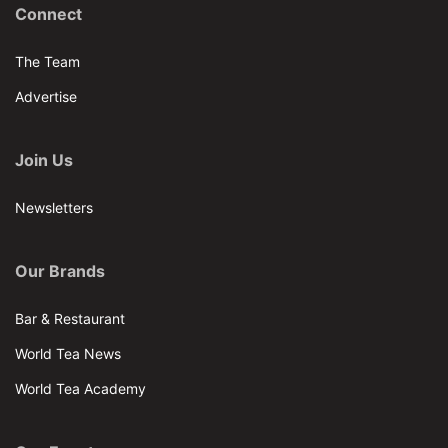
Connect
The Team
Advertise
Join Us
Newsletters
Our Brands
Bar & Restaurant
World Tea News
World Tea Academy