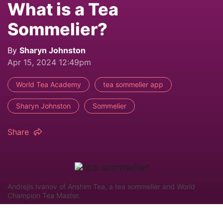
What is a Tea
Sommelier?
By
Sharyn Johnston
Apr 15, 2024 12:49pm
World Tea Academy
tea sommelier app
Sharyn Johnston
Sommelier
Share
Andrejis Ivanov of Anshim Tea, a tea sommelier and World
Champion Tea Master.