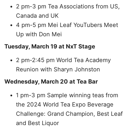
2 pm-3 pm Tea Associations from US,
Canada and UK
4 pm-5 pm Mei Leaf YouTubers Meet
Up with Don Mei
Tuesday, March 19 at NxT Stage
2 pm-2:45 pm World Tea Academy
Reunion with Sharyn Johnston
Wednesday, March 20 at Tea Bar
1 pm-3 pm Sample winning teas from
the 2024 World Tea Expo Beverage
Challenge: Grand Champion, Best Leaf
and Best Liquor