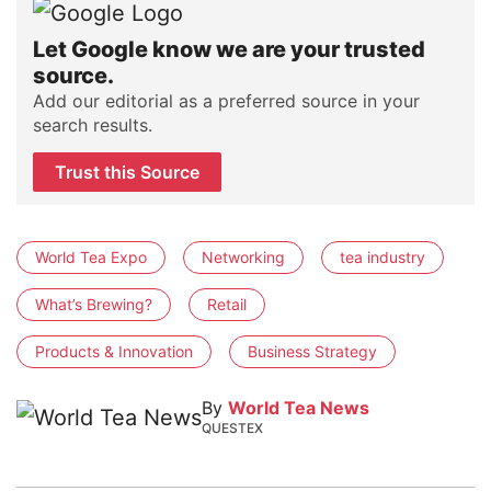
Let Google know we are your trusted
source.
Add our editorial as a preferred source in your
search results.
Trust this Source
World Tea Expo
Networking
tea industry
What’s Brewing?
Retail
Products & Innovation
Business Strategy
By
World Tea News
QUESTEX