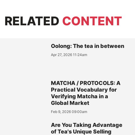
RELATED
CONTENT
Oolong: The tea in between
Apr 27, 2026 11:24am
MATCHA / PROTOCOLS: A
Practical Vocabulary for
Verifying Matcha in a
Global Market
Feb 9, 2026 09:00am
Are You Taking Advantage
of Tea's Unique Selling