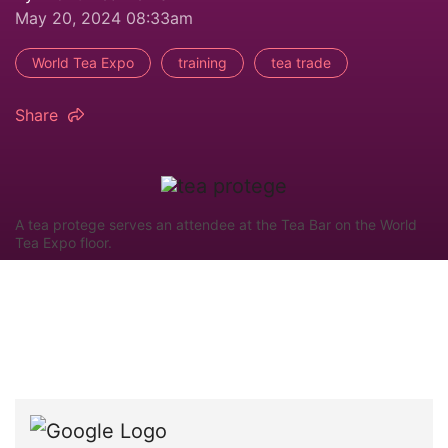
May 20, 2024 08:33am
World Tea Expo
training
tea trade
Share
A tea protege serves an attendee at the Tea Bar on the World
Tea Expo floor.