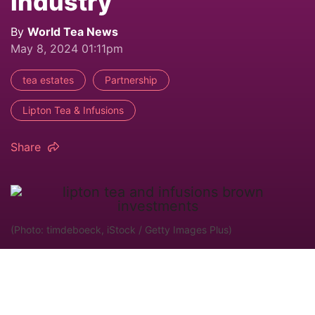
Industry
By
World Tea News
May 8, 2024 01:11pm
tea estates
Partnership
Lipton Tea & Infusions
Share
(Photo: timdeboeck, iStock / Getty Images Plus)