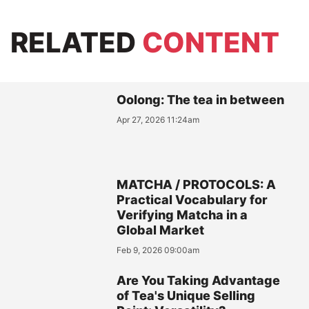
RELATED
CONTENT
Oolong: The tea in between
Apr 27, 2026 11:24am
MATCHA / PROTOCOLS: A
Practical Vocabulary for
Verifying Matcha in a
Global Market
Feb 9, 2026 09:00am
Are You Taking Advantage
of Tea's Unique Selling