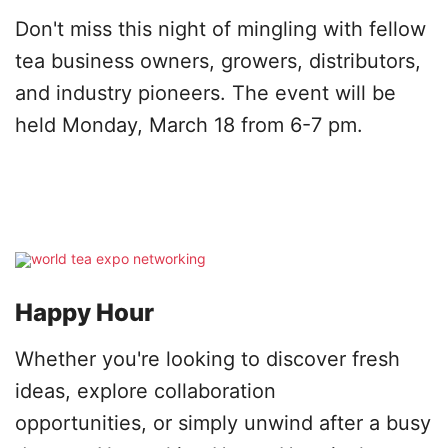
Don't miss this night of mingling with fellow
tea business owners, growers, distributors,
and industry pioneers. The event will be
held Monday, March 18 from 6-7 pm.
Happy Hour
Whether you're looking to discover fresh
ideas, explore collaboration
opportunities, or simply unwind after a busy