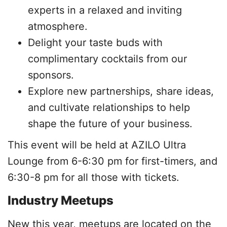
experts in a relaxed and inviting
atmosphere.
Delight your taste buds with
complimentary cocktails from our
sponsors.
Explore new partnerships, share ideas,
and cultivate relationships to help
shape the future of your business.
This event will be held at AZILO Ultra
Lounge from 6-6:30 pm for first-timers, and
6:30-8 pm for all those with tickets.
Industry Meetups
New this year, meetups are located on the