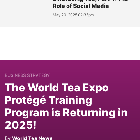
Role of Social Media
May 20, 2025 02:35pm
BUSINESS STRATEGY
The World Tea Expo
Protégé Training
Program is Returning in
2025!
By
World Tea News