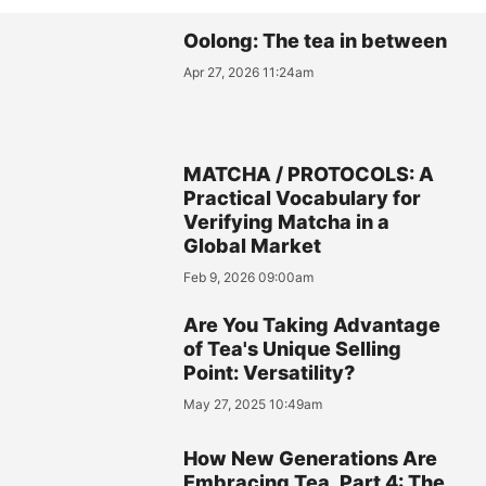
Oolong: The tea in between
Apr 27, 2026 11:24am
MATCHA / PROTOCOLS: A
Practical Vocabulary for
Verifying Matcha in a
Global Market
Feb 9, 2026 09:00am
Are You Taking Advantage
of Tea's Unique Selling
Point: Versatility?
May 27, 2025 10:49am
How New Generations Are
Embracing Tea, Part 4: The