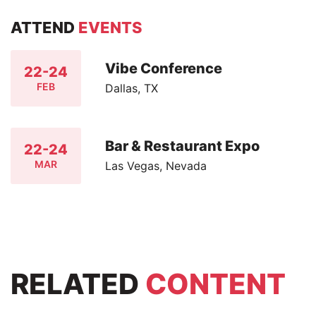
ATTEND
EVENTS
Vibe Conference
22-24
FEB
Dallas, TX
Bar & Restaurant Expo
22-24
MAR
Las Vegas, Nevada
RELATED
CONTENT