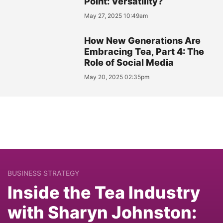
Point: Versatility?
May 27, 2025 10:49am
How New Generations Are
Embracing Tea, Part 4: The
Role of Social Media
May 20, 2025 02:35pm
BUSINESS STRATEGY
Inside the Tea Industry
with Sharyn Johnston: