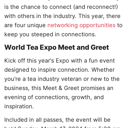
is the chance to connect (and reconnect!)
with others in the industry. This year, there
are four unique
networking opportunities
to
keep you steeped in connections.
World Tea Expo Meet and Greet
Kick off this year's Expo with a fun event
designed to inspire connection. Whether
you're a tea industry veteran or new to the
business, this Meet & Greet promises an
evening of connections, growth, and
inspiration.
Included in all passes, the event will be