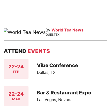
By
World Tea News
QUESTEX
ATTEND
EVENTS
Vibe Conference
22-24
FEB
Dallas, TX
Bar & Restaurant Expo
22-24
MAR
Las Vegas, Nevada