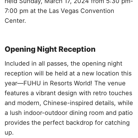
held Sunday, March 17, 2024 from 5:30 pm-
7:00 pm at the Las Vegas Convention
Center.
Opening Night Reception
Included in all passes, the opening night
reception will be held at a new location this
year—FUHU in Resorts World! The venue
features a vibrant design with retro touches
and modern, Chinese-inspired details, while
a lush indoor-outdoor dining room and patio
provides the perfect backdrop for catching
up.