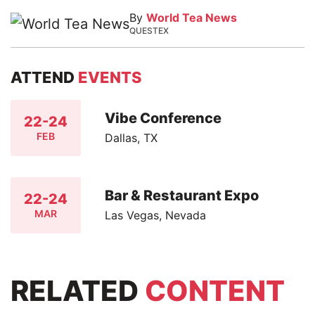
By
World Tea News
QUESTEX
ATTEND
EVENTS
Vibe Conference
22-24
FEB
Dallas, TX
Bar & Restaurant Expo
22-24
MAR
Las Vegas, Nevada
RELATED
CONTENT