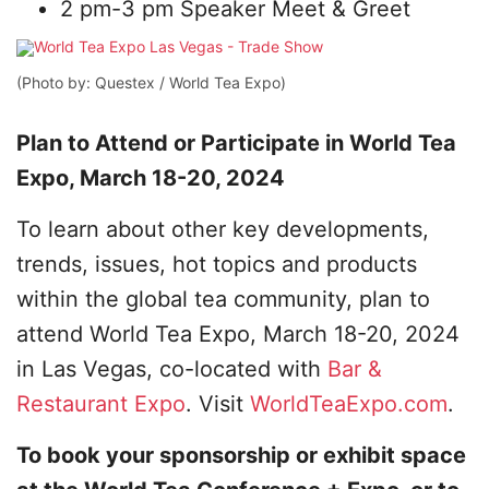
2 pm-3 pm Speaker Meet & Greet
(Photo by: Questex / World Tea Expo)
Plan to Attend or Participate in World Tea
Expo, March 18-20, 2024
To learn about other key developments,
trends, issues, hot topics and products
within the global tea community, plan to
attend World Tea Expo, March 18-20, 2024
in Las Vegas, co-located with
Bar &
Restaurant Expo
. Visit
WorldTeaExpo.com
.
To book your sponsorship or exhibit space