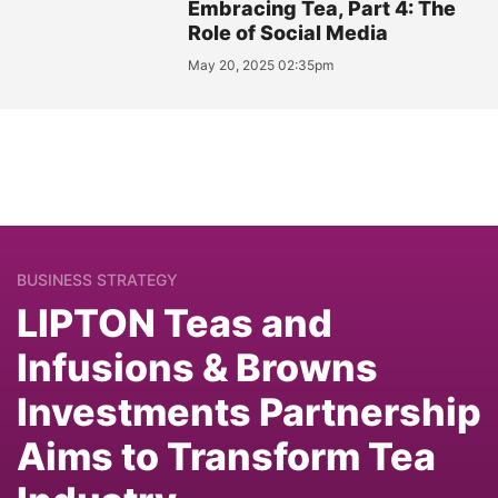
Embracing Tea, Part 4: The
Role of Social Media
May 20, 2025 02:35pm
BUSINESS STRATEGY
LIPTON Teas and
Infusions & Browns
Investments Partnership
Aims to Transform Tea