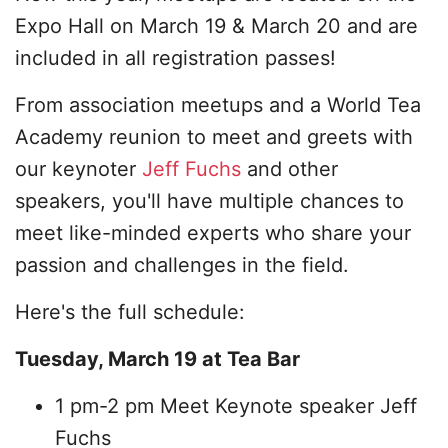
Expo Hall on March 19 & March 20 and are
included in all registration passes!
From association meetups and a World Tea
Academy reunion to meet and greets with
our keynoter
Jeff Fuchs
and other
speakers, you'll have multiple chances to
meet like-minded experts who share your
passion and challenges in the field.
Here's the full schedule:
Tuesday, March 19 at Tea Bar
1 pm-2 pm Meet Keynote speaker Jeff
Fuchs