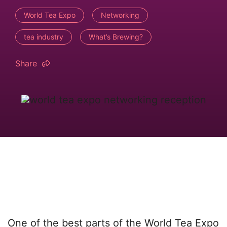
World Tea Expo
Networking
tea industry
What’s Brewing?
Share
One of the best parts of the World Tea Expo