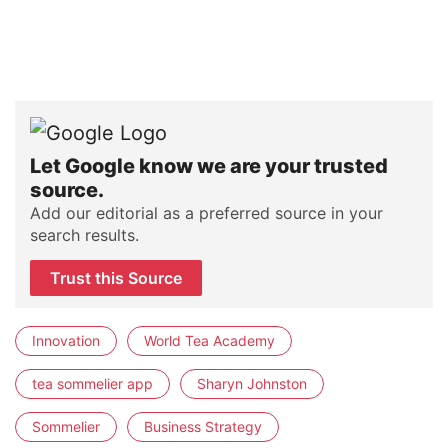
Let Google know we are your trusted
source.
Add our editorial as a preferred source in your
search results.
Trust this Source
Innovation
World Tea Academy
tea sommelier app
Sharyn Johnston
Sommelier
Business Strategy