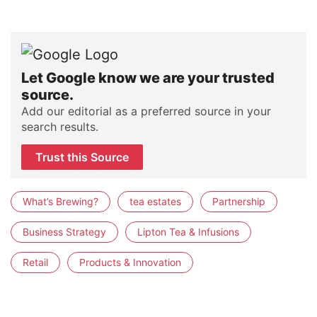
Let Google know we are your trusted
source.
Add our editorial as a preferred source in your
search results.
Trust this Source
What’s Brewing?
tea estates
Partnership
Business Strategy
Lipton Tea & Infusions
Retail
Products & Innovation