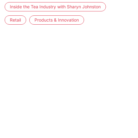
Inside the Tea Industry with Sharyn Johnston
Retail
Products & Innovation