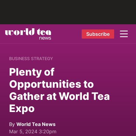
Subscribe
BUSINESS STRATEGY
Plenty of
Opportunities to
Gather at World Tea
Expo
By
World Tea News
Mar 5, 2024 3:20pm