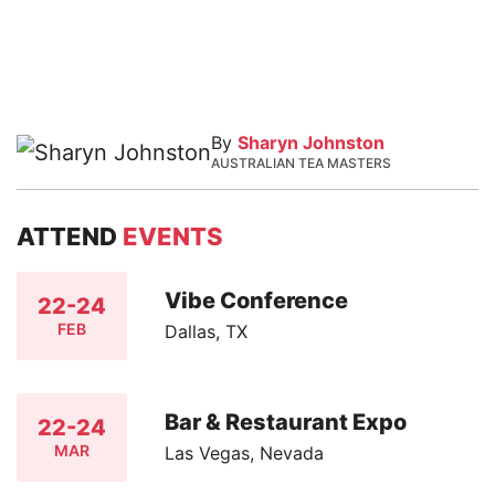
By
Sharyn Johnston
AUSTRALIAN TEA MASTERS
ATTEND
EVENTS
Vibe Conference
22-24
FEB
Dallas, TX
Bar & Restaurant Expo
22-24
MAR
Las Vegas, Nevada