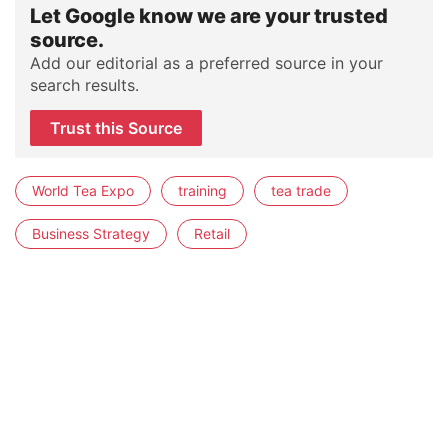
Let Google know we are your trusted
source.
Add our editorial as a preferred source in your
search results.
Trust this Source
World Tea Expo
training
tea trade
Business Strategy
Retail