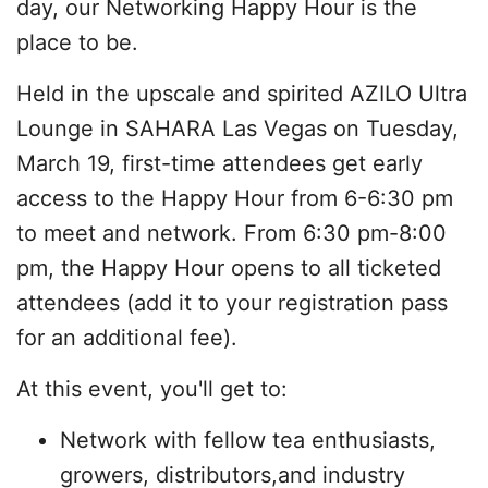
day, our Networking Happy Hour is the
place to be.
Held in the upscale and spirited AZILO Ultra
Lounge in SAHARA Las Vegas on Tuesday,
March 19, first-time attendees get early
access to the Happy Hour from 6-6:30 pm
to meet and network. From 6:30 pm-8:00
pm, the Happy Hour opens to all ticketed
attendees (add it to your registration pass
for an additional fee).
At this event, you'll get to:
Network with fellow tea enthusiasts,
growers, distributors,and industry