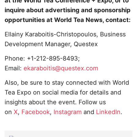
at the World Tea Conference + Expo, or to
inquire about advertising and sponsorship
opportunities at World Tea News, contact:
Ellainy Karaboitis-Christopoulos, Business
Development Manager, Questex
Phone: +1-212-895-8493;
Email:
ekaraboitis@questex.com
Also, be sure to stay connected with World
Tea Expo on social media for details and
insights about the event. Follow us
on
X
,
Facebook
,
Instagram
and
LinkedIn
.