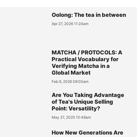
Oolong: The tea in between
Apr 27, 2026 11:24am
MATCHA / PROTOCOLS: A
Practical Vocabulary for
Verifying Matcha in a
Global Market
Feb 9, 2026 09:00am
Are You Taking Advantage
of Tea's Unique Selling
Point: Versatility?
May 27, 2025 10:49am
How New Generations Are