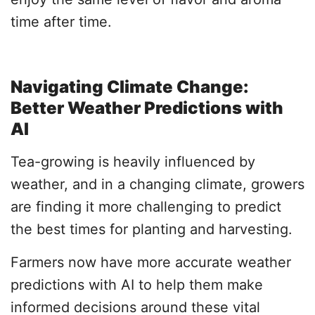
time after time.
Navigating Climate Change:
Better Weather Predictions with
AI
Tea-growing is heavily influenced by
weather, and in a changing climate, growers
are finding it more challenging to predict
the best times for planting and harvesting.
Farmers now have more accurate weather
predictions with AI to help them make
informed decisions around these vital