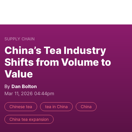
SUPPLY CHAIN
China’s Tea Industry
Shifts from Volume to
Value
By
Dan Bolton
Mar 11, 2026 04:44pm
Chinese tea
tea in China
China
China tea expansion