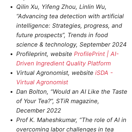
Qilin Xu, Yifeng Zhou, Linlin Wu,
“Advancing tea detection with artificial
intelligence: Strategies, progress, and
future prospects”, Trends in food
science & technology, September 2024
Profileprint, website
ProfilePrint | AI-
Driven Ingredient Quality Platform
Virtual Agronomist, website
iSDA -
Virtual Agronomist
Dan Bolton, “Would an AI Like the Taste
of Your Tea?”, STiR magazine,
December 2022
Prof K. Maheshkumar, “The role of AI in
overcoming labor challenges in tea