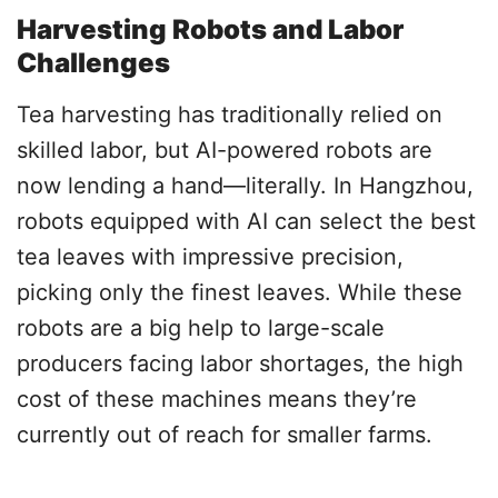
Harvesting Robots and Labor
Challenges
Tea harvesting has traditionally relied on
skilled labor, but AI-powered robots are
now lending a hand—literally. In Hangzhou,
robots equipped with AI can select the best
tea leaves with impressive precision,
picking only the finest leaves. While these
robots are a big help to large-scale
producers facing labor shortages, the high
cost of these machines means they’re
currently out of reach for smaller farms.