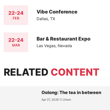
Vibe Conference
22-24
FEB
Dallas, TX
Bar & Restaurant Expo
22-24
MAR
Las Vegas, Nevada
RELATED
CONTENT
Oolong: The tea in between
Apr 27, 2026 11:24am