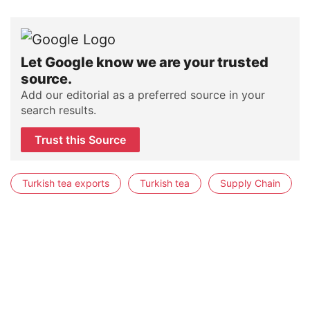
Let Google know we are your trusted
source.
Add our editorial as a preferred source in your
search results.
Trust this Source
Turkish tea exports
Turkish tea
Supply Chain