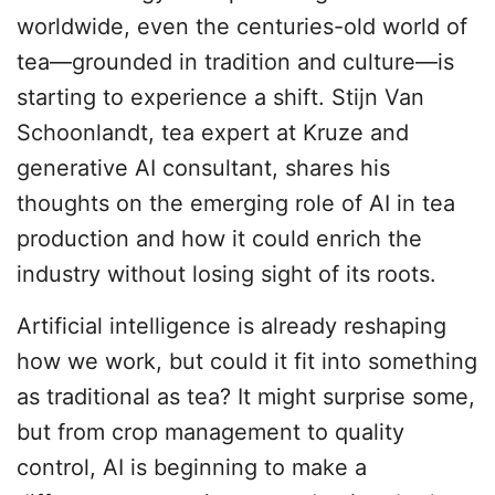
worldwide, even the centuries-old world of
tea—grounded in tradition and culture—is
starting to experience a shift. Stijn Van
Schoonlandt, tea expert at Kruze and
generative AI consultant, shares his
thoughts on the emerging role of AI in tea
production and how it could enrich the
industry without losing sight of its roots.
Artificial intelligence is already reshaping
how we work, but could it fit into something
as traditional as tea? It might surprise some,
but from crop management to quality
control, AI is beginning to make a