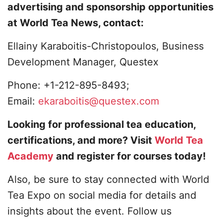
advertising and sponsorship opportunities
at World Tea News, contact:
Ellainy Karaboitis-Christopoulos, Business
Development Manager, Questex
Phone: +1-212-895-8493;
Email:
ekaraboitis@questex.com
Looking for professional tea education,
certifications, and more? Visit
World Tea
Academy
and register for courses today!
Also, be sure to stay connected with World
Tea Expo on social media for details and
insights about the event. Follow us