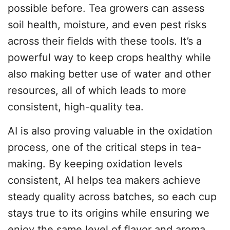
possible before. Tea growers can assess
soil health, moisture, and even pest risks
across their fields with these tools. It’s a
powerful way to keep crops healthy while
also making better use of water and other
resources, all of which leads to more
consistent, high-quality tea.
AI is also proving valuable in the oxidation
process, one of the critical steps in tea-
making. By keeping oxidation levels
consistent, AI helps tea makers achieve
steady quality across batches, so each cup
stays true to its origins while ensuring we
enjoy the same level of flavor and aroma