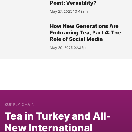
Point: Versatility?
May 27, 2025 10:49am
How New Generations Are
Embracing Tea, Part 4: The
Role of Social Media
May 20, 2025 02:35pm
SUPPLY CHAIN
Tea in Turkey and All-
New International