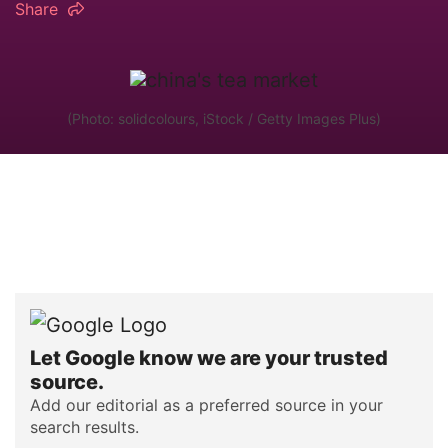
Share
(Photo: solidcolours, iStock / Getty Images Plus)
Let Google know we are your trusted
source.
Add our editorial as a preferred source in your
search results.