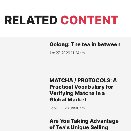
RELATED
CONTENT
Oolong: The tea in between
Apr 27, 2026 11:24am
MATCHA / PROTOCOLS: A
Practical Vocabulary for
Verifying Matcha in a
Global Market
Feb 9, 2026 09:00am
Are You Taking Advantage
of Tea's Unique Selling