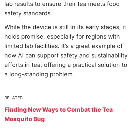
lab results to ensure their tea meets food
safety standards.
While the device is still in its early stages, it
holds promise, especially for regions with
limited lab facilities. It’s a great example of
how AI can support safety and sustainability
efforts in tea, offering a practical solution to
a long-standing problem.
RELATED
Finding New Ways to Combat the Tea
Mosquito Bug