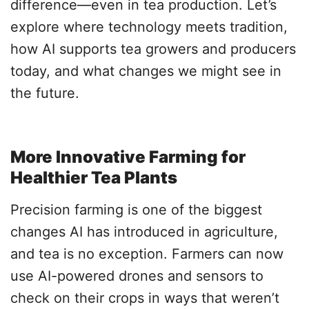
difference—even in tea production. Let’s
explore where technology meets tradition,
how AI supports tea growers and producers
today, and what changes we might see in
the future.
More Innovative Farming for
Healthier Tea Plants
Precision farming is one of the biggest
changes AI has introduced in agriculture,
and tea is no exception. Farmers can now
use AI-powered drones and sensors to
check on their crops in ways that weren’t