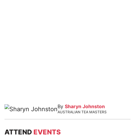
By
Sharyn Johnston
AUSTRALIAN TEA MASTERS
ATTEND
EVENTS