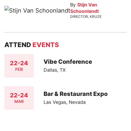
By
Stijn Van
Schoonlandt
DIRECTOR, KRUZE
ATTEND
EVENTS
Vibe Conference
22-24
FEB
Dallas, TX
Bar & Restaurant Expo
22-24
MAR
Las Vegas, Nevada