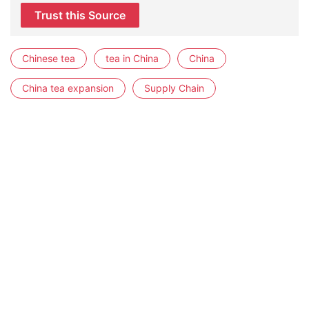
Trust this Source
Chinese tea
tea in China
China
China tea expansion
Supply Chain