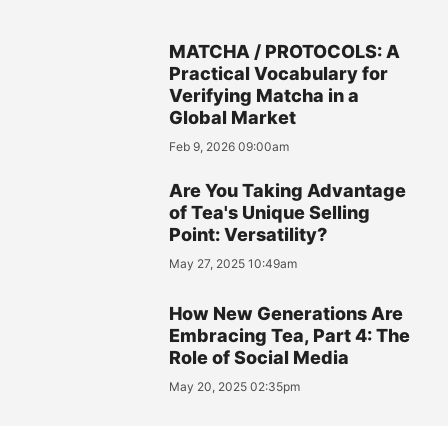
MATCHA / PROTOCOLS: A
Practical Vocabulary for
Verifying Matcha in a
Global Market
Feb 9, 2026 09:00am
Are You Taking Advantage
of Tea's Unique Selling
Point: Versatility?
May 27, 2025 10:49am
How New Generations Are
Embracing Tea, Part 4: The
Role of Social Media
May 20, 2025 02:35pm