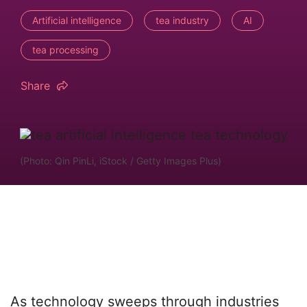
Artificial intelligence
tea industry
AI
tea processing
Share
(Photo: Qin PinLi, iStock / Getty Images Plus)
As technology sweeps through industries