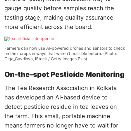
gauge quality before samples reach the
tasting stage, making quality assurance
more efficient across the board.
Farmers can now use AI-powered drones and sensors to check
on their crops in ways that weren’t possible before. (Photo:
Olga_Gavrilova, iStock / Getty Images Plus)
On-the-spot Pesticide Monitoring
The Tea Research Association in Kolkata
has developed an AI-based device to
detect pesticide residue in tea leaves on
the farm. This small, portable machine
means farmers no longer have to wait for