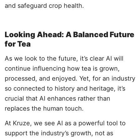
and safeguard crop health.
Looking Ahead: A Balanced Future
for Tea
As we look to the future, it’s clear AI will
continue influencing how tea is grown,
processed, and enjoyed. Yet, for an industry
so connected to history and heritage, it’s
crucial that AI enhances rather than
replaces the human touch.
At Kruze, we see AI as a powerful tool to
support the industry’s growth, not as