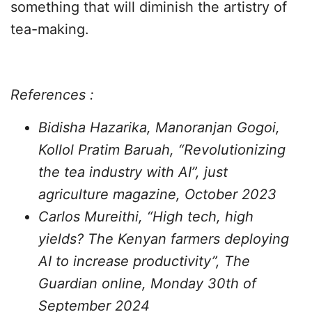
something that will diminish the artistry of
tea-making.
References :
Bidisha Hazarika, Manoranjan Gogoi,
Kollol Pratim Baruah, “Revolutionizing
the tea industry with AI”, just
agriculture magazine, October 2023
Carlos Mureithi, “High tech, high
yields? The Kenyan farmers deploying
AI to increase productivity”, The
Guardian online, Monday 30th of
September 2024