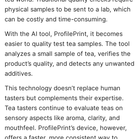
physical samples to be sent to a lab, which
can be costly and time-consuming.
With the AI tool, ProfilePrint, it becomes
easier to quality test tea samples. The tool
analyzes a small sample of tea, verifies the
product’s quality, and detects any unwanted
additives.
This technology doesn’t replace human
tasters but complements their expertise.
Tea tasters continue to evaluate teas on
sensory aspects like aroma, clarity, and
mouthfeel. ProfilePrint’s device, however,
offers a faster, more consistent way to