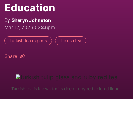
Education
By
Sharyn Johnston
Mar 17, 2026 03:46pm
Turkish tea exports
Turkish tea
Share
Turkish tea is known for its deep, ruby red colored liquor.