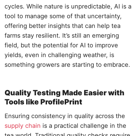
cycles. While nature is unpredictable, AI is a
tool to manage some of that uncertainty,
offering better insights that can help tea
farms stay resilient. It’s still an emerging
field, but the potential for AI to improve
yields, even in challenging weather, is
something growers are starting to embrace.
Quality Testing Made Easier with
Tools like ProfilePrint
Ensuring consistency in quality across the
supply chain
is a practical challenge in the
tea world. Traditional quality checks require