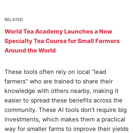
RELATED
World Tea Academy Launches a New
Specialty Tea Course for Small Farmers
Around the World
These tools often rely on local “lead
farmers” who are trained to share their
knowledge with others nearby, making it
easier to spread these benefits across the
community. These AI tools don’t require big
investments, which makes them a practical
way for smaller farms to improve their yields