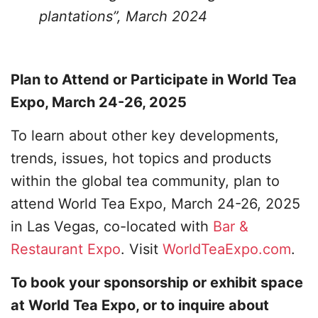
plantations”, March 2024
Plan to Attend or Participate in World Tea
Expo, March 24-26, 2025
To learn about other key developments,
trends, issues, hot topics and products
within the global tea community, plan to
attend World Tea Expo, March 24-26, 2025
in Las Vegas, co-located with
Bar &
Restaurant Expo
. Visit
WorldTeaExpo.com
.
To book your sponsorship or exhibit space
at World Tea Expo, or to inquire about