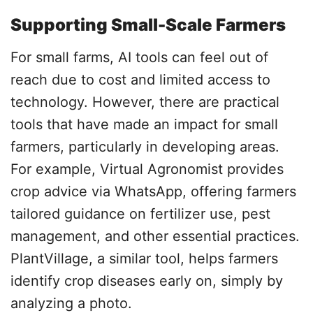
Supporting Small-Scale Farmers
For small farms, AI tools can feel out of
reach due to cost and limited access to
technology. However, there are practical
tools that have made an impact for small
farmers, particularly in developing areas.
For example, Virtual Agronomist provides
crop advice via WhatsApp, offering farmers
tailored guidance on fertilizer use, pest
management, and other essential practices.
PlantVillage, a similar tool, helps farmers
identify crop diseases early on, simply by
analyzing a photo.