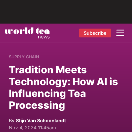
Subscribe
SUPPLY CHAIN
Tradition Meets
Technology: How AI is
Influencing Tea
Processing
By
Stijn Van Schoonlandt
Nov 4, 2024 11:45am