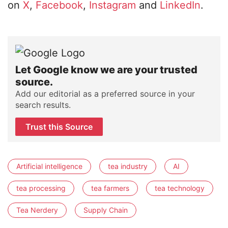
on
X
,
Facebook
,
Instagram
and
LinkedIn
.
Let Google know we are your trusted
source.
Add our editorial as a preferred source in your
search results.
Trust this Source
Artificial intelligence
tea industry
AI
tea processing
tea farmers
tea technology
Tea Nerdery
Supply Chain