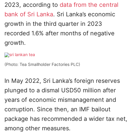
2023, according to
data from the central
bank of Sri Lanka
. Sri Lanka’s economic
growth in the third quarter in 2023
recorded 1.6% after months of negative
growth.
(Photo: Tea Smallholder Factories PLC)
In May 2022, Sri Lanka’s foreign reserves
plunged to a dismal USD50 million after
years of economic mismanagement and
corruption. Since then, an IMF bailout
package has recommended a wider tax net,
among other measures.