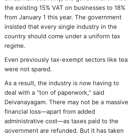
the existing 15% VAT on businesses to 18%
from January 1 this year. The government
insisted that every single industry in the
country should come under a uniform tax
regime.
Even previously tax-exempt sectors like tea
were not spared.
As a result, the industry is now having to
deal with a “ton of paperwork,” said
Deivanayagam. There may not be a massive
financial loss—apart from added
administrative cost—as taxes paid to the
government are refunded. But it has taken