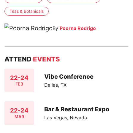
Teas & Botanicals
By
Poorna Rodrigo
ATTEND
EVENTS
Vibe Conference
22-24
FEB
Dallas, TX
Bar & Restaurant Expo
22-24
MAR
Las Vegas, Nevada