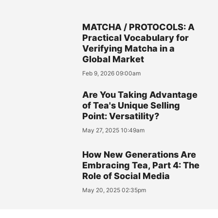
MATCHA / PROTOCOLS: A
Practical Vocabulary for
Verifying Matcha in a
Global Market
Feb 9, 2026 09:00am
Are You Taking Advantage
of Tea's Unique Selling
Point: Versatility?
May 27, 2025 10:49am
How New Generations Are
Embracing Tea, Part 4: The
Role of Social Media
May 20, 2025 02:35pm