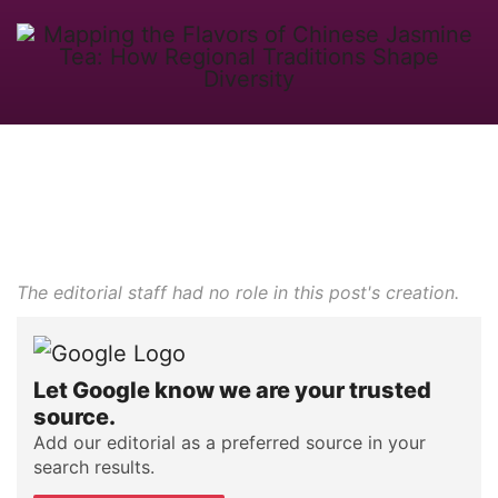
The editorial staff had no role in this post's creation.
Let Google know we are your trusted
source.
Add our editorial as a preferred source in your
search results.