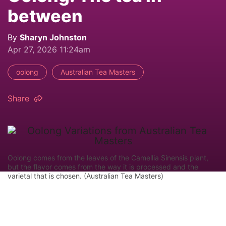
between
By
Sharyn Johnston
Apr 27, 2026 11:24am
oolong
Australian Tea Masters
Share
Oolong comes from the leaves of the Camellia Sinensis plant,
but the flavor comes from the way it is processed and the
varietal that is chosen. (Australian Tea Masters)