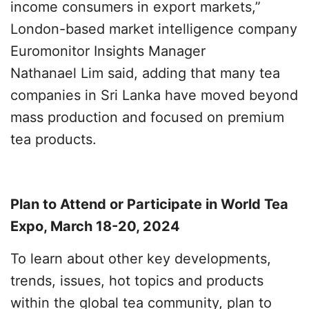
income consumers in export markets,”
London-based market intelligence company
Euromonitor Insights Manager
Nathanael Lim said, adding that many tea
companies in Sri Lanka have moved beyond
mass production and focused on premium
tea products.
Plan to Attend or Participate in World Tea
Expo, March 18-20, 2024
To learn about other key developments,
trends, issues, hot topics and products
within the global tea community, plan to