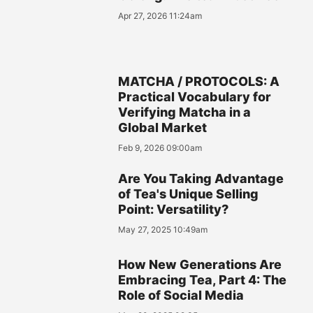
Apr 27, 2026 11:24am
MATCHA / PROTOCOLS: A
Practical Vocabulary for
Verifying Matcha in a
Global Market
Feb 9, 2026 09:00am
Are You Taking Advantage
of Tea's Unique Selling
Point: Versatility?
May 27, 2025 10:49am
How New Generations Are
Embracing Tea, Part 4: The
Role of Social Media