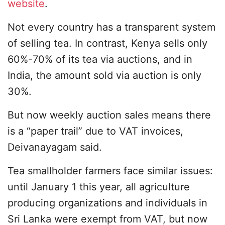
website
.
Not every country has a transparent system
of selling tea. In contrast, Kenya sells only
60%-70% of its tea via auctions, and in
India, the amount sold via auction is only
30%.
But now weekly auction sales means there
is a “paper trail” due to VAT invoices,
Deivanayagam said.
Tea smallholder farmers face similar issues:
until January 1 this year, all agriculture
producing organizations and individuals in
Sri Lanka were exempt from VAT, but now