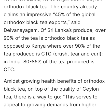
orthodox black tea: The country already
claims an impressive “45% of the global
orthodox black tea exports,” said
Deivanayagam. Of Sri Lanka’s produce, over
90% of the tea is orthodox black tea as
opposed to Kenya where over 90% of the
tea produced is CTC (crush, tear and curl);
in India, 80-85% of the tea produced is
CTC.
Amidst growing health benefits of orthodox
black tea, on top of the quality of Ceylon
tea, there is a way to go: “This serves to
appeal to growing demands from higher