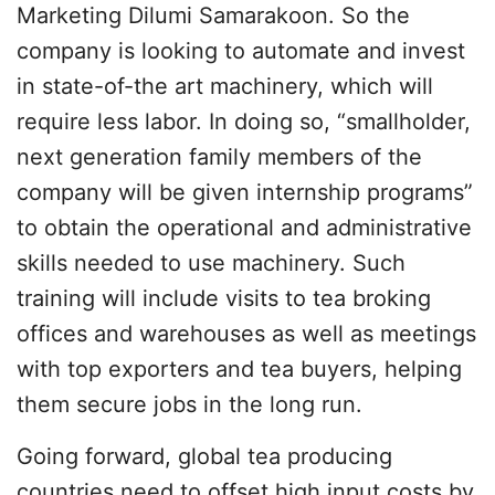
Marketing Dilumi Samarakoon. So the
company is looking to automate and invest
in state-of-the art machinery, which will
require less labor. In doing so, “smallholder,
next generation family members of the
company will be given internship programs”
to obtain the operational and administrative
skills needed to use machinery. Such
training will include visits to tea broking
offices and warehouses as well as meetings
with top exporters and tea buyers, helping
them secure jobs in the long run.
Going forward, global tea producing
countries need to offset high input costs by