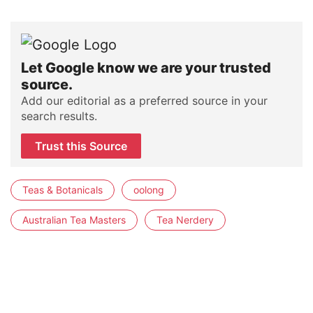
Let Google know we are your trusted
source.
Add our editorial as a preferred source in your
search results.
Trust this Source
Teas & Botanicals
oolong
Australian Tea Masters
Tea Nerdery