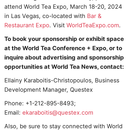
attend World Tea Expo, March 18-20, 2024
in Las Vegas, co-located with
Bar &
Restaurant Expo
. Visit
WorldTeaExpo.com
.
To book your sponsorship or exhibit space
at the World Tea Conference + Expo, or to
inquire about advertising and sponsorship
opportunities at World Tea News, contact:
Ellainy Karaboitis-Christopoulos, Business
Development Manager, Questex
Phone: +1-212-895-8493;
Email:
ekaraboitis@questex.com
Also, be sure to stay connected with World