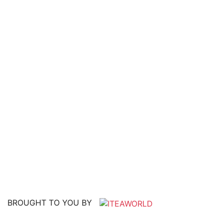
BROUGHT TO YOU BY