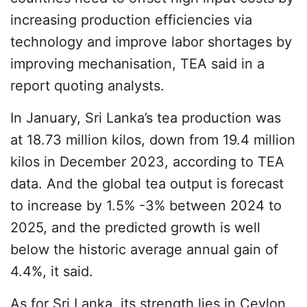
increasing production efficiencies via
technology and improve labor shortages by
improving mechanisation, TEA said in a
report quoting analysts.
In January, Sri Lanka’s tea production was
at 18.73 million kilos, down from 19.4 million
kilos in December 2023, according to TEA
data. And the global tea output is forecast
to increase by 1.5% -3% between 2024 to
2025, and the predicted growth is well
below the historic average annual gain of
4.4%, it said.
As for Sri Lanka, its strength lies in Ceylon