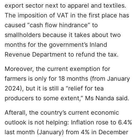
export sector next to apparel and textiles.
The imposition of VAT in the first place has
caused “cash flow hindrance” to
smallholders because it takes about two
months for the government’s Inland
Revenue Department to refund the tax.
Moreover, the current exemption for
farmers is only for 18 months (from January
2024), but it is still a “relief for tea
producers to some extent,” Ms Nanda said.
Afterall, the country’s current economic
outlook is not helping: Inflation rose to 6.4%
last month (January) from 4% in December