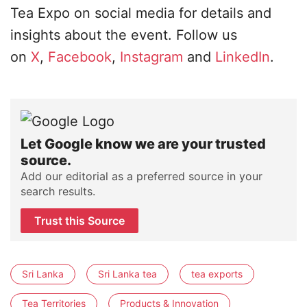
Tea Expo on social media for details and
insights about the event. Follow us
on
X
,
Facebook
,
Instagram
and
LinkedIn
.
Let Google know we are your trusted
source.
Add our editorial as a preferred source in your
search results.
Trust this Source
Sri Lanka
Sri Lanka tea
tea exports
Tea Territories
Products & Innovation