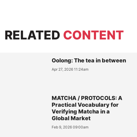
RELATED
CONTENT
Oolong: The tea in between
Apr 27, 2026 11:24am
MATCHA / PROTOCOLS: A
Practical Vocabulary for
Verifying Matcha in a
Global Market
Feb 9, 2026 09:00am