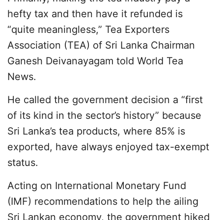
hefty tax and then have it refunded is
“quite meaningless,” Tea Exporters
Association (TEA) of Sri Lanka Chairman
Ganesh Deivanayagam told World Tea
News.
He called the government decision a “first
of its kind in the sector’s history” because
Sri Lanka’s tea products, where 85% is
exported, have always enjoyed tax-exempt
status.
Acting on International Monetary Fund
(IMF) recommendations to help the ailing
Sri Lankan economy, the government hiked