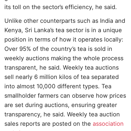
its toll on the sector’s efficiency, he said.
Unlike other counterparts such as India and
Kenya, Sri Lanka’s tea sector is in a unique
position in terms of how it operates locally:
Over 95% of the country’s tea is sold in
weekly auctions making the whole process
transparent, he said. Weekly tea auctions
sell nearly 6 million kilos of tea separated
into almost 10,000 different types. Tea
smallholder farmers can observe how prices
are set during auctions, ensuring greater
transparency, he said. Weekly tea auction
sales reports are posted on the
association