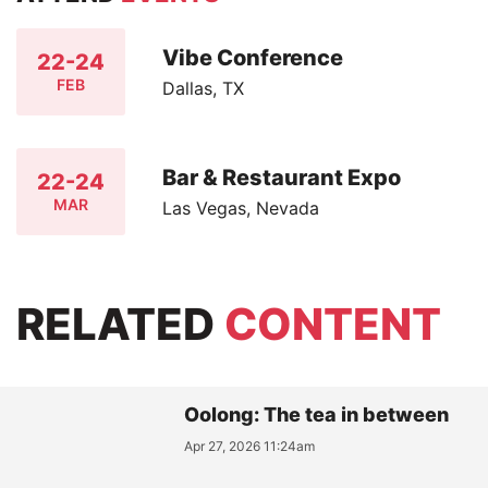
Vibe Conference
22-24
FEB
Dallas, TX
Bar & Restaurant Expo
22-24
MAR
Las Vegas, Nevada
RELATED
CONTENT
Oolong: The tea in between
Apr 27, 2026 11:24am