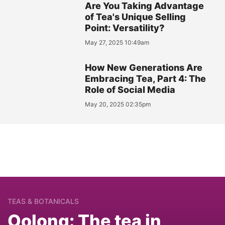
Are You Taking Advantage
of Tea's Unique Selling
Point: Versatility?
May 27, 2025 10:49am
How New Generations Are
Embracing Tea, Part 4: The
Role of Social Media
May 20, 2025 02:35pm
TEAS & BOTANICALS
Oolong: The tea in