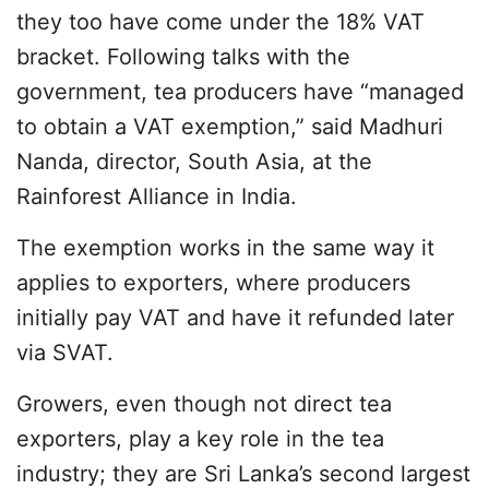
they too have come under the 18% VAT
bracket. Following talks with the
government, tea producers have “managed
to obtain a VAT exemption,” said Madhuri
Nanda, director, South Asia, at the
Rainforest Alliance in India.
The exemption works in the same way it
applies to exporters, where producers
initially pay VAT and have it refunded later
via SVAT.
Growers, even though not direct tea
exporters, play a key role in the tea
industry; they are Sri Lanka’s second largest