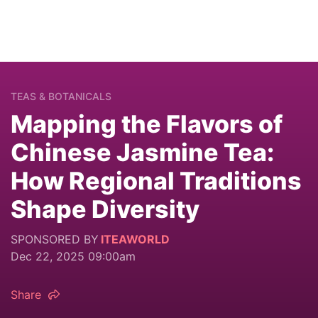
TEAS & BOTANICALS
Mapping the Flavors of
Chinese Jasmine Tea:
How Regional Traditions
Shape Diversity
SPONSORED BY
ITEAWORLD
Dec 22, 2025 09:00am
Share