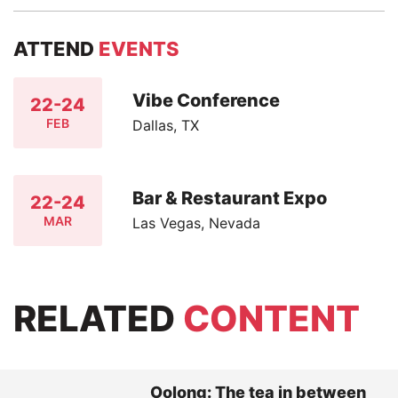
ATTEND
EVENTS
Vibe Conference
22-24
FEB
Dallas, TX
Bar & Restaurant Expo
22-24
MAR
Las Vegas, Nevada
RELATED
CONTENT
Oolong: The tea in between