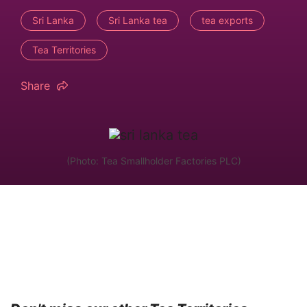
Sri Lanka
Sri Lanka tea
tea exports
Tea Territories
Share
(Photo: Tea Smallholder Factories PLC)