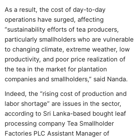
As a result, the cost of day-to-day
operations have surged, affecting
“sustainability efforts of tea producers,
particularly smallholders who are vulnerable
to changing climate, extreme weather, low
productivity, and poor price realization of
the tea in the market for plantation
companies and smallholders,” said Nanda.
Indeed, the “rising cost of production and
labor shortage” are issues in the sector,
according to Sri Lanka-based bought leaf
processing company Tea Smallholder
Factories PLC Assistant Manager of