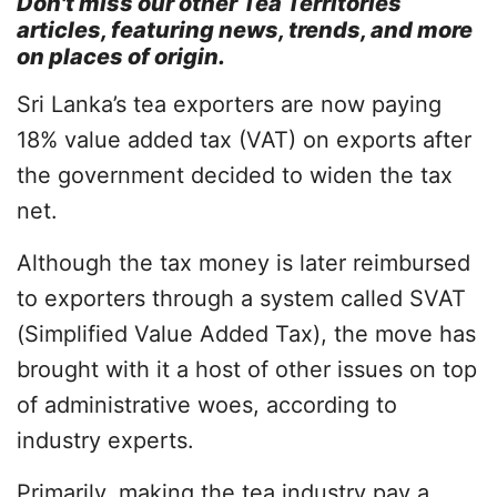
Don't miss our other
Tea Territories
articles, featuring news, trends, and more
on places of origin.
Sri Lanka’s tea exporters are now paying
18% value added tax (VAT) on exports after
the government decided to widen the tax
net.
Although the tax money is later reimbursed
to exporters through a system called SVAT
(Simplified Value Added Tax), the move has
brought with it a host of other issues on top
of administrative woes, according to
industry experts.
Primarily, making the tea industry pay a