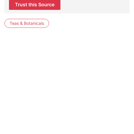
Trust this Source
Teas & Botanicals