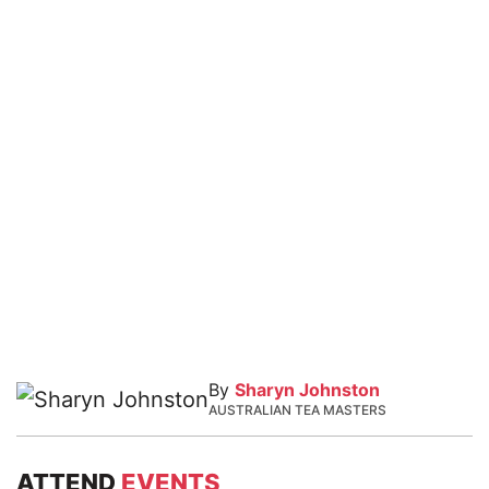
By
Sharyn Johnston
AUSTRALIAN TEA MASTERS
ATTEND
EVENTS