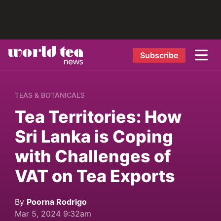
Subscribe
TEAS & BOTANICALS
Tea Territories: How
Sri Lanka is Coping
with Challenges of
VAT on Tea Exports
By
Poorna Rodrigo
Mar 5, 2024 9:32am