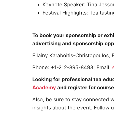
Keynote Speaker: Tina Jesso
Festival Highlights: Tea tasti
To book your sponsorship or exhi
advertising and sponsorship opp
Ellainy Karaboitis-Christopoulos
Phone: +1-212-895-8493; Email:
Looking for professional tea educ
Academy
and register for course
Also, be sure to stay connected w
insights about the event. Follow 