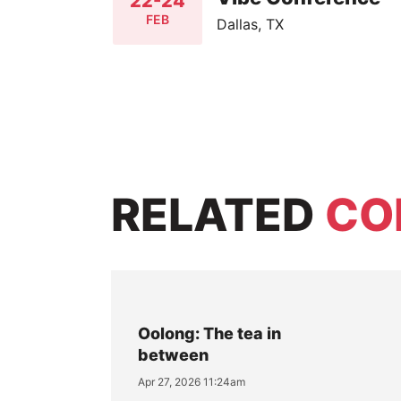
22-24
FEB
Dallas, TX
RELATED
CO
Oolong: The tea in
between
Apr 27, 2026 11:24am