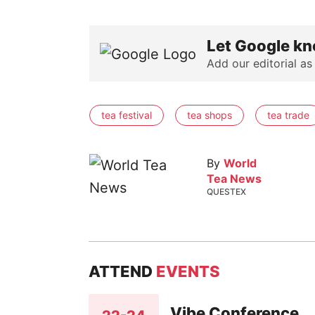
Let Google kn
Add our editorial as
tea festival
tea shops
tea trade
By
World
Tea News
QUESTEX
ATTEND
EVENTS
Vibe Conference