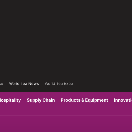
ce
World Tea News
World Tea Expo
ospitality
Supply Chain
Products & Equipment
Innovat