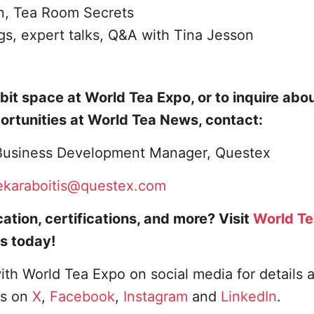
n, Tea Room Secrets
ngs, expert talks, Q&A with Tina Jesson
bit space at World Tea Expo, or to inquire abo
ortunities at World Tea News, contact:
, Business Development Manager, Questex
ekaraboitis@questex.com
ation, certifications, and more? Visit
World T
s today!
ith World Tea Expo on social media for details 
us on
X
,
Facebook
,
Instagram
and
LinkedIn
.