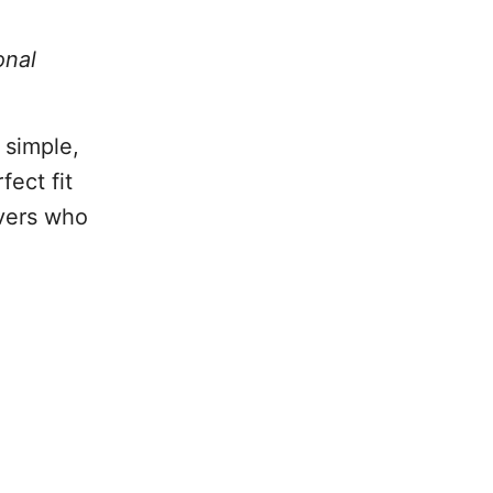
onal
 simple,
fect fit
overs who