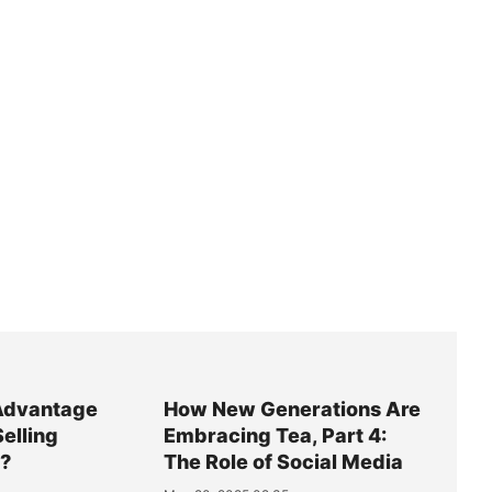
Advantage
How New Generations Are
Selling
Embracing Tea, Part 4:
y?
The Role of Social Media