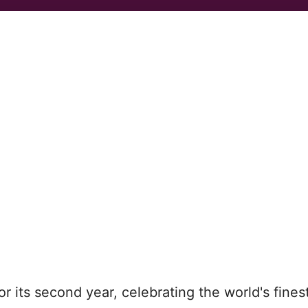
or its second year, celebrating the world's fines