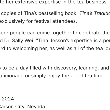
nto her extensive expertise in the tea business.
 copies of Tina’s bestselling book,
Tina’s Traditi
 exclusively for festival attendees.
here people can come together to celebrate the
d Dr. Sally Wei. "Tina Jesson’s expertise is a per
ard to welcoming her, as well as all of the tea l
to be a day filled with discovery, learning, and
ficionado or simply enjoy the art of tea time.
, 2024
Carson City, Nevada