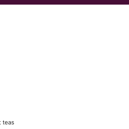
t teas