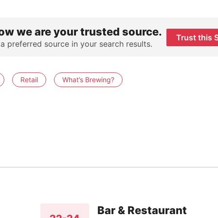
ow we are your trusted source.
Trust this 
 a preferred source in your search results.
Retail
What’s Brewing?
Bar & Restaurant