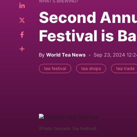
WHAT’S BREWING?
Second Annu
Festival is B
By
World Tea News
Sep 23, 2024 12:
tea festival
tea shops
tea trade
(Photo: Nevada Tea Festival)