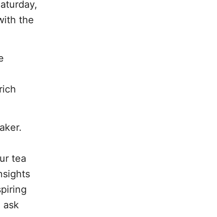
Saturday,
with the
e
a
rich
aker.
ur tea
nsights
piring
o ask