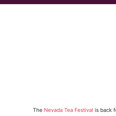
The
Nevada Tea Festival
is back f