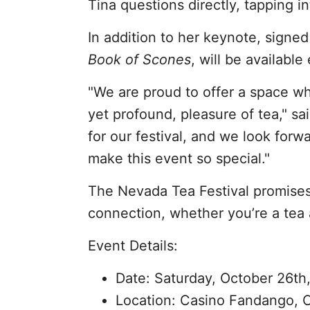
Tina questions directly, tapping i
In addition to her keynote, signed
Book of Scones
, will be available
"We are proud to offer a space w
yet profound, pleasure of tea," sai
for our festival, and we look forw
make this event so special."
The Nevada Tea Festival promises 
connection, whether you’re a tea a
Event Details:
Date: Saturday, October 26th
Location: Casino Fandango, 