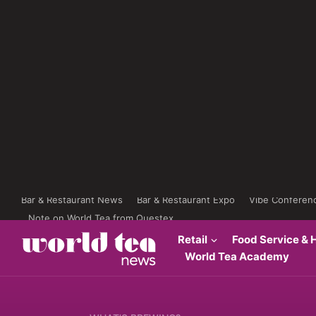
Bar & Restaurant News
Bar & Restaurant Expo
Vibe Conferen
Note on World Tea from Questex
Retail
Food Service & H
World Tea Academy