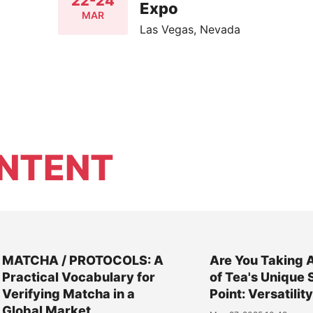
22-24
Expo
MAR
Las Vegas, Nevada
NTENT
MATCHA / PROTOCOLS: A
Are You Taking 
Practical Vocabulary for
of Tea's Unique 
Verifying Matcha in a
Point: Versatilit
Global Market