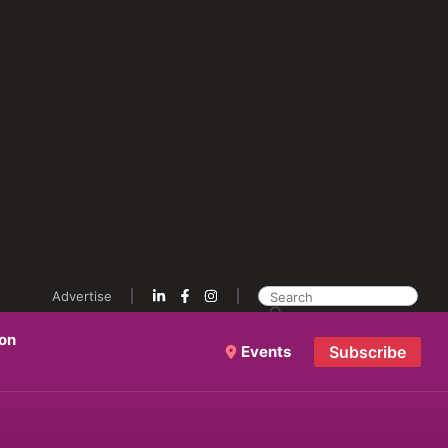
Advertise
ion
Events
Subscribe