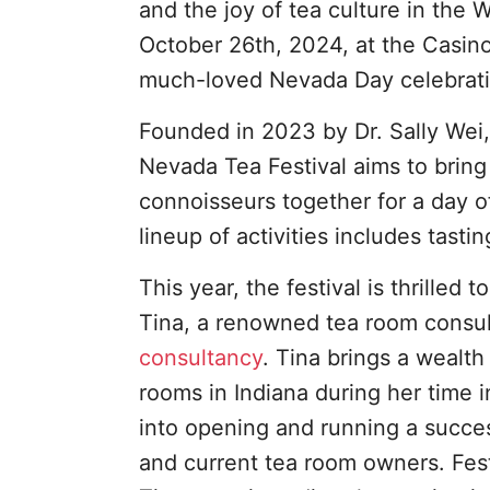
and the joy of tea culture in the W
October 26th, 2024, at the Casin
much-loved Nevada Day celebrati
Founded in 2023 by Dr. Sally Wei,
Nevada Tea Festival aims to bring 
connoisseurs together for a day o
lineup of activities includes tasti
This year, the festival is thrille
Tina, a renowned tea room consult
consultancy
. Tina brings a wealt
rooms in Indiana during her time i
into opening and running a success
and current tea room owners. Fest