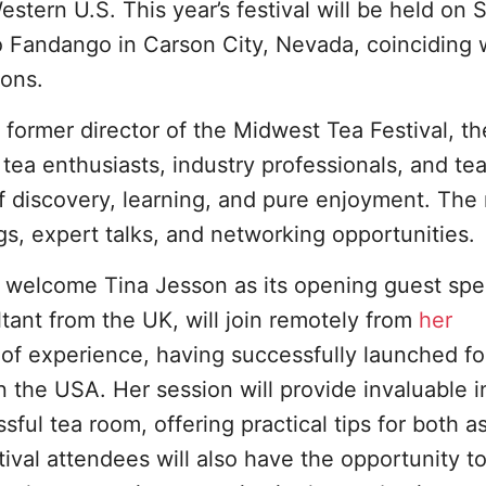
estern U.S. This year’s festival will be held on 
o Fandango in Carson City, Nevada, coinciding 
ons.
 former director of the Midwest Tea Festival, th
tea enthusiasts, industry professionals, and te
f discovery, learning, and pure enjoyment. The 
ngs, expert talks, and networking opportunities.
d to welcome Tina Jesson as its opening guest spe
ant from the UK, will join remotely from
her
h of experience, having successfully launched fo
n the USA. Her session will provide invaluable i
ful tea room, offering practical tips for both as
ival attendees will also have the opportunity t