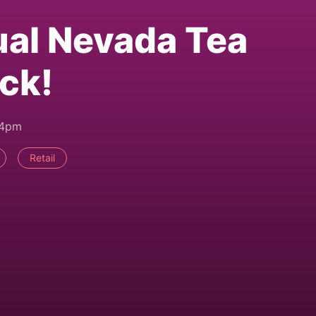
al Nevada Tea
ack!
24pm
Retail