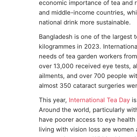
economic importance of tea and rai
and middle-income countries, whi
national drink more sustainable.
Bangladesh is one of the largest 
kilogrammes in 2023. Internationa
needs of tea garden workers from 
over 13,000 received eye tests, 
ailments, and over 700 people with
almost 350 cataract surgeries we
This year,
International Tea Day
is
Around the world, particularly w
have poorer access to eye health 
living with vision loss are women a