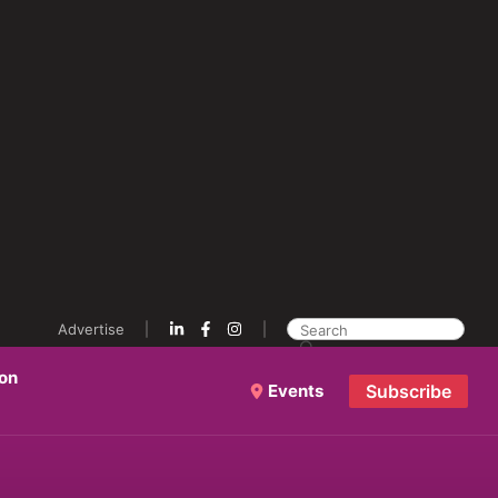
Advertise
ion
Events
Subscribe