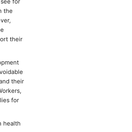
 see for
n the
ver,
he
ort their
lopment
voidable
and their
Workers,
ies for
n health