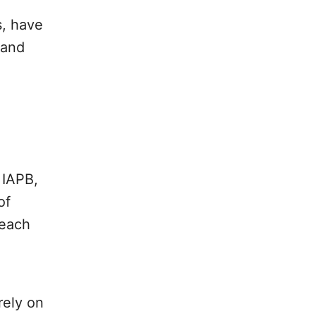
s, have
 and
.
 IAPB,
of
 each
rely on