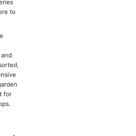
eries
ere to
he
 and
sorted,
ensive
 garden
t for
ops.