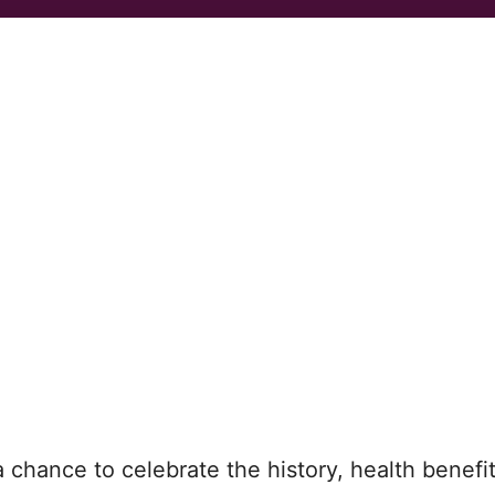
a chance to celebrate the history, health benefi