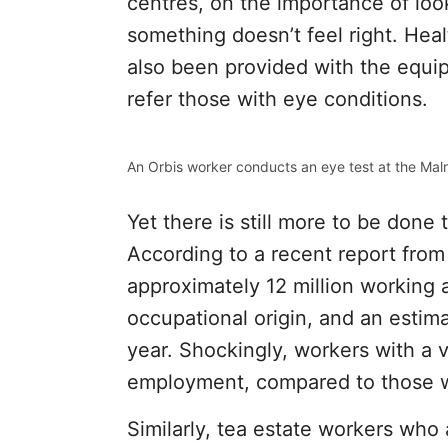
centres, on the importance of look
something doesn’t feel right. He
also been provided with the equi
refer those with eye conditions.
An Orbis worker conducts an eye test at the Maln
Yet there is still more to be done 
According to a recent report from
approximately 12 million working 
occupational origin, and an estim
year. Shockingly, workers with a v
employment, compared to those wi
Similarly, tea estate workers who 