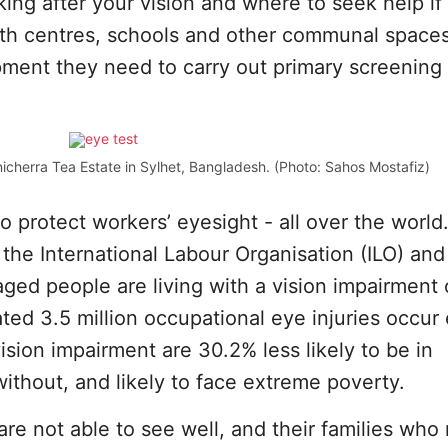
ing after your vision and where to seek help if
alth centres, schools and other communal space
pment they need to carry out primary screening
icherra Tea Estate in Sylhet, Bangladesh. (Photo: Sahos Mostafiz)
to protect workers’ eyesight - all over the world
 the International Labour Organisation (ILO) and
aged people are living with a vision impairment 
ated 3.5 million occupational eye injuries occur
ision impairment are 30.2% less likely to be in
thout, and likely to face extreme poverty.
are not able to see well, and their families who 