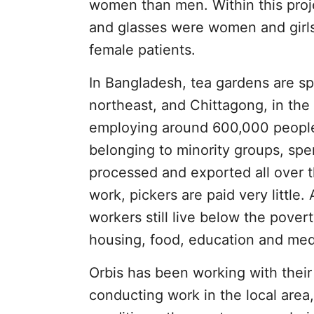
women than men. Within this proje
and glasses were women and girls
female patients.
In Bangladesh, tea gardens are spl
northeast, and Chittagong, in the
employing around 600,000 people
belonging to minority groups, spe
processed and exported all over t
work, pickers are paid very little
workers still live below the pove
housing, food, education and medic
Orbis has been working with their 
conducting work in the local area