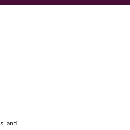
ts, and