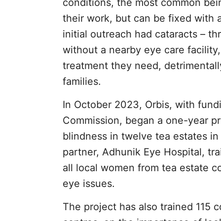
conditions, the most common being 
their work, but can be fixed with 
initial outreach had cataracts – 
without a nearby eye care facility,
treatment they need, detrimentally 
families.
In October 2023, Orbis, with fu
Commission, began a one-year pro
blindness in twelve tea estates in 
partner, Adhunik Eye Hospital, t
all local women from tea estate co
eye issues.
The project has also trained 115 