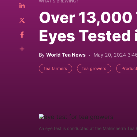
WHAT’S BREWING?
Over 13,000
Eyes Tested 
By
World Tea News
May 20, 2024 3:
tea farmers
tea growers
Product
An eye test is conducted at the Malnicherra Tea 