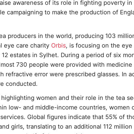
se awareness of its role in fighting poverty in
le campaigning to make the production of Engl
tea producers in the world, producing 103 millio
l eye care charity
Orbis
, is focusing on the eye
12 estates in Sylhet. During a period of six mo
almost 730 people were provided with medicine 
 refractive error were prescribed glasses. In ad
re conducted.
 highlighting women and their role in the tea se
ithin low- and middle-income countries, women 
services. Global figures indicate that 55% of th
nd girls, translating to an additional 112 millio