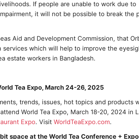
 livelihoods. If people are unable to work due to
mpairment, it will not be possible to break the 
rseas Aid and Development Commission, that Or
sh services which will help to improve the eyesig
tea estate workers in Bangladesh.
 World Tea Expo, March 24-26, 2025
ents, trends, issues, hot topics and products w
o attend World Tea Expo, March 18-20, 2024 in 
taurant Expo
. Visit
WorldTeaExpo.com
.
bit space at the World Tea Conference + Expo,