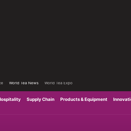
ce
World Tea News
World Tea Expo
ospitality
Supply Chain
Products & Equipment
Innovat