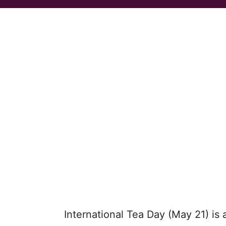
International Tea Day (May 21) is 