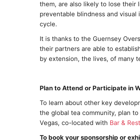
them, are also likely to lose their
preventable blindness and visual i
cycle.
It is thanks to the Guernsey Ove
their partners are able to establi
by extension, the lives, of many 
Plan to Attend or Participate in
To learn about other key developm
the global tea community, plan t
Vegas, co-located with
Bar & Res
To book your sponsorship or exhi