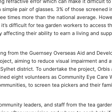
refractive error which can make it difficult to
a simple pair of glasses. 3% of those screened i
three times more than the national average. Howe
 it’s difficult for tea garden workers to access t
affecting their ability to earn a living and supp
nding from the Guernsey Overseas Aid and Deve
ject, aiming to reduce visual impairment and a
Sylhet district. To undertake the project, Orbis 
rained eight volunteers as Community Eye Care 
mmunities, to screen tea pickers and their famil
community leaders, and staff from the tea garde