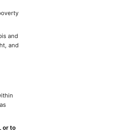
poverty
bis and
ht, and
ithin
Las
 or to