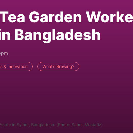
 Tea Garden Worke
in Bangladesh
46pm
s & Innovation
What’s Brewing?
Estate in Sylhet, Bangladesh. (Photo: Sahos Mostafiz)