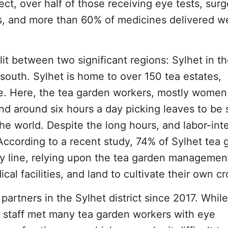
ct, over half of those receiving eye tests, surg
, and more than 60% of medicines delivered w
it between two significant regions: Sylhet in t
 south. Sylhet is home to over 150 tea estates,
. Here, the tea garden workers, mostly women
nd around six hours a day picking leaves to be 
he world. Despite the long hours, and labor-int
. According to a recent study, 74% of Sylhet tea
rty line, relying upon the tea garden managemen
al facilities, and land to cultivate their own cr
partners in the Sylhet district since 2017. While
, staff met many tea garden workers with eye