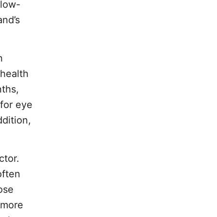
 low-
and’s
n
 health
nths,
for eye
dition,
ctor.
often
ose
n more