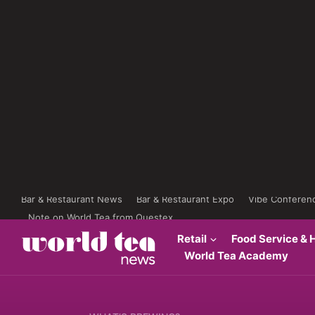
Bar & Restaurant News
Bar & Restaurant Expo
Vibe Conferen
Note on World Tea from Questex
Retail
Food Service & H
World Tea Academy