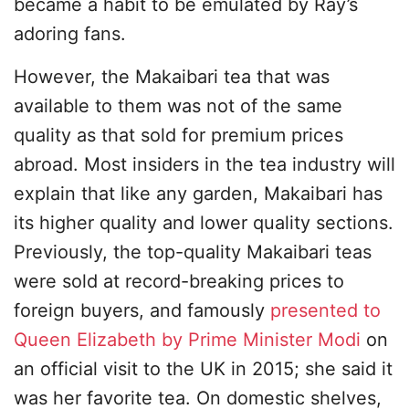
became a habit to be emulated by Ray’s
adoring fans.
However, the Makaibari tea that was
available to them was not of the same
quality as that sold for premium prices
abroad. Most insiders in the tea industry will
explain that like any garden, Makaibari has
its higher quality and lower quality sections.
Previously, the top-quality Makaibari teas
were sold at record-breaking prices to
foreign buyers, and famously
presented to
Queen Elizabeth by Prime Minister Modi
on
an official visit to the UK in 2015; she said it
was her favorite tea. On domestic shelves,