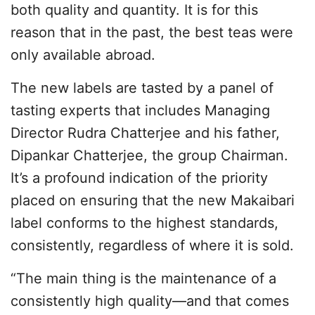
both quality and quantity. It is for this
reason that in the past, the best teas were
only available abroad.
The new labels are tasted by a panel of
tasting experts that includes Managing
Director Rudra Chatterjee and his father,
Dipankar Chatterjee, the group Chairman.
It’s a profound indication of the priority
placed on ensuring that the new Makaibari
label conforms to the highest standards,
consistently, regardless of where it is sold.
“The main thing is the maintenance of a
consistently high quality—and that comes