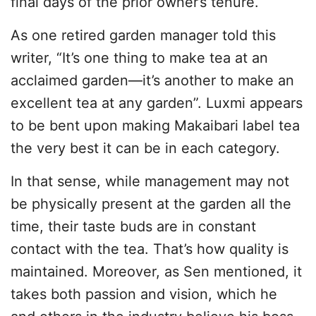
final days of the prior owner’s tenure.
As one retired garden manager told this
writer, “It’s one thing to make tea at an
acclaimed garden—it’s another to make an
excellent tea at any garden”. Luxmi appears
to be bent upon making Makaibari label tea
the very best it can be in each category.
In that sense, while management may not
be physically present at the garden all the
time, their taste buds are in constant
contact with the tea. That’s how quality is
maintained. Moreover, as Sen mentioned, it
takes both passion and vision, which he