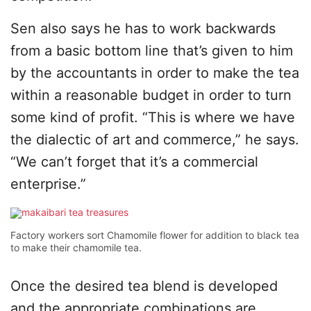
Sen also says he has to work backwards
from a basic bottom line that’s given to him
by the accountants in order to make the tea
within a reasonable budget in order to turn
some kind of profit. “This is where we have
the dialectic of art and commerce,” he says.
“We can’t forget that it’s a commercial
enterprise.”
Factory workers sort Chamomile flower for addition to black tea
to make their chamomile tea.
Once the desired tea blend is developed
and the appropriate combinations are