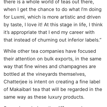
there is a whole world of teas out there,
when I get the chance to do what I’m doing
for Luxmi, which is more artistic and driven
by taste, I love it! At this stage in life, I think
it’s appropriate that I end my career with
that instead of churning out inferior labels.”
While other tea companies have focused
their attention on bulk exports, in the same
way that fine wines and champagnes are
bottled at the vineyards themselves,
Chatterjee is intent on creating a fine label
of Makaibari tea that will be regarded in the
same way as these luxury products.