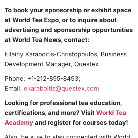
To book your sponsorship or exhibit space
at World Tea Expo, or to inquire about
advertising and sponsorship opportunities
at World Tea News, contact:
Ellainy Karaboitis-Christopoulos, Business
Development Manager, Questex
Phone: +1-212-895-8493;
Email:
ekaraboitis@questex.com
Looking for professional tea education,
certifications, and more? Visit
World Tea
Academy
and register for courses today!
Also, be sure to stay connected with World