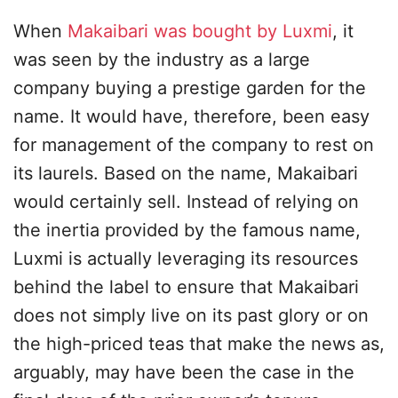
When
Makaibari was bought by Luxmi
, it
was seen by the industry as a large
company buying a prestige garden for the
name. It would have, therefore, been easy
for management of the company to rest on
its laurels. Based on the name, Makaibari
would certainly sell. Instead of relying on
the inertia provided by the famous name,
Luxmi is actually leveraging its resources
behind the label to ensure that Makaibari
does not simply live on its past glory or on
the high-priced teas that make the news as,
arguably, may have been the case in the