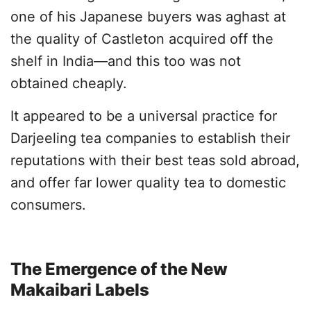
one of his Japanese buyers was aghast at
the quality of Castleton acquired off the
shelf in India—and this too was not
obtained cheaply.
It appeared to be a universal practice for
Darjeeling tea companies to establish their
reputations with their best teas sold abroad,
and offer far lower quality tea to domestic
consumers.
The Emergence of the New
Makaibari Labels