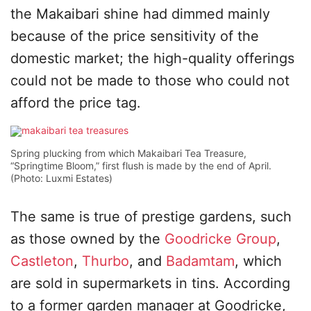
the Makaibari shine had dimmed mainly
because of the price sensitivity of the
domestic market; the high-quality offerings
could not be made to those who could not
afford the price tag.
Spring plucking from which Makaibari Tea Treasure,
“Springtime Bloom,” first flush is made by the end of April.
(Photo: Luxmi Estates)
The same is true of prestige gardens, such
as those owned by the
Goodricke Group
,
Castleton
,
Thurbo
, and
Badamtam
, which
are sold in supermarkets in tins. According
to a former garden manager at Goodricke,