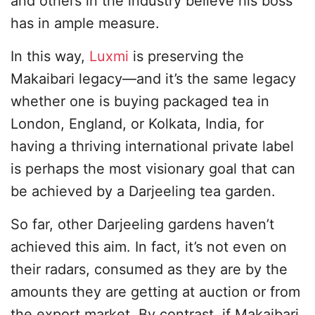
and others in the industry believe his boss
has in ample measure.
In this way,
Luxmi
is preserving the
Makaibari legacy—and it’s the same legacy
whether one is buying packaged tea in
London, England, or Kolkata, India, for
having a thriving international private label
is perhaps the most visionary goal that can
be achieved by a Darjeeling tea garden.
So far, other Darjeeling gardens haven’t
achieved this aim. In fact, it’s not even on
their radars, consumed as they are by the
amounts they are getting at auction or from
the export market. By contrast, if Makaibari