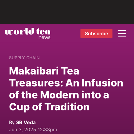
Subscribe
SUPPLY CHAIN
Makaibari Tea
Treasures: An Infusion
of the Modern into a
Cup of Tradition
By
SB Veda
Jun 3, 2025 12:33pm