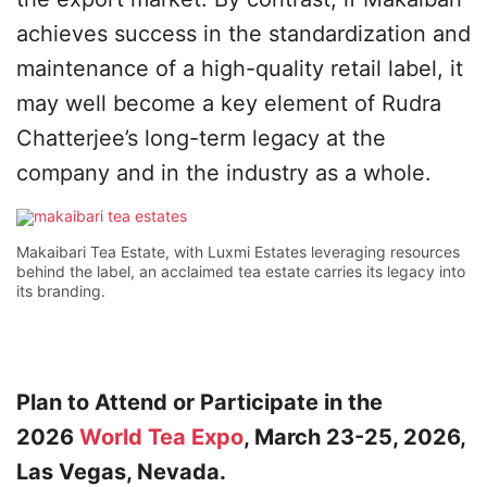
achieves success in the standardization and
maintenance of a high-quality retail label, it
may well become a key element of Rudra
Chatterjee’s long-term legacy at the
company and in the industry as a whole.
Makaibari Tea Estate, with Luxmi Estates leveraging resources
behind the label, an acclaimed tea estate carries its legacy into
its branding.
Plan to Attend or Participate in the
2026
World Tea Expo
, March 23-25, 2026,
Las Vegas, Nevada.