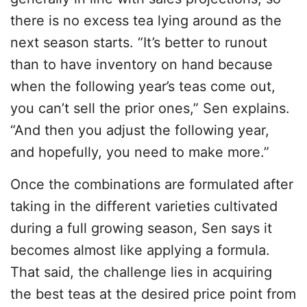
there is no excess tea lying around as the
next season starts. “It’s better to runout
than to have inventory on hand because
when the following year’s teas come out,
you can’t sell the prior ones,” Sen explains.
“And then you adjust the following year,
and hopefully, you need to make more.”
Once the combinations are formulated after
taking in the different varieties cultivated
during a full growing season, Sen says it
becomes almost like applying a formula.
That said, the challenge lies in acquiring
the best teas at the desired price point from