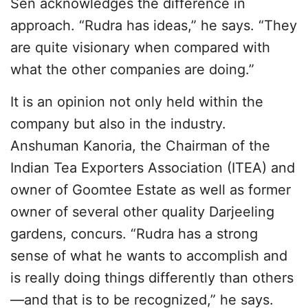
Sen acknowledges the difference in
approach. “Rudra has ideas,” he says. “They
are quite visionary when compared with
what the other companies are doing.”
It is an opinion not only held within the
company but also in the industry.
Anshuman Kanoria, the Chairman of the
Indian Tea Exporters Association (ITEA) and
owner of Goomtee Estate as well as former
owner of several other quality Darjeeling
gardens, concurs. “Rudra has a strong
sense of what he wants to accomplish and
is really doing things differently than others
—and that is to be recognized,” he says.