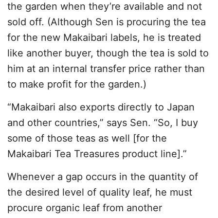
the garden when they’re available and not
sold off. (Although Sen is procuring the tea
for the new Makaibari labels, he is treated
like another buyer, though the tea is sold to
him at an internal transfer price rather than
to make profit for the garden.)
“Makaibari also exports directly to Japan
and other countries,” says Sen. “So, I buy
some of those teas as well [for the
Makaibari Tea Treasures product line].”
Whenever a gap occurs in the quantity of
the desired level of quality leaf, he must
procure organic leaf from another