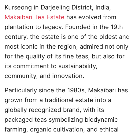
Kurseong in Darjeeling District, India,
Makaibari Tea Estate
has evolved from
plantation to legacy. Founded in the 19th
century, the estate is one of the oldest and
most iconic in the region, admired not only
for the quality of its fine teas, but also for
its commitment to sustainability,
community, and innovation.
Particularly since the 1980s, Makaibari has
grown from a traditional estate into a
globally recognized brand, with its
packaged teas symbolizing biodynamic
farming, organic cultivation, and ethical