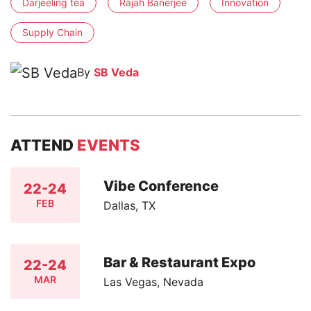
Darjeeling tea
Rajah Banerjee
Innovation
Supply Chain
By
SB Veda
ATTEND
EVENTS
Vibe Conference
22-24
FEB
Dallas, TX
Bar & Restaurant Expo
22-24
MAR
Las Vegas, Nevada