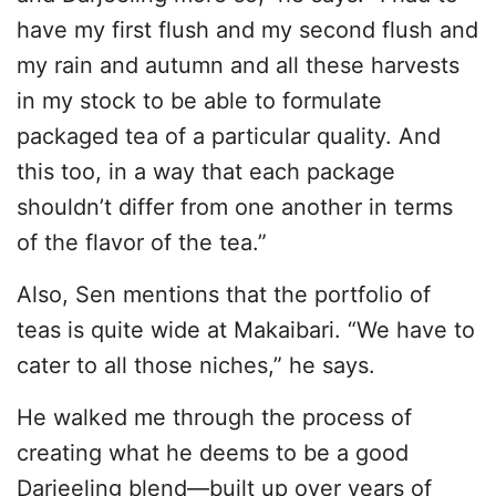
have my first flush and my second flush and
my rain and autumn and all these harvests
in my stock to be able to formulate
packaged tea of a particular quality. And
this too, in a way that each package
shouldn’t differ from one another in terms
of the flavor of the tea.”
Also, Sen mentions that the portfolio of
teas is quite wide at Makaibari. “We have to
cater to all those niches,” he says.
He walked me through the process of
creating what he deems to be a good
Darjeeling blend—built up over years of