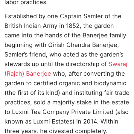
labor practices.
Established by one Captain Samler of the
British Indian Army in 1852, the garden
came into the hands of the Banerjee family
beginning with Girish Chandra Banerjee,
Samler’s friend, who acted as the garden’s
stewards up until the directorship of
Swaraj
(Rajah) Banerjee
who, after converting the
garden to certified organic and biodynamic
(the first of its kind) and instituting fair trade
practices, sold a majority stake in the estate
to Luxmi Tea Company Private Limited (also
known as Luxmi Estates) in 2014. Within
three years. he divested completely.