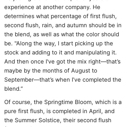
experience at another company. He
determines what percentage of first flush,
second flush, rain, and autumn should be in
the blend, as well as what the color should
be. "Along the way, I start picking up the
stock and adding to it and manipulating it.
And then once I've got the mix right—that’s
maybe by the months of August to
September—that’s when I’ve completed the
blend.”
Of course, the Springtime Bloom, which is a
pure first flush, is completed in April, and
the Summer Solstice, their second flush