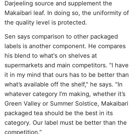
Darjeeling source and supplement the
Makaibari leaf. In doing so, the uniformity of
the quality level is protected.
Sen says comparison to other packaged
labels is another component. He compares
his blend to what's on shelves at
supermarkets and main competitors. "I have
it in my mind that ours has to be better than
what’s available off the shelf," he says. "In
whatever category I’m making, whether it’s
Green Valley or Summer Solstice, Makaibari
packaged tea should be the best in its
category. Our label must be better than the
competition.”