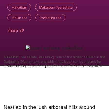
Makaibari
Makaibari Tea Estate
Indian tea
Darjeeling tea
Share
Makaibari Tea Estate, Kurseong, one of the oldest estates in the
Darjeeling District, and one which has been run by Indians for
all but seven years of its operating life. (Photo: Luxmi Estates)
Nestled in the lush arboreal hills around