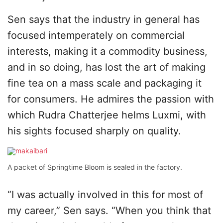
Sen says that the industry in general has
focused intemperately on commercial
interests, making it a commodity business,
and in so doing, has lost the art of making
fine tea on a mass scale and packaging it
for consumers. He admires the passion with
which Rudra Chatterjee helms Luxmi, with
his sights focused sharply on quality.
A packet of Springtime Bloom is sealed in the factory.
“I was actually involved in this for most of
my career,” Sen says. “When you think that