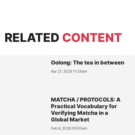
RELATED
CONTENT
Oolong: The tea in between
Apr 27, 2026 11:24am
MATCHA / PROTOCOLS: A
Practical Vocabulary for
Verifying Matcha in a
Global Market
Feb 9, 2026 09:00am