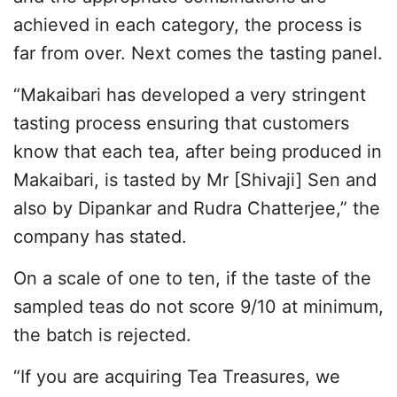
achieved in each category, the process is
far from over. Next comes the tasting panel.
“Makaibari has developed a very stringent
tasting process ensuring that customers
know that each tea, after being produced in
Makaibari, is tasted by Mr [Shivaji] Sen and
also by Dipankar and Rudra Chatterjee,” the
company has stated.
On a scale of one to ten, if the taste of the
sampled teas do not score 9/10 at minimum,
the batch is rejected.
“If you are acquiring Tea Treasures, we