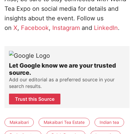
Tea Expo on social media for details and
insights about the event. Follow us
on
X
,
Facebook
,
Instagram
and
LinkedIn
.
Let Google know we are your trusted
source.
Add our editorial as a preferred source in your
search results.
Trust this Source
Makaibari
Makaibari Tea Estate
Indian tea