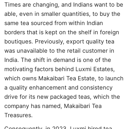
Times are changing, and Indians want to be
able, even in smaller quantities, to buy the
same tea sourced from within Indian
borders that is kept on the shelf in foreign
boutiques. Previously, export quality tea
was unavailable to the retail customer in
India. The shift in demand is one of the
motivating factors behind Luxmi Estates,
which owns Makaibari Tea Estate, to launch
a quality enhancement and consistency
drive for its new packaged teas, which the
company has named, Makaibari Tea
Treasures.
Consequently, in 2023, Luxmi hired tea