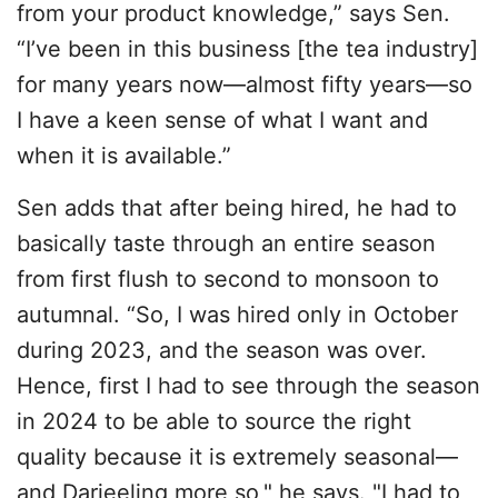
from your product knowledge,” says Sen.
“I’ve been in this business [the tea industry]
for many years now—almost fifty years—so
I have a keen sense of what I want and
when it is available.”
Sen adds that after being hired, he had to
basically taste through an entire season
from first flush to second to monsoon to
autumnal. “So, I was hired only in October
during 2023, and the season was over.
Hence, first I had to see through the season
in 2024 to be able to source the right
quality because it is extremely seasonal—
and Darjeeling more so," he says. "I had to