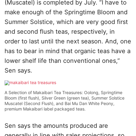
(Muscatel) is completed by July. “I have to
make enough of the Springtime Bloom and
Summer Solstice, which are very good first
and second flush teas, respectively, in
order to last until the next season. And, one
has to bear in mind that organic teas have a
lower shelf life than conventional ones,”
Sen says.
A Selection of Makaibari Tea Treasures: Oolong, Springtime
Bloom (first flush), Silver Green (green tea), Summer Solstice
Muscatel (Second Flush), and Bai Mu Dan White Peony,
premium Makaibari label packaged teas.
Sen says the amounts produced are
generally in line with sales projections, so