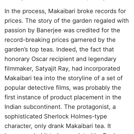
In the process, Makaibari broke records for
prices. The story of the garden regaled with
passion by Banerjee was credited for the
record-breaking prices garnered by the
garden’s top teas. Indeed, the fact that
honorary Oscar recipient and legendary
filmmaker, Satyajit Ray, had incorporated
Makaibari tea into the storyline of a set of
popular detective films, was probably the
first instance of product placement in the
Indian subcontinent. The protagonist, a
sophisticated Sherlock Holmes-type
character, only drank Makaibari tea. It