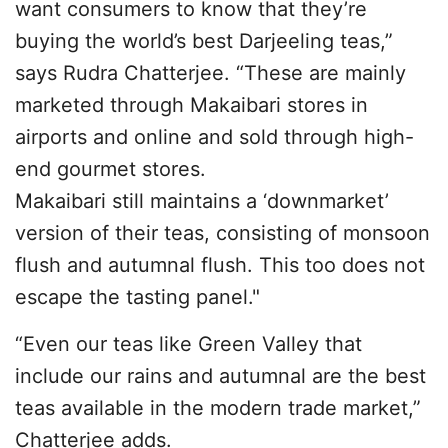
want consumers to know that they’re
buying the world’s best Darjeeling teas,”
says Rudra Chatterjee. “These are mainly
marketed through Makaibari stores in
airports and online and sold through high-
end gourmet stores.
Makaibari still maintains a ‘downmarket’
version of their teas, consisting of monsoon
flush and autumnal flush. This too does not
escape the tasting panel."
“Even our teas like Green Valley that
include our rains and autumnal are the best
teas available in the modern trade market,”
Chatterjee adds.