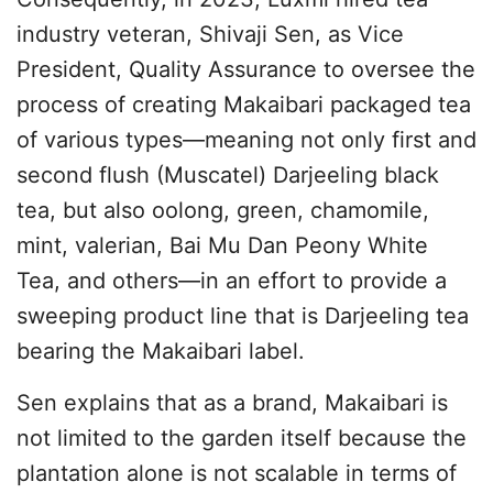
industry veteran, Shivaji Sen, as Vice
President, Quality Assurance to oversee the
process of creating Makaibari packaged tea
of various types—meaning not only first and
second flush (Muscatel) Darjeeling black
tea, but also oolong, green, chamomile,
mint, valerian, Bai Mu Dan Peony White
Tea, and others—in an effort to provide a
sweeping product line that is Darjeeling tea
bearing the Makaibari label.
Sen explains that as a brand, Makaibari is
not limited to the garden itself because the
plantation alone is not scalable in terms of