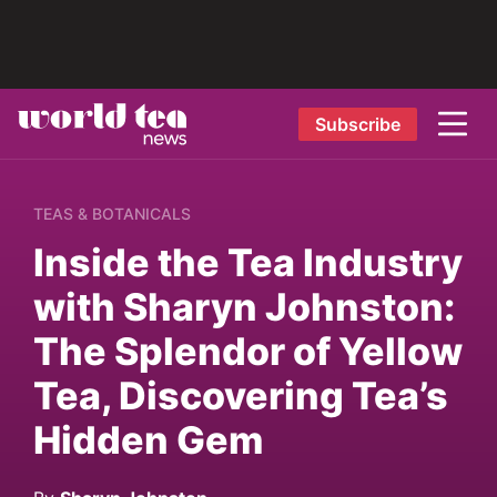
Subscribe
TEAS & BOTANICALS
Inside the Tea Industry
with Sharyn Johnston:
The Splendor of Yellow
Tea, Discovering Tea’s
Hidden Gem