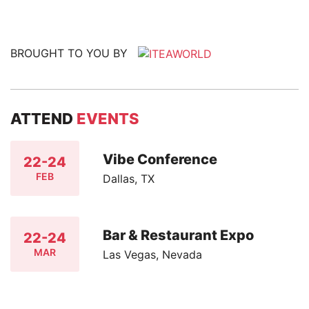
BROUGHT TO YOU BY
ATTEND
EVENTS
Vibe Conference
22-24
FEB
Dallas, TX
Bar & Restaurant Expo
22-24
MAR
Las Vegas, Nevada