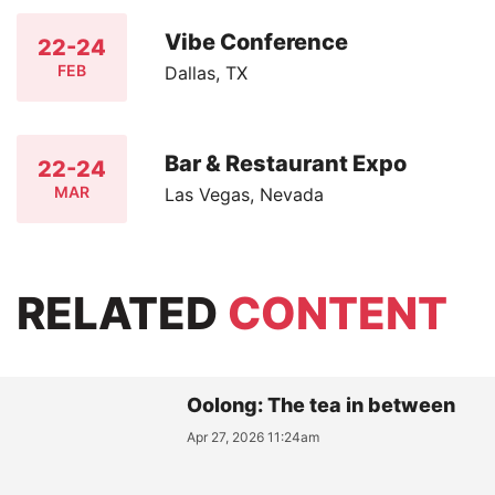
Vibe Conference
22-24
FEB
Dallas, TX
Bar & Restaurant Expo
22-24
MAR
Las Vegas, Nevada
RELATED
CONTENT
Oolong: The tea in between
Apr 27, 2026 11:24am