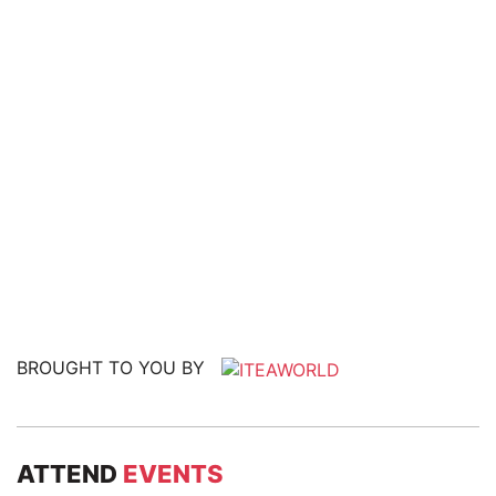
BROUGHT TO YOU BY
ATTEND
EVENTS