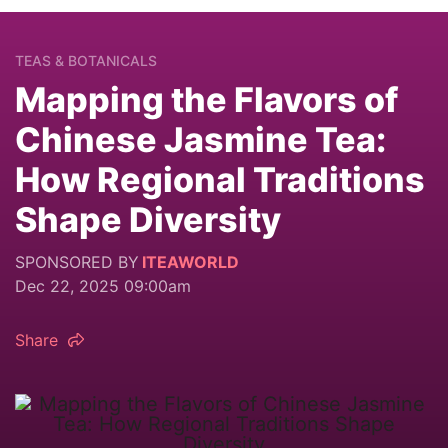
TEAS & BOTANICALS
Mapping the Flavors of
Chinese Jasmine Tea:
How Regional Traditions
Shape Diversity
SPONSORED BY
ITEAWORLD
Dec 22, 2025 09:00am
Share