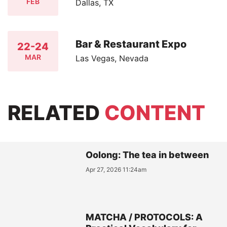
FEB
Dallas, TX
Bar & Restaurant Expo
22-24
MAR
Las Vegas, Nevada
RELATED
CONTENT
Oolong: The tea in between
Apr 27, 2026 11:24am
MATCHA / PROTOCOLS: A