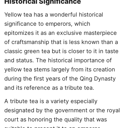
Historical Significance
Yellow tea has a wonderful historical
significance to emperors, which
epitomizes it as an exclusive masterpiece
of craftsmanship that is less known than a
classic green tea but is closer to it in taste
and status. The historical importance of
yellow tea stems largely from its creation
during the first years of the Qing Dynasty
and its reference as a tribute tea.
A tribute tea is a variety especially
designated by the government or the royal
court as honoring the quality that was