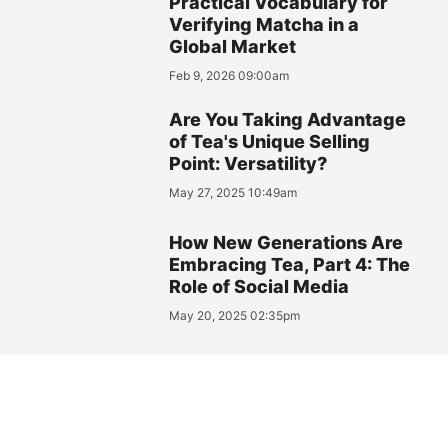
Practical Vocabulary for
Verifying Matcha in a
Global Market
Feb 9, 2026 09:00am
Are You Taking Advantage
of Tea's Unique Selling
Point: Versatility?
May 27, 2025 10:49am
How New Generations Are
Embracing Tea, Part 4: The
Role of Social Media
May 20, 2025 02:35pm