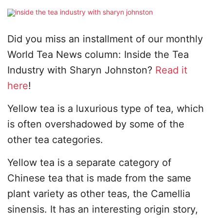
Did you miss an installment of our monthly
World Tea News column: Inside the Tea
Industry with Sharyn Johnston?
Read it
here
!
Yellow tea is a luxurious type of tea, which
is often overshadowed by some of the
other tea categories.
Yellow tea is a separate category of
Chinese tea that is made from the same
plant variety as other teas, the Camellia
sinensis. It has an interesting origin story,