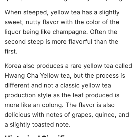
When steeped, yellow tea has a slightly
sweet, nutty flavor with the color of the
liquor being like champagne. Often the
second steep is more flavorful than the
first.
Korea also produces a rare yellow tea called
Hwang Cha Yellow tea, but the process is
different and not a classic yellow tea
production style as the leaf produced is
more like an oolong. The flavor is also
delicious with notes of grapes, quince, and
a slightly toasted note.