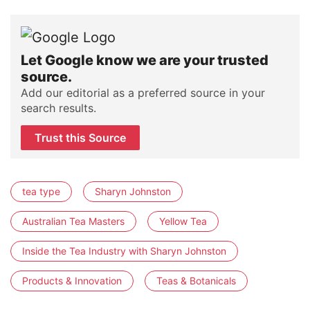
Let Google know we are your trusted
source.
Add our editorial as a preferred source in your
search results.
Trust this Source
tea type
Sharyn Johnston
Australian Tea Masters
Yellow Tea
Inside the Tea Industry with Sharyn Johnston
Products & Innovation
Teas & Botanicals