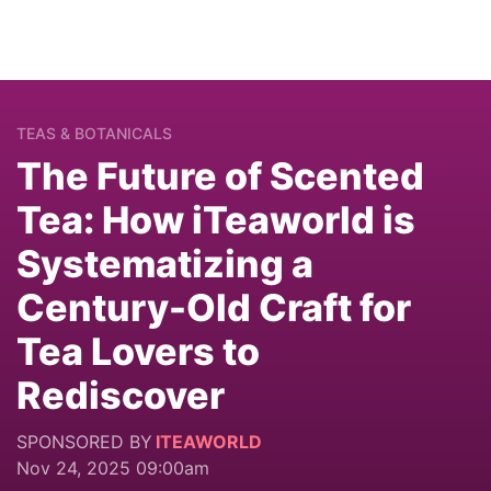
TEAS & BOTANICALS
The Future of Scented
Tea: How iTeaworld is
Systematizing a
Century-Old Craft for
Tea Lovers to
Rediscover
SPONSORED BY
ITEAWORLD
Nov 24, 2025 09:00am