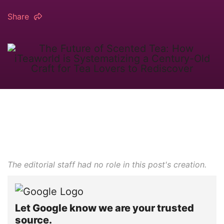
Share
The editorial staff had no role in this post's creation.
Let Google know we are your trusted
source.