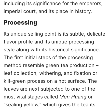
including its significance for the emperors,
imperial court, and its place in history.
Processing
Its unique selling point is its subtle, delicate
flavor profile and its unique processing
style along with its historical significance.
The first initial steps of the processing
method resemble green tea production –
leaf collection, withering, and fixation or
kill-green process on a hot surface. The
leaves are next subjected to one of the
most vital stages called
Men Huang
or
“sealing yellow,” which gives the tea its