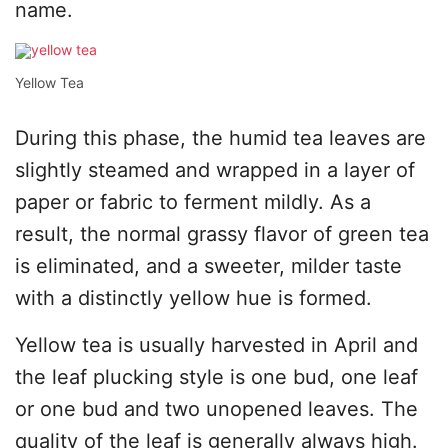
name.
Yellow Tea
During this phase, the humid tea leaves are
slightly steamed and wrapped in a layer of
paper or fabric to ferment mildly. As a
result, the normal grassy flavor of green tea
is eliminated, and a sweeter, milder taste
with a distinctly yellow hue is formed.
Yellow tea is usually harvested in April and
the leaf plucking style is one bud, one leaf
or one bud and two unopened leaves. The
quality of the leaf is generally always high.