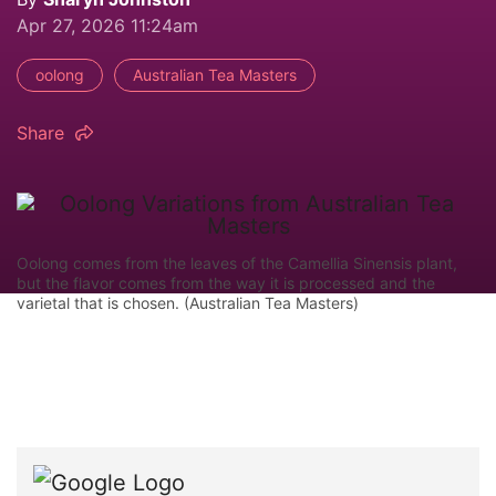
Apr 27, 2026 11:24am
oolong
Australian Tea Masters
Share
Oolong comes from the leaves of the Camellia Sinensis plant,
but the flavor comes from the way it is processed and the
varietal that is chosen. (Australian Tea Masters)