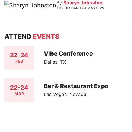
By
Sharyn Johnston
AUSTRALIAN TEA MASTERS
ATTEND
EVENTS
Vibe Conference
22-24
FEB
Dallas, TX
Bar & Restaurant Expo
22-24
MAR
Las Vegas, Nevada