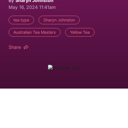
By
Sharyn Johnston
May 16, 2024 11:41am
tea type
Sharyn Johnston
Australian Tea Masters
Yellow Tea
Share