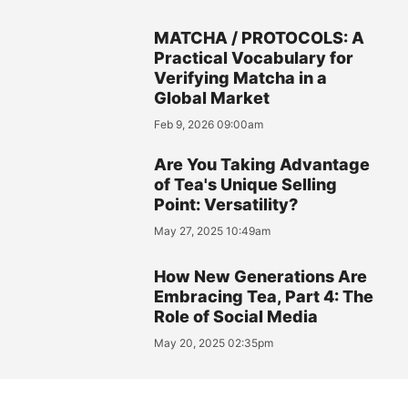
MATCHA / PROTOCOLS: A
Practical Vocabulary for
Verifying Matcha in a
Global Market
Feb 9, 2026 09:00am
Are You Taking Advantage
of Tea's Unique Selling
Point: Versatility?
May 27, 2025 10:49am
How New Generations Are
Embracing Tea, Part 4: The
Role of Social Media
May 20, 2025 02:35pm