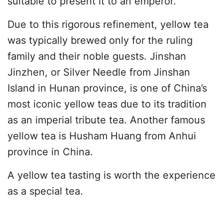
suitable to present it to an emperor.
Due to this rigorous refinement, yellow tea
was typically brewed only for the ruling
family and their noble guests. Jinshan
Jinzhen, or Silver Needle from Jinshan
Island in Hunan province, is one of China’s
most iconic yellow teas due to its tradition
as an imperial tribute tea. Another famous
yellow tea is Husham Huang from Anhui
province in China.
A yellow tea tasting is worth the experience
as a special tea.