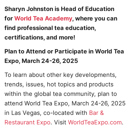
Sharyn Johnston is Head of Education
for
World Tea Academy
, where you can
find professional tea education,
certifications, and more!
Plan to Attend or Participate in World Tea
Expo, March 24-26, 2025
To learn about other key developments,
trends, issues, hot topics and products
within the global tea community, plan to
attend World Tea Expo, March 24-26, 2025
in Las Vegas, co-located with
Bar &
Restaurant Expo
. Visit
WorldTeaExpo.com
.