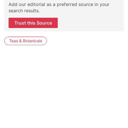
Add our editorial as a preferred source in your
search results.
Trust this Source
Teas & Botanicals