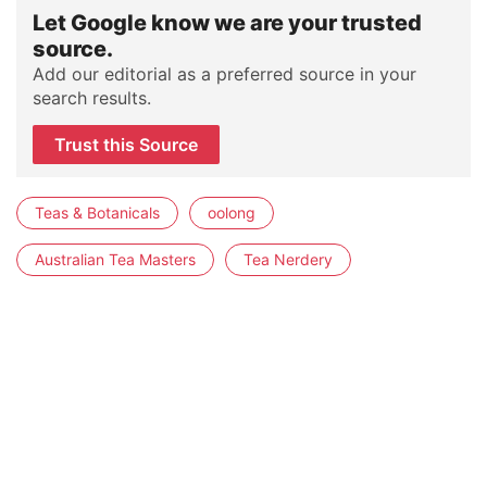
Let Google know we are your trusted
source.
Add our editorial as a preferred source in your
search results.
Trust this Source
Teas & Botanicals
oolong
Australian Tea Masters
Tea Nerdery