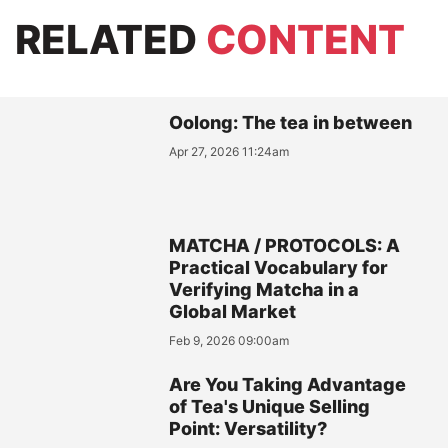
RELATED
CONTENT
Oolong: The tea in between
Apr 27, 2026 11:24am
MATCHA / PROTOCOLS: A
Practical Vocabulary for
Verifying Matcha in a
Global Market
Feb 9, 2026 09:00am
Are You Taking Advantage
of Tea's Unique Selling
Point: Versatility?