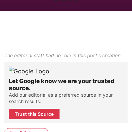
The editorial staff had no role in this post's creation.
Let Google know we are your trusted
source.
Add our editorial as a preferred source in your
search results.
Trust this Source