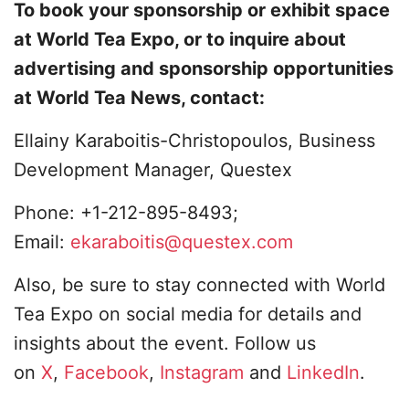
To book your sponsorship or exhibit space
at World Tea Expo, or to inquire about
advertising and sponsorship opportunities
at World Tea News, contact:
Ellainy Karaboitis-Christopoulos, Business
Development Manager, Questex
Phone: +1-212-895-8493;
Email:
ekaraboitis@questex.com
Also, be sure to stay connected with World
Tea Expo on social media for details and
insights about the event. Follow us
on
X
,
Facebook
,
Instagram
and
LinkedIn
.