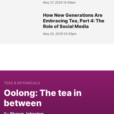
May 27, 2025 10:49am
How New Generations Are
Embracing Tea, Part 4: The
Role of Social Media
May 20, 2025 02:35pm
TEAS & BOTANICALS
Oolong: The tea in
between
By
Sharyn Johnston