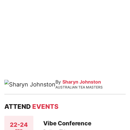
By
Sharyn Johnston
AUSTRALIAN TEA MASTERS
ATTEND
EVENTS
Vibe Conference
22-24