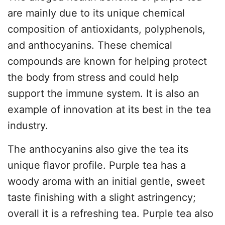
are mainly due to its unique chemical
composition of antioxidants, polyphenols,
and anthocyanins. These chemical
compounds are known for helping protect
the body from stress and could help
support the immune system. It is also an
example of innovation at its best in the tea
industry.
The anthocyanins also give the tea its
unique flavor profile. Purple tea has a
woody aroma with an initial gentle, sweet
taste finishing with a slight astringency;
overall it is a refreshing tea. Purple tea also