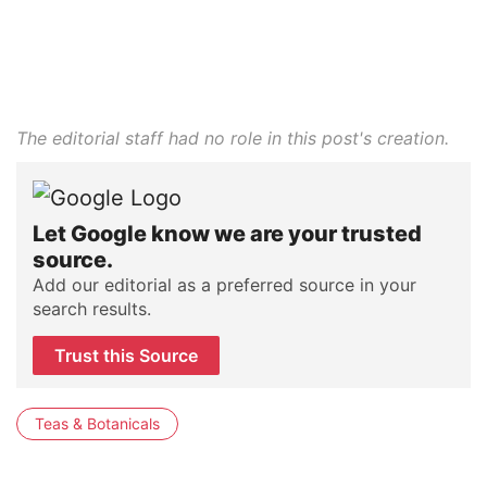
The editorial staff had no role in this post's creation.
Let Google know we are your trusted
source.
Add our editorial as a preferred source in your
search results.
Trust this Source
Teas & Botanicals