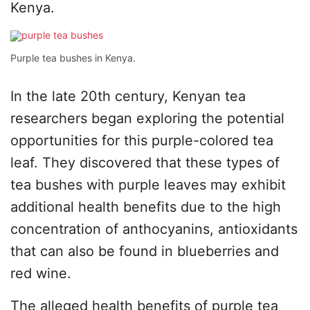
Kenya.
Purple tea bushes in Kenya.
In the late 20th century, Kenyan tea
researchers began exploring the potential
opportunities for this purple-colored tea
leaf. They discovered that these types of
tea bushes with purple leaves may exhibit
additional health benefits due to the high
concentration of anthocyanins, antioxidants
that can also be found in blueberries and
red wine.
The alleged health benefits of purple tea