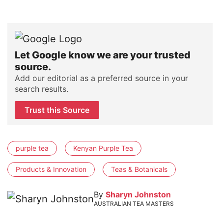
Let Google know we are your trusted
source.
Add our editorial as a preferred source in your
search results.
Trust this Source
purple tea
Kenyan Purple Tea
Products & Innovation
Teas & Botanicals
By
Sharyn Johnston
AUSTRALIAN TEA MASTERS