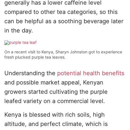
generally has a lower caffeine level
compared to other tea categories, so this
can be helpful as a soothing beverage later
in the day.
On a recent visit to Kenya, Sharyn Johnston got to experience
fresh plucked purple tea leaves.
Understanding the
potential health benefits
and possible market appeal, Kenyan
growers started cultivating the purple
leafed variety on a commercial level.
Kenya is blessed with rich soils, high
altitude, and perfect climate, which is