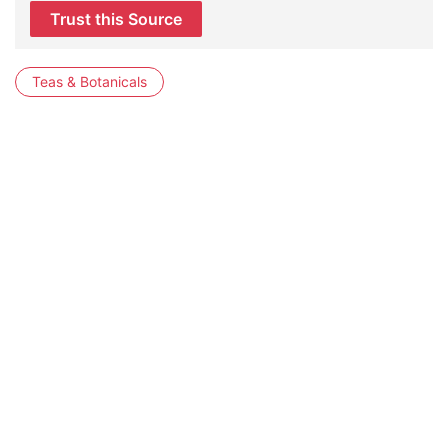
Trust this Source
Teas & Botanicals