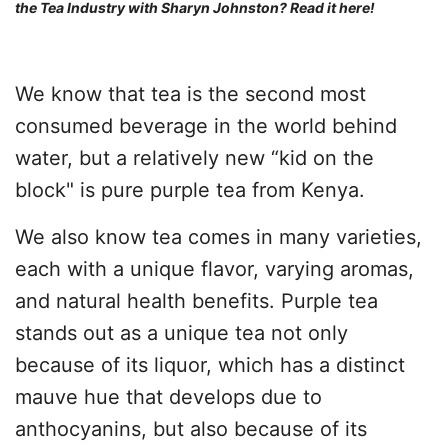
the Tea Industry with Sharyn Johnston?
Read it here
!
We know that tea is the second most
consumed beverage in the world behind
water, but a relatively new “kid on the
block" is pure purple tea from Kenya.
We also know tea comes in many varieties,
each with a unique flavor, varying aromas,
and natural health benefits. Purple tea
stands out as a unique tea not only
because of its liquor, which has a distinct
mauve hue that develops due to
anthocyanins, but also because of its