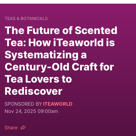
TEAS & BOTANICALS
The Future of Scented
Tea: How iTeaworld is
Systematizing a
Century-Old Craft for
Tea Lovers to
Rediscover
SPONSORED BY
ITEAWORLD
Nov 24, 2025 09:00am
Share