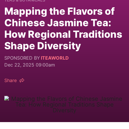
Mapping the Flavors of
Chinese Jasmine Tea:
How Regional Traditions
Shape Diversity
SPONSORED BY
ITEAWORLD
Dec 22, 2025 09:00am
Share