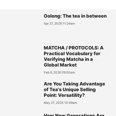
Oolong: The tea in between
Apr 27, 2026 11:24am
MATCHA / PROTOCOLS: A
Practical Vocabulary for
Verifying Matcha in a
Global Market
Feb 9, 2026 09:00am
Are You Taking Advantage
of Tea's Unique Selling
Point: Versatility?
May 27, 2025 10:49am
How New Generations Are