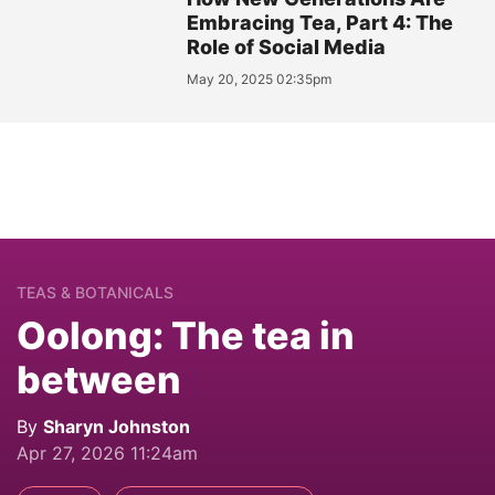
Embracing Tea, Part 4: The
Role of Social Media
May 20, 2025 02:35pm
TEAS & BOTANICALS
Oolong: The tea in
between
By
Sharyn Johnston
Apr 27, 2026 11:24am