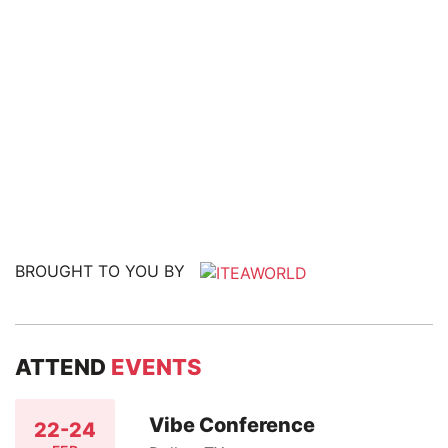
BROUGHT TO YOU BY
ATTEND
EVENTS
Vibe Conference
22-24