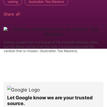
oolong
Australian Tea Masters
Share
Oolong comes from the leaves of the Camellia Sinensis plant,
but the flavor comes from the way it is processed and the
varietal that is chosen. (Australian Tea Masters)
Let Google know we are your trusted
source.