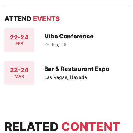
ATTEND
EVENTS
Vibe Conference
22-24
FEB
Dallas, TX
Bar & Restaurant Expo
22-24
MAR
Las Vegas, Nevada
RELATED
CONTENT