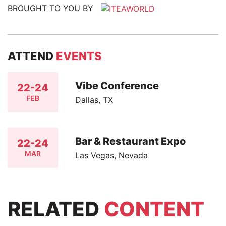
BROUGHT TO YOU BY
ATTEND
EVENTS
Vibe Conference
22-24
FEB
Dallas, TX
Bar & Restaurant Expo
22-24
MAR
Las Vegas, Nevada
RELATED
CONTENT