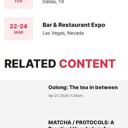
FEB
Dallas, TX
Bar & Restaurant Expo
22-24
MAR
Las Vegas, Nevada
RELATED
CONTENT
Oolong: The tea in between
Apr 27, 2026 11:24am
MATCHA / PROTOCOLS: A