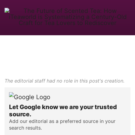
The editorial staff had no role in this post's creation.
Let Google know we are your trusted
source.
Add our editorial as a preferred source in your
search results.