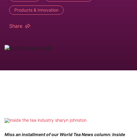
Products & Innovation
Share
Miss an installment of our World Tea News column: Inside