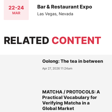
Bar & Restaurant Expo
22-24
MAR
Las Vegas, Nevada
RELATED
CONTENT
Oolong: The tea in between
Apr 27, 2026 11:24am
MATCHA / PROTOCOLS: A
Practical Vocabulary for
Verifying Matcha in a
Global Market