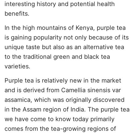
interesting history and potential health
benefits.
In the high mountains of Kenya, purple tea
is gaining popularity not only because of its
unique taste but also as an alternative tea
to the traditional green and black tea
varieties.
Purple tea is relatively new in the market
and is derived from Camellia sinensis var
assamica, which was originally discovered
in the Assam region of India. The purple tea
we have come to know today primarily
comes from the tea-growing regions of