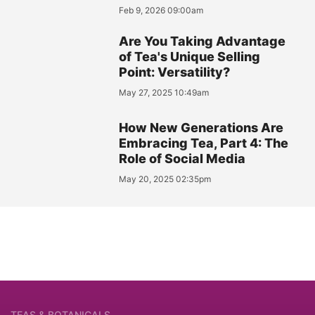
Feb 9, 2026 09:00am
Are You Taking Advantage
of Tea's Unique Selling
Point: Versatility?
May 27, 2025 10:49am
How New Generations Are
Embracing Tea, Part 4: The
Role of Social Media
May 20, 2025 02:35pm
TEAS & BOTANICALS