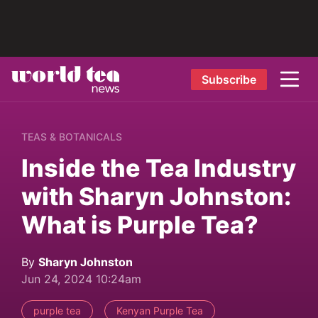
Subscribe
TEAS & BOTANICALS
Inside the Tea Industry
with Sharyn Johnston:
What is Purple Tea?
By
Sharyn Johnston
Jun 24, 2024 10:24am
purple tea
Kenyan Purple Tea