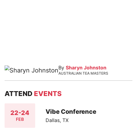
By
Sharyn Johnston
AUSTRALIAN TEA MASTERS
ATTEND
EVENTS
Vibe Conference
22-24
FEB
Dallas, TX