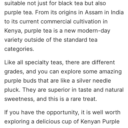
suitable not just for black tea but also
purple tea. From its origins in Assam in India
to its current commercial cultivation in
Kenya, purple tea is a new modern-day
variety outside of the standard tea
categories.
Like all specialty teas, there are different
grades, and you can explore some amazing
purple buds that are like a silver needle
pluck. They are superior in taste and natural
sweetness, and this is a rare treat.
If you have the opportunity, it is well worth
exploring a delicious cup of Kenyan Purple