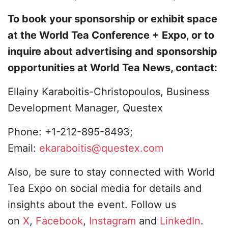
To book your sponsorship or exhibit space
at the World Tea Conference + Expo, or to
inquire about advertising and sponsorship
opportunities at World Tea News, contact:
Ellainy Karaboitis-Christopoulos, Business
Development Manager, Questex
Phone: +1-212-895-8493;
Email:
ekaraboitis@questex.com
Also, be sure to stay connected with World
Tea Expo on social media for details and
insights about the event. Follow us
on
X
,
Facebook
,
Instagram
and
LinkedIn
.