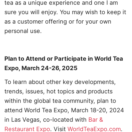
tea as a unique experience and one I am
sure you will enjoy. You may wish to keep it
as a customer offering or for your own
personal use.
Plan to Attend or Participate in World Tea
Expo, March 24-26, 2025
To learn about other key developments,
trends, issues, hot topics and products
within the global tea community, plan to
attend World Tea Expo, March 18-20, 2024
in Las Vegas, co-located with
Bar &
Restaurant Expo
. Visit
WorldTeaExpo.com
.