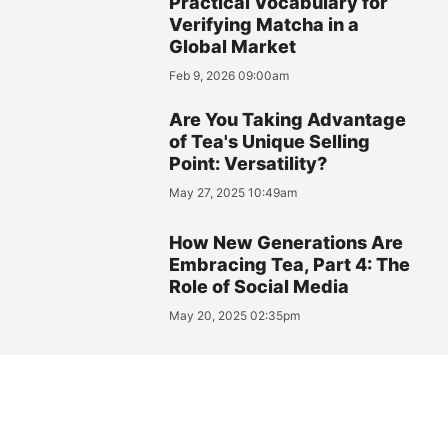
Practical Vocabulary for
Verifying Matcha in a
Global Market
Feb 9, 2026 09:00am
Are You Taking Advantage
of Tea's Unique Selling
Point: Versatility?
May 27, 2025 10:49am
How New Generations Are
Embracing Tea, Part 4: The
Role of Social Media
May 20, 2025 02:35pm