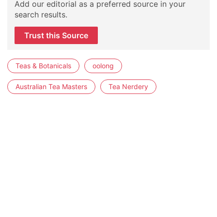
Add our editorial as a preferred source in your
search results.
Trust this Source
Teas & Botanicals
oolong
Australian Tea Masters
Tea Nerdery