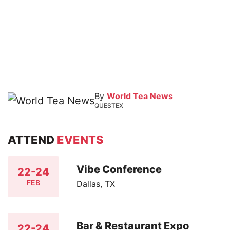
By
World Tea News
QUESTEX
ATTEND
EVENTS
Vibe Conference
22-24
FEB
Dallas, TX
Bar & Restaurant Expo
22-24