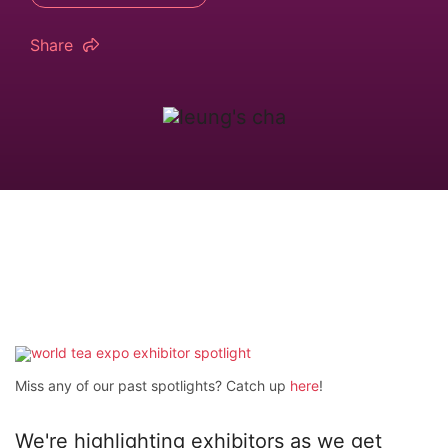
Share
Miss any of our past spotlights? Catch up
here
!
We're highlighting exhibitors as we get