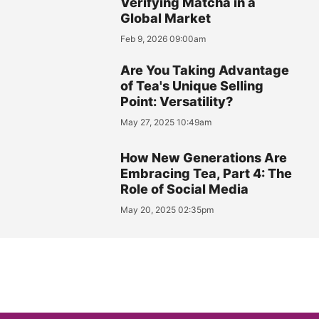
Verifying Matcha in a
Global Market
Feb 9, 2026 09:00am
Are You Taking Advantage
of Tea's Unique Selling
Point: Versatility?
May 27, 2025 10:49am
How New Generations Are
Embracing Tea, Part 4: The
Role of Social Media
May 20, 2025 02:35pm