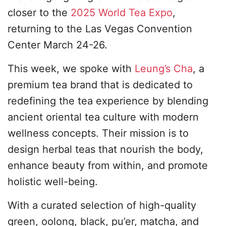
closer to the
2025 World Tea Expo
,
returning to the Las Vegas Convention
Center March 24-26.
This week, we spoke with
Leung’s Cha
, a
premium tea brand that is dedicated to
redefining the tea experience by blending
ancient oriental tea culture with modern
wellness concepts. Their mission is to
design herbal teas that nourish the body,
enhance beauty from within, and promote
holistic well-being.
With a curated selection of high-quality
green, oolong, black, pu’er, matcha, and