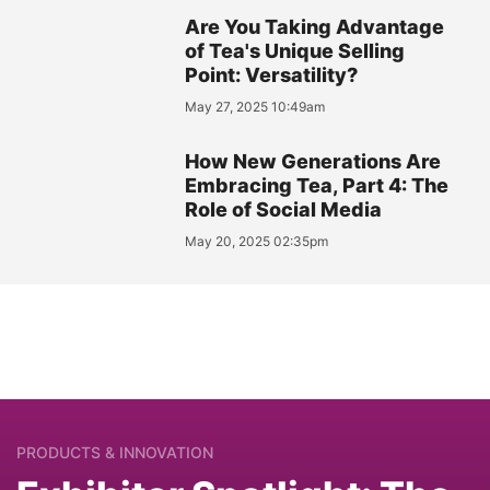
Are You Taking Advantage
of Tea's Unique Selling
Point: Versatility?
May 27, 2025 10:49am
How New Generations Are
Embracing Tea, Part 4: The
Role of Social Media
May 20, 2025 02:35pm
PRODUCTS & INNOVATION