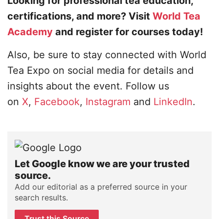
Looking for professional tea education,
certifications, and more? Visit
World Tea
Academy
and register for courses today!
Also, be sure to stay connected with World
Tea Expo on social media for details and
insights about the event. Follow us
on
X
,
Facebook
,
Instagram
and
LinkedIn
.
Let Google know we are your trusted
source.
Add our editorial as a preferred source in your
search results.
Trust this Source