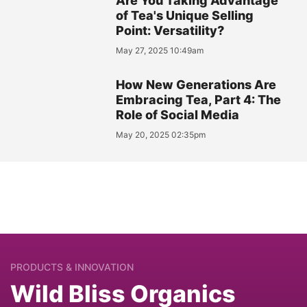
Are You Taking Advantage
of Tea's Unique Selling
Point: Versatility?
May 27, 2025 10:49am
How New Generations Are
Embracing Tea, Part 4: The
Role of Social Media
May 20, 2025 02:35pm
PRODUCTS & INNOVATION
Wild Bliss Organics