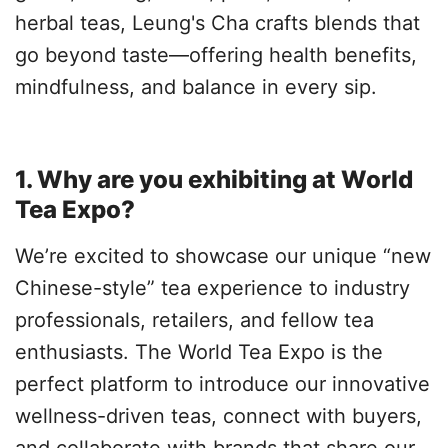
herbal teas, Leung's Cha crafts blends that
go beyond taste—offering health benefits,
mindfulness, and balance in every sip.
1. Why are you exhibiting at World
Tea Expo?
We’re excited to showcase our unique “new
Chinese-style” tea experience to industry
professionals, retailers, and fellow tea
enthusiasts. The World Tea Expo is the
perfect platform to introduce our innovative
wellness-driven teas, connect with buyers,