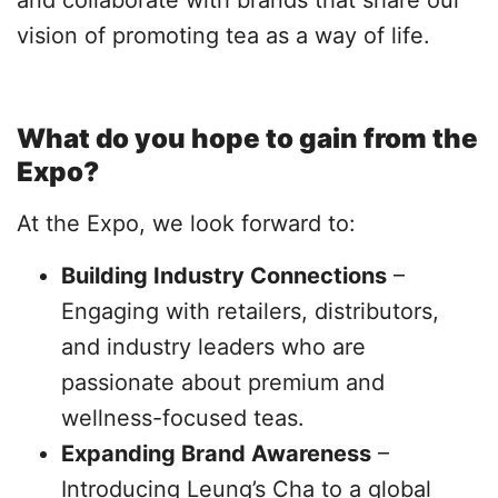
and collaborate with brands that share our
vision of promoting tea as a way of life.
What do you hope to gain from the
Expo?
At the Expo, we look forward to:
Building Industry Connections
–
Engaging with retailers, distributors,
and industry leaders who are
passionate about premium and
wellness-focused teas.
Expanding Brand Awareness
–
Introducing Leung’s Cha to a global