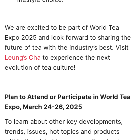
We are excited to be part of World Tea
Expo 2025 and look forward to sharing the
future of tea with the industry’s best. Visit
Leung’s Cha
to experience the next
evolution of tea culture!
Plan to Attend or Participate in World Tea
Expo, March 24-26, 2025
To learn about other key developments,
trends, issues, hot topics and products