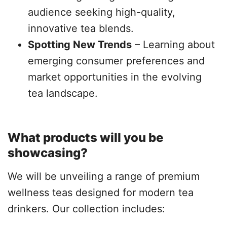
audience seeking high-quality,
innovative tea blends.
Spotting New Trends
– Learning about
emerging consumer preferences and
market opportunities in the evolving
tea landscape.
What products will you be
showcasing?
We will be unveiling a range of premium
wellness teas designed for modern tea
drinkers. Our collection includes: