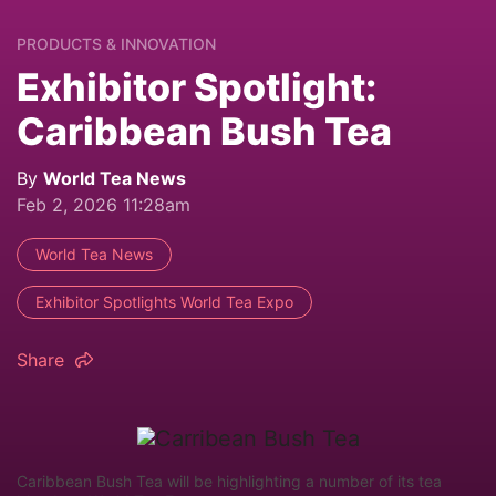
PRODUCTS & INNOVATION
Exhibitor Spotlight:
Caribbean Bush Tea
By
World Tea News
Feb 2, 2026 11:28am
World Tea News
Exhibitor Spotlights World Tea Expo
Share
Caribbean Bush Tea will be highlighting a number of its tea