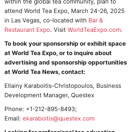
within the global tea community, plan to
attend World Tea Expo, March 24-26, 2025
in Las Vegas, co-located with
Bar &
Restaurant Expo
. Visit
WorldTeaExpo.com
.
To book your sponsorship or exhibit space
at World Tea Expo, or to inquire about
advertising and sponsorship opportunities
at World Tea News, contact:
Ellainy Karaboitis-Christopoulos, Business
Development Manager, Questex
Phone: +1-212-895-8493;
Email:
ekaraboitis@questex.com