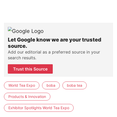
Let Google know we are your trusted
source.
Add our editorial as a preferred source in your
search results.
Trust this Source
World Tea Expo
boba
boba tea
Products & Innovation
Exhibitor Spotlights World Tea Expo