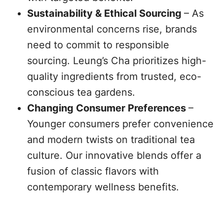
Sustainability & Ethical Sourcing
– As
environmental concerns rise, brands
need to commit to responsible
sourcing. Leung’s Cha prioritizes high-
quality ingredients from trusted, eco-
conscious tea gardens.
Changing Consumer Preferences
–
Younger consumers prefer convenience
and modern twists on traditional tea
culture. Our innovative blends offer a
fusion of classic flavors with
contemporary wellness benefits.