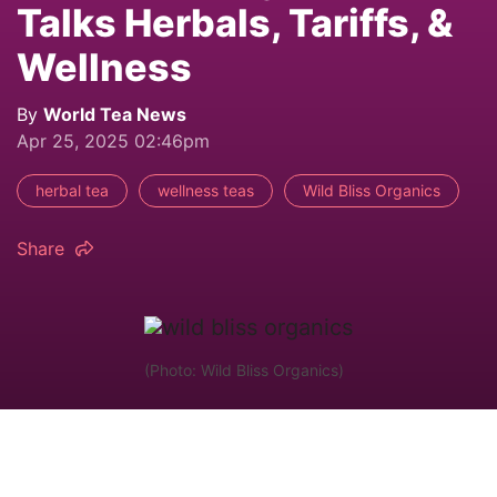
Talks Herbals, Tariffs, &
Wellness
By
World Tea News
Apr 25, 2025 02:46pm
herbal tea
wellness teas
Wild Bliss Organics
Share
(Photo: Wild Bliss Organics)