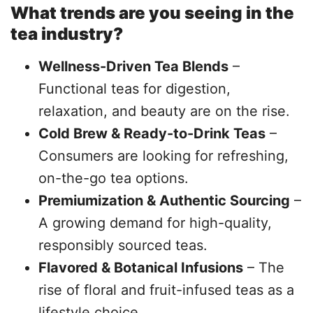
What trends are you seeing in the
tea industry?
Wellness-Driven Tea Blends
–
Functional teas for digestion,
relaxation, and beauty are on the rise.
Cold Brew & Ready-to-Drink Teas
–
Consumers are looking for refreshing,
on-the-go tea options.
Premiumization & Authentic Sourcing
–
A growing demand for high-quality,
responsibly sourced teas.
Flavored & Botanical Infusions
– The
rise of floral and fruit-infused teas as a
lifestyle choice.