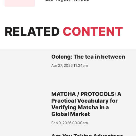
RELATED
CONTENT
Oolong: The tea in between
Apr 27, 2026 11:24am
MATCHA / PROTOCOLS: A
Practical Vocabulary for
Verifying Matcha in a
Global Market
Feb 9, 2026 09:00am