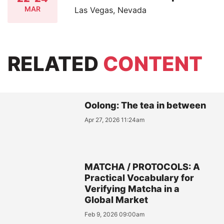
MAR
Las Vegas, Nevada
RELATED
CONTENT
Oolong: The tea in between
Apr 27, 2026 11:24am
MATCHA / PROTOCOLS: A
Practical Vocabulary for
Verifying Matcha in a
Global Market
Feb 9, 2026 09:00am