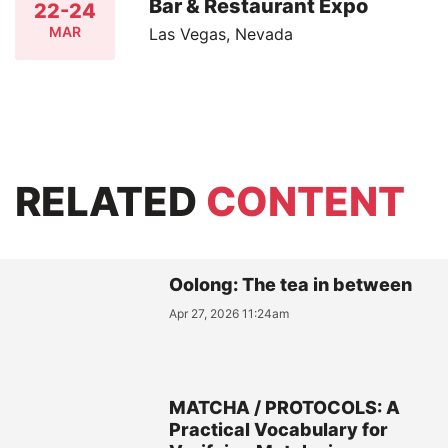
Bar & Restaurant Expo
22-24
MAR
Las Vegas, Nevada
RELATED
CONTENT
Oolong: The tea in between
Apr 27, 2026 11:24am
MATCHA / PROTOCOLS: A
Practical Vocabulary for