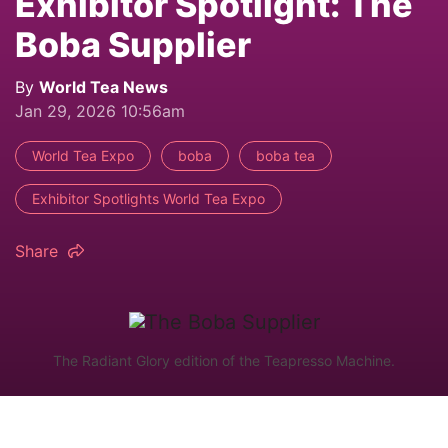
Exhibitor Spotlight: The
Boba Supplier
By
World Tea News
Jan 29, 2026 10:56am
World Tea Expo
boba
boba tea
Exhibitor Spotlights World Tea Expo
Share
The Radiant Glory edition of the Teapresso Machine.