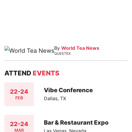
By
World Tea News
QUESTEX
ATTEND
EVENTS
Vibe Conference
22-24
FEB
Dallas, TX
Bar & Restaurant Expo
22-24
MAR
Las Vegas, Nevada