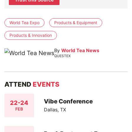
World Tea Expo
Products & Equipment
Products & Innovation
By
World Tea News
QUESTEX
ATTEND
EVENTS
Vibe Conference
22-24
FEB
Dallas, TX