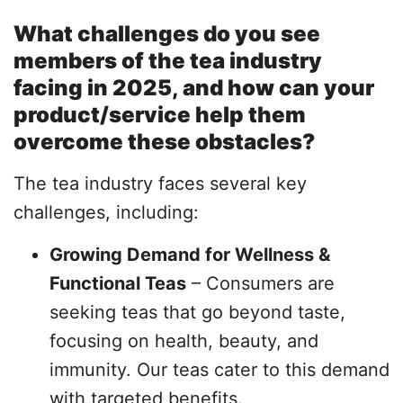
What challenges do you see
members of the tea industry
facing in 2025, and how can your
product/service help them
overcome these obstacles?
The tea industry faces several key
challenges, including:
Growing Demand for Wellness &
Functional Teas
– Consumers are
seeking teas that go beyond taste,
focusing on health, beauty, and
immunity. Our teas cater to this demand
with targeted benefits.