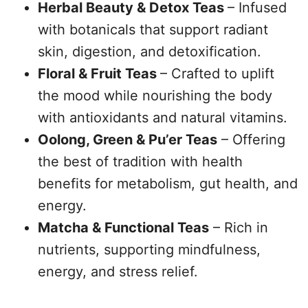
Herbal Beauty & Detox Teas
– Infused
with botanicals that support radiant
skin, digestion, and detoxification.
Floral & Fruit Teas
– Crafted to uplift
the mood while nourishing the body
with antioxidants and natural vitamins.
Oolong, Green & Pu’er Teas
– Offering
the best of tradition with health
benefits for metabolism, gut health, and
energy.
Matcha & Functional Teas
– Rich in
nutrients, supporting mindfulness,
energy, and stress relief.