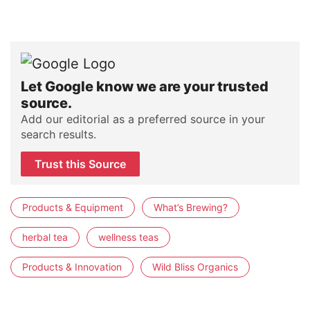
Let Google know we are your trusted
source.
Add our editorial as a preferred source in your
search results.
Trust this Source
Products & Equipment
What’s Brewing?
herbal tea
wellness teas
Products & Innovation
Wild Bliss Organics