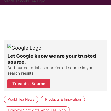
blends at World Tea Expo.
Let Google know we are your trusted
source.
Add our editorial as a preferred source in your
search results.
Trust this Source
World Tea News
Products & Innovation
Exhibitor Spotlights World Tea Expo