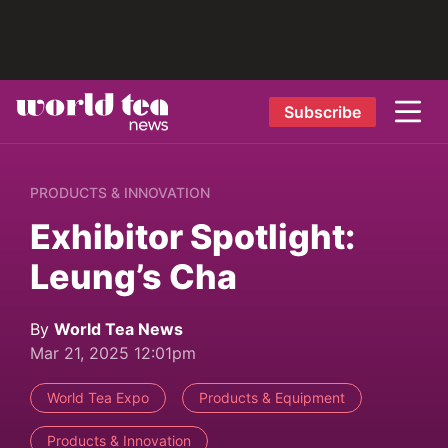
Subscribe
PRODUCTS & INNOVATION
Exhibitor Spotlight:
Leung’s Cha
By
World Tea News
Mar 21, 2025 12:01pm
World Tea Expo
Products & Equipment
Products & Innovation