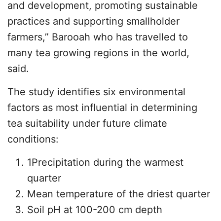
and development, promoting sustainable
practices and supporting smallholder
farmers,” Barooah who has travelled to
many tea growing regions in the world,
said.
The study identifies six environmental
factors as most influential in determining
tea suitability under future climate
conditions:
1Precipitation during the warmest
quarter
Mean temperature of the driest quarter
Soil pH at 100-200 cm depth