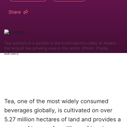
Share
Tea workers in a garden in the brahmaputra valley of Assam,
the largest tea growing area in the world. (Photo: Pradip
Baruah)
Tea, one of the most widely consumed
beverages globally, is cultivated on over
5.27 million hectares of land and provides a