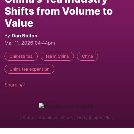
Shifts from Volume to
Value
By
Dan Bolton
Mar 11, 2026 04:44pm
Chinese tea
tea in China
China
China tea expansion
Share
(Photo: solidcolours, iStock / Getty Images Plus)