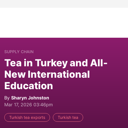
SUPPLY CHAIN
Tea in Turkey and All-
New International
Education
By
Sharyn Johnston
Mar 17, 2026 03:46pm
Turkish tea exports
Turkish tea