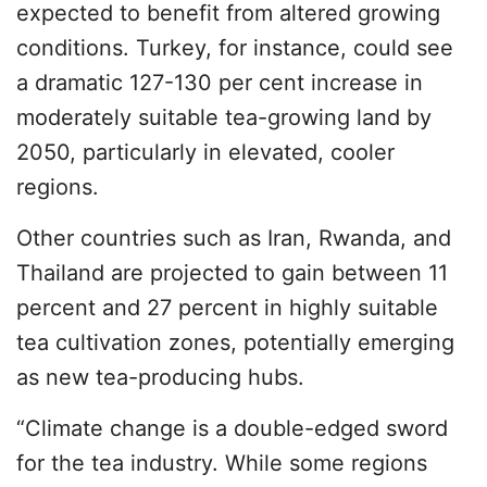
expected to benefit from altered growing
conditions. Turkey, for instance, could see
a dramatic 127-130 per cent increase in
moderately suitable tea-growing land by
2050, particularly in elevated, cooler
regions.
Other countries such as Iran, Rwanda, and
Thailand are projected to gain between 11
percent and 27 percent in highly suitable
tea cultivation zones, potentially emerging
as new tea-producing hubs.
“Climate change is a double-edged sword
for the tea industry. While some regions