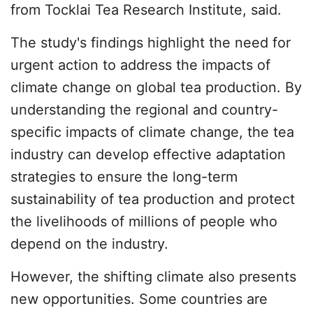
from Tocklai Tea Research Institute, said.
The study's findings highlight the need for
urgent action to address the impacts of
climate change on global tea production. By
understanding the regional and country-
specific impacts of climate change, the tea
industry can develop effective adaptation
strategies to ensure the long-term
sustainability of tea production and protect
the livelihoods of millions of people who
depend on the industry.
However, the shifting climate also presents
new opportunities. Some countries are