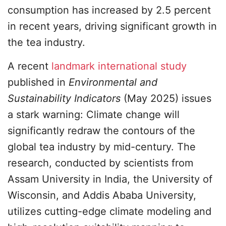
consumption has increased by 2.5 percent
in recent years, driving significant growth in
the tea industry.
A recent
landmark international study
published in
Environmental and
Sustainability Indicators
(May 2025) issues
a stark warning: Climate change will
significantly redraw the contours of the
global tea industry by mid-century. The
research, conducted by scientists from
Assam University in India, the University of
Wisconsin, and Addis Ababa University,
utilizes cutting-edge climate modeling and