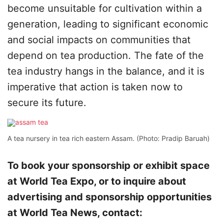
become unsuitable for cultivation within a
generation, leading to significant economic
and social impacts on communities that
depend on tea production. The fate of the
tea industry hangs in the balance, and it is
imperative that action is taken now to
secure its future.
A tea nursery in tea rich eastern Assam. (Photo: Pradip Baruah)
To book your sponsorship or exhibit space
at World Tea Expo, or to inquire about
advertising and sponsorship opportunities
at World Tea News, contact: