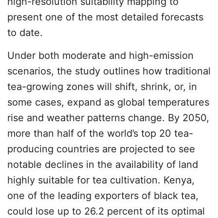
high-resolution suitability mapping to
present one of the most detailed forecasts
to date.
Under both moderate and high-emission
scenarios, the study outlines how traditional
tea-growing zones will shift, shrink, or, in
some cases, expand as global temperatures
rise and weather patterns change. By 2050,
more than half of the world’s top 20 tea-
producing countries are projected to see
notable declines in the availability of land
highly suitable for tea cultivation. Kenya,
one of the leading exporters of black tea,
could lose up to 26.2 percent of its optimal