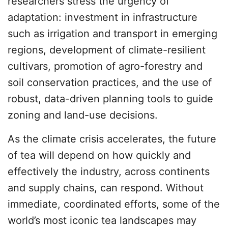
researchers stress the urgency of
adaptation: investment in infrastructure
such as irrigation and transport in emerging
regions, development of climate-resilient
cultivars, promotion of agro-forestry and
soil conservation practices, and the use of
robust, data-driven planning tools to guide
zoning and land-use decisions.
As the climate crisis accelerates, the future
of tea will depend on how quickly and
effectively the industry, across continents
and supply chains, can respond. Without
immediate, coordinated efforts, some of the
world’s most iconic tea landscapes may