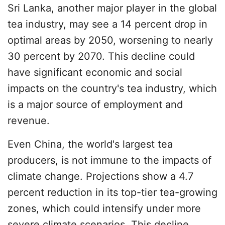
Sri Lanka, another major player in the global
tea industry, may see a 14 percent drop in
optimal areas by 2050, worsening to nearly
30 percent by 2070. This decline could
have significant economic and social
impacts on the country's tea industry, which
is a major source of employment and
revenue.
Even China, the world's largest tea
producers, is not immune to the impacts of
climate change. Projections show a 4.7
percent reduction in its top-tier tea-growing
zones, which could intensify under more
severe climate scenarios. This decline