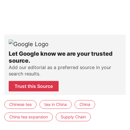
Let Google know we are your trusted
source.
Add our editorial as a preferred source in your
search results.
Trust this Source
Chinese tea
tea in China
China
China tea expansion
Supply Chain