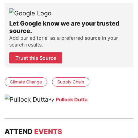
Let Google know we are your trusted
source.
Add our editorial as a preferred source in your
search results.
Trust this Source
Climate Change
Supply Chain
By
Pullock Dutta
ATTEND
EVENTS