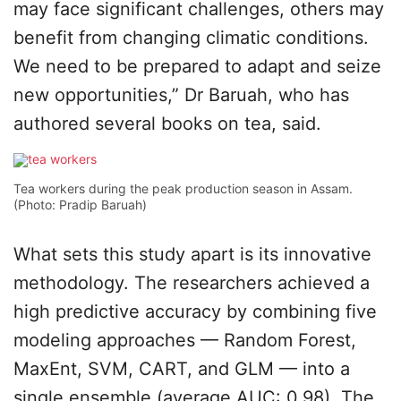
may face significant challenges, others may
benefit from changing climatic conditions.
We need to be prepared to adapt and seize
new opportunities,” Dr Baruah, who has
authored several books on tea, said.
Tea workers during the peak production season in Assam.
(Photo: Pradip Baruah)
What sets this study apart is its innovative
methodology. The researchers achieved a
high predictive accuracy by combining five
modeling approaches — Random Forest,
MaxEnt, SVM, CART, and GLM — into a
single ensemble (average AUC: 0.98). The