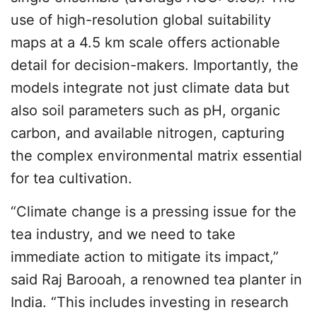
use of high-resolution global suitability
maps at a 4.5 km scale offers actionable
detail for decision-makers. Importantly, the
models integrate not just climate data but
also soil parameters such as pH, organic
carbon, and available nitrogen, capturing
the complex environmental matrix essential
for tea cultivation.
“Climate change is a pressing issue for the
tea industry, and we need to take
immediate action to mitigate its impact,”
said Raj Barooah, a renowned tea planter in
India. “This includes investing in research