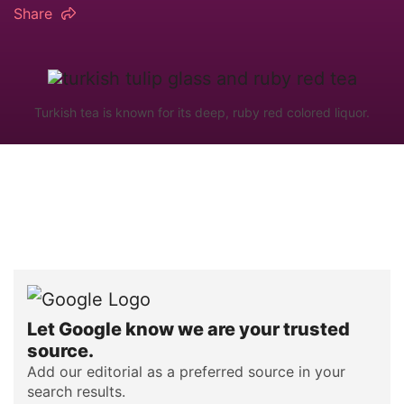
Share
Turkish tea is known for its deep, ruby red colored liquor.
Let Google know we are your trusted
source.
Add our editorial as a preferred source in your
search results.