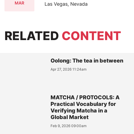
MAR
Las Vegas, Nevada
RELATED
CONTENT
Oolong: The tea in between
Apr 27, 2026 11:24am
MATCHA / PROTOCOLS: A
Practical Vocabulary for
Verifying Matcha in a
Global Market
Feb 9, 2026 09:00am