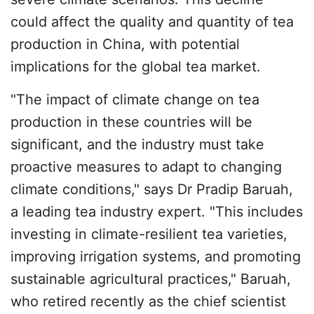
could affect the quality and quantity of tea
production in China, with potential
implications for the global tea market.
"The impact of climate change on tea
production in these countries will be
significant, and the industry must take
proactive measures to adapt to changing
climate conditions," says Dr Pradip Baruah,
a leading tea industry expert. "This includes
investing in climate-resilient tea varieties,
improving irrigation systems, and promoting
sustainable agricultural practices," Baruah,
who retired recently as the chief scientist