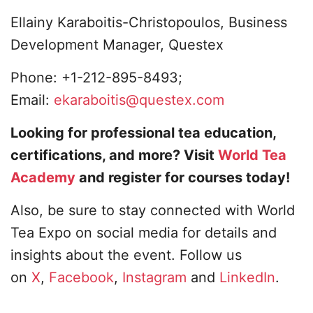
Ellainy Karaboitis-Christopoulos, Business
Development Manager, Questex
Phone: +1-212-895-8493;
Email:
ekaraboitis@questex.com
Looking for professional tea education,
certifications, and more? Visit
World Tea
Academy
and register for courses today!
Also, be sure to stay connected with World
Tea Expo on social media for details and
insights about the event. Follow us
on
X
,
Facebook
,
Instagram
and
LinkedIn
.