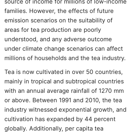
source of income for millions of low-income
families. However, the effects of future
emission scenarios on the suitability of
areas for tea production are poorly
understood, and any adverse outcome
under climate change scenarios can affect
millions of households and the tea industry.
Tea is now cultivated in over 50 countries,
mainly in tropical and subtropical countries
with an annual average rainfall of 1270 mm
or above. Between 1991 and 2010, the tea
industry witnessed exponential growth, and
cultivation has expanded by 44 percent
globally. Additionally, per capita tea