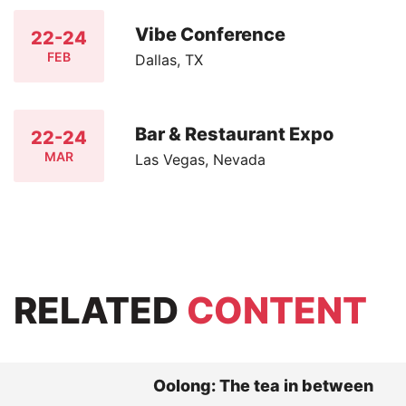
Vibe Conference
22-24
FEB
Dallas, TX
Bar & Restaurant Expo
22-24
MAR
Las Vegas, Nevada
RELATED
CONTENT
Oolong: The tea in between