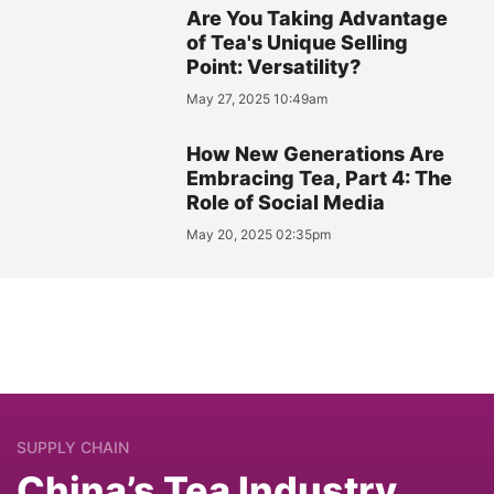
Are You Taking Advantage
of Tea's Unique Selling
Point: Versatility?
May 27, 2025 10:49am
How New Generations Are
Embracing Tea, Part 4: The
Role of Social Media
May 20, 2025 02:35pm
SUPPLY CHAIN
China’s Tea Industry