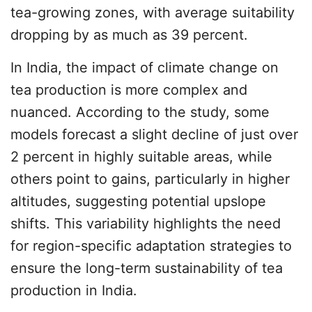
tea-growing zones, with average suitability
dropping by as much as 39 percent.
In India, the impact of climate change on
tea production is more complex and
nuanced. According to the study, some
models forecast a slight decline of just over
2 percent in highly suitable areas, while
others point to gains, particularly in higher
altitudes, suggesting potential upslope
shifts. This variability highlights the need
for region-specific adaptation strategies to
ensure the long-term sustainability of tea
production in India.