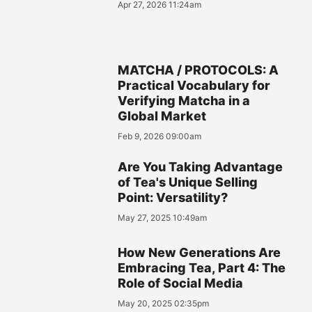
Apr 27, 2026 11:24am
MATCHA / PROTOCOLS: A
Practical Vocabulary for
Verifying Matcha in a
Global Market
Feb 9, 2026 09:00am
Are You Taking Advantage
of Tea's Unique Selling
Point: Versatility?
May 27, 2025 10:49am
How New Generations Are
Embracing Tea, Part 4: The
Role of Social Media
May 20, 2025 02:35pm