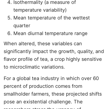
Isothermality (a measure of
temperature variability)
Mean temperature of the wettest
quarter
Mean diurnal temperature range
When altered, these variables can
significantly impact the growth, quality, and
flavor profile of tea, a crop highly sensitive
to microclimatic variations.
For a global tea industry in which over 60
percent of production comes from
smallholder farmers, these projected shifts
pose an existential challenge. The