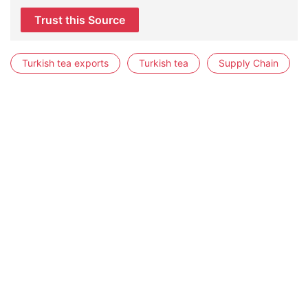
Trust this Source
Turkish tea exports
Turkish tea
Supply Chain