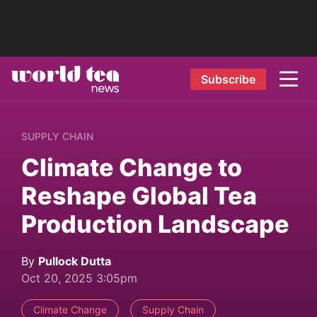
Subscribe
SUPPLY CHAIN
Climate Change to
Reshape Global Tea
Production Landscape
By
Pullock Dutta
Oct 20, 2025 3:05pm
Climate Change
Supply Chain