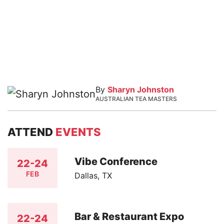
By
Sharyn Johnston
AUSTRALIAN TEA MASTERS
ATTEND
EVENTS
Vibe Conference
22-24
FEB
Dallas, TX
Bar & Restaurant Expo
22-24