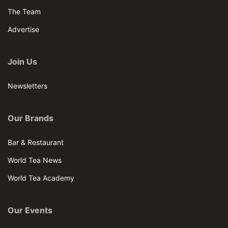
The Team
Advertise
Join Us
Newsletters
Our Brands
Bar & Restaurant
World Tea News
World Tea Academy
Our Events