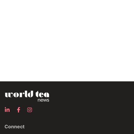
Connect