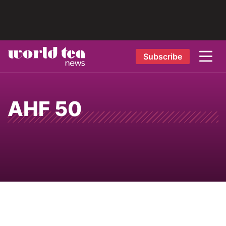
Subscribe
AHF 50