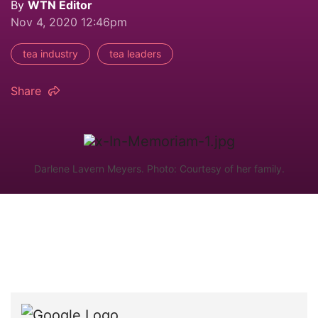
By
WTN Editor
Nov 4, 2020 12:46pm
tea industry
tea leaders
Share
Darlene Lavern Meyers. Photo: Courtesy of her family.