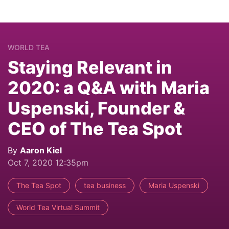
WORLD TEA
Staying Relevant in
2020: a Q&A with Maria
Uspenski, Founder &
CEO of The Tea Spot
By
Aaron Kiel
Oct 7, 2020 12:35pm
The Tea Spot
tea business
Maria Uspenski
World Tea Virtual Summit