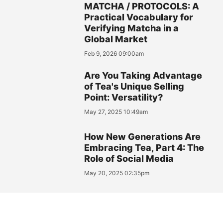
MATCHA / PROTOCOLS: A
Practical Vocabulary for
Verifying Matcha in a
Global Market
Feb 9, 2026 09:00am
Are You Taking Advantage
of Tea's Unique Selling
Point: Versatility?
May 27, 2025 10:49am
How New Generations Are
Embracing Tea, Part 4: The
Role of Social Media
May 20, 2025 02:35pm