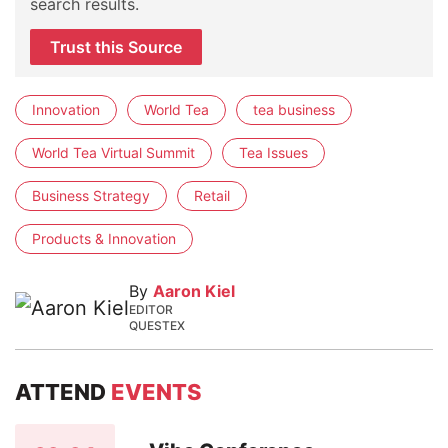
search results.
Trust this Source
Innovation
World Tea
tea business
World Tea Virtual Summit
Tea Issues
Business Strategy
Retail
Products & Innovation
By
Aaron Kiel
EDITOR
QUESTEX
ATTEND
EVENTS