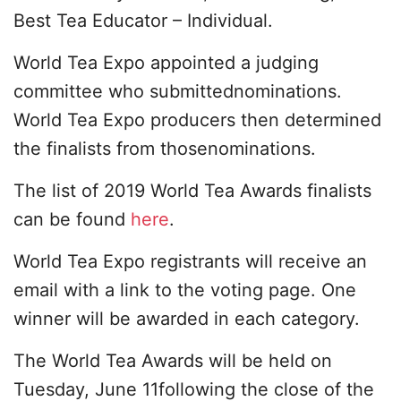
Best Tea Educator – Individual.
World Tea Expo appointed a judging
committee who submittednominations.
World Tea Expo producers then determined
the finalists from thosenominations.
The list of 2019 World Tea Awards finalists
can be found
here
.
World Tea Expo registrants will receive an
email with a link to the voting page. One
winner will be awarded in each category.
The World Tea Awards will be held on
Tuesday, June 11following the close of the