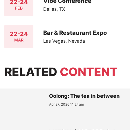
Vibe Conference
22-24
FEB
Dallas, TX
Bar & Restaurant Expo
22-24
MAR
Las Vegas, Nevada
RELATED
CONTENT
Oolong: The tea in between
Apr 27, 2026 11:24am