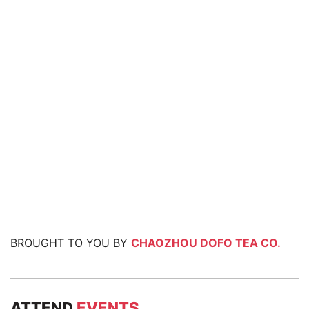
BROUGHT TO YOU BY
CHAOZHOU DOFO TEA CO.
ATTEND
EVENTS