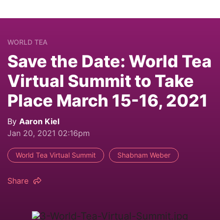
WORLD TEA
Save the Date: World Tea
Virtual Summit to Take
Place March 15-16, 2021
By
Aaron Kiel
Jan 20, 2021 02:16pm
World Tea Virtual Summit
Shabnam Weber
Share