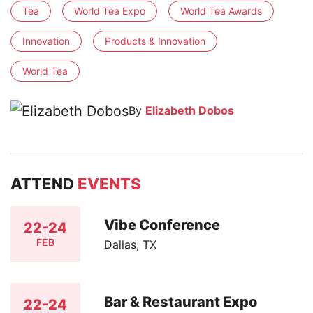
Tea
World Tea Expo
World Tea Awards
Innovation
Products & Innovation
World Tea
By
Elizabeth Dobos
ATTEND
EVENTS
Vibe Conference
22-24
FEB
Dallas, TX
Bar & Restaurant Expo
22-24