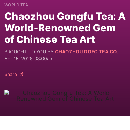
WORLD TEA
Chaozhou Gongfu Tea: A
World-Renowned Gem
of Chinese Tea Art
BROUGHT TO YOU BY
CHAOZHOU DOFO TEA CO.
Apr 15, 2026 08:00am
Share