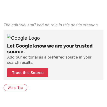
The editorial staff had no role in this post's creation.
Let Google know we are your trusted
source.
Add our editorial as a preferred source in your
search results.
Trust this Source
World Tea