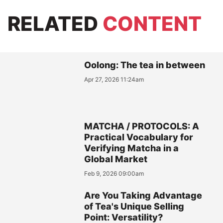
RELATED
CONTENT
Oolong: The tea in between
Apr 27, 2026 11:24am
MATCHA / PROTOCOLS: A
Practical Vocabulary for
Verifying Matcha in a
Global Market
Feb 9, 2026 09:00am
Are You Taking Advantage
of Tea's Unique Selling
Point: Versatility?