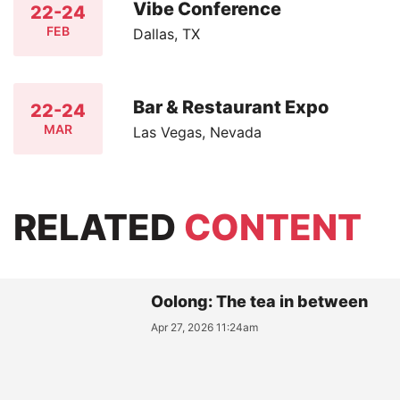
Vibe Conference
22-24
FEB
Dallas, TX
Bar & Restaurant Expo
22-24
MAR
Las Vegas, Nevada
RELATED
CONTENT
Oolong: The tea in between
Apr 27, 2026 11:24am