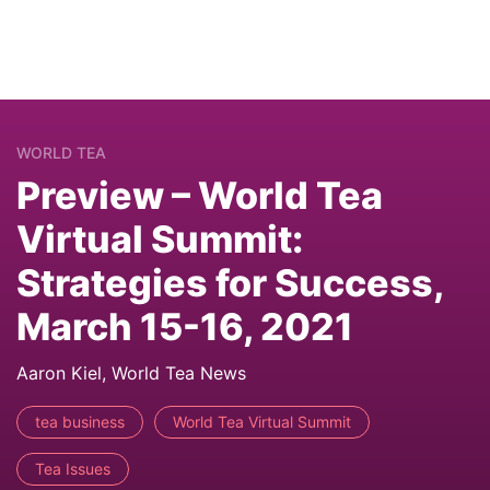
WORLD TEA
Preview – World Tea
Virtual Summit:
Strategies for Success,
March 15-16, 2021
Aaron Kiel, World Tea News
tea business
World Tea Virtual Summit
Tea Issues