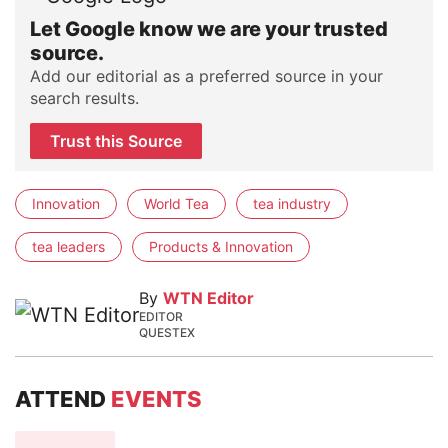
Let Google know we are your trusted
source.
Add our editorial as a preferred source in your
search results.
Trust this Source
Innovation
World Tea
tea industry
tea leaders
Products & Innovation
By
WTN Editor
EDITOR
QUESTEX
ATTEND
EVENTS