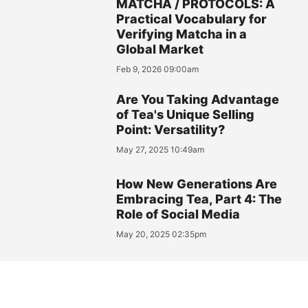
MATCHA / PROTOCOLS: A
Practical Vocabulary for
Verifying Matcha in a
Global Market
Feb 9, 2026 09:00am
Are You Taking Advantage
of Tea's Unique Selling
Point: Versatility?
May 27, 2025 10:49am
How New Generations Are
Embracing Tea, Part 4: The
Role of Social Media
May 20, 2025 02:35pm