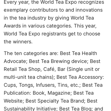
Every year, the World Tea Expo recognizes
exemplary contributors to and innovations
in the tea industry by giving World Tea
Awards in various categories. This year,
World Tea Expo registrants get to choose
the winners.
The ten categories are: Best Tea Health
Advocate; Best Tea Brewing device; Best
Retail Tea Shop, Café, Bar (Single unit or
multi-unit tea chains); Best Tea Accessory:
Cups, Tongs, Infusers, Tins, etc.; Best Tea
Publication: Book, Magazine; Best Tea
Website; Best Specialty Tea Brand; Best
Sustainability Initiative; Best Tea Blog; and