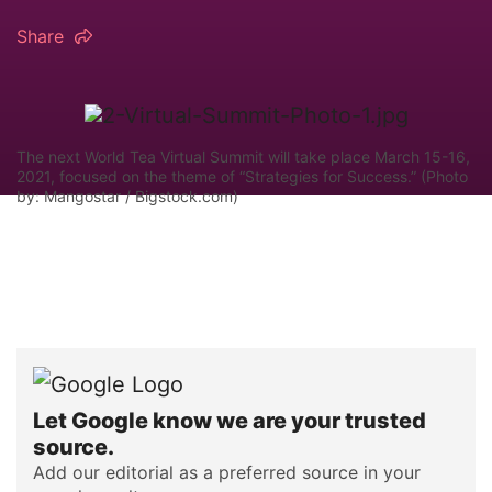
Share
The next World Tea Virtual Summit will take place March 15-16,
2021, focused on the theme of “Strategies for Success.” (Photo
by: Mangostar / Bigstock.com)
Let Google know we are your trusted
source.
Add our editorial as a preferred source in your