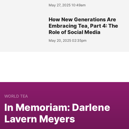
May 27, 2025 10:49am
How New Generations Are
Embracing Tea, Part 4: The
Role of Social Media
May 20, 2025 02:35pm
WORLD TEA
In Memoriam: Darlene
Lavern Meyers