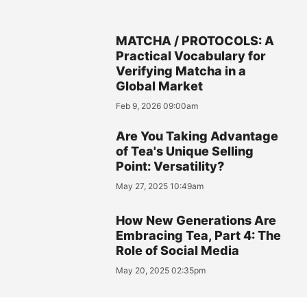
MATCHA / PROTOCOLS: A
Practical Vocabulary for
Verifying Matcha in a
Global Market
Feb 9, 2026 09:00am
Are You Taking Advantage
of Tea's Unique Selling
Point: Versatility?
May 27, 2025 10:49am
How New Generations Are
Embracing Tea, Part 4: The
Role of Social Media
May 20, 2025 02:35pm