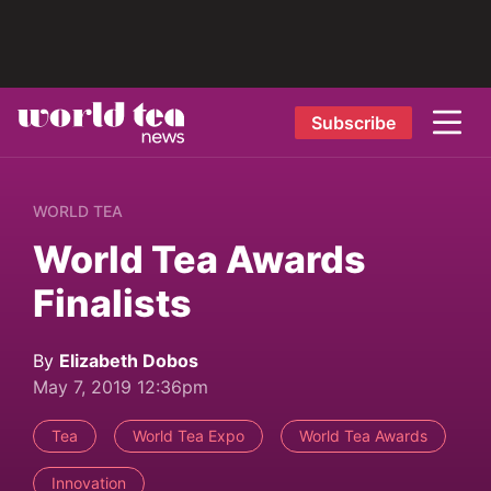
Subscribe
WORLD TEA
World Tea Awards
Finalists
By
Elizabeth Dobos
May 7, 2019 12:36pm
Tea
World Tea Expo
World Tea Awards
Innovation