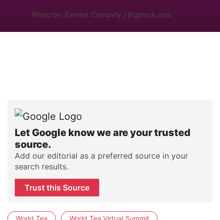
Photo by: Everest Comunity / Bigstock.com
Let Google know we are your trusted
source.
Add our editorial as a preferred source in your
search results.
Trust this Source
World Tea
World Tea Virtual Summit