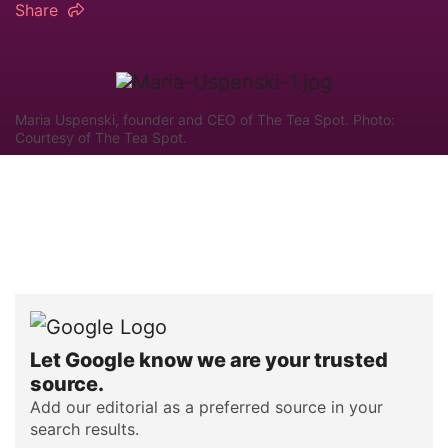
Share
Maria Uspenski, founder and CEO of The Tea Spot. Photo:
Courtesy of The Tea Spot.
Let Google know we are your trusted
source.
Add our editorial as a preferred source in your
search results.