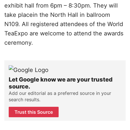
exhibit hall from 6pm – 8:30pm. They will
take placein the North Hall in ballroom
N109. All registered attendees of the World
TeaExpo are welcome to attend the awards
ceremony.
Let Google know we are your trusted
source.
Add our editorial as a preferred source in your
search results.
Trust this Source