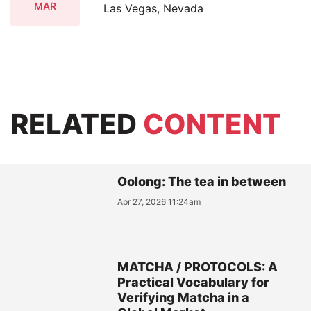
MAR
Las Vegas, Nevada
RELATED
CONTENT
Oolong: The tea in between
Apr 27, 2026 11:24am
MATCHA / PROTOCOLS: A
Practical Vocabulary for
Verifying Matcha in a