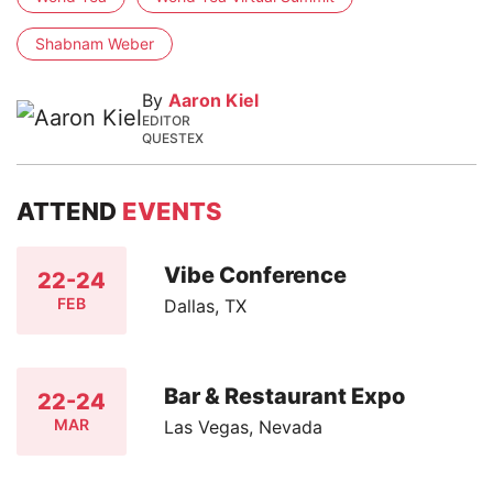
Shabnam Weber
By
Aaron Kiel
EDITOR
QUESTEX
ATTEND
EVENTS
Vibe Conference
22-24
FEB
Dallas, TX
Bar & Restaurant Expo
22-24
MAR
Las Vegas, Nevada