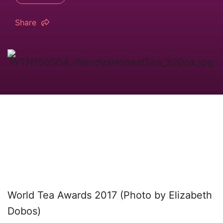
Share
World Tea Awards 2017 (Photo by Elizabeth
Dobos)