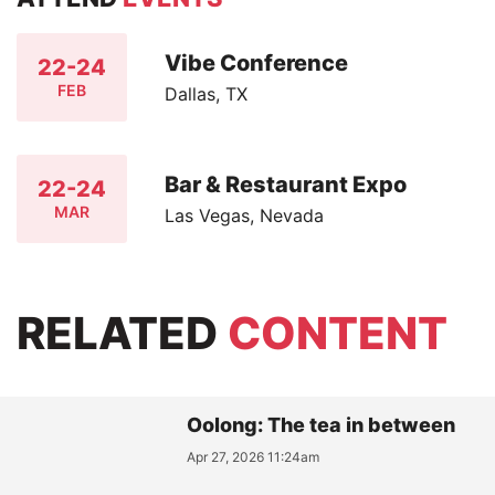
Vibe Conference
22-24
FEB
Dallas, TX
Bar & Restaurant Expo
22-24
MAR
Las Vegas, Nevada
RELATED
CONTENT
Oolong: The tea in between
Apr 27, 2026 11:24am