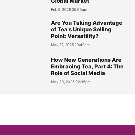
Global Market
Feb 9, 2026 09:00am
Are You Taking Advantage
of Tea's Unique Selling
Point: Versatility?
May 27, 2025 10:49am
How New Generations Are
Embracing Tea, Part 4: The
Role of Social Media
May 20, 2025 02:35pm