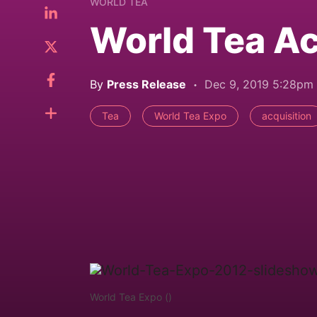
WORLD TEA
World Tea A
By
Press Release
Dec 9, 2019 5:28pm
Tea
World Tea Expo
acquisition
World Tea Expo ()