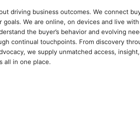
bout driving business outcomes. We connect bu
r goals. We are online, on devices and live with
erstand the buyer’s behavior and evolving ne
ough continual touchpoints. From discovery thr
dvocacy, we supply unmatched access, insight,
all in one place.