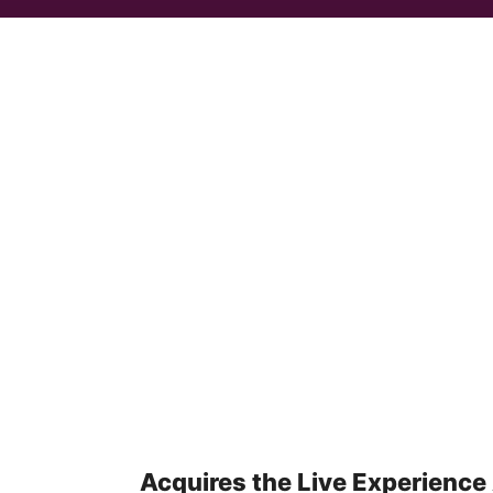
Acquires the Live Experience 