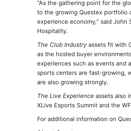
“As the gathering point for the gl
to the growing Questex portfolio o
experience economy,” said John S
Hospitality.
The Club Industry
assets fit with
as the hosted buyer environments
experiences such as events and ac
sports centers are fast-growing,
are also growing strongly.
The Live Experience
assets also i
XLive Esports Summit and the W
For additional information on Ques