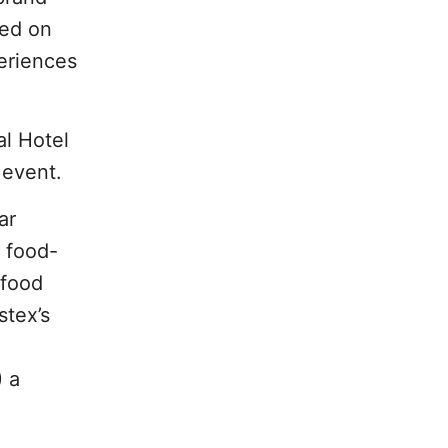
ted on
eriences
al Hotel
 event.
ar
h food-
 food
stex’s
) a