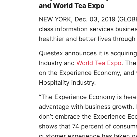
and World Tea Expo
NEW YORK, Dec. 03, 2019 (GLO
class information services busin
healthier and better lives throug
Questex announces it is acquiring
Industry and
World Tea Expo
. The
on the Experience Economy, and w
Hospitality industry.
“The Experience Economy is here.
advantage with business growth. I
don’t embrace the Experience Eco
shows that 74 percent of consumer
customer experience has taken ov