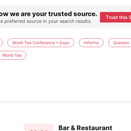
ow we are your trusted source.
Trust this 
 a preferred source in your search results.
World Tea Conference + Expo
Informa
Questex
World Tea
Bar & Restaurant