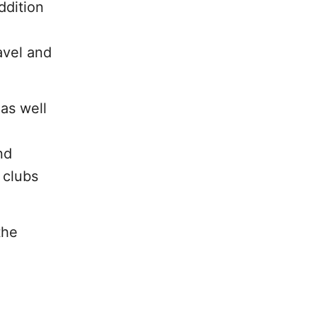
ddition
avel and
as well
nd
 clubs
the