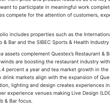
s want to participate in meaningful work comple
es compete for the attention of customers, exp
olio includes properties such as the Internation
b & Bar and the SIBEC Sports & Health Industry
ea
assets complement Questex’s Restaurant & B
lwinds are boosting the restaurant industry wit
.4 percent a year and tea market growth in the
o drink markets align with the expansion of Que
ition, lighting and design creates experiences in
ther experience venues making Live Design (LDI
ub & Bar focus.