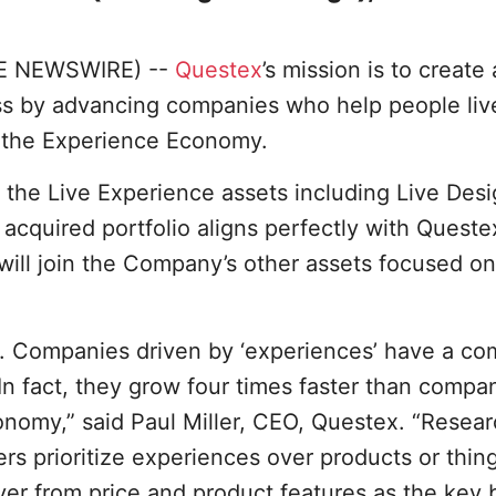
BE NEWSWIRE) --
Questex
’s mission is to create
ess by advancing companies who help people liv
h the Experience Economy.
 the Live Experience assets including Live Desi
 acquired portfolio aligns perfectly with Queste
ill join the Company’s other assets focused on
 Companies driven by ‘experiences’ have a com
n fact, they grow four times faster than compan
nomy,” said Paul Miller, CEO, Questex. “Resea
s prioritize experiences over products or thin
er from price and product features as the key 