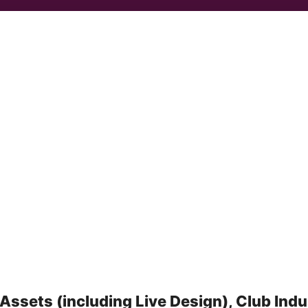
Assets (including Live Design), Club Indu