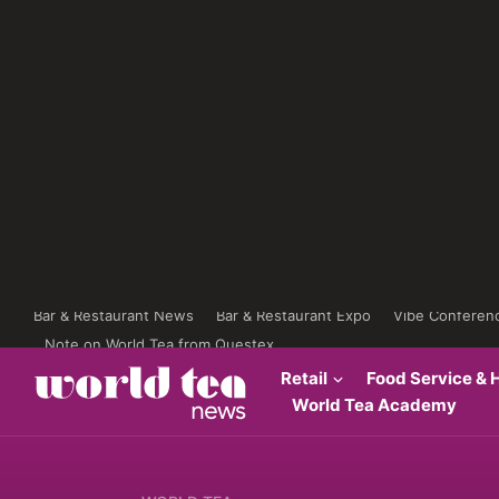
Bar & Restaurant News
Bar & Restaurant Expo
Vibe Conferen
Note on World Tea from Questex
Retail
Food Service & H
World Tea Academy