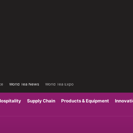
ce
World Tea News
World Tea Expo
ospitality
Supply Chain
Products & Equipment
Innovat