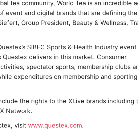
obal tea community, World Tea is an incredible a
f event and digital brands that are defining the
iefert, Group President, Beauty & Wellness, Tr
 Questex’s SIBEC Sports & Health Industry event 
 Questex delivers in this market. Consumer
tivities, spectator sports, membership clubs a
 while expenditures on membership and sporting
nclude the rights to the XLive brands including 
FX Network.
tex, visit
www.questex.com
.