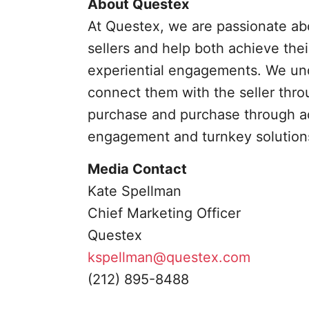
About Questex
At Questex, we are passionate a
sellers and help both achieve thei
experiential engagements. We und
connect them with the seller thr
purchase and purchase through a
engagement and turnkey solutions 
Media Contact
Kate Spellman
Chief Marketing Officer
Questex
kspellman@questex.com
(212) 895-8488