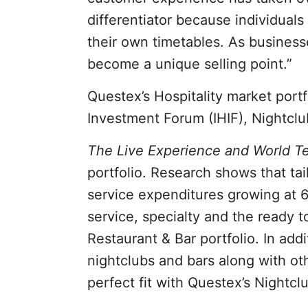
differentiator because individual
their own timetables. As business
become a unique selling point.”
Questex’s Hospitality market portf
Investment Forum (IHIF), Nightclu
The Live Experience and World T
portfolio. Research shows that tai
service expenditures growing at 6
service, specialty and the ready t
Restaurant & Bar portfolio. In add
nightclubs and bars along with o
perfect fit with Questex’s Nightcl