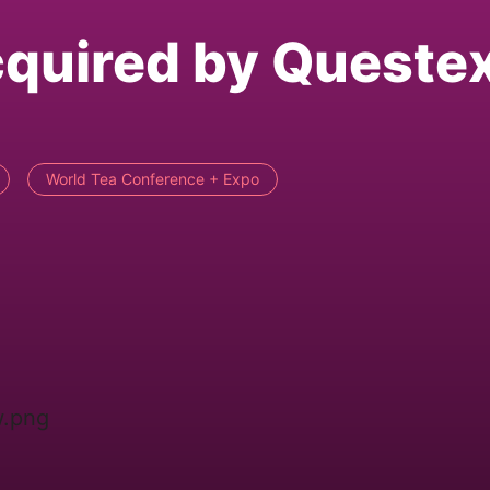
cquired by Queste
World Tea Conference + Expo