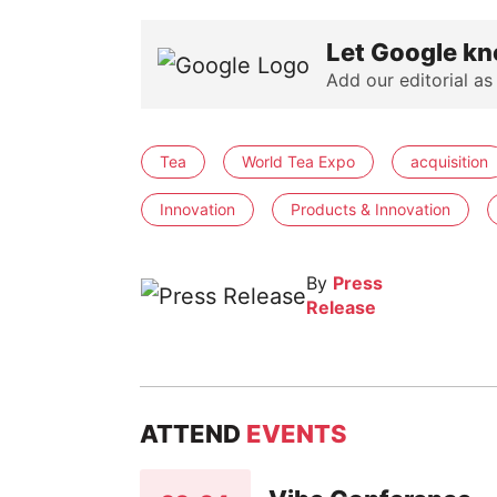
Let Google kn
Add our editorial as
Tea
World Tea Expo
acquisition
Innovation
Products & Innovation
By
Press
Release
ATTEND
EVENTS