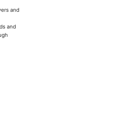
yers and
eds and
ough