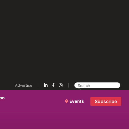
Advertise
ion
Events
Subscribe