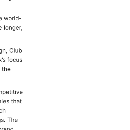
 a world-
e longer,
gn, Club
x’s focus
 the
petitive
ies that
rch
gs. The
brand