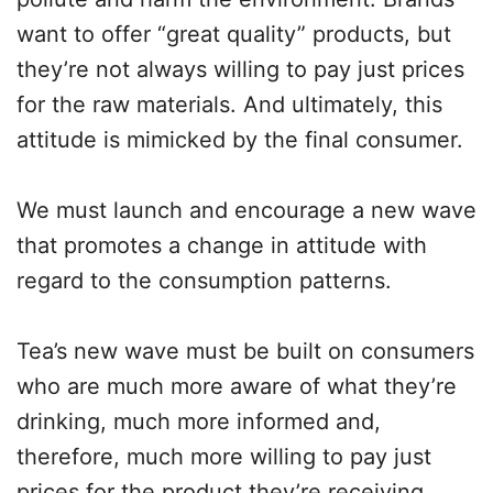
want to offer “great quality” products, but
they’re not always willing to pay just prices
for the raw materials. And ultimately, this
attitude is mimicked by the final consumer.
We must launch and encourage a new wave
that promotes a change in attitude with
regard to the consumption patterns.
Tea’s new wave must be built on consumers
who are much more aware of what they’re
drinking, much more informed and,
therefore, much more willing to pay just
prices for the product they’re receiving.