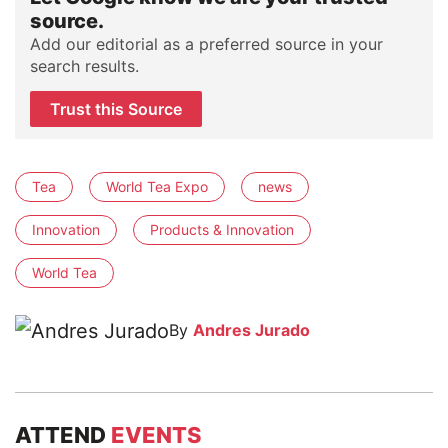
source.
Add our editorial as a preferred source in your
search results.
Trust this Source
Tea
World Tea Expo
news
Innovation
Products & Innovation
World Tea
By
Andres Jurado
ATTEND
EVENTS