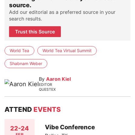
source.
Add our editorial as a preferred source in your
search results.
Trust this Source
World Tea
World Tea Virtual Summit
Shabnam Weber
By
Aaron Kiel
EDITOR
QUESTEX
ATTEND
EVENTS
Vibe Conference
22-24
FEB