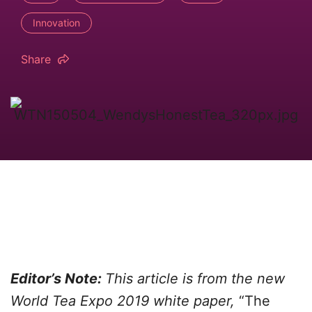
Innovation
Share
Editor’s Note:
This article is from the new
World Tea Expo 2019 white paper,
“The