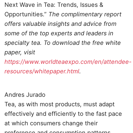
Next Wave in Tea: Trends, Issues &
Opportunities.”
The complimentary report
offers valuable insights and advice from
some of the top experts and leaders in
specialty tea. To download the free white
paper, visit
https://www.worldteaexpo.com/en/attendee-
resources/whitepaper.html
.
Andres Jurado
Tea, as with most products, must adapt
effectively and efficiently to the fast pace
at which consumers change their
preference and consumption patterns.