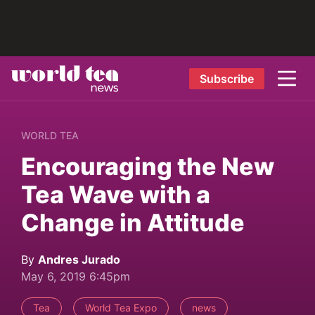
Subscribe
WORLD TEA
Encouraging the New
Tea Wave with a
Change in Attitude
By
Andres Jurado
May 6, 2019 6:45pm
Tea
World Tea Expo
news