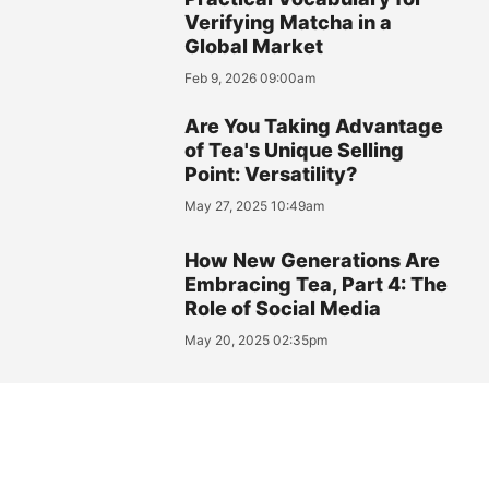
Verifying Matcha in a
Global Market
Feb 9, 2026 09:00am
Are You Taking Advantage
of Tea's Unique Selling
Point: Versatility?
May 27, 2025 10:49am
How New Generations Are
Embracing Tea, Part 4: The
Role of Social Media
May 20, 2025 02:35pm