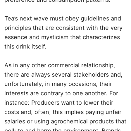
Tea’s next wave must obey guidelines and
principles that are consistent with the very
essence and mysticism that characterizes
this drink itself.
As in any other commercial relationship,
there are always several stakeholders and,
unfortunately, in many occasions, their
interests are contrary to one another. For
instance: Producers want to lower their
costs and, often, this implies paying unfair
salaries or using agrochemical products that
pollute and harm the environment. Brands