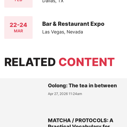
Dallas, TX
Bar & Restaurant Expo
22-24
MAR
Las Vegas, Nevada
RELATED
CONTENT
Oolong: The tea in between
Apr 27, 2026 11:24am
MATCHA / PROTOCOLS: A
Practical Vocabulary for