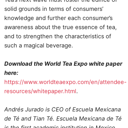
solid grounds in terms of consumers’
knowledge and further each consumer’s
awareness about the true essence of tea,
and to strengthen the characteristics of
such a magical beverage.
Download the World Tea Expo white paper
here:
https://www.worldteaexpo.com/en/attendee-
resources/whitepaper.html
.
Andrés
Jurado
is CEO of Escuela Mexicana
de Té and Tian Té. Escuela Mexicana de Té
is the first academic institution in Mexico