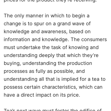
The only manner in which to begin a
change is to spur on a grand wave of
knowledge and awareness, based on
information and knowledge. The consumers
must undertake the task of knowing and
understanding deeply that which they’re
buying, understanding the production
processes as fully as possible, and
understanding all that is implied for a tea to
possess certain characteristics, which can
have a direct impact on its price.
Tea’s next wave must foster the edifice of