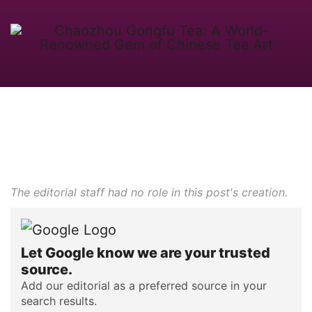
The editorial staff had no role in this post's creation.
Let Google know we are your trusted
source.
Add our editorial as a preferred source in your
search results.