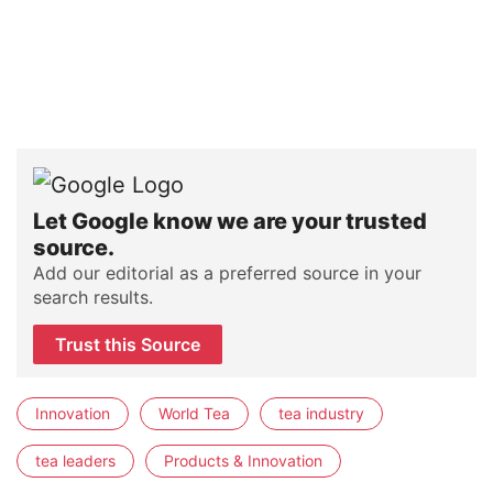
Let Google know we are your trusted
source.
Add our editorial as a preferred source in your
search results.
Trust this Source
Innovation
World Tea
tea industry
tea leaders
Products & Innovation