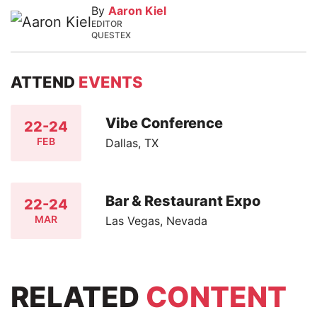
By
Aaron Kiel
EDITOR
QUESTEX
ATTEND
EVENTS
Vibe Conference
22-24
FEB
Dallas, TX
Bar & Restaurant Expo
22-24
MAR
Las Vegas, Nevada
RELATED
CONTENT