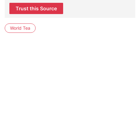
Trust this Source
World Tea