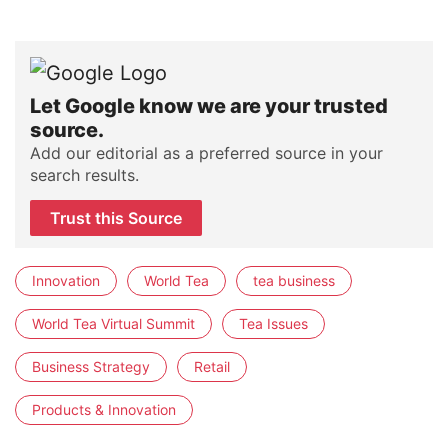
Let Google know we are your trusted
source.
Add our editorial as a preferred source in your
search results.
Trust this Source
Innovation
World Tea
tea business
World Tea Virtual Summit
Tea Issues
Business Strategy
Retail
Products & Innovation