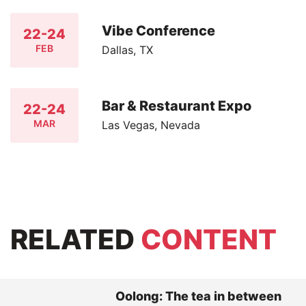
Vibe Conference
22-24
FEB
Dallas, TX
Bar & Restaurant Expo
22-24
MAR
Las Vegas, Nevada
RELATED
CONTENT
Oolong: The tea in between