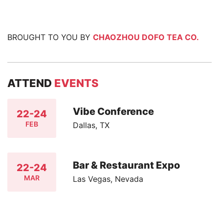
BROUGHT TO YOU BY
CHAOZHOU DOFO TEA CO.
ATTEND
EVENTS
Vibe Conference
22-24
FEB
Dallas, TX
Bar & Restaurant Expo
22-24
MAR
Las Vegas, Nevada