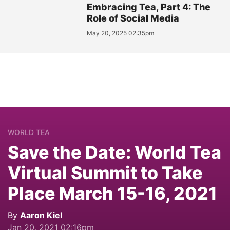
Embracing Tea, Part 4: The
Role of Social Media
May 20, 2025 02:35pm
WORLD TEA
Save the Date: World Tea
Virtual Summit to Take
Place March 15-16, 2021
By
Aaron Kiel
Jan 20, 2021 02:16pm