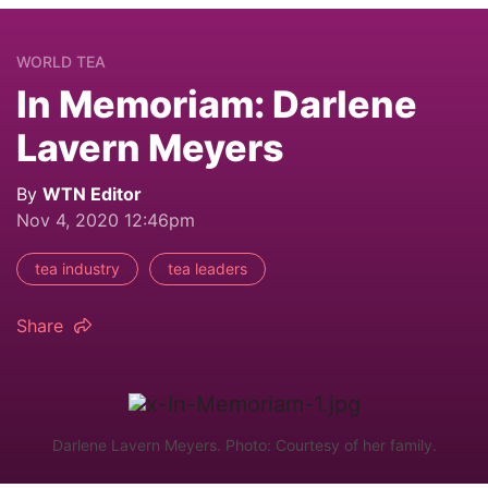
WORLD TEA
In Memoriam: Darlene
Lavern Meyers
By
WTN Editor
Nov 4, 2020 12:46pm
tea industry
tea leaders
Share
Darlene Lavern Meyers. Photo: Courtesy of her family.