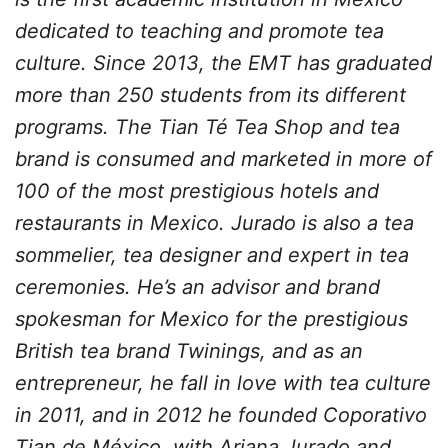
dedicated to teaching and promote tea
culture. Since 2013, the EMT has graduated
more than 250 students from its different
programs. The Tian Té Tea Shop and tea
brand is consumed and marketed in more of
100 of the most prestigious hotels and
restaurants in Mexico. Jurado is also a tea
sommelier, tea designer and expert in tea
ceremonies. He’s an advisor and brand
spokesman for Mexico for the prestigious
British tea brand Twinings, and as an
entrepreneur, he fall in love with tea culture
in 2011, and in 2012 he founded Coporativo
Tian de México, with Ariana Jurado and