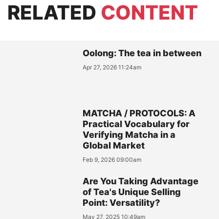
RELATED
CONTENT
Oolong: The tea in between
Apr 27, 2026 11:24am
MATCHA / PROTOCOLS: A
Practical Vocabulary for
Verifying Matcha in a
Global Market
Feb 9, 2026 09:00am
Are You Taking Advantage
of Tea's Unique Selling
Point: Versatility?
May 27, 2025 10:49am