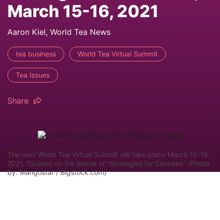
March 15-16, 2021
Aaron Kiel, World Tea News
tea business
World Tea Virtual Summit
Tea Issues
Share
The next World Tea Virtual Summit will take place March 15-16,
2021, focused on the theme of “Strategies for Success.” (Photo
by: Mangostar / Bigstock.com)