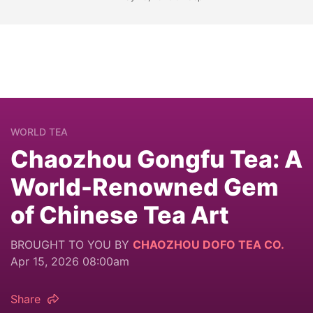
WORLD TEA
Chaozhou Gongfu Tea: A
World-Renowned Gem
of Chinese Tea Art
BROUGHT TO YOU BY
CHAOZHOU DOFO TEA CO.
Apr 15, 2026 08:00am
Share