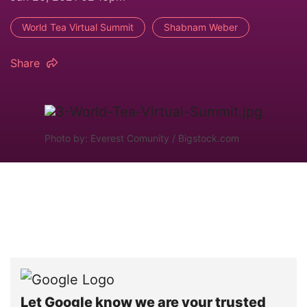
World Tea Virtual Summit
Shabnam Weber
Share
Photo by: Everest Comunity / Bigstock.com
Let Google know we are your trusted