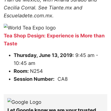
Cecilia Corral. See Tiante.mx and
Escueladete.com.mx.
Tea Shop Design: Experience is More than
Taste
Thursday, June 13, 2019:
9:45 am -
10:45 am
Room:
N254
Session Number:
CA8
Let Google know we are your trusted