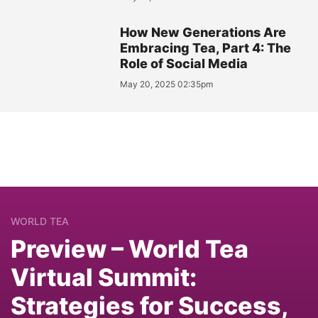
How New Generations Are
Embracing Tea, Part 4: The
Role of Social Media
May 20, 2025 02:35pm
WORLD TEA
Preview – World Tea
Virtual Summit:
Strategies for Success,