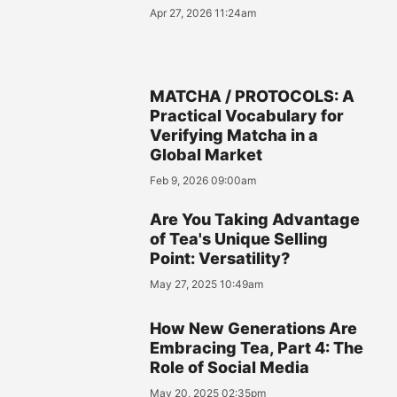
Apr 27, 2026 11:24am
MATCHA / PROTOCOLS: A
Practical Vocabulary for
Verifying Matcha in a
Global Market
Feb 9, 2026 09:00am
Are You Taking Advantage
of Tea's Unique Selling
Point: Versatility?
May 27, 2025 10:49am
How New Generations Are
Embracing Tea, Part 4: The
Role of Social Media
May 20, 2025 02:35pm