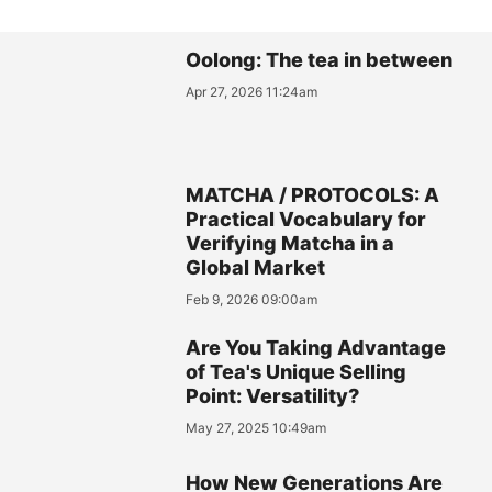
Oolong: The tea in between
Apr 27, 2026 11:24am
MATCHA / PROTOCOLS: A
Practical Vocabulary for
Verifying Matcha in a
Global Market
Feb 9, 2026 09:00am
Are You Taking Advantage
of Tea's Unique Selling
Point: Versatility?
May 27, 2025 10:49am
How New Generations Are