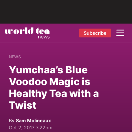
Subscribe
NEWS
Yumchaa’s Blue
Voodoo Magic is
Healthy Tea with a
Twist
By
Sam Molineaux
Oct 2, 2017 7:22pm