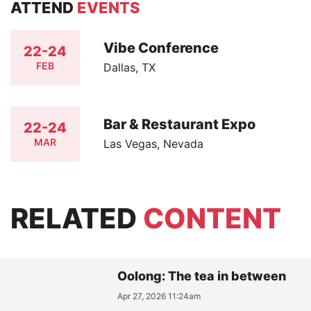
ATTEND
EVENTS
Vibe Conference
22-24
FEB
Dallas, TX
Bar & Restaurant Expo
22-24
MAR
Las Vegas, Nevada
RELATED
CONTENT
Oolong: The tea in between
Apr 27, 2026 11:24am