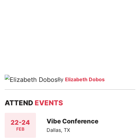
By
Elizabeth Dobos
ATTEND
EVENTS
Vibe Conference
22-24
FEB
Dallas, TX