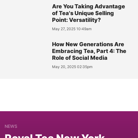
Are You Taking Advantage
of Tea's Unique Selling
Point: Versatility?
May 27, 2025 10:49am
How New Generations Are
Embracing Tea, Part 4: The
Role of Social Media
May 20, 2025 02:35pm
NEWS