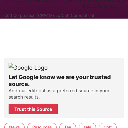
Cott Corporation (CNW Group/Cott Corporation)
Let Google know we are your trusted
source.
Add our editorial as a preferred source in your
search results.
Trust this Source
News
Resources
Tea
sale
Cott