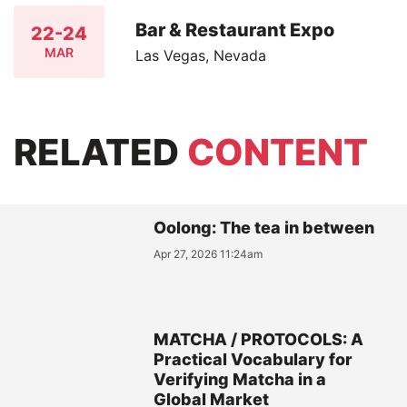
Bar & Restaurant Expo
22-24
MAR
Las Vegas, Nevada
RELATED
CONTENT
Oolong: The tea in between
Apr 27, 2026 11:24am
MATCHA / PROTOCOLS: A
Practical Vocabulary for
Verifying Matcha in a
Global Market