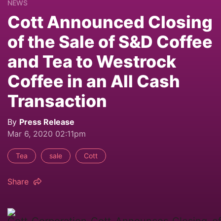
NEWS
Cott Announced Closing
of the Sale of S&D Coffee
and Tea to Westrock
Coffee in an All Cash
Transaction
By
Press Release
Mar 6, 2020 02:11pm
Tea
sale
Cott
Share