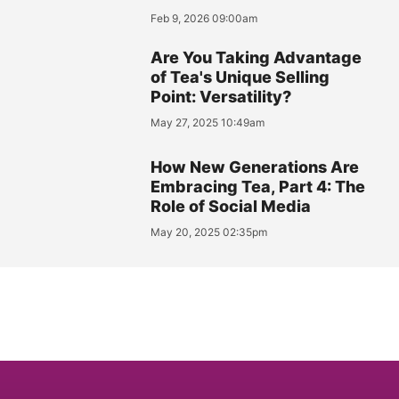
Feb 9, 2026 09:00am
Are You Taking Advantage
of Tea's Unique Selling
Point: Versatility?
May 27, 2025 10:49am
How New Generations Are
Embracing Tea, Part 4: The
Role of Social Media
May 20, 2025 02:35pm