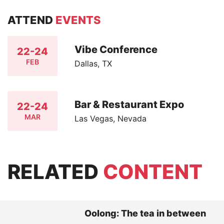
ATTEND
EVENTS
Vibe Conference
22-24
FEB
Dallas, TX
Bar & Restaurant Expo
22-24
MAR
Las Vegas, Nevada
RELATED
CONTENT
Oolong: The tea in between