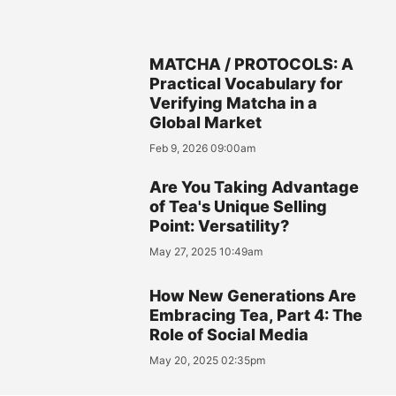
MATCHA / PROTOCOLS: A
Practical Vocabulary for
Verifying Matcha in a
Global Market
Feb 9, 2026 09:00am
Are You Taking Advantage
of Tea's Unique Selling
Point: Versatility?
May 27, 2025 10:49am
How New Generations Are
Embracing Tea, Part 4: The
Role of Social Media
May 20, 2025 02:35pm