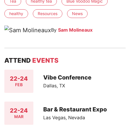
Tea
healthy tea
Blue Voodoo Magic
healthy
Resources
News
By
Sam Molineaux
ATTEND
EVENTS
Vibe Conference
22-24
FEB
Dallas, TX
Bar & Restaurant Expo
22-24
MAR
Las Vegas, Nevada