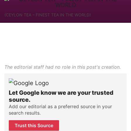
(CEYLON TEA – FINEST TEA IN THE WORLD)
The editorial staff had no role in this post's creation.
Let Google know we are your trusted
source.
Add our editorial as a preferred source in your
search results.
Trust this Source