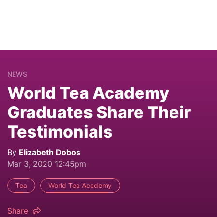
NEWS
World Tea Academy
Graduates Share Their
Testimonials
By
Elizabeth Dobos
Mar 3, 2020 12:45pm
Tea
World Tea Academy
Share