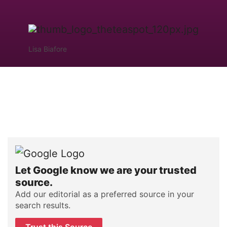
Lisa Biafore
Let Google know we are your trusted
source.
Add our editorial as a preferred source in your
search results.