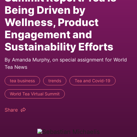
Being Driven by
Wellness, Product
Engagement and
Sustainability Efforts
By Amanda Murphy, on special assignment for World
Tea News
tea business
trends
Tea and Covid-19
World Tea Virtual Summit
Share