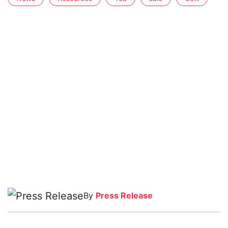
By
Press Release