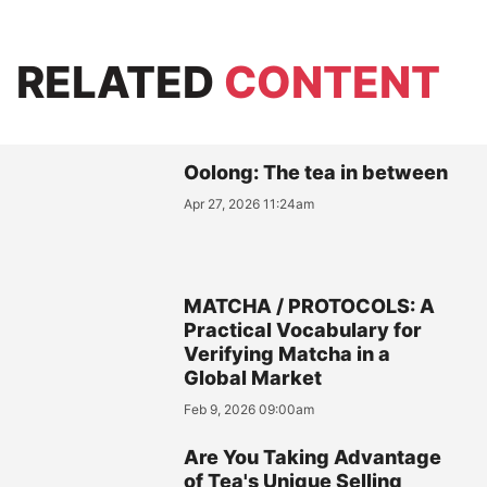
RELATED
CONTENT
Oolong: The tea in between
Apr 27, 2026 11:24am
MATCHA / PROTOCOLS: A
Practical Vocabulary for
Verifying Matcha in a
Global Market
Feb 9, 2026 09:00am
Are You Taking Advantage
of Tea's Unique Selling