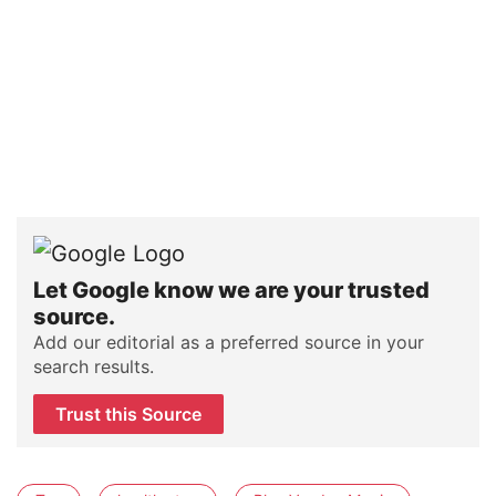
Let Google know we are your trusted
source.
Add our editorial as a preferred source in your
search results.
Trust this Source