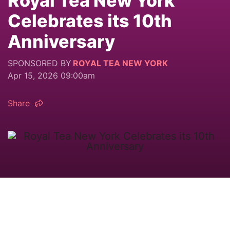
Royal Tea New York
Celebrates its 10th
Anniversary
SPONSORED BY
ROYAL TEA NEW YORK
Apr 15, 2026 09:00am
Share