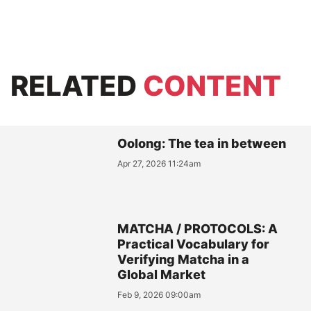
RELATED
CONTENT
Oolong: The tea in between
Apr 27, 2026 11:24am
MATCHA / PROTOCOLS: A
Practical Vocabulary for
Verifying Matcha in a
Global Market
Feb 9, 2026 09:00am