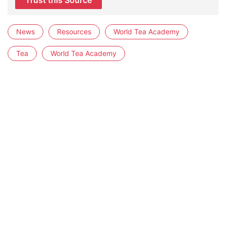
Trust this Source
News
Resources
World Tea Academy
Tea
World Tea Academy