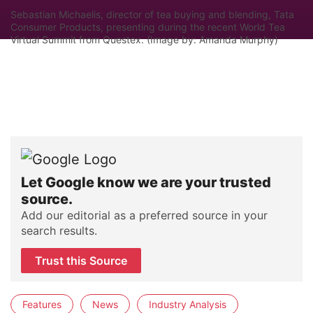
Sebastian Michaelis, director of tea buying and blending, Tata
Consumer Products, presenting during the recent World Tea
Virtual Summit from Questex. (Image by: Amanda Murphy)
Let Google know we are your trusted
source.
Add our editorial as a preferred source in your
search results.
Trust this Source
Features
News
Industry Analysis