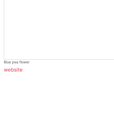
Blue pea flower
website