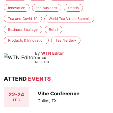
Innovation
tea business
trends
Tea and Covid-19
World Tea Virtual Summit
Business Strategy
Retail
Products & Innovation
Tea Nerdery
By
WTN Editor
EDITOR
QUESTEX
ATTEND
EVENTS
Vibe Conference
22-24
FEB
Dallas, TX