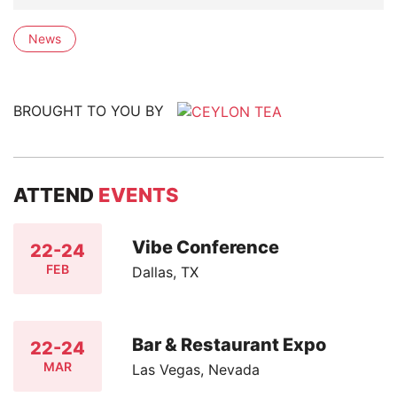
News
BROUGHT TO YOU BY
ATTEND
EVENTS
Vibe Conference
22-24
FEB
Dallas, TX
Bar & Restaurant Expo
22-24
MAR
Las Vegas, Nevada