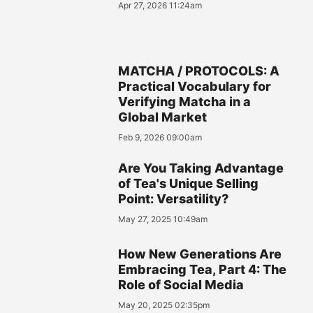
Apr 27, 2026 11:24am
MATCHA / PROTOCOLS: A
Practical Vocabulary for
Verifying Matcha in a
Global Market
Feb 9, 2026 09:00am
Are You Taking Advantage
of Tea's Unique Selling
Point: Versatility?
May 27, 2025 10:49am
How New Generations Are
Embracing Tea, Part 4: The
Role of Social Media
May 20, 2025 02:35pm