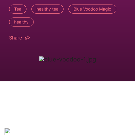
Tea
healthy tea
Blue Voodoo Magic
healthy
Share