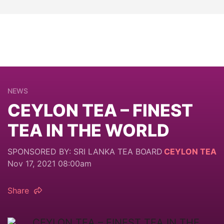
NEWS
CEYLON TEA – FINEST
TEA IN THE WORLD
SPONSORED BY: SRI LANKA TEA BOARD
CEYLON TEA
Nov 17, 2021 08:00am
Share