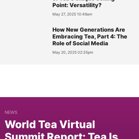
Point: Versatility?
May 27, 2025 10:49am
How New Generations Are
Embracing Tea, Part 4: The
Role of Social Media
May 20, 2025 02:35pm
NEWS
World Tea Virtual
Summit Report: Tea Is