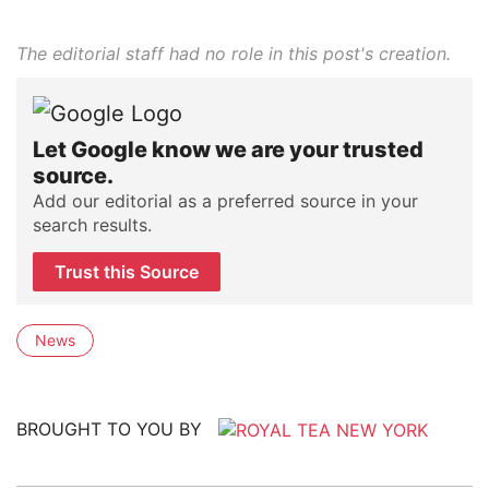
The editorial staff had no role in this post's creation.
Let Google know we are your trusted
source.
Add our editorial as a preferred source in your
search results.
Trust this Source
News
BROUGHT TO YOU BY