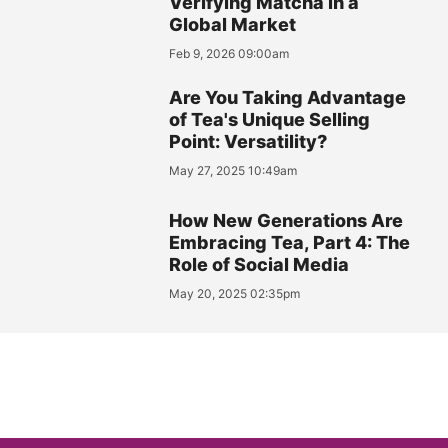
Verifying Matcha in a
Global Market
Feb 9, 2026 09:00am
Are You Taking Advantage
of Tea's Unique Selling
Point: Versatility?
May 27, 2025 10:49am
How New Generations Are
Embracing Tea, Part 4: The
Role of Social Media
May 20, 2025 02:35pm