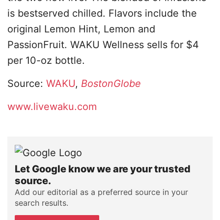
is bestserved chilled. Flavors include the
original Lemon Hint, Lemon and
PassionFruit. WAKU Wellness sells for $4
per 10-oz bottle.
Source:
WAKU
,
BostonGlobe
www.livewaku.com
Let Google know we are your trusted
source.
Add our editorial as a preferred source in your
search results.