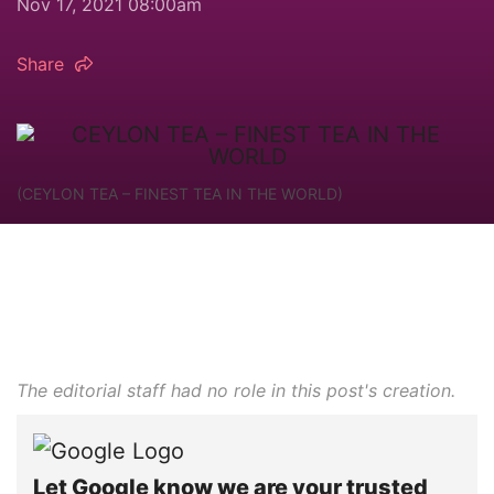
Nov 17, 2021 08:00am
Share
(CEYLON TEA – FINEST TEA IN THE WORLD)
The editorial staff had no role in this post's creation.
Let Google know we are your trusted