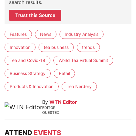
search results.
Trust this Source
Features
News
Industry Analysis
Innovation
tea business
trends
Tea and Covid-19
World Tea Virtual Summit
Business Strategy
Retail
Products & Innovation
Tea Nerdery
By
WTN Editor
EDITOR
QUESTEX
ATTEND
EVENTS