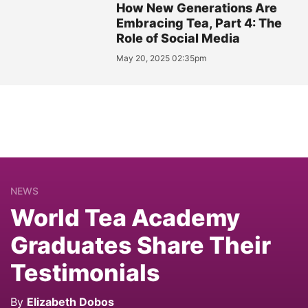
How New Generations Are
Embracing Tea, Part 4: The
Role of Social Media
May 20, 2025 02:35pm
NEWS
World Tea Academy
Graduates Share Their
Testimonials
By
Elizabeth Dobos