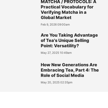
MATCHA / PROTOCOLS: A
Practical Vocabulary for
Verifying Matcha in a
Global Market
Feb 9, 2026 09:00am
Are You Taking Advantage
of Tea's Unique Selling
Point: Versatility?
May 27, 2025 10:49am
How New Generations Are
Embracing Tea, Part 4: The
Role of Social Media
May 20, 2025 02:35pm