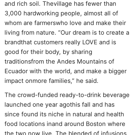
and rich soil. Thevillage has fewer than
3,000 hardworking people, almost all of
whom are farmerswho love and make their
living from nature. “Our dream is to create a
brandthat customers really LOVE and is
good for their body, by sharing
traditionsfrom the Andes Mountains of
Ecuador with the world, and make a bigger
impact onmore families,” he said.
The crowd-funded ready-to-drink beverage
launched one year agothis fall and has
since found its niche in natural and health
food locations inand around Boston where
the two now live. The blended of infusions