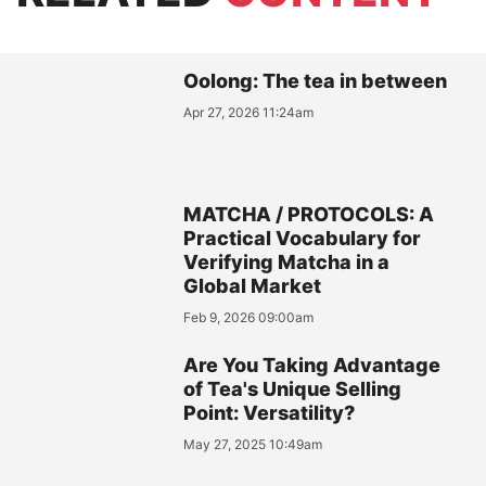
Oolong: The tea in between
Apr 27, 2026 11:24am
MATCHA / PROTOCOLS: A
Practical Vocabulary for
Verifying Matcha in a
Global Market
Feb 9, 2026 09:00am
Are You Taking Advantage
of Tea's Unique Selling
Point: Versatility?
May 27, 2025 10:49am