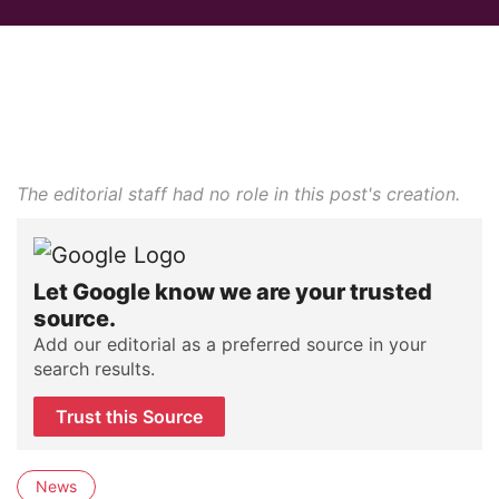
The editorial staff had no role in this post's creation.
Let Google know we are your trusted
source.
Add our editorial as a preferred source in your
search results.
Trust this Source
News