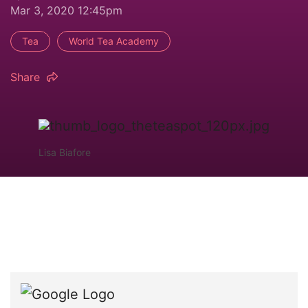
Mar 3, 2020 12:45pm
Tea
World Tea Academy
Share
Lisa Biafore