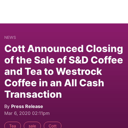
NEWS
Cott Announced Closing
of the Sale of S&D Coffee
and Tea to Westrock
Coffee in an All Cash
Transaction
By
Press Release
Mar 6, 2020 02:11pm
Tea
sale
Cott