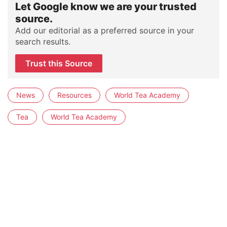
Let Google know we are your trusted
source.
Add our editorial as a preferred source in your
search results.
Trust this Source
News
Resources
World Tea Academy
Tea
World Tea Academy