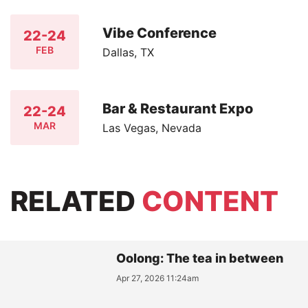
Vibe Conference
22-24
FEB
Dallas, TX
Bar & Restaurant Expo
22-24
MAR
Las Vegas, Nevada
RELATED
CONTENT
Oolong: The tea in between
Apr 27, 2026 11:24am