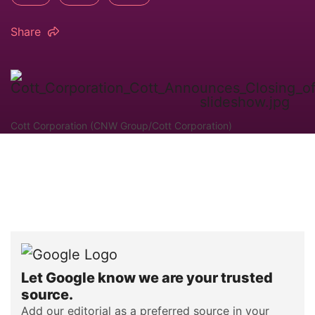
Share
Cott Corporation (CNW Group/Cott Corporation)
Let Google know we are your trusted
source.
Add our editorial as a preferred source in your