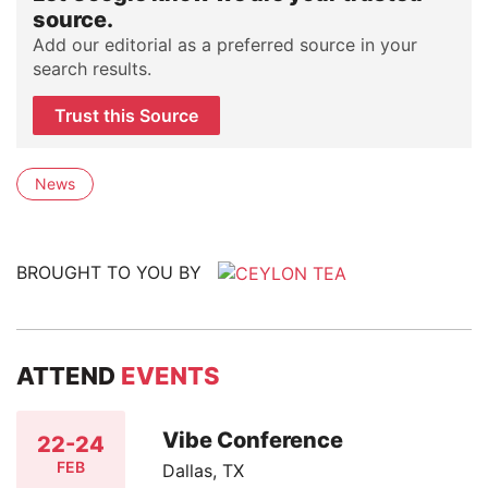
source.
Add our editorial as a preferred source in your
search results.
Trust this Source
News
BROUGHT TO YOU BY
ATTEND
EVENTS
Vibe Conference
22-24
FEB
Dallas, TX