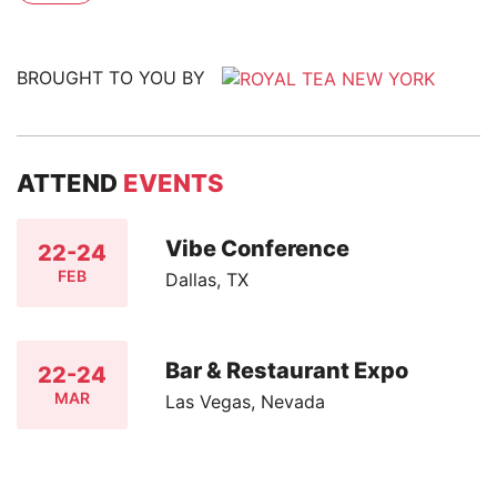
BROUGHT TO YOU BY
ATTEND
EVENTS
Vibe Conference
22-24
FEB
Dallas, TX
Bar & Restaurant Expo
22-24
MAR
Las Vegas, Nevada