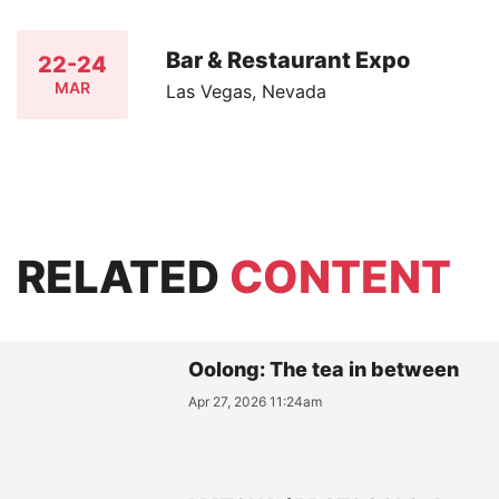
Bar & Restaurant Expo
22-24
MAR
Las Vegas, Nevada
RELATED
CONTENT
Oolong: The tea in between
Apr 27, 2026 11:24am