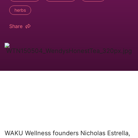
herbs
Share
WAKU Wellness founders Nicholas Estrella,