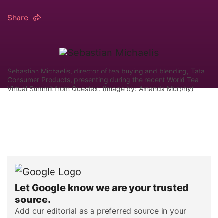
Share
Sebastian Michaelis, director of tea buying and blending, Tata
Consumer Products, presenting during the recent World Tea
Virtual Summit from Questex. (Image by: Amanda Murphy)
Let Google know we are your trusted
source.
Add our editorial as a preferred source in your