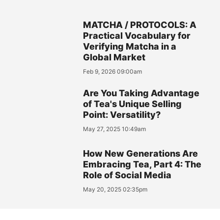
MATCHA / PROTOCOLS: A
Practical Vocabulary for
Verifying Matcha in a
Global Market
Feb 9, 2026 09:00am
Are You Taking Advantage
of Tea's Unique Selling
Point: Versatility?
May 27, 2025 10:49am
How New Generations Are
Embracing Tea, Part 4: The
Role of Social Media
May 20, 2025 02:35pm