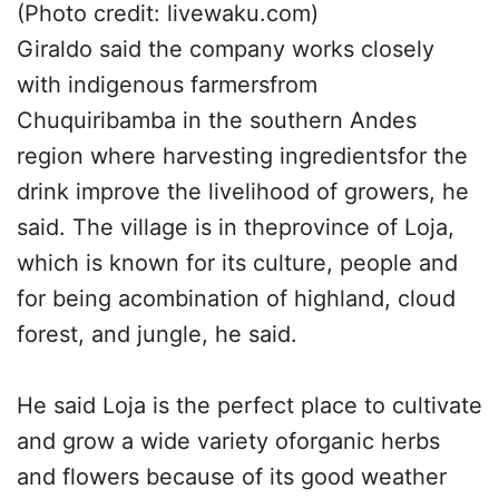
(Photo credit: livewaku.com)
Giraldo said the company works closely
with indigenous farmersfrom
Chuquiribamba in the southern Andes
region where harvesting ingredientsfor the
drink improve the livelihood of growers, he
said. The village is in theprovince of Loja,
which is known for its culture, people and
for being acombination of highland, cloud
forest, and jungle, he said.
He said Loja is the perfect place to cultivate
and grow a wide variety oforganic herbs
and flowers because of its good weather