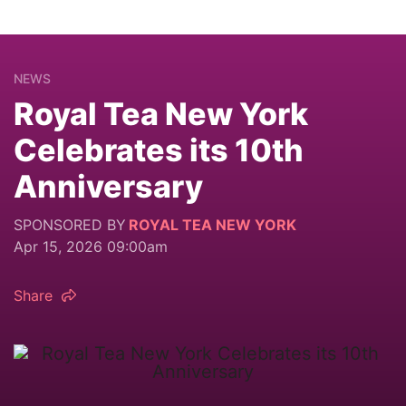
NEWS
Royal Tea New York
Celebrates its 10th
Anniversary
SPONSORED BY
ROYAL TEA NEW YORK
Apr 15, 2026 09:00am
Share