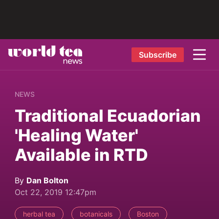
Subscribe
NEWS
Traditional Ecuadorian
'Healing Water'
Available in RTD
By
Dan Bolton
Oct 22, 2019 12:47pm
herbal tea
botanicals
Boston