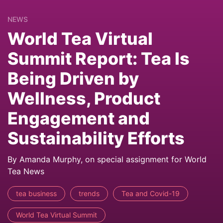
NEWS
World Tea Virtual
Summit Report: Tea Is
Being Driven by
Wellness, Product
Engagement and
Sustainability Efforts
By Amanda Murphy, on special assignment for World
Tea News
tea business
trends
Tea and Covid-19
World Tea Virtual Summit