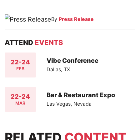
By
Press Release
ATTEND
EVENTS
Vibe Conference
22-24
FEB
Dallas, TX
Bar & Restaurant Expo
22-24
MAR
Las Vegas, Nevada
RELATED
CONTENT