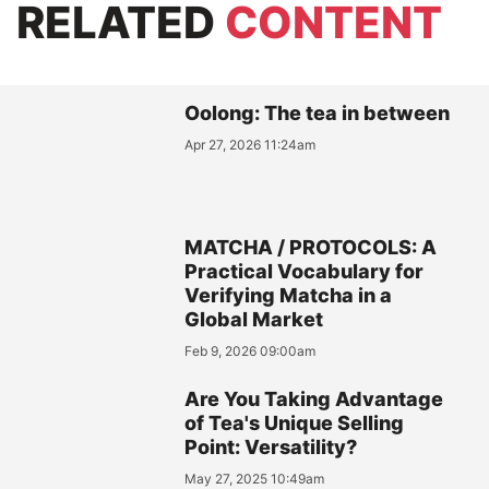
RELATED
CONTENT
Oolong: The tea in between
Apr 27, 2026 11:24am
MATCHA / PROTOCOLS: A
Practical Vocabulary for
Verifying Matcha in a
Global Market
Feb 9, 2026 09:00am
Are You Taking Advantage
of Tea's Unique Selling
Point: Versatility?
May 27, 2025 10:49am