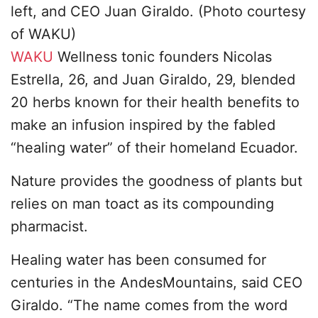
left, and CEO Juan Giraldo. (Photo courtesy
of WAKU)
WAKU
Wellness tonic founders Nicolas
Estrella, 26, and Juan Giraldo, 29, blended
20 herbs known for their health benefits to
make an infusion inspired by the fabled
“healing water” of their homeland Ecuador.
Nature provides the goodness of plants but
relies on man toact as its compounding
pharmacist.
Healing water has been consumed for
centuries in the AndesMountains, said CEO
Giraldo. “The name comes from the word