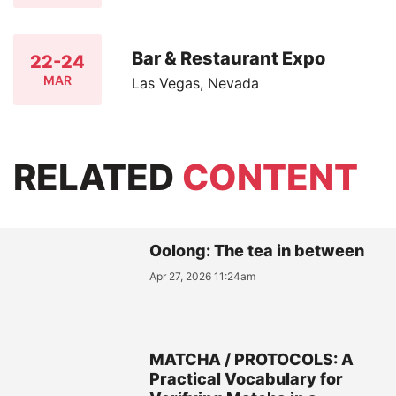
Bar & Restaurant Expo
22-24
MAR
Las Vegas, Nevada
RELATED
CONTENT
Oolong: The tea in between
Apr 27, 2026 11:24am
MATCHA / PROTOCOLS: A
Practical Vocabulary for