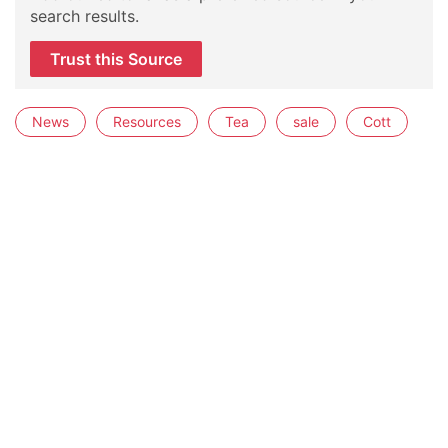
search results.
Trust this Source
News
Resources
Tea
sale
Cott