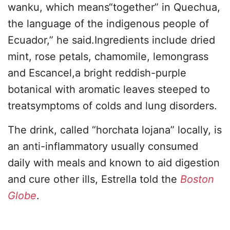
wanku, which means“together” in Quechua,
the language of the indigenous people of
Ecuador,” he said.Ingredients include dried
mint, rose petals, chamomile, lemongrass
and Escancel,a bright reddish-purple
botanical with aromatic leaves steeped to
treatsymptoms of colds and lung disorders.
The drink, called “horchata lojana” locally, is
an anti-inflammatory usually consumed
daily with meals and known to aid digestion
and cure other ills, Estrella told the
Boston
Globe
.