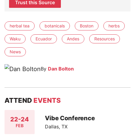
Trust this Source
herbal tea
botanicals
Boston
herbs
Waku
Ecuador
Andes
Resources
News
By
Dan Bolton
ATTEND
EVENTS
Vibe Conference
22-24
FEB
Dallas, TX