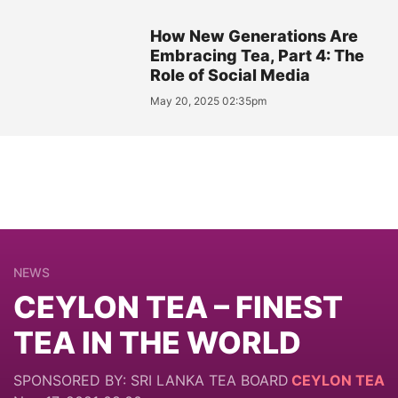
How New Generations Are
Embracing Tea, Part 4: The
Role of Social Media
May 20, 2025 02:35pm
NEWS
CEYLON TEA – FINEST
TEA IN THE WORLD
SPONSORED BY: SRI LANKA TEA BOARD
CEYLON TEA