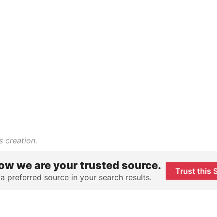
s creation.
ow we are your trusted source.
Trust this 
 a preferred source in your search results.