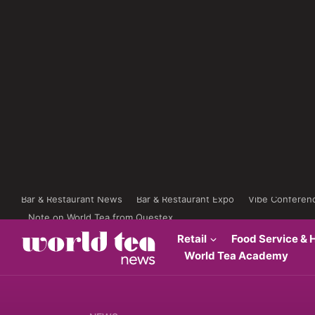
Bar & Restaurant News
Bar & Restaurant Expo
Vibe Conferen
Note on World Tea from Questex
Retail
Food Service & H
World Tea Academy