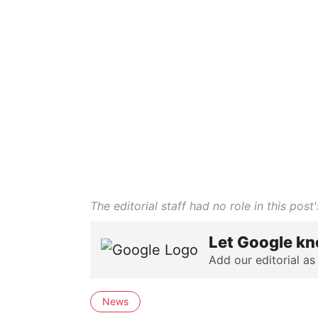
The editorial staff had no role in this post'
Let Google kn
Add our editorial as
News