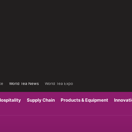
ce
World Tea News
World Tea Expo
ospitality
Supply Chain
Products & Equipment
Innovat