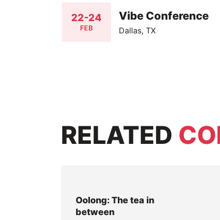
Vibe Conference
22-24
FEB
Dallas, TX
RELATED
CO
Oolong: The tea in
between