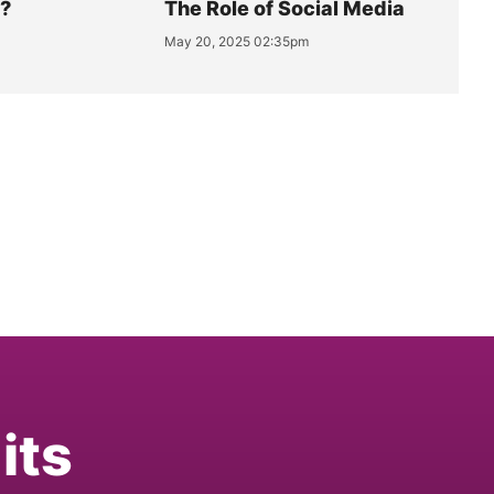
y?
The Role of Social Media
May 20, 2025 02:35pm
its