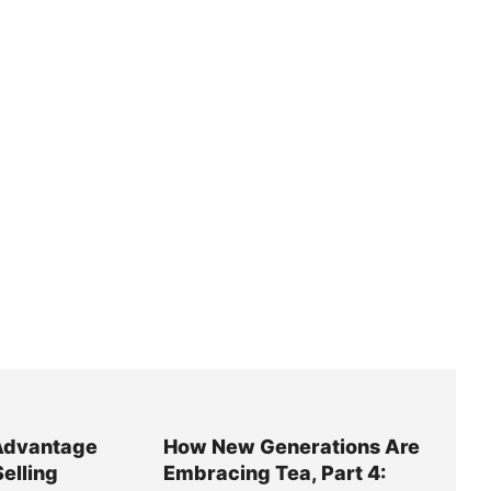
Advantage
How New Generations Are
Selling
Embracing Tea, Part 4: