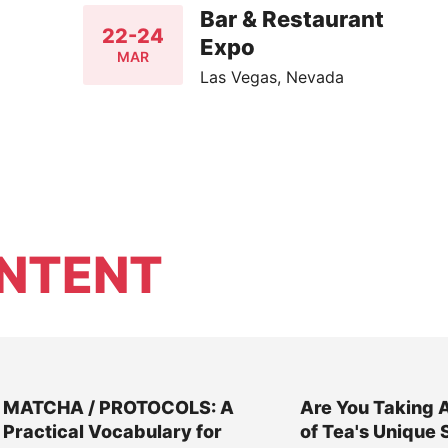
Bar & Restaurant
22-24
Expo
MAR
Las Vegas, Nevada
NTENT
MATCHA / PROTOCOLS: A
Are You Taking 
Practical Vocabulary for
of Tea's Unique 