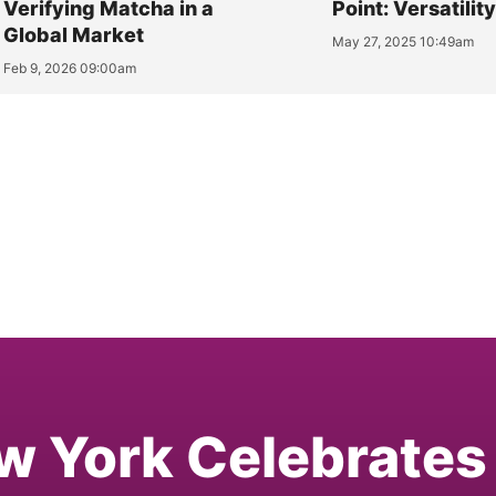
Verifying Matcha in a
Point: Versatilit
Global Market
May 27, 2025 10:49am
Feb 9, 2026 09:00am
w York Celebrates 