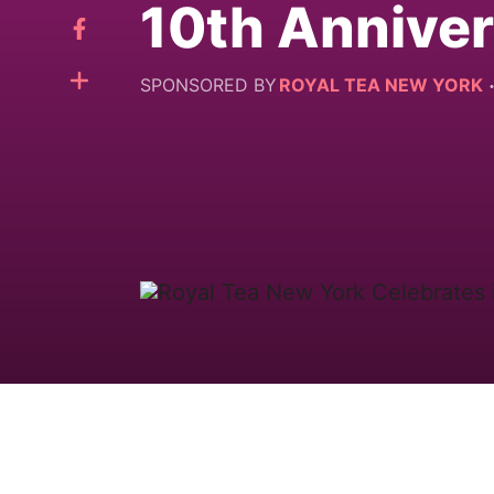
10th Annive
SPONSORED BY
ROYAL TEA NEW YORK