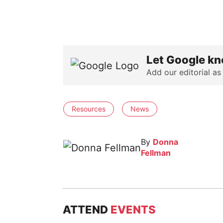
Let Google kn
Add our editorial as
Resources
News
By
Donna
Fellman
ATTEND
EVENTS