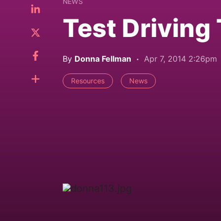
NEWS
Test Driving
By
Donna Fellman
Apr 7, 2014 2:26pm
Resources
News