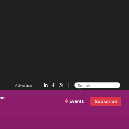
Advertise
ion
Events
Subscribe