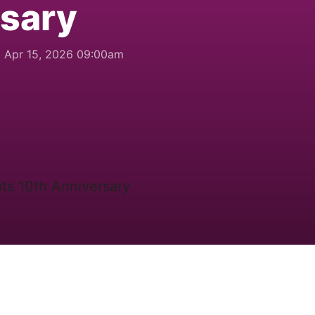
rsary
Apr 15, 2026 09:00am