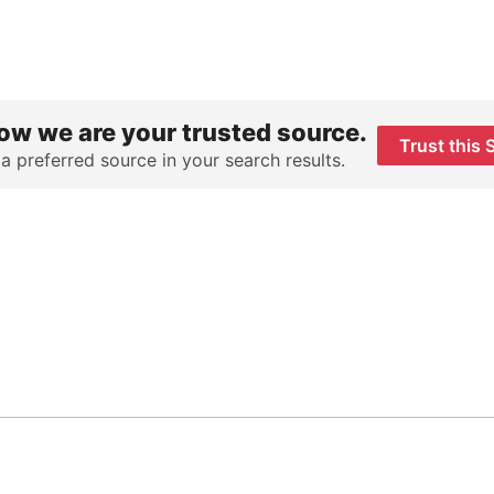
ow we are your trusted source.
Trust this 
 a preferred source in your search results.