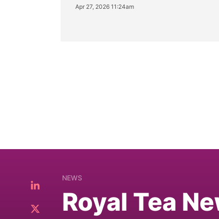
Apr 27, 2026 11:24am
NEWS
Royal Tea Ne