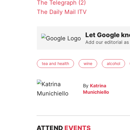
The Telegraph (2)
The Daily Mail
ITV
Let Google kn
Add our editorial as
tea and health
wine
alcohol
By
Katrina
Munichiello
ATTEND
EVENTS