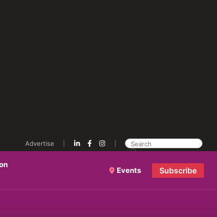
Advertise
ion
Events
Subscribe