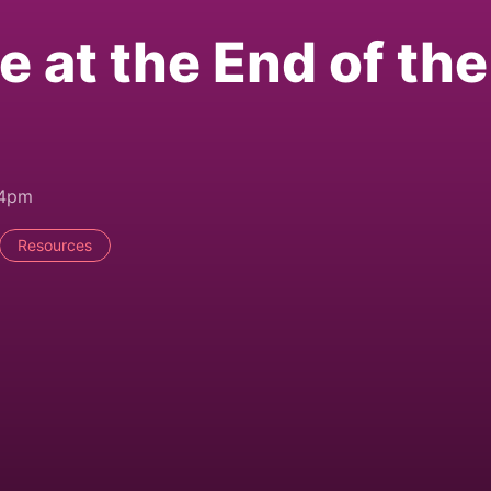
e at the End of the
44pm
Resources