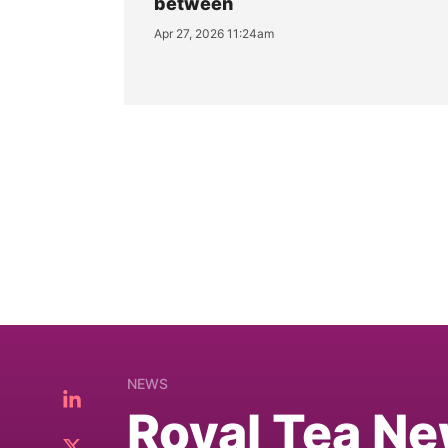
between
Apr 27, 2026 11:24am
NEWS
Royal Tea Ne