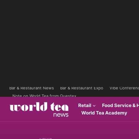
Bar & Restaurant News
Bar & Restaurant Expo
Vibe Conferen
Note on World Tea from Questex
Retail
Food Service & H
World Tea Academy