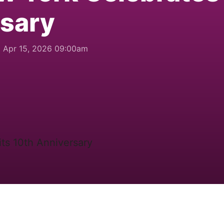
rsary
Apr 15, 2026 09:00am