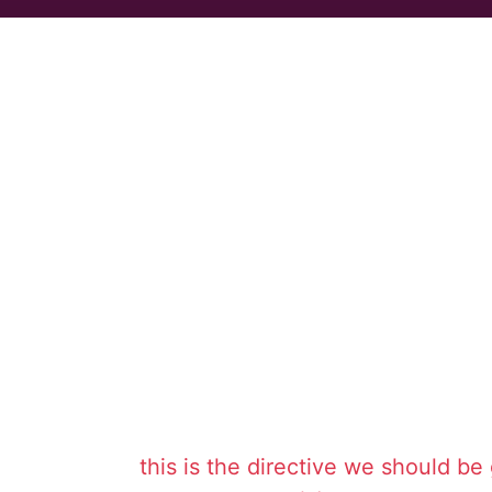
this is the directive we should be 