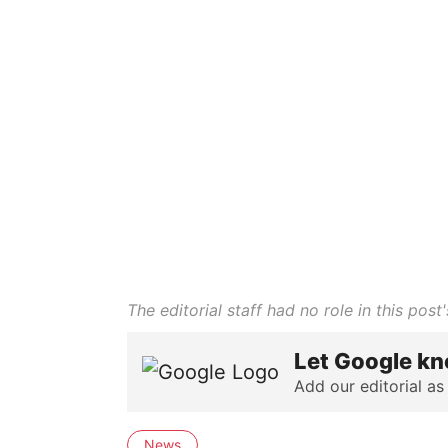
The editorial staff had no role in this post'
Let Google kn
Add our editorial as
News