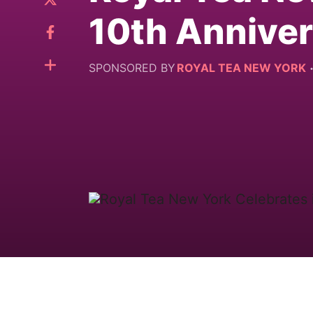
10th Annive
SPONSORED BY
ROYAL TEA NEW YORK