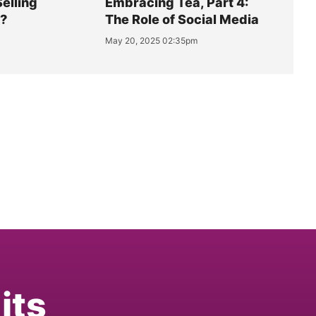
Selling
Embracing Tea, Part 4:
y?
The Role of Social Media
May 20, 2025 02:35pm
its