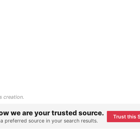
s creation.
ow we are your trusted source.
Trust this 
 a preferred source in your search results.