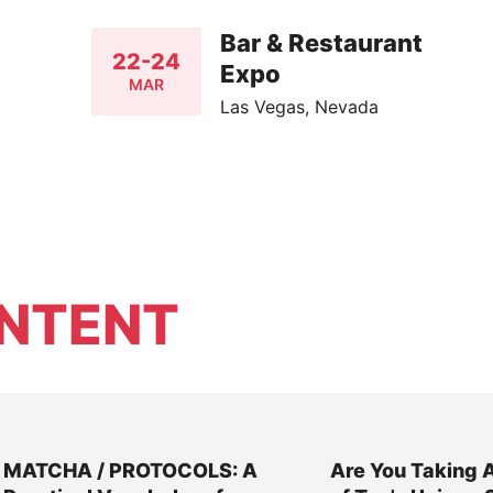
Bar & Restaurant
22-24
Expo
MAR
Las Vegas, Nevada
NTENT
MATCHA / PROTOCOLS: A
Are You Taking 