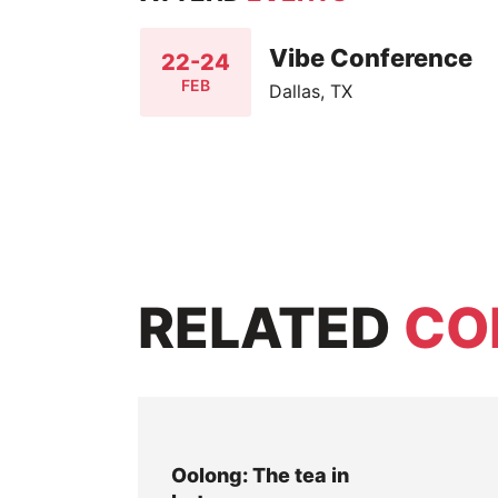
Vibe Conference
22-24
FEB
Dallas, TX
RELATED
CO
Oolong: The tea in