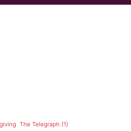
giving
The Telegraph (1)