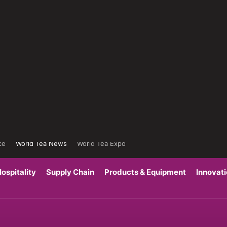
ce
World Tea News
World Tea Expo
ospitality
Supply Chain
Products & Equipment
Innovat