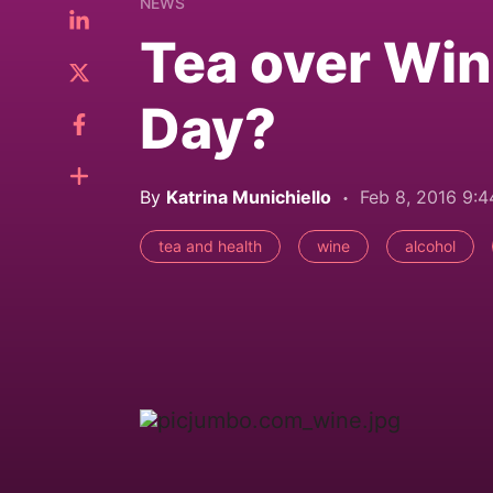
NEWS
Tea over Win
Day?
By
Katrina Munichiello
Feb 8, 2016 9:
tea and health
wine
alcohol