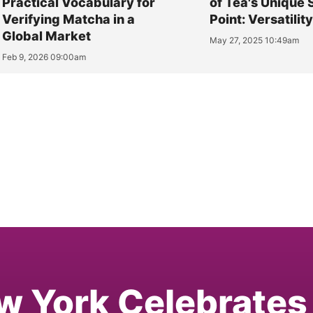
Practical Vocabulary for
of Tea's Unique 
Verifying Matcha in a
Point: Versatilit
Global Market
May 27, 2025 10:49am
Feb 9, 2026 09:00am
w York Celebrates 