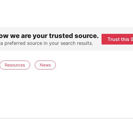
ow we are your trusted source.
Trust this 
 a preferred source in your search results.
Resources
News