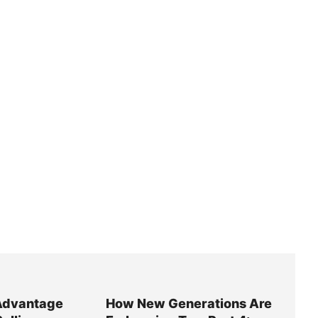
Advantage
How New Generations Are