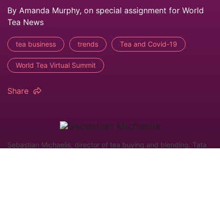
By Amanda Murphy, on special assignment for World
Tea News
tea business
trends
Tea and Covid-19
World Tea Virtual Summit
Share
Sebastian Michaelis, director of tea buying and blending, Tata
Consumer Products, presenting during the recent World Tea
Virtual Summit from Questex. (Image by: Amanda Murphy)