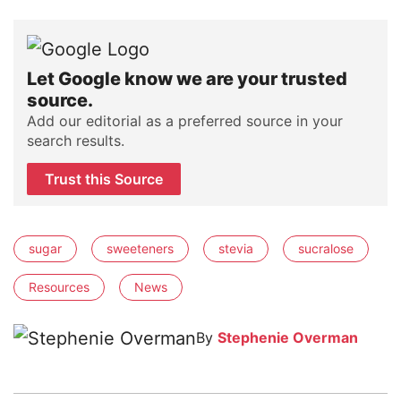
Let Google know we are your trusted
source.
Add our editorial as a preferred source in your
search results.
Trust this Source
sugar
sweeteners
stevia
sucralose
Resources
News
By
Stephenie Overman