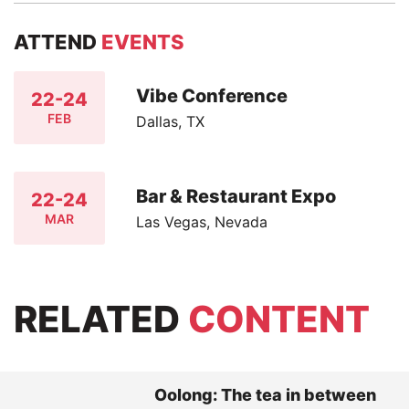
ATTEND
EVENTS
Vibe Conference
22-24
FEB
Dallas, TX
Bar & Restaurant Expo
22-24
MAR
Las Vegas, Nevada
RELATED
CONTENT
Oolong: The tea in between