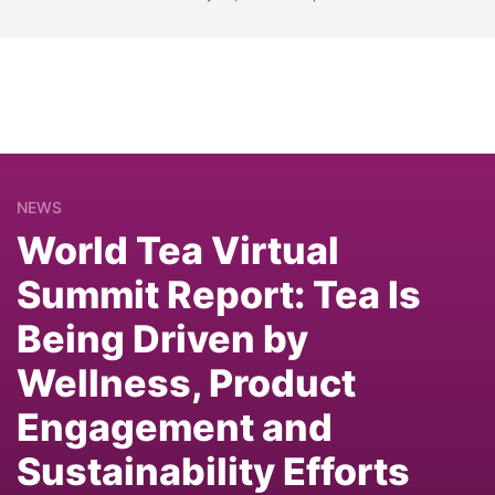
NEWS
World Tea Virtual
Summit Report: Tea Is
Being Driven by
Wellness, Product
Engagement and
Sustainability Efforts