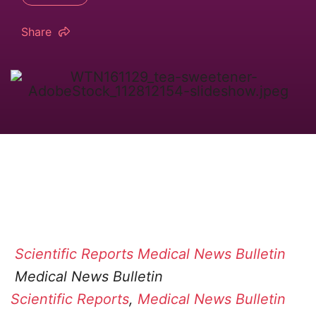
Share
Scientific Reports
Medical News Bulletin
Medical News Bulletin
Scientific Reports
,
Medical News Bulletin