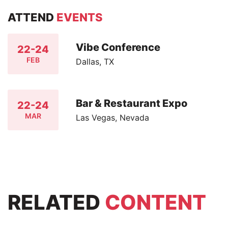
ATTEND
EVENTS
Vibe Conference
22-24
FEB
Dallas, TX
Bar & Restaurant Expo
22-24
MAR
Las Vegas, Nevada
RELATED
CONTENT