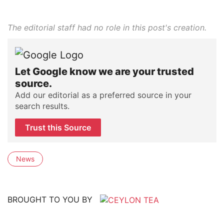
The editorial staff had no role in this post's creation.
Let Google know we are your trusted
source.
Add our editorial as a preferred source in your
search results.
Trust this Source
News
BROUGHT TO YOU BY