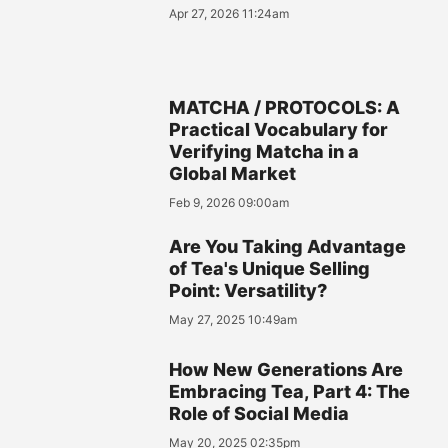
Apr 27, 2026 11:24am
MATCHA / PROTOCOLS: A
Practical Vocabulary for
Verifying Matcha in a
Global Market
Feb 9, 2026 09:00am
Are You Taking Advantage
of Tea's Unique Selling
Point: Versatility?
May 27, 2025 10:49am
How New Generations Are
Embracing Tea, Part 4: The
Role of Social Media
May 20, 2025 02:35pm