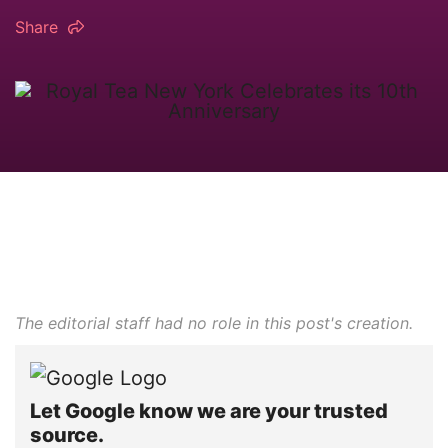
Share
The editorial staff had no role in this post's creation.
Let Google know we are your trusted
source.