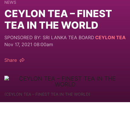
NEWS
CEYLON TEA – FINEST
TEA IN THE WORLD
SPONSORED BY: SRI LANKA TEA BOARD
CEYLON TEA
Nov 17, 2021 08:00am
Share
(CEYLON TEA – FINEST TEA IN THE WORLD)