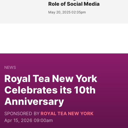
Role of Social Media
May 20, 2025 02:35pm
NEWS
Royal Tea New York
Celebrates its 10th
Anniversary
SPONSORED BY
ROYAL TEA NEW YORK
Apr 15, 2026 09:00am