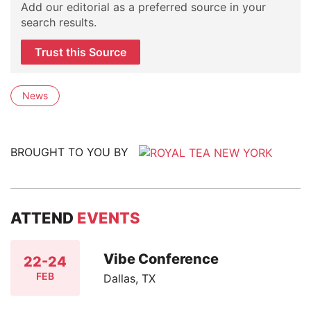
Add our editorial as a preferred source in your
search results.
Trust this Source
News
BROUGHT TO YOU BY
ATTEND
EVENTS
Vibe Conference
22-24
FEB
Dallas, TX