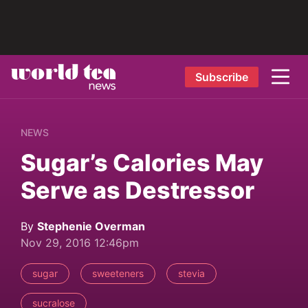
Subscribe
NEWS
Sugar’s Calories May
Serve as Destressor
By
Stephenie Overman
Nov 29, 2016 12:46pm
sugar
sweeteners
stevia
sucralose