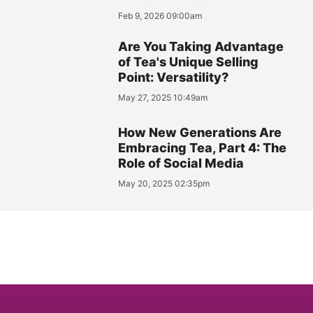
Feb 9, 2026 09:00am
Are You Taking Advantage
of Tea's Unique Selling
Point: Versatility?
May 27, 2025 10:49am
How New Generations Are
Embracing Tea, Part 4: The
Role of Social Media
May 20, 2025 02:35pm