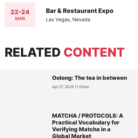
Bar & Restaurant Expo
22-24
MAR
Las Vegas, Nevada
RELATED
CONTENT
Oolong: The tea in between
Apr 27, 2026 11:24am
MATCHA / PROTOCOLS: A
Practical Vocabulary for
Verifying Matcha in a
Global Market