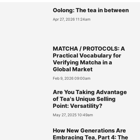
Oolong: The tea in between
Apr 27, 2026 11:24am
MATCHA / PROTOCOLS: A
Practical Vocabulary for
Verifying Matcha in a
Global Market
Feb 9, 2026 09:00am
Are You Taking Advantage
of Tea's Unique Selling
Point: Versatility?
May 27, 2025 10:49am
How New Generations Are
Embracing Tea, Part 4: The