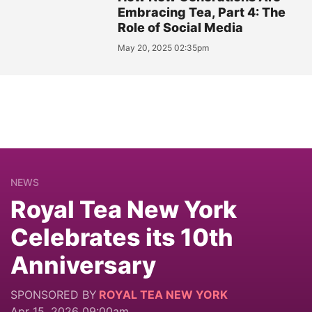
Embracing Tea, Part 4: The
Role of Social Media
May 20, 2025 02:35pm
NEWS
Royal Tea New York
Celebrates its 10th
Anniversary
SPONSORED BY
ROYAL TEA NEW YORK
Apr 15, 2026 09:00am