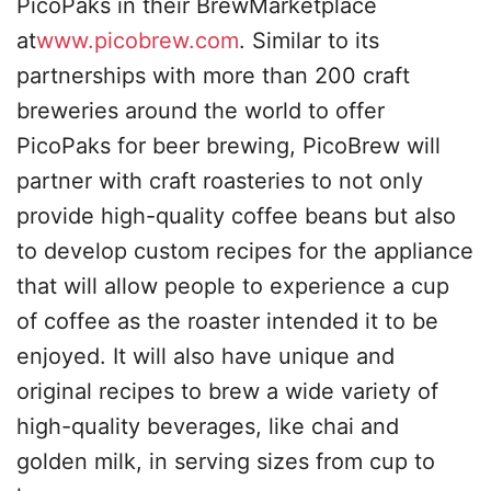
PicoPaks in their BrewMarketplace
at
www.picobrew.com
. Similar to its
partnerships with more than 200 craft
breweries around the world to offer
PicoPaks for beer brewing, PicoBrew will
partner with craft roasteries to not only
provide high-quality coffee beans but also
to develop custom recipes for the appliance
that will allow people to experience a cup
of coffee as the roaster intended it to be
enjoyed. It will also have unique and
original recipes to brew a wide variety of
high-quality beverages, like chai and
golden milk, in serving sizes from cup to