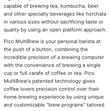
capable of brewing tea, kombucha, beer
and other specialty beverages like horchata
in various sizes without sacrificing taste or
quality by using an open platform approach.
Pico MultiBrew is your personal barista at
the push of a button, combining the
incredible precision of a brewing computer
with the convenience of brewing a single
cup or full carafe of coffee or tea. Pico
MultiBrew's patented technology gives
coffee lovers precision control over their
home brewing experience by using unique
and customizable "brew programs" tailored