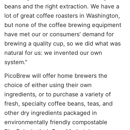
beans and the right extraction. We have a
lot of great coffee roasters in Washington,
but none of the coffee brewing equipment
have met our or consumers' demand for
brewing a quality cup, so we did what was
natural for us: we invented our own
system."
PicoBrew will offer home brewers the
choice of either using their own
ingredients, or to purchase a variety of
fresh, specialty coffee beans, teas, and
other dry ingredients packaged in
environmentally friendly compostable