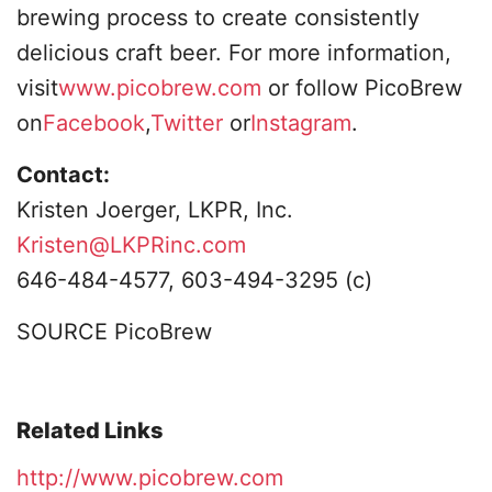
brewing process to create consistently
delicious craft beer. For more information,
visit
www.picobrew.com
or follow PicoBrew
on
Facebook
,
Twitter
or
Instagram
.
Contact:
Kristen Joerger, LKPR, Inc.
Kristen@LKPRinc.com
646-484-4577, 603-494-3295 (c)
SOURCE PicoBrew
Related Links
http://www.picobrew.com