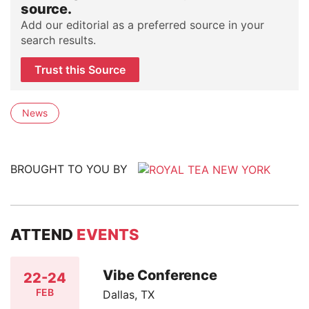
source.
Add our editorial as a preferred source in your
search results.
Trust this Source
News
BROUGHT TO YOU BY
ATTEND
EVENTS
Vibe Conference
22-24
FEB
Dallas, TX