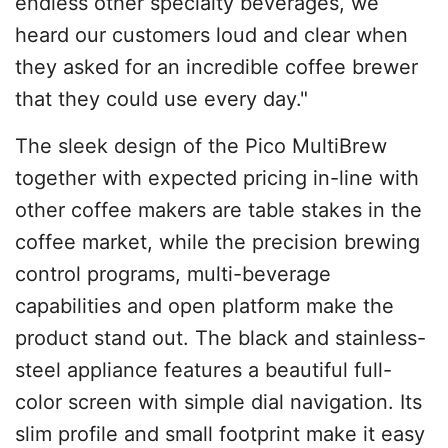
endless other specialty beverages, we
heard our customers loud and clear when
they asked for an incredible coffee brewer
that they could use every day."
The sleek design of the Pico MultiBrew
together with expected pricing in-line with
other coffee makers are table stakes in the
coffee market, while the precision brewing
control programs, multi-beverage
capabilities and open platform make the
product stand out. The black and stainless-
steel appliance features a beautiful full-
color screen with simple dial navigation. Its
slim profile and small footprint make it easy