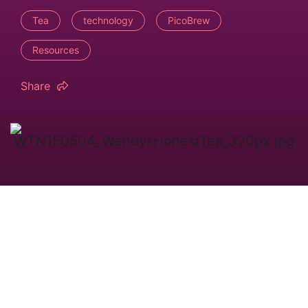
Tea
technology
PicoBrew
Resources
Share