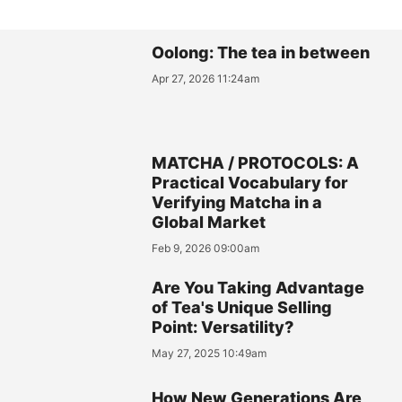
Oolong: The tea in between
Apr 27, 2026 11:24am
MATCHA / PROTOCOLS: A
Practical Vocabulary for
Verifying Matcha in a
Global Market
Feb 9, 2026 09:00am
Are You Taking Advantage
of Tea's Unique Selling
Point: Versatility?
May 27, 2025 10:49am
How New Generations Are