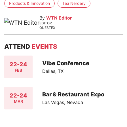
Products & Innovation
Tea Nerdery
By
WTN Editor
EDITOR
QUESTEX
ATTEND
EVENTS
Vibe Conference
22-24
FEB
Dallas, TX
Bar & Restaurant Expo
22-24
MAR
Las Vegas, Nevada