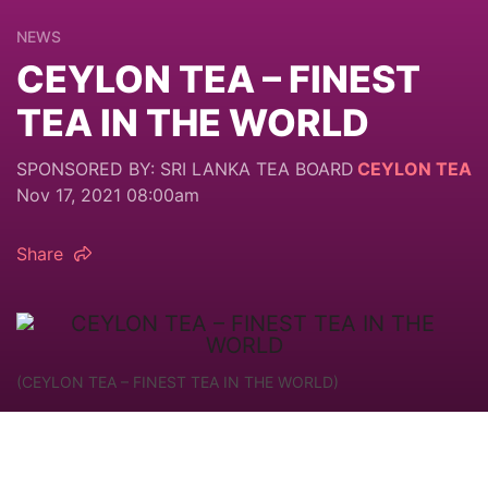
NEWS
CEYLON TEA – FINEST
TEA IN THE WORLD
SPONSORED BY: SRI LANKA TEA BOARD
CEYLON TEA
Nov 17, 2021 08:00am
Share
(CEYLON TEA – FINEST TEA IN THE WORLD)