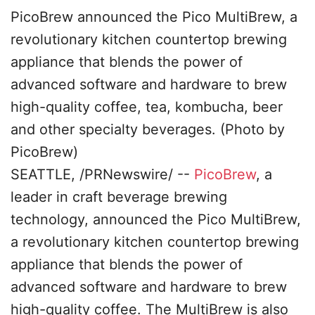
PicoBrew announced the Pico MultiBrew, a
revolutionary kitchen countertop brewing
appliance that blends the power of
advanced software and hardware to brew
high-quality coffee, tea, kombucha, beer
and other specialty beverages. (Photo by
PicoBrew)
SEATTLE, /PRNewswire/ --
Pico
B
rew
, a
leader in craft beverage brewing
technology, announced the Pico MultiBrew,
a revolutionary kitchen countertop brewing
appliance that blends the power of
advanced software and hardware to brew
high-quality coffee. The MultiBrew is also