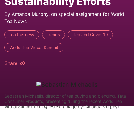
Sustainability Efforts
By Amanda Murphy, on special assignment for World
Tea News
tea business
trends
Tea and Covid-19
World Tea Virtual Summit
Share
Sebastian Michaelis, director of tea buying and blending, Tata
Consumer Products, presenting during the recent World Tea
Virtual Summit from Questex. (Image by: Amanda Murphy)