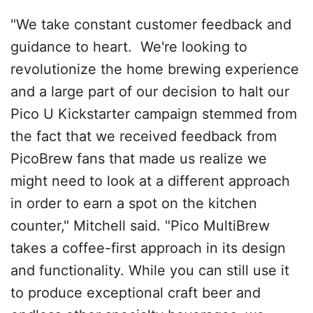
"We take constant customer feedback and
guidance to heart. We're looking to
revolutionize the home brewing experience
and a large part of our decision to halt our
Pico U Kickstarter campaign stemmed from
the fact that we received feedback from
PicoBrew fans that made us realize we
might need to look at a different approach
in order to earn a spot on the kitchen
counter," Mitchell said. "Pico MultiBrew
takes a coffee-first approach in its design
and functionality. While you can still use it
to produce exceptional craft beer and