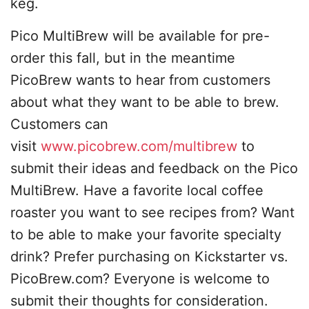
keg.
Pico MultiBrew will be available for pre-
order this fall, but in the meantime
PicoBrew wants to hear from customers
about what they want to be able to brew.
Customers can
visit
www.picobrew.com/multibrew
to
submit their ideas and feedback on the Pico
MultiBrew. Have a favorite local coffee
roaster you want to see recipes from? Want
to be able to make your favorite specialty
drink? Prefer purchasing on Kickstarter vs.
PicoBrew.com? Everyone is welcome to
submit their thoughts for consideration.