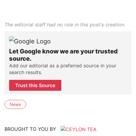
The editorial staff had no role in this post's creation.
Let Google know we are your trusted
source.
Add our editorial as a preferred source in your
search results.
Trust this Source
News
BROUGHT TO YOU BY