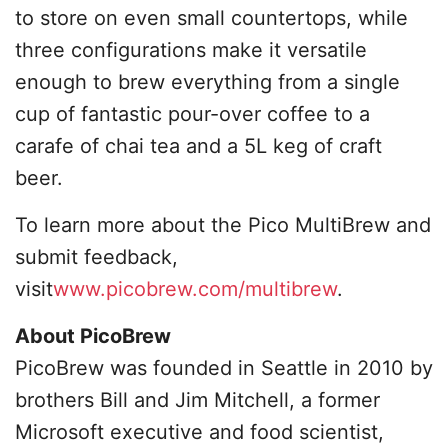
to store on even small countertops, while
three configurations make it versatile
enough to brew everything from a single
cup of fantastic pour-over coffee to a
carafe of chai tea and a 5L keg of craft
beer.
To learn more about the Pico MultiBrew and
submit feedback,
visit
www.picobrew.com/multibrew
.
About PicoBrew
PicoBrew was founded in Seattle in 2010 by
brothers Bill and Jim Mitchell, a former
Microsoft executive and food scientist,