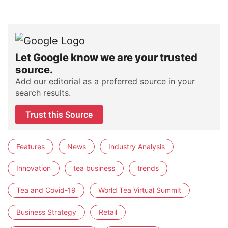
Let Google know we are your trusted
source.
Add our editorial as a preferred source in your
search results.
Trust this Source
Features
News
Industry Analysis
Innovation
tea business
trends
Tea and Covid-19
World Tea Virtual Summit
Business Strategy
Retail