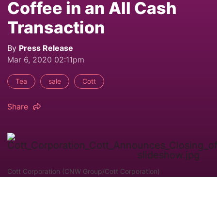
Coffee in an All Cash
Transaction
By
Press Release
Mar 6, 2020 02:11pm
Tea
sale
Cott
Share
Cott Corporation (CNW Group/Cott Corporation)