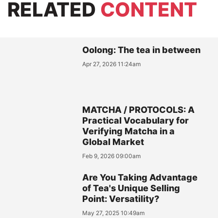
RELATED
CONTENT
Oolong: The tea in between
Apr 27, 2026 11:24am
MATCHA / PROTOCOLS: A
Practical Vocabulary for
Verifying Matcha in a
Global Market
Feb 9, 2026 09:00am
Are You Taking Advantage
of Tea's Unique Selling
Point: Versatility?
May 27, 2025 10:49am