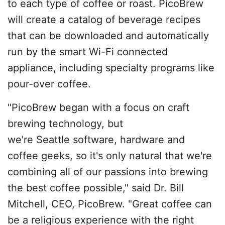
to each type of coffee or roast. PicoBrew
will create a catalog of beverage recipes
that can be downloaded and automatically
run by the smart Wi-Fi connected
appliance, including specialty programs like
pour-over coffee.
"PicoBrew began with a focus on craft
brewing technology, but
we're Seattle software, hardware and
coffee geeks, so it's only natural that we're
combining all of our passions into brewing
the best coffee possible," said Dr. Bill
Mitchell, CEO, PicoBrew. "Great coffee can
be a religious experience with the right