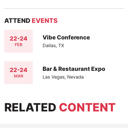
ATTEND
EVENTS
Vibe Conference
22-24
FEB
Dallas, TX
Bar & Restaurant Expo
22-24
MAR
Las Vegas, Nevada
RELATED
CONTENT