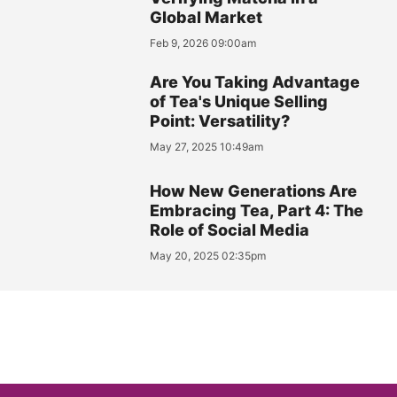
Global Market
Feb 9, 2026 09:00am
Are You Taking Advantage
of Tea's Unique Selling
Point: Versatility?
May 27, 2025 10:49am
How New Generations Are
Embracing Tea, Part 4: The
Role of Social Media
May 20, 2025 02:35pm