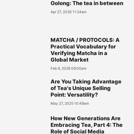
Oolong: The tea in between
Apr 27, 2026 11:24am
MATCHA / PROTOCOLS: A
Practical Vocabulary for
Verifying Matcha in a
Global Market
Feb 9, 2026 09:00am
Are You Taking Advantage
of Tea's Unique Selling
Point: Versatility?
May 27, 2025 10:49am
How New Generations Are
Embracing Tea, Part 4: The
Role of Social Media