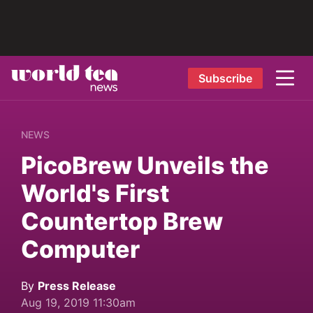
Subscribe
NEWS
PicoBrew Unveils the
World's First
Countertop Brew
Computer
By
Press Release
Aug 19, 2019 11:30am