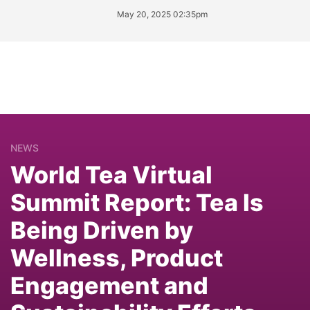
May 20, 2025 02:35pm
NEWS
World Tea Virtual
Summit Report: Tea Is
Being Driven by
Wellness, Product
Engagement and