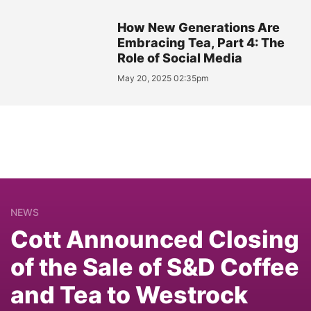
How New Generations Are
Embracing Tea, Part 4: The
Role of Social Media
May 20, 2025 02:35pm
NEWS
Cott Announced Closing
of the Sale of S&D Coffee
and Tea to Westrock