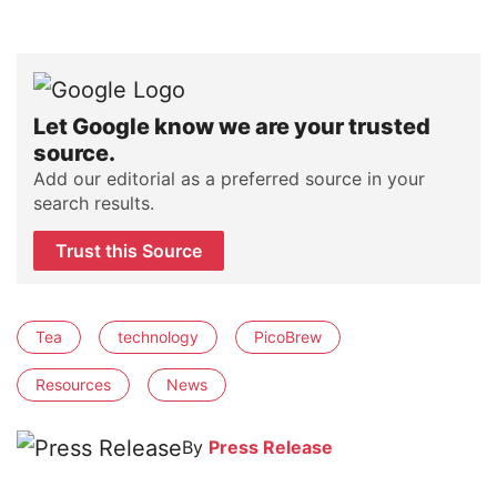
Let Google know we are your trusted
source.
Add our editorial as a preferred source in your
search results.
Trust this Source
Tea
technology
PicoBrew
Resources
News
By
Press Release