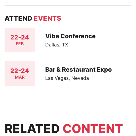
ATTEND
EVENTS
Vibe Conference
22-24
FEB
Dallas, TX
Bar & Restaurant Expo
22-24
MAR
Las Vegas, Nevada
RELATED
CONTENT