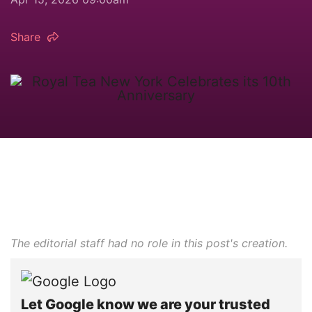
Share
The editorial staff had no role in this post's creation.
Let Google know we are your trusted