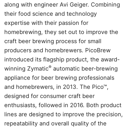
along with engineer Avi Geiger. Combining
their food science and technology
expertise with their passion for
homebrewing, they set out to improve the
craft beer brewing process for small
producers and homebrewers. PicoBrew
introduced its flagship product, the award-
®
winning Zymatic
automatic beer-brewing
appliance for beer brewing professionals
and homebrewers, in 2013. The Pico™,
designed for consumer craft beer
enthusiasts, followed in 2016. Both product
lines are designed to improve the precision,
repeatability and overall quality of the