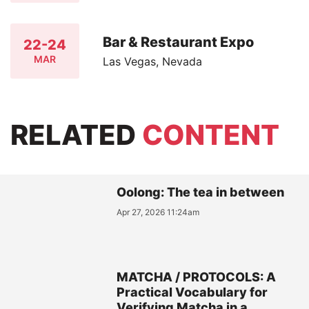
Bar & Restaurant Expo
22-24
MAR
Las Vegas, Nevada
RELATED
CONTENT
Oolong: The tea in between
Apr 27, 2026 11:24am
MATCHA / PROTOCOLS: A
Practical Vocabulary for
Verifying Matcha in a