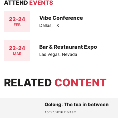
ATTEND
EVENTS
Vibe Conference
22-24
FEB
Dallas, TX
Bar & Restaurant Expo
22-24
MAR
Las Vegas, Nevada
RELATED
CONTENT
Oolong: The tea in between
Apr 27, 2026 11:24am