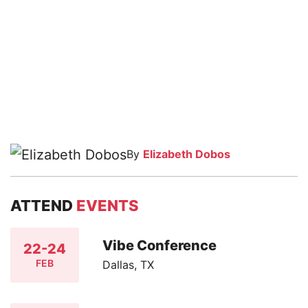
By
Elizabeth Dobos
ATTEND
EVENTS
Vibe Conference
22-24
FEB
Dallas, TX