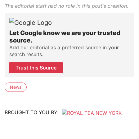
The editorial staff had no role in this post's creation.
Let Google know we are your trusted
source.
Add our editorial as a preferred source in your
search results.
Trust this Source
News
BROUGHT TO YOU BY