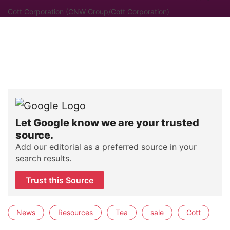
Cott Corporation (CNW Group/Cott Corporation)
Let Google know we are your trusted
source.
Add our editorial as a preferred source in your
search results.
Trust this Source
News
Resources
Tea
sale
Cott