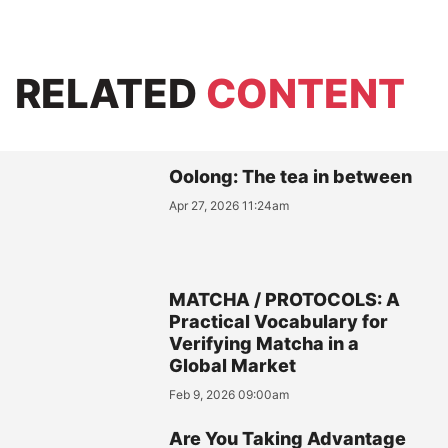
RELATED
CONTENT
Oolong: The tea in between
Apr 27, 2026 11:24am
MATCHA / PROTOCOLS: A
Practical Vocabulary for
Verifying Matcha in a
Global Market
Feb 9, 2026 09:00am
Are You Taking Advantage