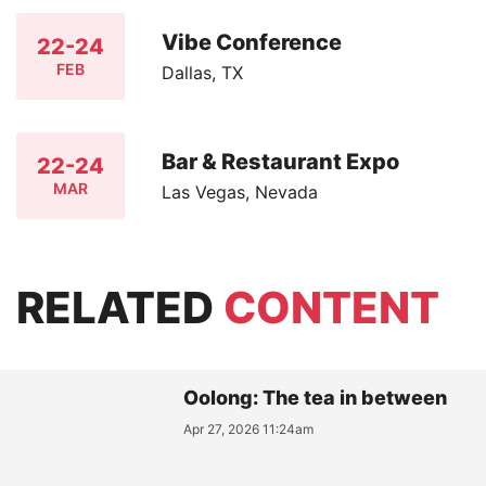
Vibe Conference
22-24
FEB
Dallas, TX
Bar & Restaurant Expo
22-24
MAR
Las Vegas, Nevada
RELATED
CONTENT
Oolong: The tea in between
Apr 27, 2026 11:24am