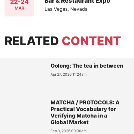
Bar & Restaurant Expo
22-24
MAR
Las Vegas, Nevada
RELATED
CONTENT
Oolong: The tea in between
Apr 27, 2026 11:24am
MATCHA / PROTOCOLS: A
Practical Vocabulary for
Verifying Matcha in a
Global Market
Feb 9, 2026 09:00am