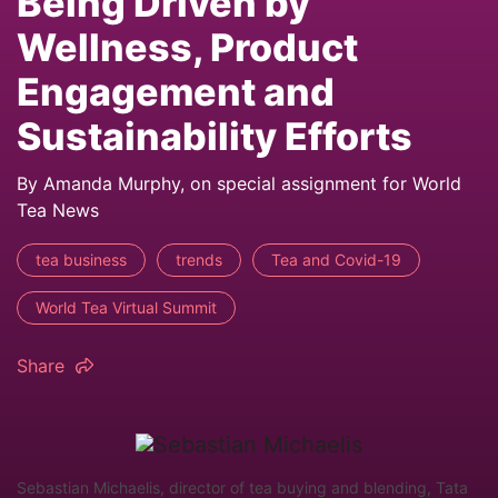
Being Driven by
Wellness, Product
Engagement and
Sustainability Efforts
By Amanda Murphy, on special assignment for World
Tea News
tea business
trends
Tea and Covid-19
World Tea Virtual Summit
Share
Sebastian Michaelis, director of tea buying and blending, Tata