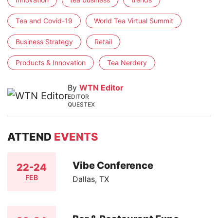
Tea and Covid-19
World Tea Virtual Summit
Business Strategy
Retail
Products & Innovation
Tea Nerdery
By
WTN Editor
EDITOR
QUESTEX
ATTEND
EVENTS
Vibe Conference
22-24
FEB
Dallas, TX