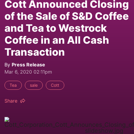
Cott Announced Closing
of the Sale of S&D Coffee
and Tea to Westrock
Coffee in an All Cash
Transaction
By
Press Release
Mar 6, 2020 02:11pm
Tea
sale
Cott
Share