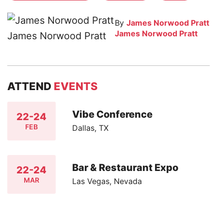
By
James Norwood Pratt
James Norwood Pratt
ATTEND
EVENTS
Vibe Conference
22-24
FEB
Dallas, TX
Bar & Restaurant Expo
22-24
MAR
Las Vegas, Nevada