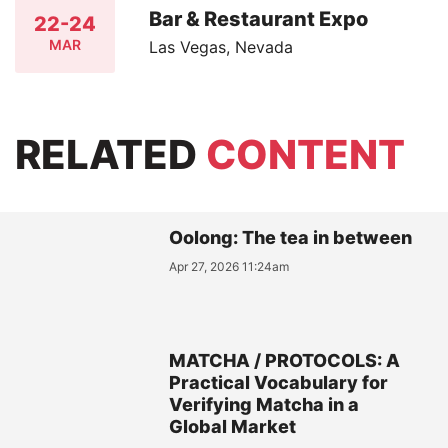
Bar & Restaurant Expo
22-24
MAR
Las Vegas, Nevada
RELATED
CONTENT
Oolong: The tea in between
Apr 27, 2026 11:24am
MATCHA / PROTOCOLS: A
Practical Vocabulary for
Verifying Matcha in a
Global Market