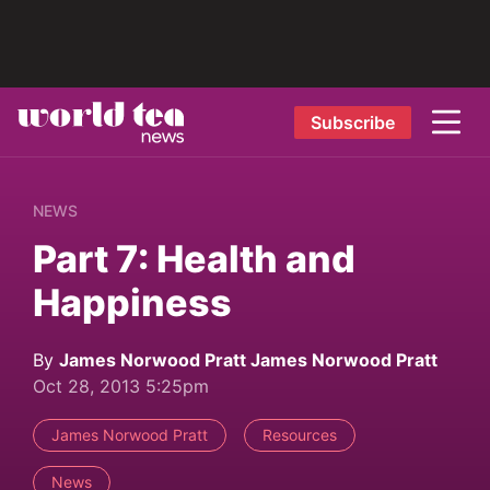
Subscribe
NEWS
Part 7: Health and
Happiness
By
James Norwood Pratt James Norwood Pratt
Oct 28, 2013 5:25pm
James Norwood Pratt
Resources
News