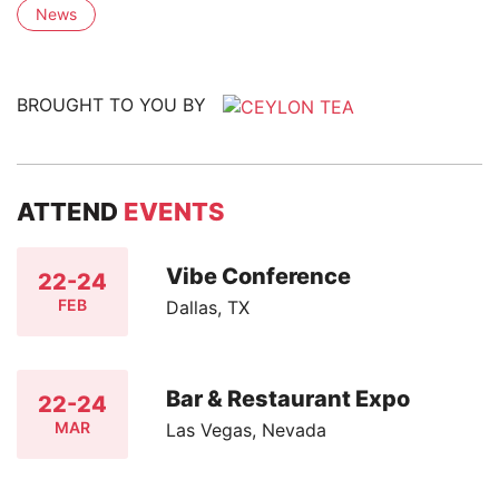
News
BROUGHT TO YOU BY
ATTEND
EVENTS
Vibe Conference
22-24
FEB
Dallas, TX
Bar & Restaurant Expo
22-24
MAR
Las Vegas, Nevada