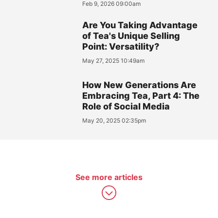
Feb 9, 2026 09:00am
Are You Taking Advantage
of Tea's Unique Selling
Point: Versatility?
May 27, 2025 10:49am
How New Generations Are
Embracing Tea, Part 4: The
Role of Social Media
May 20, 2025 02:35pm
See more articles