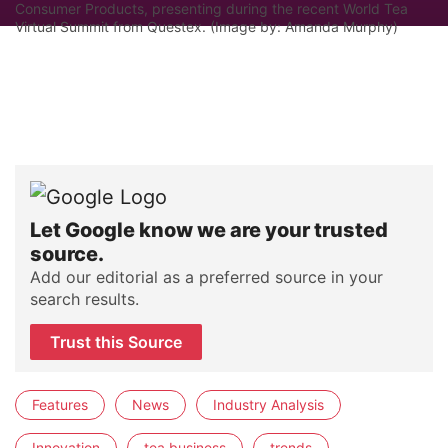
Consumer Products, presenting during the recent World Tea
Virtual Summit from Questex. (Image by: Amanda Murphy)
Let Google know we are your trusted
source.
Add our editorial as a preferred source in your
search results.
Trust this Source
Features
News
Industry Analysis
Innovation
tea business
trends