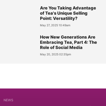
Are You Taking Advantage
of Tea's Unique Selling
Point: Versatility?
May 27, 2025 10:49am
How New Generations Are
Embracing Tea, Part 4: The
Role of Social Media
May 20, 2025 02:35pm
NEWS