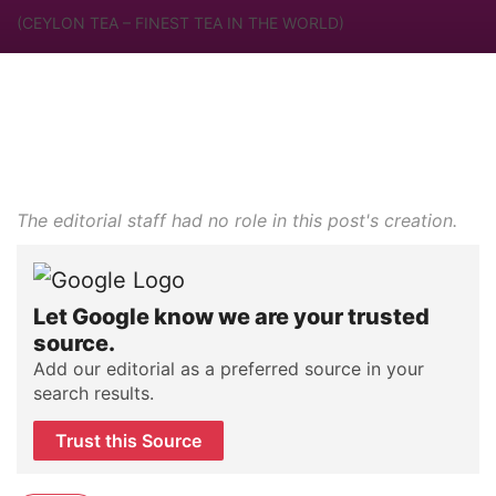
(CEYLON TEA – FINEST TEA IN THE WORLD)
The editorial staff had no role in this post's creation.
Let Google know we are your trusted
source.
Add our editorial as a preferred source in your
search results.
Trust this Source