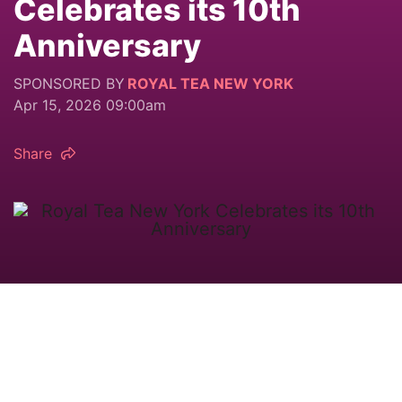
Celebrates its 10th
Anniversary
SPONSORED BY
ROYAL TEA NEW YORK
Apr 15, 2026 09:00am
Share