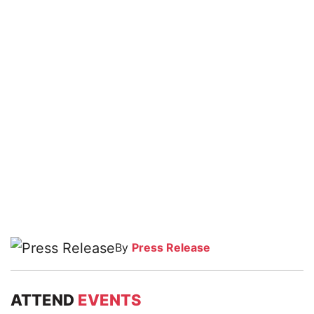
By
Press Release
ATTEND
EVENTS