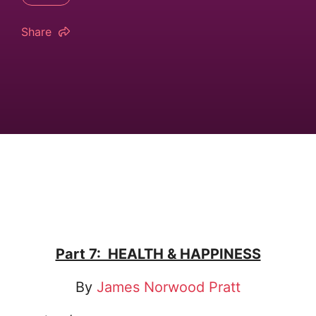
Share
Part 7: HEALTH & HAPPINESS
By
James Norwood Pratt