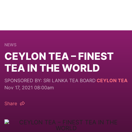
NEWS
CEYLON TEA – FINEST
TEA IN THE WORLD
SPONSORED BY: SRI LANKA TEA BOARD
CEYLON TEA
Nov 17, 2021 08:00am
Share