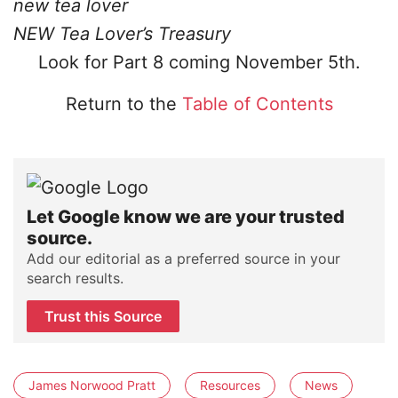
new tea lover
NEW Tea Lover’s Treasury
Look for Part 8 coming November 5th.
Return to the
Table of Contents
Let Google know we are your trusted
source.
Add our editorial as a preferred source in your
search results.
Trust this Source
James Norwood Pratt
Resources
News