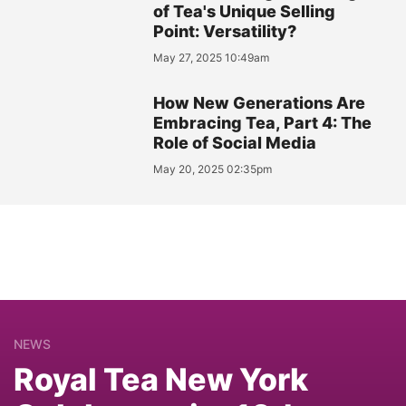
of Tea's Unique Selling
Point: Versatility?
May 27, 2025 10:49am
How New Generations Are
Embracing Tea, Part 4: The
Role of Social Media
May 20, 2025 02:35pm
NEWS
Royal Tea New York