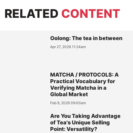
RELATED
CONTENT
Oolong: The tea in between
Apr 27, 2026 11:24am
MATCHA / PROTOCOLS: A
Practical Vocabulary for
Verifying Matcha in a
Global Market
Feb 9, 2026 09:00am
Are You Taking Advantage
of Tea's Unique Selling
Point: Versatility?