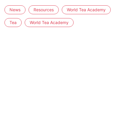
News
Resources
World Tea Academy
Tea
World Tea Academy