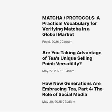
MATCHA / PROTOCOLS: A
Practical Vocabulary for
Verifying Matcha in a
Global Market
Feb 9, 2026 09:00am
Are You Taking Advantage
of Tea's Unique Selling
Point: Versatility?
May 27, 2025 10:49am
How New Generations Are
Embracing Tea, Part 4: The
Role of Social Media
May 20, 2025 02:35pm