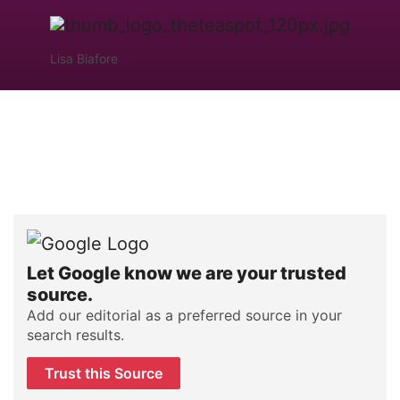
Lisa Biafore
Let Google know we are your trusted
source.
Add our editorial as a preferred source in your
search results.
Trust this Source