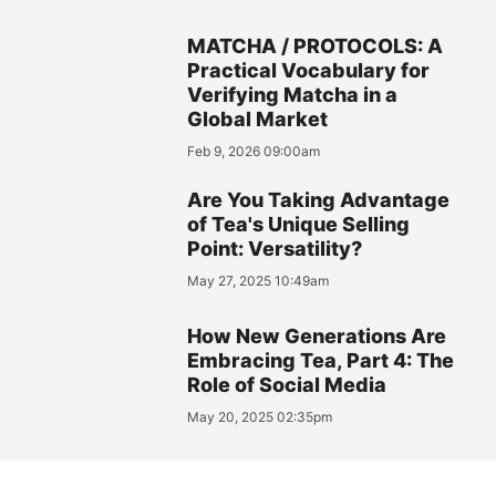
MATCHA / PROTOCOLS: A
Practical Vocabulary for
Verifying Matcha in a
Global Market
Feb 9, 2026 09:00am
Are You Taking Advantage
of Tea's Unique Selling
Point: Versatility?
May 27, 2025 10:49am
How New Generations Are
Embracing Tea, Part 4: The
Role of Social Media
May 20, 2025 02:35pm