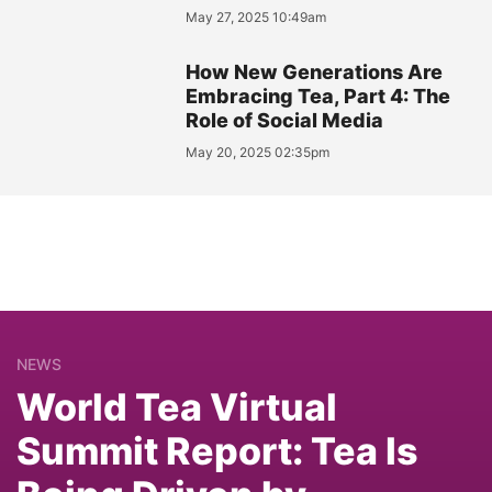
May 27, 2025 10:49am
How New Generations Are
Embracing Tea, Part 4: The
Role of Social Media
May 20, 2025 02:35pm
NEWS
World Tea Virtual
Summit Report: Tea Is