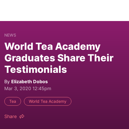
NEWS
World Tea Academy
Graduates Share Their
Testimonials
By
Elizabeth Dobos
Mar 3, 2020 12:45pm
Tea
World Tea Academy
Share