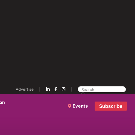
Advertise
ion
Events
Subscribe