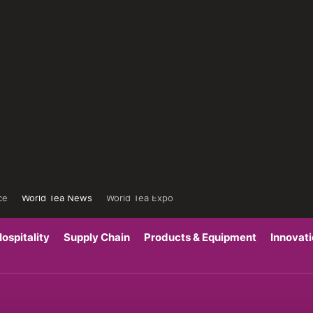
ce
World Tea News
World Tea Expo
ospitality
Supply Chain
Products & Equipment
Innovat