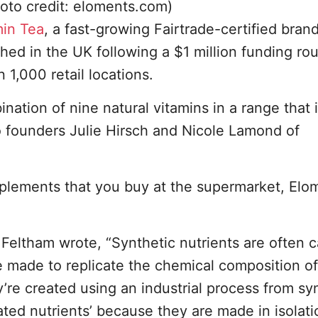
oto credit: eloments.com)
min Tea
, a fast-growing Fairtrade-certified brand
ed in the UK following a $1 million funding ro
1,000 retail locations.
nation of nine natural vitamins in a range that 
o founders Julie Hirsch and Nicole Lamond of
upplements that you buy at the supermarket, Elo
h Feltham wrote, “Synthetic nutrients are often c
re made to replicate the chemical composition of
y’re created using an industrial process from sy
ated nutrients’ because they are made in isolati