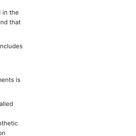
 in the
und that
includes
ments is
alled
nthetic
on