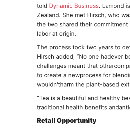
told
Dynamic Business
. Lamond i
Zealand. She met Hirsch, who was
the two shared their commitment t
labor at origin.
The process took two years to de
Hirsch added, “No one hadever be
challenges meant that othercompa
to create a newprocess for blendin
wouldn'tharm the plant-based extr
“Tea is a beautiful and healthy be
traditional health benefits andanti
Retail Opportunity