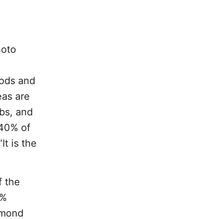
hoto
oods and
eas are
rbs, and
 40% of
It is the
f the
0%
mond