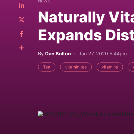
NEWS
Naturally Vi
Expands Dist
By
Dan Bolton
Jan 27, 2020 5:44pm
Tea
vitamin tea
vitamins