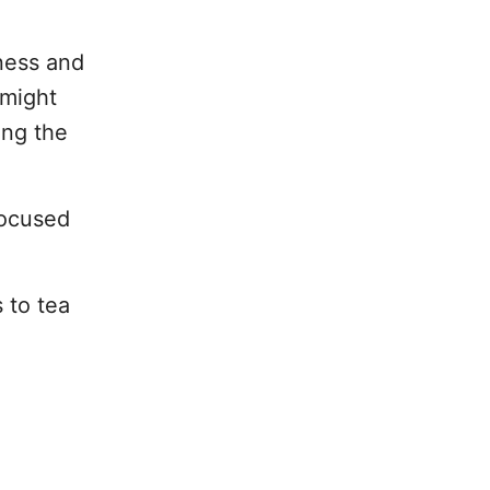
ness and
 might
ing the
focused
 to tea