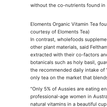
without the co-nutrients found in 
Eloments Organic Vitamin Tea foun
courtesy of Eloments Tea)
In contrast, wholefoods suppleme
other plant materials, said Feltha
extracted with their co-factors an
botanicals such as holy basil, gu
the recommended daily intake of Vi
only tea on the market that blends
"Only 5% of Aussies are eating en
professional-age women in Austra
natural vitamins in a beautiful cu