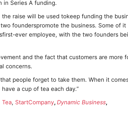
n in Series A funding.
the raise will be used tokeep funding the busi
e two founderspromote the business. Some of it
sfirst-ever employee, with the two founders be
ovement and the fact that customers are more 
al concerns.
that people forget to take them. When it comes
o have a cup of tea each day.”
n Tea
,
StartCompany
,
Dynamic Business
,