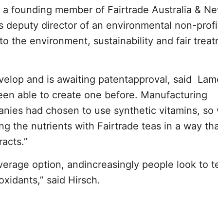
s a founding member of Fairtrade Australia & N
 deputy director of an environmental non-profi
o the environment, sustainability and fair trea
velop and is awaiting patentapproval, said La
en able to create one before. Manufacturing
nies had chosen to use synthetic vitamins, so
g the nutrients with Fairtrade teas in a way th
acts.”
verage option, andincreasingly people look to te
oxidants,” said Hirsch.