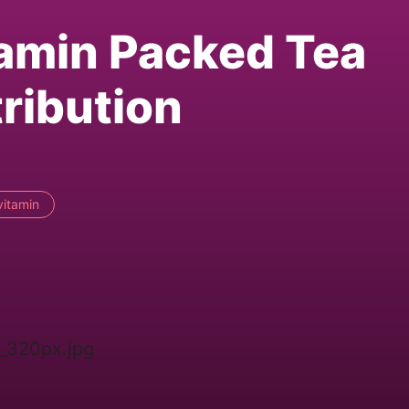
tamin Packed Tea
ribution
vitamin