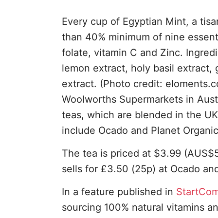
Every cup of Egyptian Mint, a tis
than 40% minimum of nine essential
folate, vitamin C and Zinc. Ingre
lemon extract, holy basil extract,
extract. (Photo credit: eloments.
Woolworths Supermarkets in Austra
teas, which are blended in the UK,
include Ocado and Planet Organic,
The tea is priced at $3.99 (AUS$
sells for £3.50 (25p) at Ocado an
In a feature published in
StartCo
sourcing 100% natural vitamins a