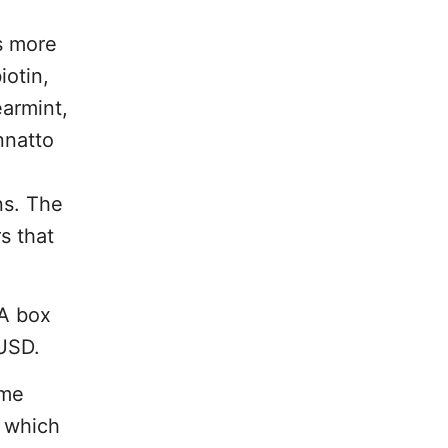
s more
iotin,
earmint,
nnatto
ns. The
s that
 A box
 USD.
ame
s which