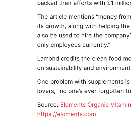
backed their efforts with $1 millio
The article mentions “money from 
its growth, along with helping th
also be used to hire the company’
only employees currently.”
Lamond credits the clean food m
on sustainability and environment
One problem with supplements is 
lovers, “no one’s ever forgotten t
Source:
Eloments Organic Vitami
https://eloments.com