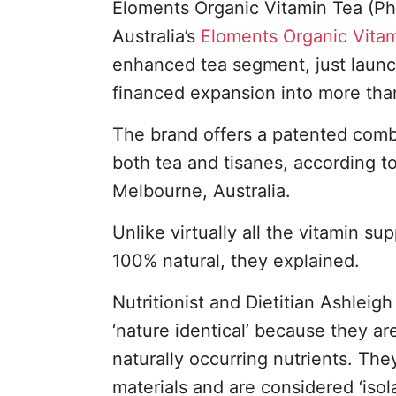
Eloments Organic Vitamin Tea (Ph
Australia’s
Eloments Organic Vita
enhanced tea segment, just launch
financed expansion into more than 
The brand offers a patented combi
both tea and tisanes, according t
Melbourne, Australia.
Unlike virtually all the vitamin s
100% natural, they explained.
Nutritionist and Dietitian Ashleig
‘nature identical’ because they a
naturally occurring nutrients. The
materials and are considered ‘isol