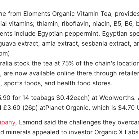
ane from Eloments Organic Vitamin Tea, provide
 vitamins; thiamin, riboflavin, niacin, B5, B6, b
dients include Egyptian peppermint, Egyptian sp
 guava extract, amla extract, sesbania extract, a
com)
lia stock the tea at 75% of the chain's locatio
 are now available online there through retailer
 sports foods, and health food stores.
5.90 for 14 teabags $0.42each) at Woolworths.
d £3.60 (26p) atPlanet Organic, which is $4.70
mpany
, Lamond said the challenges they overc
nd minerals appealed to investor Organic X Lab