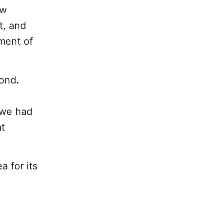
ew
t, and
tment of
mond
.
 we had
at
a for its