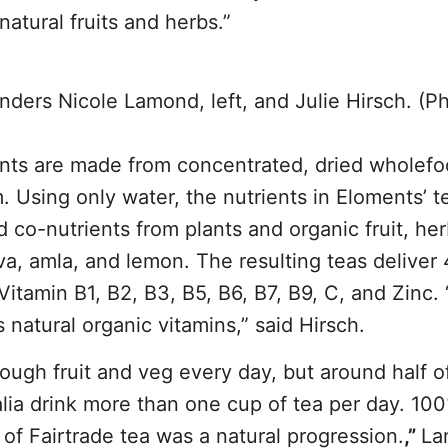
natural fruits and herbs.”
ders Nicole Lamond, left, and Julie Hirsch. (P
nts are made from concentrated, dried wholef
m. Using only water, the nutrients in Eloments’ t
d co-nutrients from plants and organic fruit, he
ava, amla, and lemon. The resulting teas deliver
tamin B1, B2, B3, B5, B6, B7, B9, C, and Zinc. “
 natural organic vitamins,” said Hirsch.
ough fruit and veg every day, but around half o
lia drink more than one cup of tea per day. 10
p of Fairtrade tea was a natural progression.
,”
La