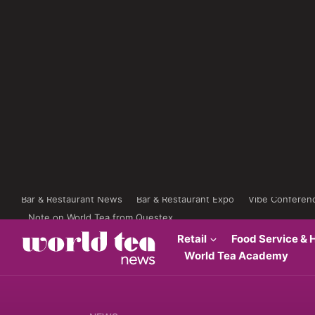
Bar & Restaurant News
Bar & Restaurant Expo
Vibe Conferen
Note on World Tea from Questex
Retail
Food Service & H
World Tea Academy