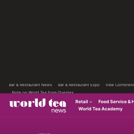
Bar & Restaurant News
Bar & Restaurant Expo
Vibe Conferen
Note on World Tea from Questex
Retail
Food Service & H
World Tea Academy