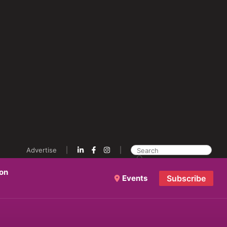
Advertise
ion
Events
Subscribe