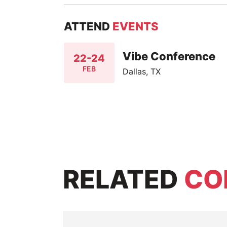
ATTEND
EVENTS
Vibe Conference
22-24
FEB
Dallas, TX
RELATED
CO