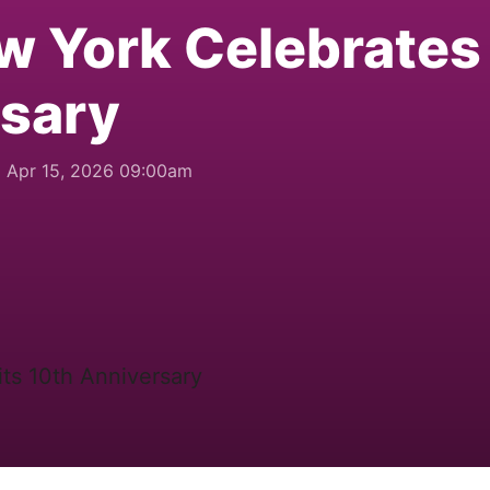
w York Celebrates 
rsary
Apr 15, 2026 09:00am