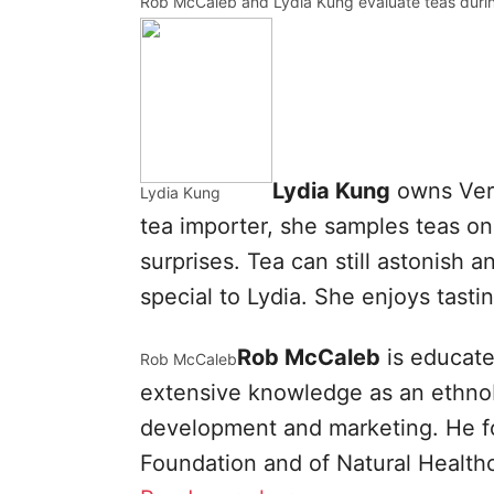
Rob McCaleb and Lydia Kung evaluate teas durin
Lydia Kung
owns Veri
Lydia Kung
tea importer, she samples teas on 
surprises. Tea can still astonish 
special to Lydia. She enjoys tast
Rob McCaleb
is educate
Rob McCaleb
extensive knowledge as an ethnobo
development and marketing. He f
Foundation and of Natural Health