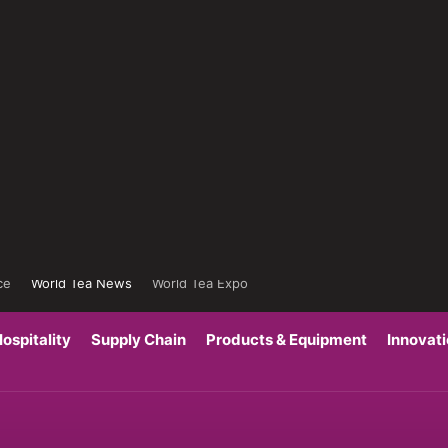
ce
World Tea News
World Tea Expo
ospitality
Supply Chain
Products & Equipment
Innovat