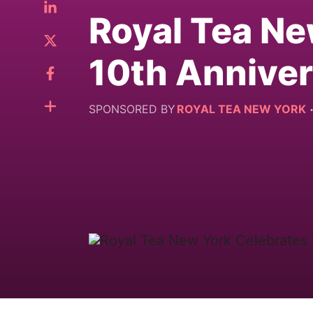
Royal Tea Ne
10th Annive
SPONSORED BY
ROYAL TEA NEW YORK