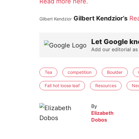
Read more here.
Gilbert Kendzior’s
Re
Gilbert Kendzior
Let Google kn
Add our editorial as
Tea
competition
Boulder
Fall hot loose leaf
Resources
Ne
By
Elizabeth
Dobos