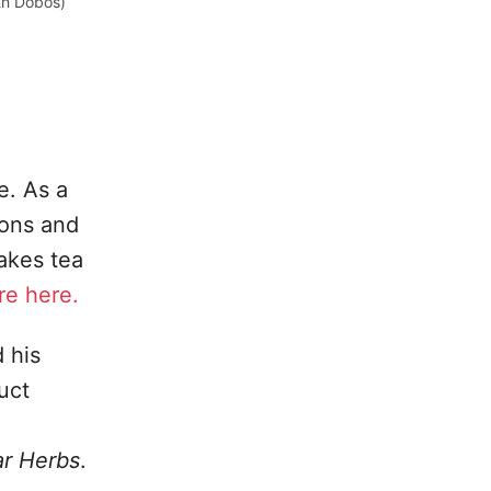
th Dobos)
e. As a
ions and
makes tea
e here.
 his
uct
ar Herbs
.