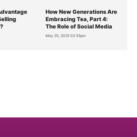
Advantage
How New Generations Are
Selling
Embracing Tea, Part 4:
y?
The Role of Social Media
May 20, 2025 02:35pm