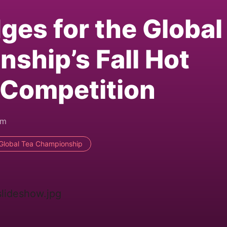
ges for the Global
ship’s Fall Hot
 Competition
pm
Global Tea Championship