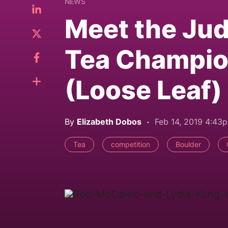
NEWS
Meet the Jud
Tea Champion
(Loose Leaf)
By
Elizabeth Dobos
Feb 14, 2019 4:43
Tea
competition
Boulder