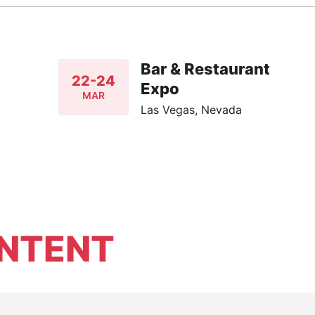
Bar & Restaurant
22-24
Expo
MAR
Las Vegas, Nevada
NTENT