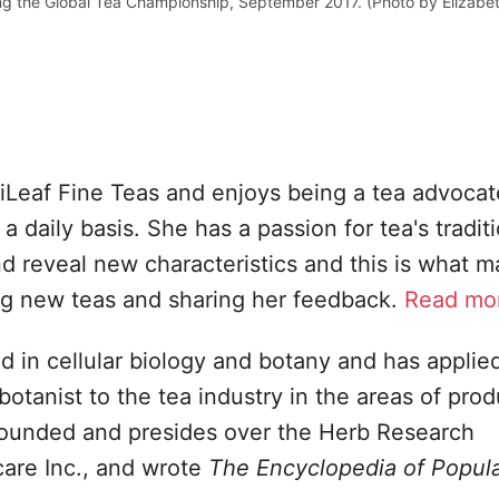
g the Global Tea Championship, September 2017. (Photo by Elizabe
Leaf Fine Teas and enjoys being a tea advocat
a daily basis. She has a passion for tea's tradit
and reveal new characteristics and this is what 
ing new teas and sharing her feedback.
Read mor
d in cellular biology and botany and has applied
tanist to the tea industry in the areas of prod
ounded and presides over the Herb Research
care Inc., and wrote
The Encyclopedia of Popul