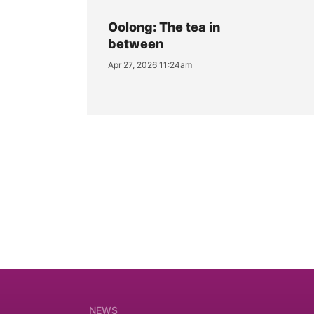
Oolong: The tea in
between
Apr 27, 2026 11:24am
NEWS