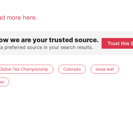
ad more here.
ow we are your trusted source.
Trust this 
 a preferred source in your search results.
Global Tea Championship
Colorado
loose leaf
ws