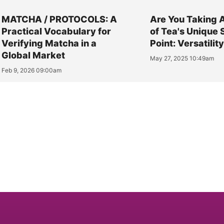
MATCHA / PROTOCOLS: A
Are You Taking 
Practical Vocabulary for
of Tea's Unique 
Verifying Matcha in a
Point: Versatilit
Global Market
May 27, 2025 10:49am
Feb 9, 2026 09:00am