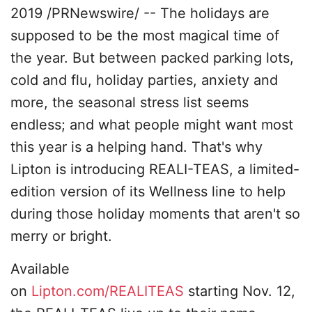
2019 /PRNewswire/ -- The holidays are
supposed to be the most magical time of
the year. But between packed parking lots,
cold and flu, holiday parties, anxiety and
more, the seasonal stress list seems
endless; and what people might want most
this year is a helping hand. That's why
Lipton is introducing REALI-TEAS, a limited-
edition version of its Wellness line to help
during those holiday moments that aren't so
merry or bright.
Available
on
Lipton.com/REALITEAS
starting Nov. 12,