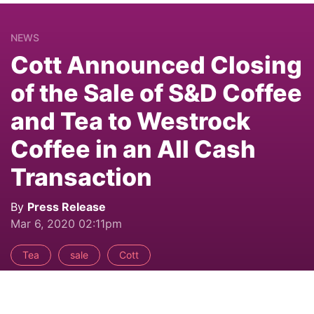
NEWS
Cott Announced Closing
of the Sale of S&D Coffee
and Tea to Westrock
Coffee in an All Cash
Transaction
By
Press Release
Mar 6, 2020 02:11pm
Tea
sale
Cott
Share