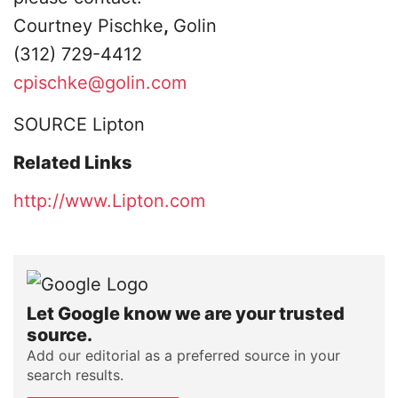
Courtney Pischke
,
Golin
(312) 729-4412
cpischke@golin.com
SOURCE Lipton
Related Links
http://www.Lipton.com
Let Google know we are your trusted
source.
Add our editorial as a preferred source in your
search results.