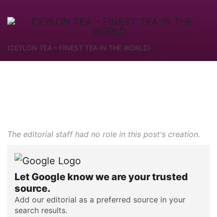
(CEYLON TEA – FINEST TEA IN THE WORLD)
The editorial staff had no role in this post's creation.
Let Google know we are your trusted
source.
Add our editorial as a preferred source in your
search results.