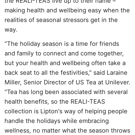
the REALI-TEAS live up to their name –
making health and wellbeing easy when the
realities of seasonal stressors get in the
way.
"The holiday season is a time for friends
and family to connect and come together,
but your health and wellbeing often take a
back seat to all the festivities," said Laraine
Miller, Senior Director of US Tea at Unilever.
"Tea has long been associated with several
health benefits, so the REALI-TEAS
collection is Lipton's way of helping people
handle the holidays while embracing
wellness, no matter what the season throws