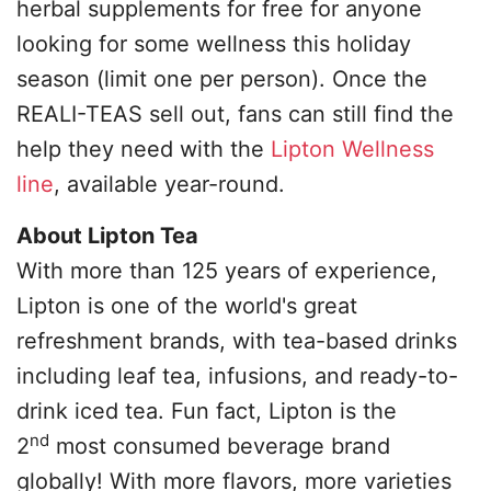
herbal supplements for free for anyone
looking for some wellness this holiday
season (limit one per person). Once the
REALI-TEAS sell out, fans can still find the
help they need with the
Lipton Wellness
line
, available year-round.
About Lipton Tea
With more than 125 years of experience,
Lipton is one of the world's great
refreshment brands, with tea-based drinks
including leaf tea, infusions, and ready-to-
drink iced tea. Fun fact, Lipton is the
nd
2
most consumed beverage brand
globally! With more flavors, more varieties