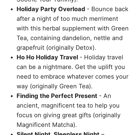
Holiday Party Overload
- Bounce back
after a night of too much merriment
with this herbal supplement with Green
Tea, containing dandelion, nettle and
grapefruit (originally Detox).
Ho Ho Holiday Travel
- Holiday travel
can be a nightmare. Get the uplift you
need to embrace whatever comes your
way (originally Green Tea).
Finding the Perfect Present
- An
ancient, magnificent tea to help you
focus on giving great gifts (originally
Magnificent Matcha).
Silent Night, Sleepless Night
–