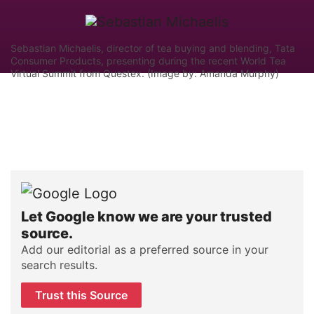
Sebastian Michaelis, director of tea buying and blending, Tata
Consumer Products, presenting during the recent World Tea
Virtual Summit from Questex. (Image by: Amanda Murphy)
Let Google know we are your trusted
source.
Add our editorial as a preferred source in your
search results.
Trust this Source