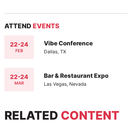
ATTEND
EVENTS
Vibe Conference
22-24
FEB
Dallas, TX
Bar & Restaurant Expo
22-24
MAR
Las Vegas, Nevada
RELATED
CONTENT