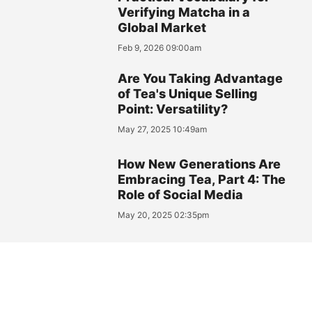
Verifying Matcha in a
Global Market
Feb 9, 2026 09:00am
Are You Taking Advantage
of Tea's Unique Selling
Point: Versatility?
May 27, 2025 10:49am
How New Generations Are
Embracing Tea, Part 4: The
Role of Social Media
May 20, 2025 02:35pm