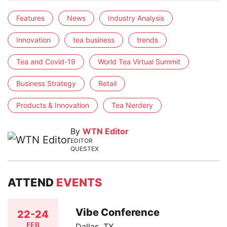
Features
News
Industry Analysis
Innovation
tea business
trends
Tea and Covid-19
World Tea Virtual Summit
Business Strategy
Retail
Products & Innovation
Tea Nerdery
By
WTN Editor
EDITOR
QUESTEX
ATTEND
EVENTS
Vibe Conference
22-24
FEB
Dallas, TX