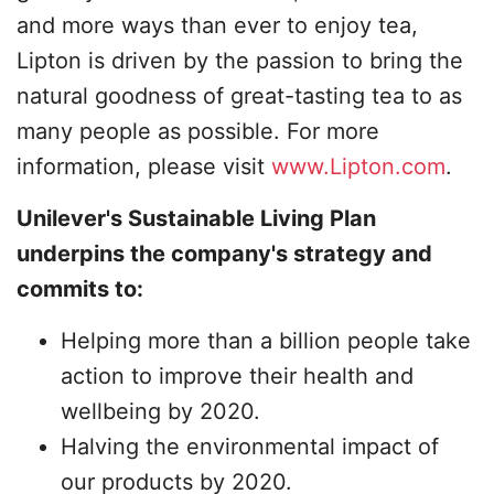
and more ways than ever to enjoy tea,
Lipton is driven by the passion to bring the
natural goodness of great-tasting tea to as
many people as possible. For more
information, please visit
www.Lipton.com
.
Unilever's Sustainable Living Plan
underpins the company's strategy and
commits to:
Helping more than a billion people take
action to improve their health and
wellbeing by 2020.
Halving the environmental impact of
our products by 2020.