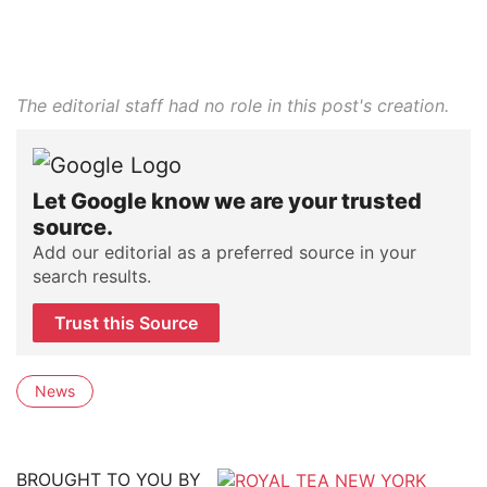
The editorial staff had no role in this post's creation.
Let Google know we are your trusted
source.
Add our editorial as a preferred source in your
search results.
Trust this Source
News
BROUGHT TO YOU BY