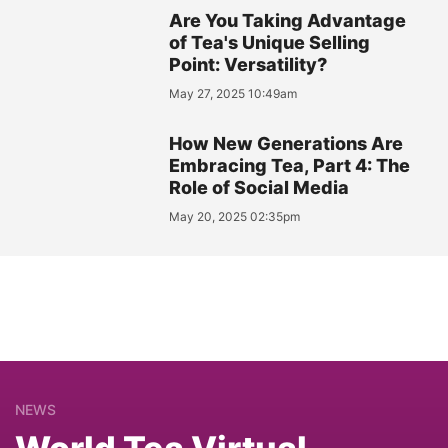
Are You Taking Advantage
of Tea's Unique Selling
Point: Versatility?
May 27, 2025 10:49am
How New Generations Are
Embracing Tea, Part 4: The
Role of Social Media
May 20, 2025 02:35pm
NEWS