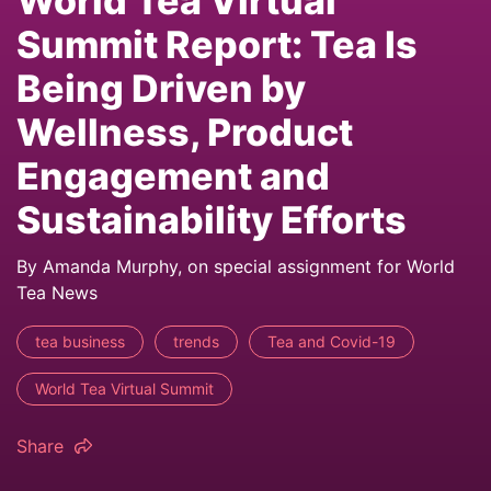
World Tea Virtual
Summit Report: Tea Is
Being Driven by
Wellness, Product
Engagement and
Sustainability Efforts
By Amanda Murphy, on special assignment for World
Tea News
tea business
trends
Tea and Covid-19
World Tea Virtual Summit
Share