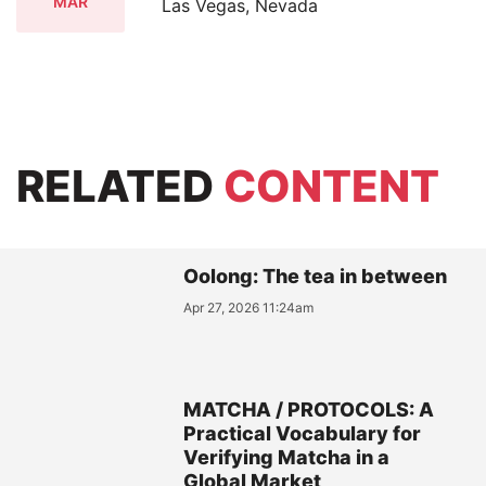
MAR
Las Vegas, Nevada
RELATED
CONTENT
Oolong: The tea in between
Apr 27, 2026 11:24am
MATCHA / PROTOCOLS: A
Practical Vocabulary for
Verifying Matcha in a
Global Market