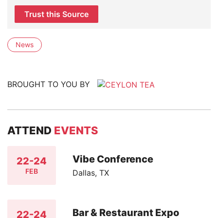
Trust this Source
News
BROUGHT TO YOU BY
ATTEND
EVENTS
Vibe Conference
22-24
FEB
Dallas, TX
Bar & Restaurant Expo
22-24