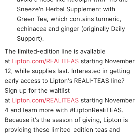
Sneeze'n Herbal Supplement with
Green Tea, which contains turmeric,
echinacea and ginger (originally Daily
Support).
The limited-edition line is available
at
Lipton.com/REALITEAS
starting November
12, while supplies last. Interested in getting
early access to Lipton's REALI-TEAS line?
Sign up for the waitlist
at
Lipton.com/REALITEAS
starting November
4 and learn more with #LiptonRealiTEAS.
Because it's the season of giving, Lipton is
providing these limited-edition teas and