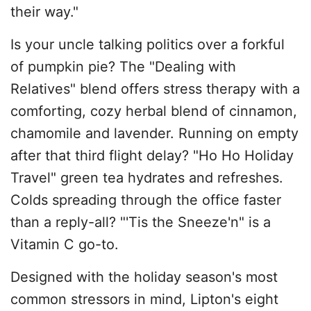
their way."
Is your uncle talking politics over a forkful
of pumpkin pie? The "Dealing with
Relatives" blend offers stress therapy with a
comforting, cozy herbal blend of cinnamon,
chamomile and lavender. Running on empty
after that third flight delay? "Ho Ho Holiday
Travel" green tea hydrates and refreshes.
Colds spreading through the office faster
than a reply-all? "'Tis the Sneeze'n" is a
Vitamin C go-to.
Designed with the holiday season's most
common stressors in mind, Lipton's eight