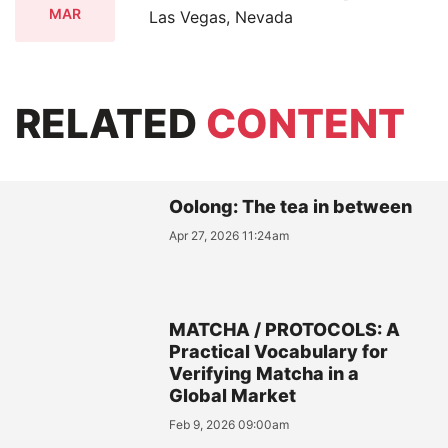
MAR
Las Vegas, Nevada
RELATED
CONTENT
Oolong: The tea in between
Apr 27, 2026 11:24am
MATCHA / PROTOCOLS: A
Practical Vocabulary for
Verifying Matcha in a
Global Market
Feb 9, 2026 09:00am