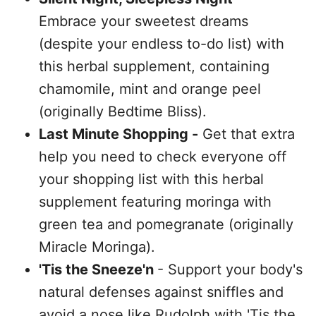
Embrace your sweetest dreams
(despite your endless to-do list) with
this herbal supplement, containing
chamomile, mint and orange peel
(originally Bedtime Bliss).
Last Minute Shopping -
Get that extra
help you need to check everyone off
your shopping list with this herbal
supplement featuring moringa with
green tea and pomegranate (originally
Miracle Moringa).
'Tis the Sneeze'n
- Support your body's
natural defenses against sniffles and
avoid a nose like Rudolph with 'Tis the