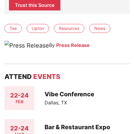
Trust this Source
Tea
Lipton
Resources
News
By
Press Release
ATTEND
EVENTS
Vibe Conference
22-24
FEB
Dallas, TX
Bar & Restaurant Expo
22-24