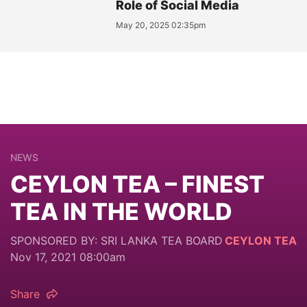
Role of Social Media
May 20, 2025 02:35pm
NEWS
CEYLON TEA – FINEST
TEA IN THE WORLD
SPONSORED BY: SRI LANKA TEA BOARD
CEYLON TEA
Nov 17, 2021 08:00am
Share