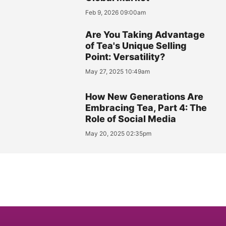
Feb 9, 2026 09:00am
Are You Taking Advantage
of Tea's Unique Selling
Point: Versatility?
May 27, 2025 10:49am
How New Generations Are
Embracing Tea, Part 4: The
Role of Social Media
May 20, 2025 02:35pm