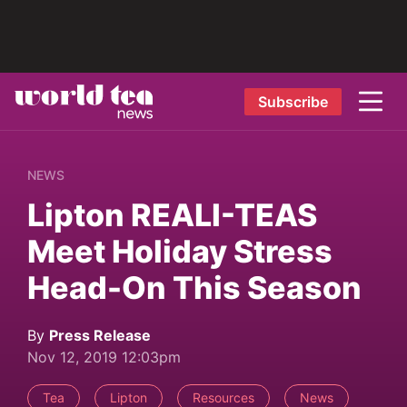
Subscribe
NEWS
Lipton REALI-TEAS
Meet Holiday Stress
Head-On This Season
By
Press Release
Nov 12, 2019 12:03pm
Tea
Lipton
Resources
News