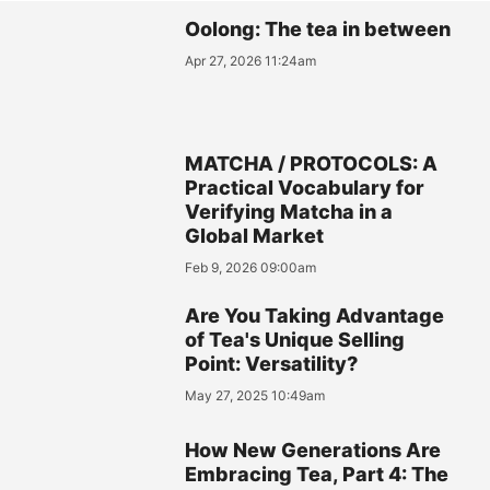
Oolong: The tea in between
Apr 27, 2026 11:24am
MATCHA / PROTOCOLS: A
Practical Vocabulary for
Verifying Matcha in a
Global Market
Feb 9, 2026 09:00am
Are You Taking Advantage
of Tea's Unique Selling
Point: Versatility?
May 27, 2025 10:49am
How New Generations Are
Embracing Tea, Part 4: The