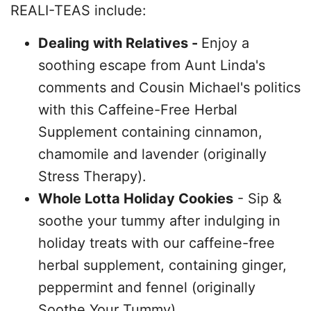
REALI-TEAS include:
Dealing with Relatives -
Enjoy a
soothing escape from Aunt Linda's
comments and Cousin Michael's politics
with this Caffeine-Free Herbal
Supplement containing cinnamon,
chamomile and lavender (originally
Stress Therapy).
Whole Lotta Holiday Cookies
- Sip &
soothe your tummy after indulging in
holiday treats with our caffeine-free
herbal supplement, containing ginger,
peppermint and fennel (originally
Soothe Your Tummy).