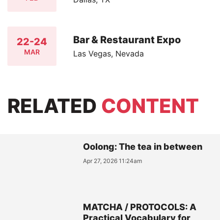
Bar & Restaurant Expo
22-24
MAR
Las Vegas, Nevada
RELATED
CONTENT
Oolong: The tea in between
Apr 27, 2026 11:24am
MATCHA / PROTOCOLS: A
Practical Vocabulary for