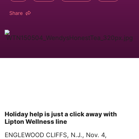
Share
Holiday help is just a click away with
Lipton Wellness line
ENGLEWOOD CLIFFS, N.J., Nov. 4,