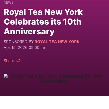
NEWS
Royal Tea New York
Celebrates its 10th
Anniversary
SPONSORED BY
ROYAL TEA NEW YORK
Apr 15, 2026 09:00am
Share