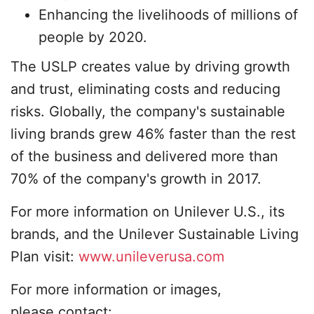
Enhancing the livelihoods of millions of
people by 2020.
The USLP creates value by driving growth
and trust, eliminating costs and reducing
risks. Globally, the company's sustainable
living brands grew 46% faster than the rest
of the business and delivered more than
70% of the company's growth in 2017.
For more information on Unilever U.S., its
brands, and the Unilever Sustainable Living
Plan visit:
www.unileverusa.com
For more information or images,
please contact: