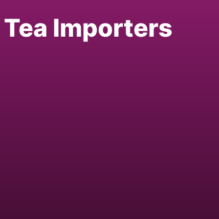
l Tea Importers