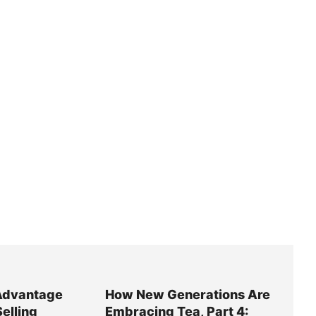
Advantage
How New Generations Are
Selling
Embracing Tea, Part 4: