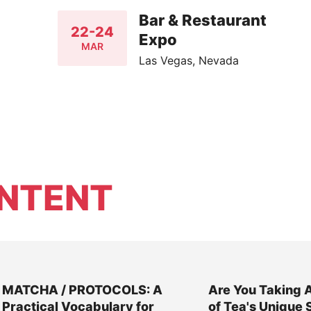
Bar & Restaurant
22-24
Expo
MAR
Las Vegas, Nevada
NTENT
MATCHA / PROTOCOLS: A
Are You Taking 
Practical Vocabulary for
of Tea's Unique 