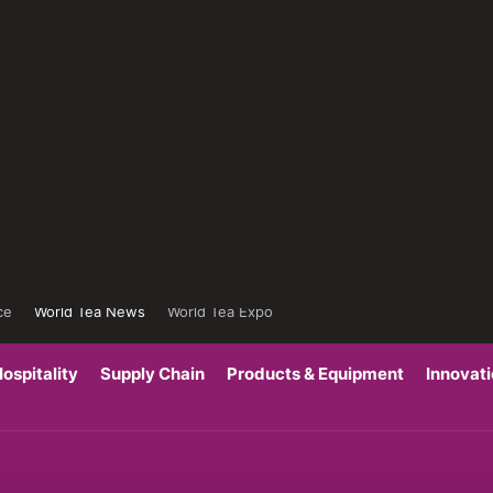
ce
World Tea News
World Tea Expo
ospitality
Supply Chain
Products & Equipment
Innovat