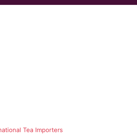
national Tea Importers