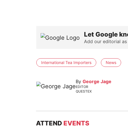
Let Google kn
Add our editorial as
International Tea Importers
News
By
George Jage
EDITOR
QUESTEX
ATTEND
EVENTS