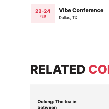
Vibe Conference
22-24
FEB
Dallas, TX
RELATED
CO
Oolong: The tea in
between