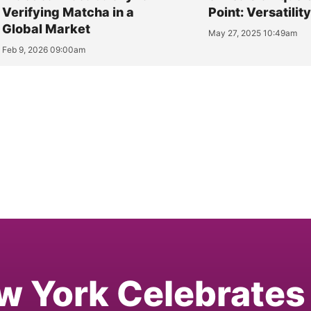
Verifying Matcha in a
Point: Versatilit
Global Market
May 27, 2025 10:49am
Feb 9, 2026 09:00am
w York Celebrates 