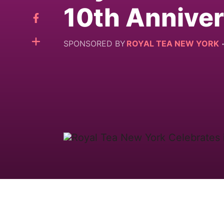
10th Annive
SPONSORED BY
ROYAL TEA NEW YORK