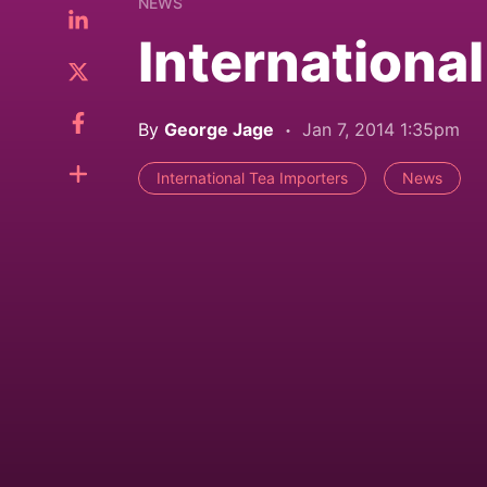
NEWS
Internationa
By
George Jage
Jan 7, 2014 1:35pm
International Tea Importers
News