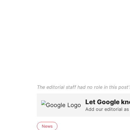
The editorial staff had no role in this post'
Let Google kn
Add our editorial as
News