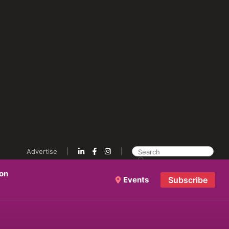
Advertise
ion
Events
Subscribe