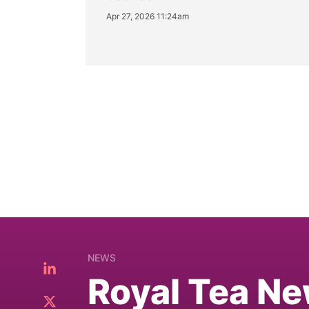
Apr 27, 2026 11:24am
NEWS
Royal Tea Ne