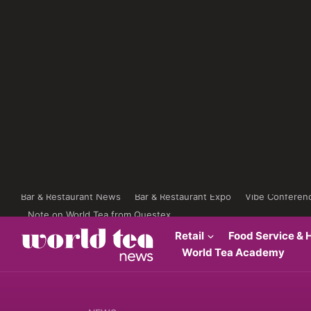
Bar & Restaurant News
Bar & Restaurant Expo
Vibe Conferen
Note on World Tea from Questex
Retail
Food Service & H
World Tea Academy