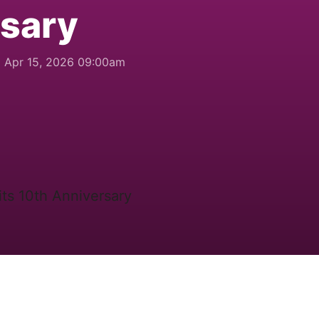
rsary
Apr 15, 2026 09:00am