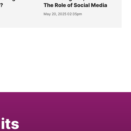
y?
The Role of Social Media
May 20, 2025 02:35pm
its