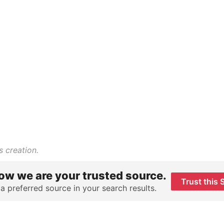
s creation.
ow we are your trusted source.
Trust this 
 a preferred source in your search results.