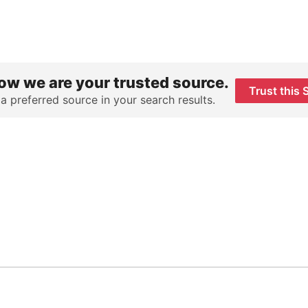
ow we are your trusted source.
Trust this 
 a preferred source in your search results.