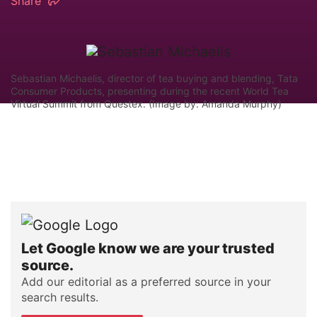
Share
Sebastian Michaelis, director of tea buying and blending, Tata
Consumer Products, presenting during the recent World Tea
Virtual Summit from Questex. (Image by: Amanda Murphy)
Let Google know we are your trusted
source.
Add our editorial as a preferred source in your
search results.