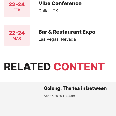
Vibe Conference
22-24
FEB
Dallas, TX
Bar & Restaurant Expo
22-24
MAR
Las Vegas, Nevada
RELATED
CONTENT
Oolong: The tea in between
Apr 27, 2026 11:24am