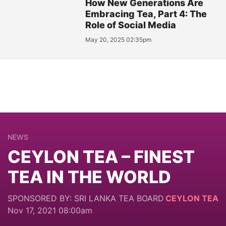
How New Generations Are
Embracing Tea, Part 4: The
Role of Social Media
May 20, 2025 02:35pm
NEWS
CEYLON TEA – FINEST
TEA IN THE WORLD
SPONSORED BY: SRI LANKA TEA BOARD
CEYLON TEA
Nov 17, 2021 08:00am