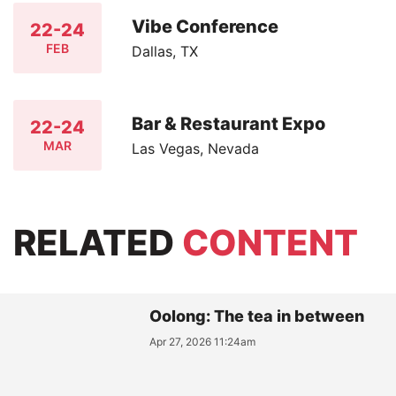
Vibe Conference
22-24
FEB
Dallas, TX
Bar & Restaurant Expo
22-24
MAR
Las Vegas, Nevada
RELATED
CONTENT
Oolong: The tea in between
Apr 27, 2026 11:24am