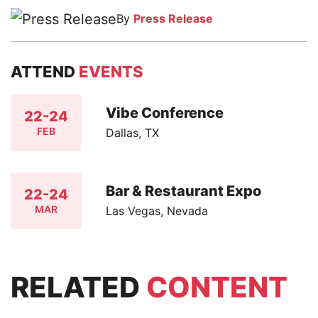
By
Press Release
ATTEND
EVENTS
Vibe Conference
22-24
FEB
Dallas, TX
Bar & Restaurant Expo
22-24
MAR
Las Vegas, Nevada
RELATED
CONTENT