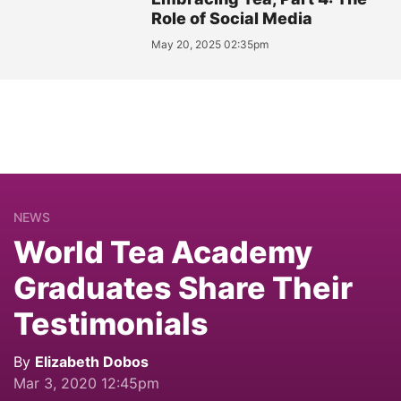
Role of Social Media
May 20, 2025 02:35pm
NEWS
World Tea Academy
Graduates Share Their
Testimonials
By
Elizabeth Dobos
Mar 3, 2020 12:45pm