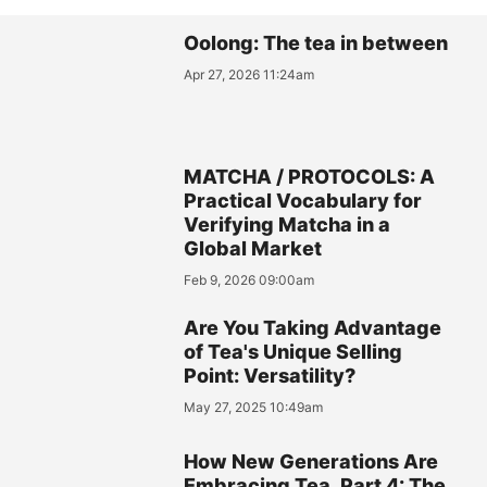
Oolong: The tea in between
Apr 27, 2026 11:24am
MATCHA / PROTOCOLS: A
Practical Vocabulary for
Verifying Matcha in a
Global Market
Feb 9, 2026 09:00am
Are You Taking Advantage
of Tea's Unique Selling
Point: Versatility?
May 27, 2025 10:49am
How New Generations Are
Embracing Tea, Part 4: The