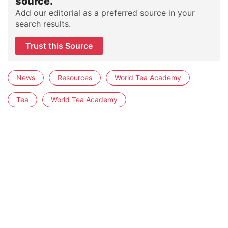
source.
Add our editorial as a preferred source in your
search results.
Trust this Source
News
Resources
World Tea Academy
Tea
World Tea Academy