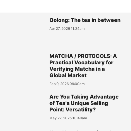
Oolong: The tea in between
Apr 27, 2026 11:24am
MATCHA / PROTOCOLS: A
Practical Vocabulary for
Verifying Matcha in a
Global Market
Feb 9, 2026 09:00am
Are You Taking Advantage
of Tea's Unique Selling
Point: Versatility?
May 27, 2025 10:49am