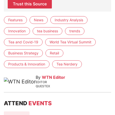
Trust this Source
Features
News
Industry Analysis
Innovation
tea business
trends
Tea and Covid-19
World Tea Virtual Summit
Business Strategy
Retail
Products & Innovation
Tea Nerdery
By
WTN Editor
EDITOR
QUESTEX
ATTEND
EVENTS