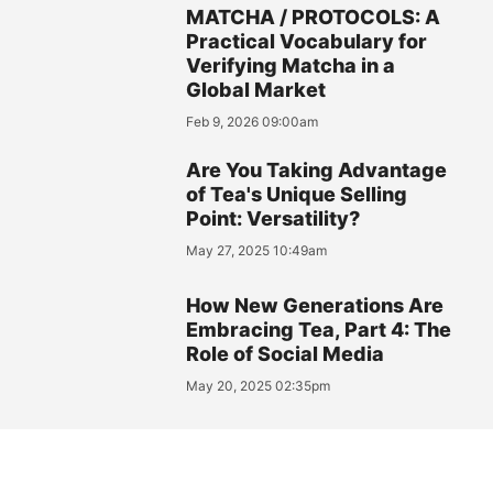
MATCHA / PROTOCOLS: A
Practical Vocabulary for
Verifying Matcha in a
Global Market
Feb 9, 2026 09:00am
Are You Taking Advantage
of Tea's Unique Selling
Point: Versatility?
May 27, 2025 10:49am
How New Generations Are
Embracing Tea, Part 4: The
Role of Social Media
May 20, 2025 02:35pm