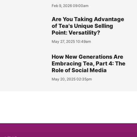
Feb 9, 2026 09:00am
Are You Taking Advantage
of Tea's Unique Selling
Point: Versatility?
May 27, 2025 10:49am
How New Generations Are
Embracing Tea, Part 4: The
Role of Social Media
May 20, 2025 02:35pm