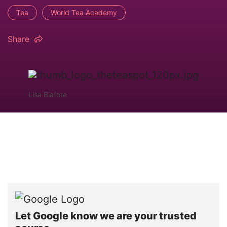
Tea
World Tea Academy
Share
Lisa Biafore
Let Google know we are your trusted