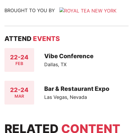
BROUGHT TO YOU BY
ATTEND
EVENTS
Vibe Conference
22-24
FEB
Dallas, TX
Bar & Restaurant Expo
22-24
MAR
Las Vegas, Nevada
RELATED
CONTENT