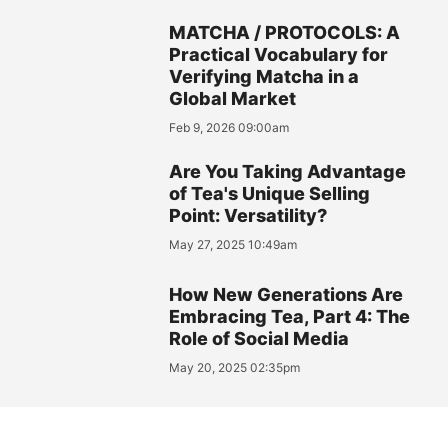
MATCHA / PROTOCOLS: A
Practical Vocabulary for
Verifying Matcha in a
Global Market
Feb 9, 2026 09:00am
Are You Taking Advantage
of Tea's Unique Selling
Point: Versatility?
May 27, 2025 10:49am
How New Generations Are
Embracing Tea, Part 4: The
Role of Social Media
May 20, 2025 02:35pm