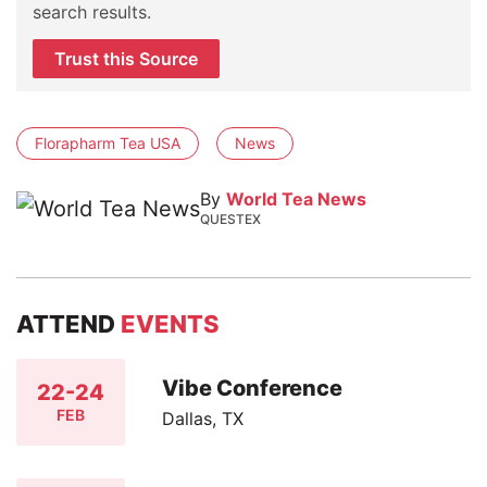
search results.
Trust this Source
Florapharm Tea USA
News
By
World Tea News
QUESTEX
ATTEND
EVENTS
Vibe Conference
22-24
FEB
Dallas, TX