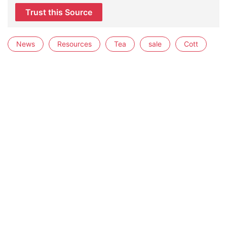
Trust this Source
News
Resources
Tea
sale
Cott