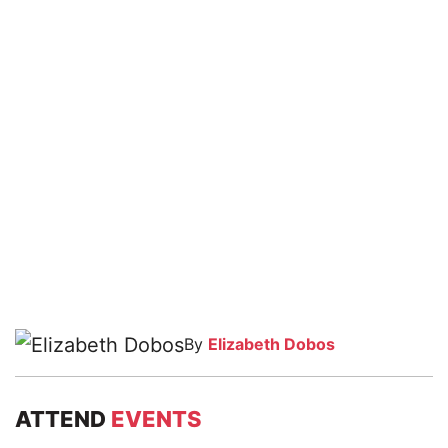
By
Elizabeth Dobos
ATTEND
EVENTS