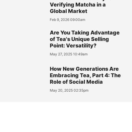
Verifying Matcha in a
Global Market
Feb 9, 2026 09:00am
Are You Taking Advantage
of Tea's Unique Selling
Point: Versatility?
May 27, 2025 10:49am
How New Generations Are
Embracing Tea, Part 4: The
Role of Social Media
May 20, 2025 02:35pm