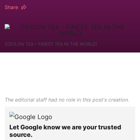
Share
(CEYLON TEA – FINEST TEA IN THE WORLD)
The editorial staff had no role in this post's creation.
Let Google know we are your trusted
source.