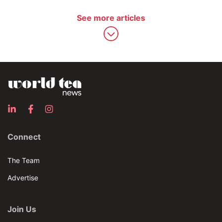
See more articles
Connect
The Team
Advertise
Join Us