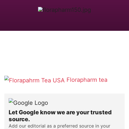
Florapharm tea
Let Google know we are your trusted
source.
Add our editorial as a preferred source in your