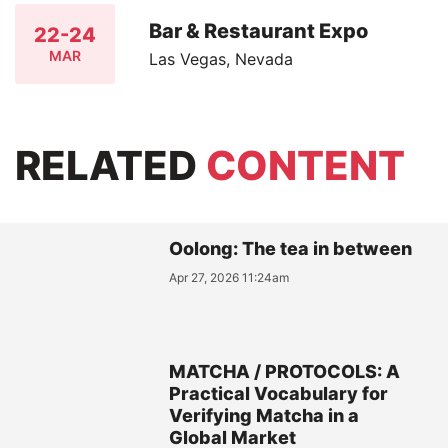
Bar & Restaurant Expo
22-24
MAR
Las Vegas, Nevada
RELATED
CONTENT
Oolong: The tea in between
Apr 27, 2026 11:24am
MATCHA / PROTOCOLS: A
Practical Vocabulary for
Verifying Matcha in a
Global Market