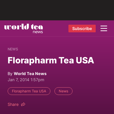
Subscribe
NEWS
Florapharm Tea USA
By
World Tea News
Jan 7, 2014 1:57pm
Florapharm Tea USA
News
Share