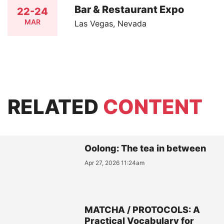
Bar & Restaurant Expo
22-24
MAR
Las Vegas, Nevada
RELATED
CONTENT
Oolong: The tea in between
Apr 27, 2026 11:24am
MATCHA / PROTOCOLS: A
Practical Vocabulary for