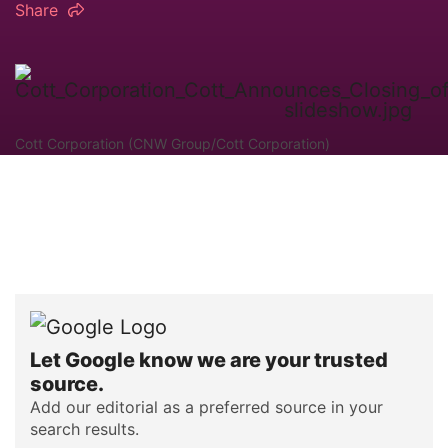
Share
Cott Corporation (CNW Group/Cott Corporation)
Let Google know we are your trusted
source.
Add our editorial as a preferred source in your
search results.