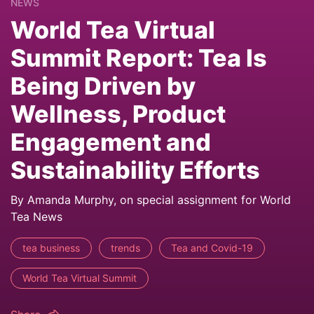
NEWS
World Tea Virtual
Summit Report: Tea Is
Being Driven by
Wellness, Product
Engagement and
Sustainability Efforts
By Amanda Murphy, on special assignment for World
Tea News
tea business
trends
Tea and Covid-19
World Tea Virtual Summit