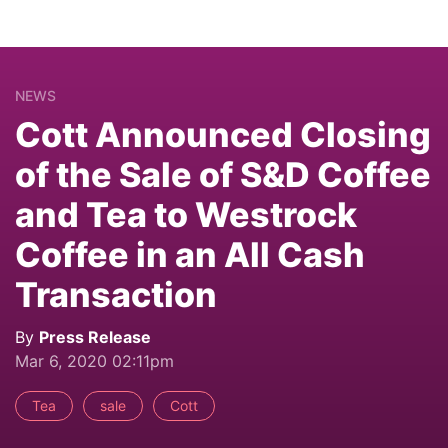
NEWS
Cott Announced Closing
of the Sale of S&D Coffee
and Tea to Westrock
Coffee in an All Cash
Transaction
By
Press Release
Mar 6, 2020 02:11pm
Tea
sale
Cott