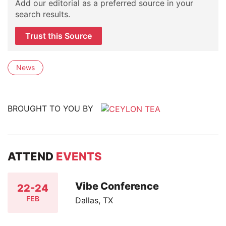
Add our editorial as a preferred source in your
search results.
Trust this Source
News
BROUGHT TO YOU BY
ATTEND
EVENTS
Vibe Conference
22-24
FEB
Dallas, TX