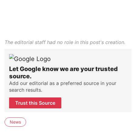
The editorial staff had no role in this post's creation.
Let Google know we are your trusted
source.
Add our editorial as a preferred source in your
search results.
Trust this Source
News