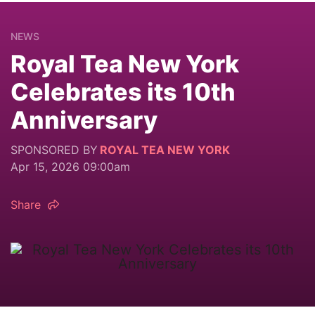
NEWS
Royal Tea New York
Celebrates its 10th
Anniversary
SPONSORED BY
ROYAL TEA NEW YORK
Apr 15, 2026 09:00am
Share